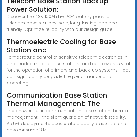
Telecom Base Station Backup
Power Solution:
Discover the 48V 100Ah LiFePO4 battery pack for
telecom base stations: safe, long-lasting, and eco-
friendly. Optimize reliability with our design guide.
Thermoelectric Cooling for Base
Station and
Temperature control of sensitive telecom electronics in
unattended mobile base stations and cell towers is vital
for the operation of primary and back-up systems. Heat
can significantly degrade the performance and
operating
Communication Base Station
Thermal Management: The
The answer lies in communication base station thermal
management - the silent guardian of network stability.
As 5G deployments accelerate globally, base stations
now consume 3.1×