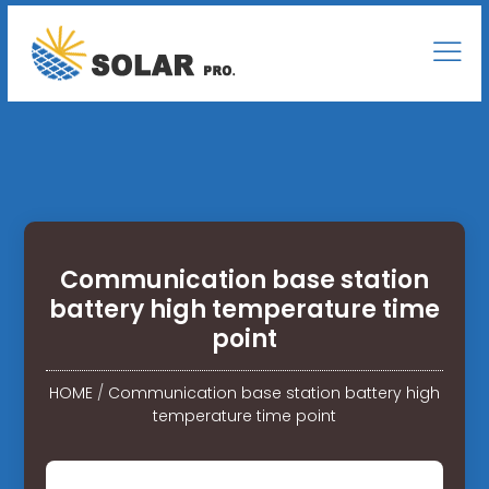
Communication base station
battery high temperature time
point
HOME
/
Communication base station battery high
temperature time point