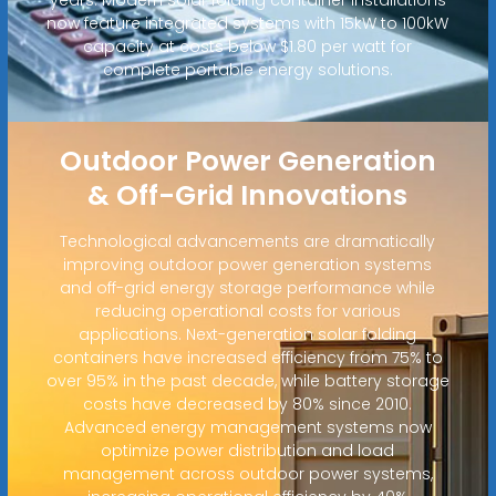
now feature integrated systems with 15kW to 100kW
capacity at costs below $1.80 per watt for
complete portable energy solutions.
Outdoor Power Generation
& Off-Grid Innovations
Technological advancements are dramatically
improving outdoor power generation systems
and off-grid energy storage performance while
reducing operational costs for various
applications. Next-generation solar folding
containers have increased efficiency from 75% to
over 95% in the past decade, while battery storage
costs have decreased by 80% since 2010.
Advanced energy management systems now
optimize power distribution and load
management across outdoor power systems,