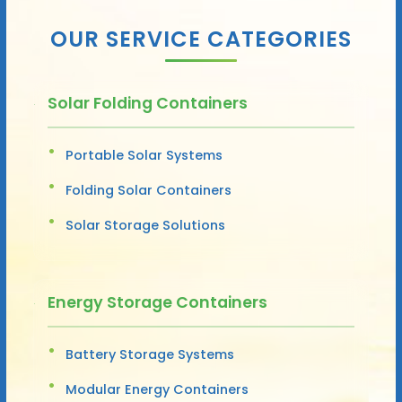
OUR SERVICE CATEGORIES
Solar Folding Containers
Portable Solar Systems
Folding Solar Containers
Solar Storage Solutions
Energy Storage Containers
Battery Storage Systems
Modular Energy Containers