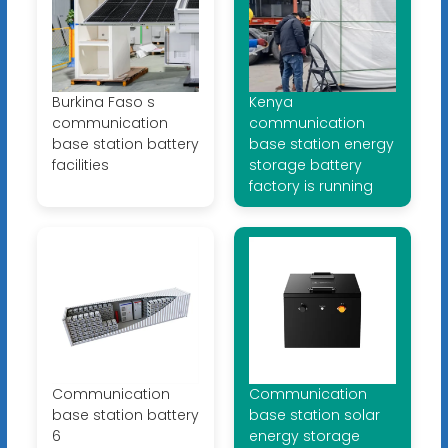
Burkina Faso s
Kenya
communication
communication
base station battery
base station energy
facilities
storage battery
factory is running
Communication
Communication
base station battery
base station solar
6
energy storage