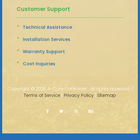
Customer Support
Technical Assistance
Installation Services
Warranty Support
Cost Inquiries
Copyright ©
2026 A-Core Container · All rights reserved. |
Terms of Service
|
Privacy Policy
|
Sitemap