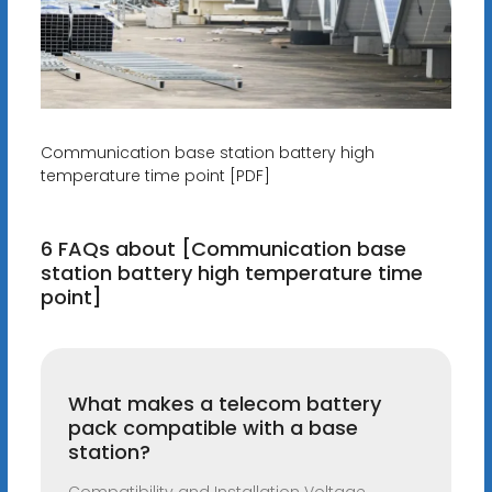
Communication base station battery high
temperature time point [PDF]
6 FAQs about [Communication base
station battery high temperature time
point]
What makes a telecom battery
pack compatible with a base
station?