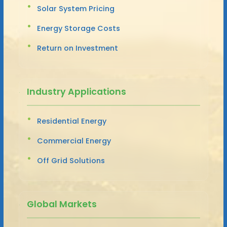
Solar System Pricing
Energy Storage Costs
Return on Investment
Industry Applications
Residential Energy
Commercial Energy
Off Grid Solutions
Global Markets