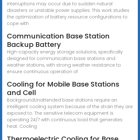
interruptions may occur due to sudden natural
disasters or unstable power supplies. This work studies
the optimization of battery resource configurations to
cope with
Communication Base Station
Backup Battery
High-capacity energy storage solutions, specifically
designed for communication base stations and
weather stations, with strong weather resistance to
ensure continuous operation of
Cooling for Mobile Base Stations
and Cell
BackgroundUnattended base stations require an
intelligent cooling system because of the strain they are
exposed to. The sensitive telecom equipment is
operating 24/7 with continuous load that generates
heat. Cooling
Thermoelectric Cooling for Base