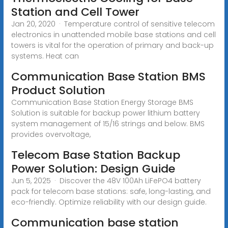
Station and Cell Tower
Jan 20, 2020 · Temperature control of sensitive telecom
electronics in unattended mobile base stations and cell
towers is vital for the operation of primary and back-up
systems. Heat can
Communication Base Station BMS
Product Solution
Communication Base Station Energy Storage BMS
Solution is suitable for backup power lithium battery
system management of 15/16 strings and below. BMS
provides overvoltage,
Telecom Base Station Backup
Power Solution: Design Guide
Jun 5, 2025 · Discover the 48V 100Ah LiFePO4 battery
pack for telecom base stations: safe, long-lasting, and
eco-friendly. Optimize reliability with our design guide.
Communication base station