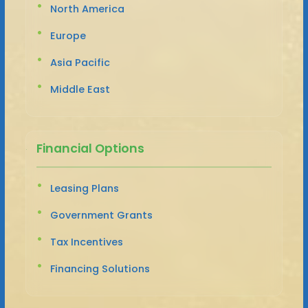
North America
Europe
Asia Pacific
Middle East
Financial Options
Leasing Plans
Government Grants
Tax Incentives
Financing Solutions