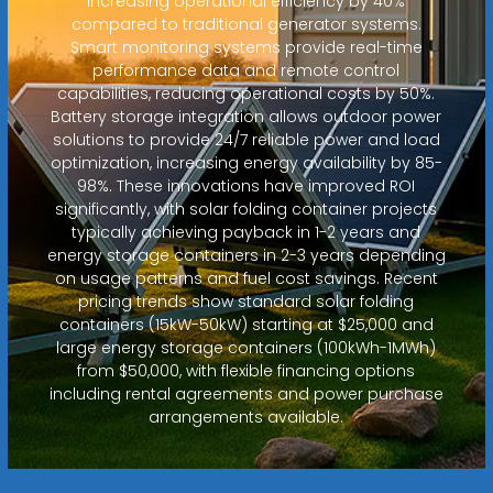
increasing operational efficiency by 40%
compared to traditional generator systems.
Smart monitoring systems provide real-time
performance data and remote control
capabilities, reducing operational costs by 50%.
Battery storage integration allows outdoor power
solutions to provide 24/7 reliable power and load
optimization, increasing energy availability by 85-
98%. These innovations have improved ROI
significantly, with solar folding container projects
typically achieving payback in 1-2 years and
energy storage containers in 2-3 years depending
on usage patterns and fuel cost savings. Recent
pricing trends show standard solar folding
containers (15kW-50kW) starting at $25,000 and
large energy storage containers (100kWh-1MWh)
from $50,000, with flexible financing options
including rental agreements and power purchase
arrangements available.