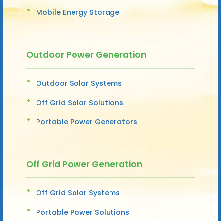
Mobile Energy Storage
Outdoor Power Generation
Outdoor Solar Systems
Off Grid Solar Solutions
Portable Power Generators
Off Grid Power Generation
Off Grid Solar Systems
Portable Power Solutions