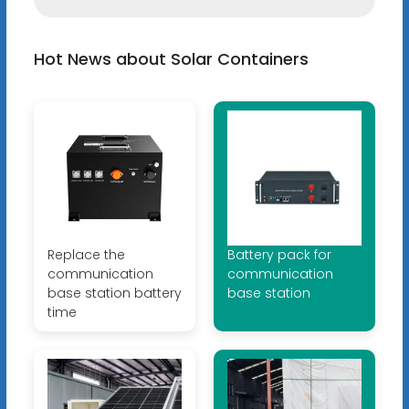
Hot News about Solar Containers
Replace the
Battery pack for
communication
communication
base station battery
base station
time