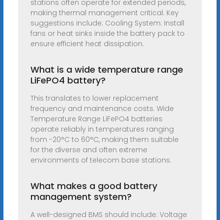
stations often operate for extended periods,
making thermal management critical. Key
suggestions include: Cooling System: Install
fans or heat sinks inside the battery pack to
ensure efficient heat dissipation.
What is a wide temperature range
LiFePO4 battery?
This translates to lower replacement
frequency and maintenance costs. Wide
Temperature Range LiFePO4 batteries
operate reliably in temperatures ranging
from -20°C to 60°C, making them suitable
for the diverse and often extreme
environments of telecom base stations.
What makes a good battery
management system?
A well-designed BMS should include: Voltage