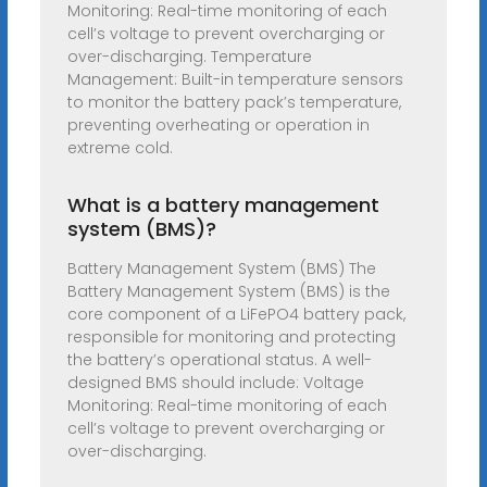
Monitoring: Real-time monitoring of each
cell’s voltage to prevent overcharging or
over-discharging. Temperature
Management: Built-in temperature sensors
to monitor the battery pack’s temperature,
preventing overheating or operation in
extreme cold.
What is a battery management
system (BMS)?
Battery Management System (BMS) The
Battery Management System (BMS) is the
core component of a LiFePO4 battery pack,
responsible for monitoring and protecting
the battery’s operational status. A well-
designed BMS should include: Voltage
Monitoring: Real-time monitoring of each
cell’s voltage to prevent overcharging or
over-discharging.