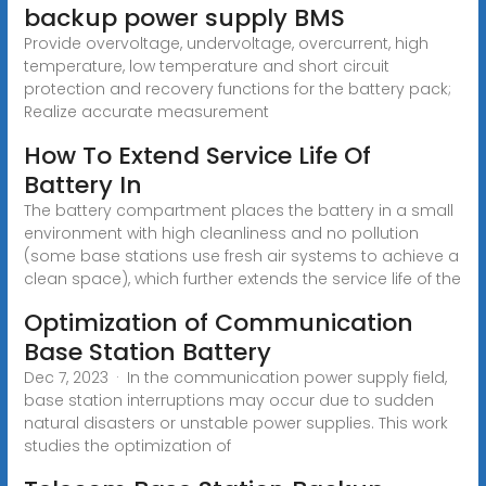
backup power supply BMS
Provide overvoltage, undervoltage, overcurrent, high
temperature, low temperature and short circuit
protection and recovery functions for the battery pack;
Realize accurate measurement
How To Extend Service Life Of
Battery In
The battery compartment places the battery in a small
environment with high cleanliness and no pollution
(some base stations use fresh air systems to achieve a
clean space), which further extends the service life of the
Optimization of Communication
Base Station Battery
Dec 7, 2023 · In the communication power supply field,
base station interruptions may occur due to sudden
natural disasters or unstable power supplies. This work
studies the optimization of