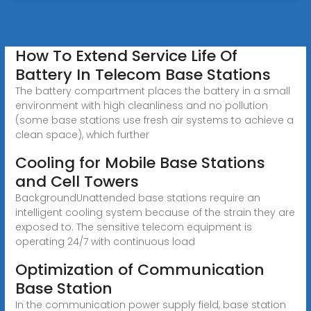
How To Extend Service Life Of
Battery In Telecom Base Stations
The battery compartment places the battery in a small
environment with high cleanliness and no pollution
(some base stations use fresh air systems to achieve a
clean space), which further
Cooling for Mobile Base Stations
and Cell Towers
BackgroundUnattended base stations require an
intelligent cooling system because of the strain they are
exposed to. The sensitive telecom equipment is
operating 24/7 with continuous load
Optimization of Communication
Base Station
In the communication power supply field, base station