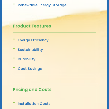
Renewable Energy Storage
Product Features
Energy Efficiency
Sustainability
Durability
Cost Savings
Pricing and Costs
Installation Costs