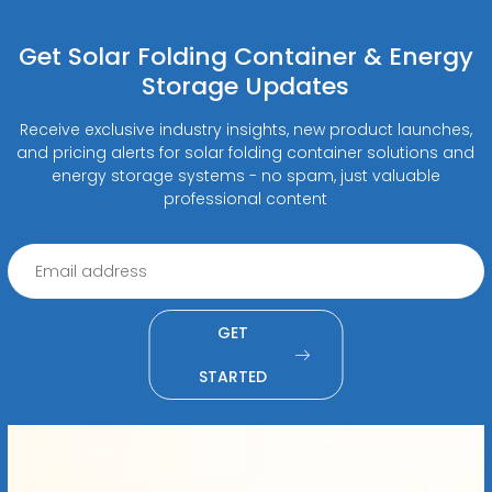
Get Solar Folding Container & Energy
Storage Updates
Receive exclusive industry insights, new product launches,
and pricing alerts for solar folding container solutions and
energy storage systems - no spam, just valuable
professional content
GET
STARTED