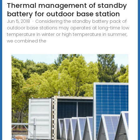
Thermal management of standby
battery for outdoor base station
Jun 5, 2018 · Considering the standby battery pack of
outdoor base stations may operates at long-time low
temperature in winter or high temperature in summer,
we combined the