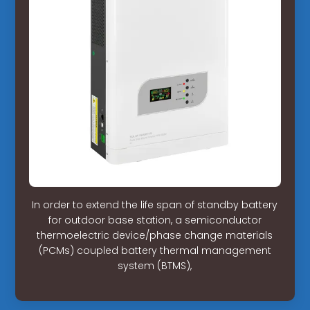
In order to extend the life span of standby battery
for outdoor base station, a semiconductor
thermoelectric device/phase change materials
(PCMs) coupled battery thermal management
system (BTMS),