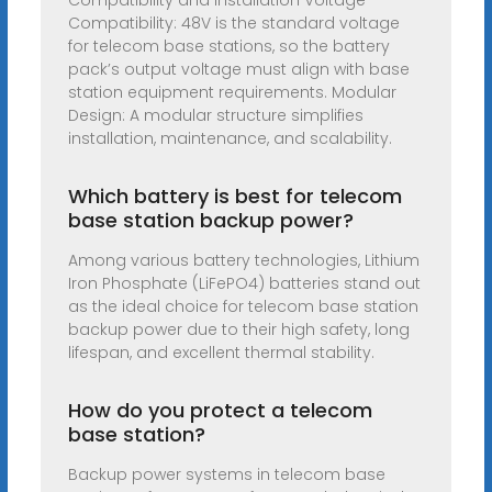
Compatibility and Installation Voltage
Compatibility: 48V is the standard voltage
for telecom base stations, so the battery
pack’s output voltage must align with base
station equipment requirements. Modular
Design: A modular structure simplifies
installation, maintenance, and scalability.
Which battery is best for telecom
base station backup power?
Among various battery technologies, Lithium
Iron Phosphate (LiFePO4) batteries stand out
as the ideal choice for telecom base station
backup power due to their high safety, long
lifespan, and excellent thermal stability.
How do you protect a telecom
base station?
Backup power systems in telecom base