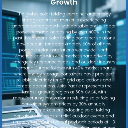
Growth
The global solar folding container and energy
storage container market is experiencing
unprecedented growth, with portable and outdoor
power demand increasing by over 400% in the
past three years. Solar folding container solutions
now account for approximately 50% of all new
portable solar installations worldwide. North
America leads with 45% market share, driven by
emergency response needs and outdoor industry
demand. Europe follows with 40% market share,
where energy storage containers have provided
reliable electricity for off-grid applications and
remote operations. Asia-Pacific represents the
fastest-growing region at 60% CAGR, with
manufacturing innovations reducing solar folding
container system prices by 30% annually.
Emerging markets are adopting solar folding
containers for disaster relief, outdoor events, and
remote power, with typical payback periods of 1-3
years. Modern solar folding container installations