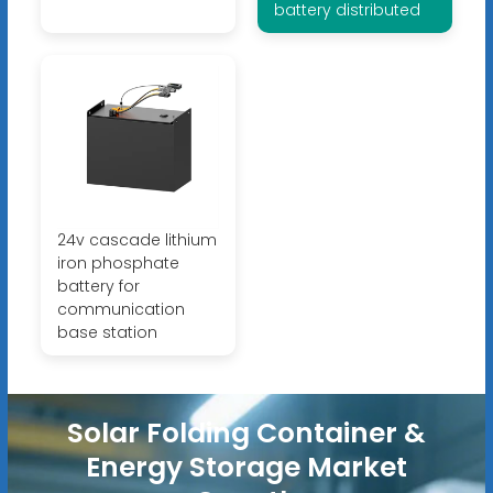
battery distributed
24v cascade lithium
iron phosphate
battery for
communication
base station
Solar Folding Container &
Energy Storage Market