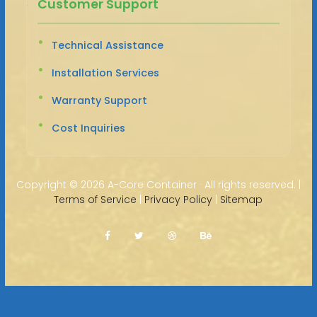
Customer Support
Technical Assistance
Installation Services
Warranty Support
Cost Inquiries
Copyright ©
2026 A-Core Container · All rights reserved. |
Terms of Service
|
Privacy Policy
|
Sitemap