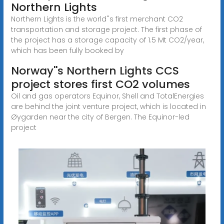
Northern Lights
Northern Lights is the world''s first merchant CO2
transportation and storage project. The first phase of
the project has a storage capacity of 1.5 Mt CO2/year,
which has been fully booked by
Norway''s Northern Lights CCS
project stores first CO2 volumes
Oil and gas operators Equinor, Shell and TotalEnergies
are behind the joint venture project, which is located in
Øygarden near the city of Bergen. The Equinor-led
project