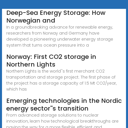
Deep-Sea Energy Storage: How
Norwegian and
In a groundbreaking advance for renewable energy,
researchers from Norway and Germany have
developed a pioneering underwater energy storage
system that turns ocean pressure into a
Norway: First CO2 storage in
Northern Lights
Northern Lights is the world''s first merchant CO2
transportation and storage project. The first phase of
the project has a storage capacity of 1.5 Mt CO2/year,
which has
Emerging technologies in the Nordic
energy sector''s transition
From advanced storage solutions to nuclear
innovation, learn how technological breakthroughs are
paving the way for a more flexible, efficient and