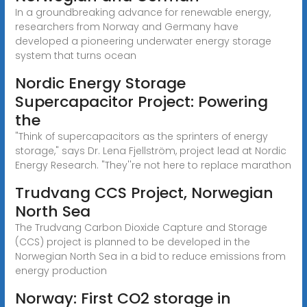
In a groundbreaking advance for renewable energy,
researchers from Norway and Germany have
developed a pioneering underwater energy storage
system that turns ocean
Nordic Energy Storage
Supercapacitor Project: Powering
the
"Think of supercapacitors as the sprinters of energy
storage," says Dr. Lena Fjellström, project lead at Nordic
Energy Research. "They''re not here to replace marathon
Trudvang CCS Project, Norwegian
North Sea
The Trudvang Carbon Dioxide Capture and Storage
(CCS) project is planned to be developed in the
Norwegian North Sea in a bid to reduce emissions from
energy production
Norway: First CO2 storage in