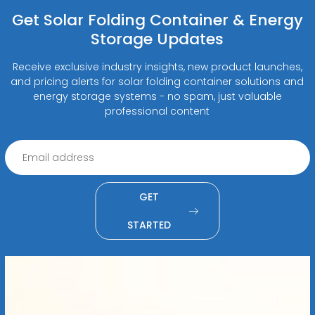
Get Solar Folding Container & Energy
Storage Updates
Receive exclusive industry insights, new product launches,
and pricing alerts for solar folding container solutions and
energy storage systems - no spam, just valuable
professional content
GET
STARTED