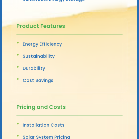
Product Features
Energy Efficiency
Sustainability
Durability
Cost Savings
Pricing and Costs
Installation Costs
Solar System Pricing