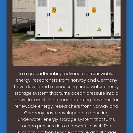
In a groundbreaking advance for renewable
energy, researchers from Norway and Germany
have developed a pioneering underwater energy
storage system that turns ocean pressure into a
powerful asset. In a groundbreaking advance for
renewable energy, researchers from Norway and
Germany have developed a pioneering
underwater energy storage system that turns
ocean pressure into a powerful asset. The
Trudvang Carbon Dioxide Capture and Storage