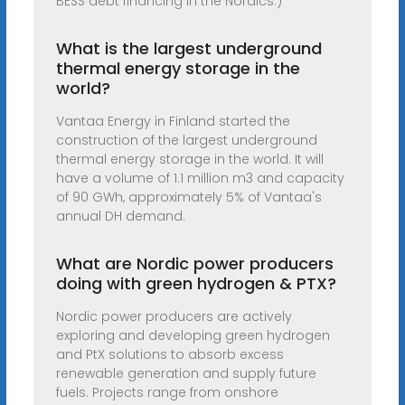
BESS debt financing in the Nordics.)
What is the largest underground
thermal energy storage in the
world?
Vantaa Energy in Finland started the
construction of the largest underground
thermal energy storage in the world. It will
have a volume of 1.1 million m3 and capacity
of 90 GWh, approximately 5% of Vantaa's
annual DH demand.
What are Nordic power producers
doing with green hydrogen & PTX?
Nordic power producers are actively
exploring and developing green hydrogen
and PtX solutions to absorb excess
renewable generation and supply future
fuels. Projects range from onshore