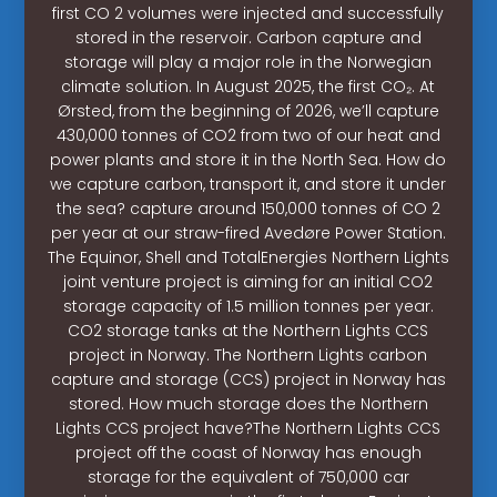
first CO 2 volumes were injected and successfully
stored in the reservoir. Carbon capture and
storage will play a major role in the Norwegian
climate solution. In August 2025, the first CO₂. At
Ørsted, from the beginning of 2026, we’ll capture
430,000 tonnes of CO2 from two of our heat and
power plants and store it in the North Sea. How do
we capture carbon, transport it, and store it under
the sea? capture around 150,000 tonnes of CO 2
per year at our straw-fired Avedøre Power Station.
The Equinor, Shell and TotalEnergies Northern Lights
joint venture project is aiming for an initial CO2
storage capacity of 1.5 million tonnes per year.
CO2 storage tanks at the Northern Lights CCS
project in Norway. The Northern Lights carbon
capture and storage (CCS) project in Norway has
stored. How much storage does the Northern
Lights CCS project have?The Northern Lights CCS
project off the coast of Norway has enough
storage for the equivalent of 750,000 car