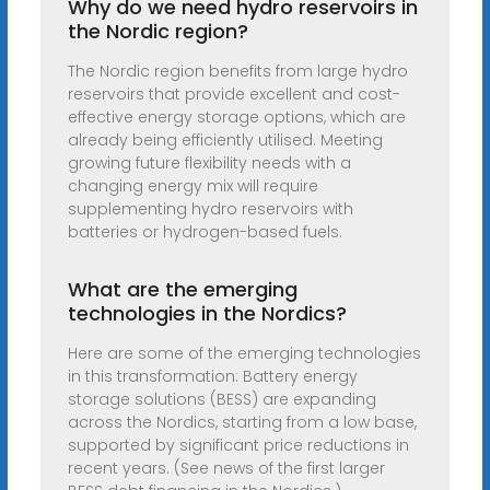
Why do we need hydro reservoirs in
the Nordic region?
The Nordic region benefits from large hydro
reservoirs that provide excellent and cost-
effective energy storage options, which are
already being efficiently utilised. Meeting
growing future flexibility needs with a
changing energy mix will require
supplementing hydro reservoirs with
batteries or hydrogen-based fuels.
What are the emerging
technologies in the Nordics?
Here are some of the emerging technologies
in this transformation: Battery energy
storage solutions (BESS) are expanding
across the Nordics, starting from a low base,
supported by significant price reductions in
recent years. (See news of the first larger