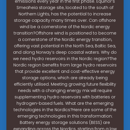
emissions every year in the first phase. Equinor’s
Smeaheia storage site, located to the south of
Northern Lights, has the potential to increase
storage capacity many times over. Can offshore
wind be a cornerstone of the Nordic energy
transition?Offshore wind is positioned to become
a cornerstone of the Nordic energy transition,
offering vast potential in the North Sea, Baltic Sea,
and along Norway’s deep coastal waters. Why do
we need hydro reservoirs in the Nordic region?The
Nordic region benefits from large hydro reservoirs
that provide excellent and cost-effective energy
storage options, which are already being
efficiently utilised. Meeting growing future flexibility
needs with a changing energy mix will require
supplementing hydro reservoirs with batteries or
hydrogen-based fuels. What are the emerging
technologies in the Nordics?Here are some of the
emerging technologies in this transformation:
Battery energy storage solutions (BESS) are
expanding across the Nordics, starting from a low