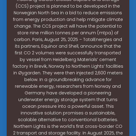
(CCS) project is planned to be developed in the
Norwegian North Sea in a bid to reduce emissions
from energy production and help mitigate climate
change. The CCS project will have the potential to
store nine million tonnes per annum (mtpa) of
carbon. Paris, August 25, 2025 – TotalEnergies and
its partners, Equinor and Shell, announce that the
first CO 2 volumes were successfully transported
by vessel from Heidelberg Materials’ cement
factory in Brevik, Norway to Northern Lights’ facilities
in Øygarden. They were then injected 2,600 meters
below. In a groundbreaking advance for
renewable energy, researchers from Norway and
Germany have developed a pioneering
underwater energy storage system that turns
ocean pressure into a powerful asset. This
innovative solution promises a sustainable,
scalable alternative to conventional batteries.
Northern Lights is the world’s first cross-border CO
2 transport and storage facility. In August 2025, the