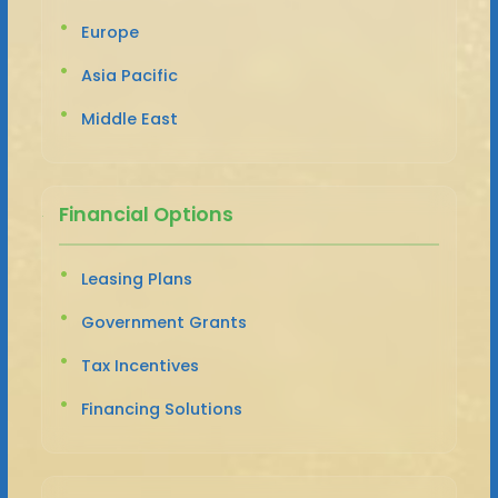
Europe
Asia Pacific
Middle East
Financial Options
Leasing Plans
Government Grants
Tax Incentives
Financing Solutions