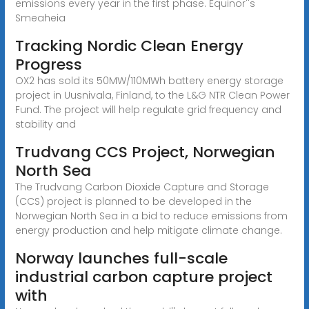
emissions every year in the first phase. Equinor''s
Smeaheia
Tracking Nordic Clean Energy
Progress
OX2 has sold its 50MW/110MWh battery energy storage
project in Uusnivala, Finland, to the L&G NTR Clean Power
Fund. The project will help regulate grid frequency and
stability and
Trudvang CCS Project, Norwegian
North Sea
The Trudvang Carbon Dioxide Capture and Storage
(CCS) project is planned to be developed in the
Norwegian North Sea in a bid to reduce emissions from
energy production and help mitigate climate change.
Norway launches full-scale
industrial carbon capture project
with