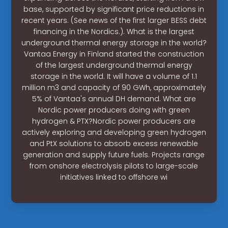
base, supported by significant price reductions in
recent years. (See news of the first larger BESS debt
financing in the Nordics.). What is the largest
underground thermal energy storage in the world?
Vantaa Energy in Finland started the construction
of the largest underground thermal energy
storage in the world. It will have a volume of 1.1
million m3 and capacity of 90 GWh, approximately
5% of Vantaa's annual DH demand. What are
Nordic power producers doing with green
hydrogen & PTX?Nordic power producers are
actively exploring and developing green hydrogen
and PtX solutions to absorb excess renewable
generation and supply future fuels. Projects range
from onshore electrolysis pilots to large-scale
initiatives linked to offshore wi