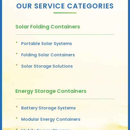
OUR SERVICE CATEGORIES
Solar Folding Containers
Portable Solar Systems
Folding Solar Containers
Solar Storage Solutions
Energy Storage Containers
Battery Storage Systems
Modular Energy Containers