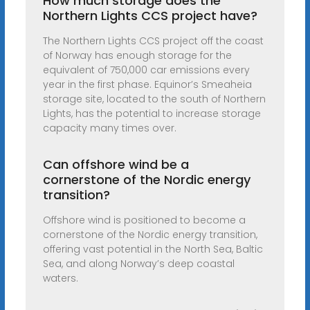
How much storage does the
Northern Lights CCS project have?
The Northern Lights CCS project off the coast
of Norway has enough storage for the
equivalent of 750,000 car emissions every
year in the first phase. Equinor’s Smeaheia
storage site, located to the south of Northern
Lights, has the potential to increase storage
capacity many times over.
Can offshore wind be a
cornerstone of the Nordic energy
transition?
Offshore wind is positioned to become a
cornerstone of the Nordic energy transition,
offering vast potential in the North Sea, Baltic
Sea, and along Norway’s deep coastal
waters.