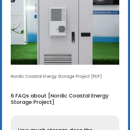
Nordic Coastal Energy Storage Project [PDF]
6 FAQs about [Nordic Coastal Energy
Storage Project]