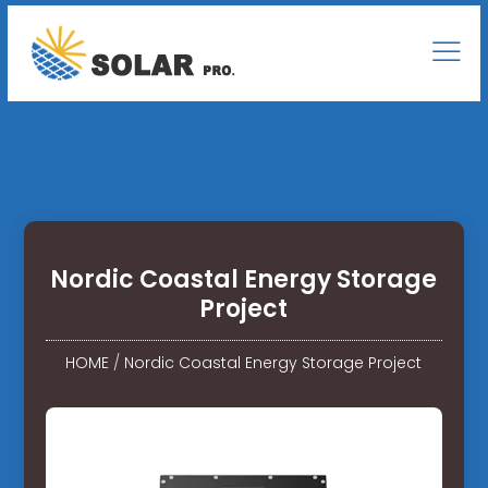
Nordic Coastal Energy Storage
Project
HOME
/
Nordic Coastal Energy Storage Project