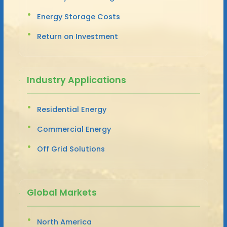
Energy Storage Costs
Return on Investment
Industry Applications
Residential Energy
Commercial Energy
Off Grid Solutions
Global Markets
North America