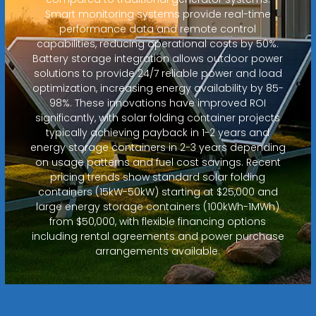
Smart monitoring systems provide real-time
performance data and remote control
capabilities, reducing operational costs by 50%.
Battery storage integration allows outdoor power
solutions to provide 24/7 reliable power and load
optimization, increasing energy availability by 85-
98%. These innovations have improved ROI
significantly, with solar folding container projects
typically achieving payback in 1-2 years and
energy storage containers in 2-3 years depending
on usage patterns and fuel cost savings. Recent
pricing trends show standard solar folding
containers (15kW-50kW) starting at $25,000 and
large energy storage containers (100kWh-1MWh)
from $50,000, with flexible financing options
including rental agreements and power purchase
arrangements available.