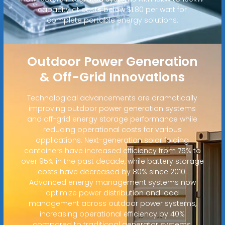
capacity at costs below $1.80 per watt for
complete portable energy solutions.
Outdoor Power Generation
& Off-Grid Innovations
Technological advancements are dramatically
improving outdoor power generation systems
and off-grid energy storage performance while
reducing operational costs for various
applications. Next-generation solar folding
containers have increased efficiency from 75% to
over 95% in the past decade, while battery storage
costs have decreased by 80% since 2010.
Advanced energy management systems now
optimize power distribution and load
management across outdoor power systems,
increasing operational efficiency by 40%
compared to traditional generator systems.