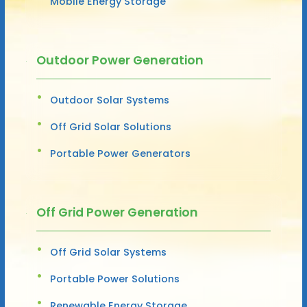
Mobile Energy Storage
Outdoor Power Generation
Outdoor Solar Systems
Off Grid Solar Solutions
Portable Power Generators
Off Grid Power Generation
Off Grid Solar Systems
Portable Power Solutions
Renewable Energy Storage