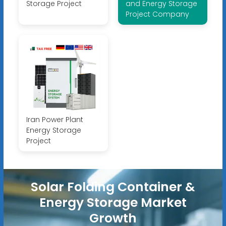
Storage Project
and Energy Storage
Project Company
Iran Power Plant
Energy Storage
Project
Solar Folding Container &
Energy Storage Market
Growth