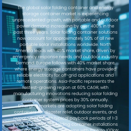
The global solar folding container and energy
storage container market is experiencing
unprecedented growth, with portable and outdoor
power demand increasing by over 400% in the
past three years. Solar folding container solutions
now account for approximately 50% of all new
portable solar installations worldwide. North
America leads with 45% market share, driven by
emergency response needs and outdoor industry
demand. Europe follows with 40% market share,
where energy storage containers have provided
reliable electricity for off-grid applications and
remote operations. Asia-Pacific represents the
fastest-growing region at 60% CAGR, with
manufacturing innovations reducing solar folding
container system prices by 30% annually.
Emerging markets are adopting solar folding
containers for disaster relief, outdoor events, and
remote power, with typical payback periods of 1-3
years. Modern solar folding container installations
now feature integrated systems with 15kW to 100kW