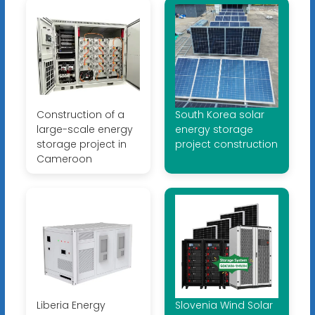
Construction of a
South Korea solar
large-scale energy
energy storage
storage project in
project construction
Cameroon
Liberia Energy
Slovenia Wind Solar