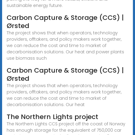
sustainable energy future.
Carbon Capture & Storage (CCS) |
Ørsted
The project shows that when operators, technology
providers, offtakers, and policy makers work together,
we can reduce the cost and time to market of
decarbonisation solutions. Our heat and power plants
use biomass such
Carbon Capture & Storage (CCS) |
Ørsted
The project shows that when operators, technology
providers, offtakers, and policy makers work together,
we can reduce the cost and time to market of
decarbonisation solutions. Our heat
The Northern Lights project
The Northern Lights CCS project off the coast of Norway
has enough storage for the equivalent of 750,000 car