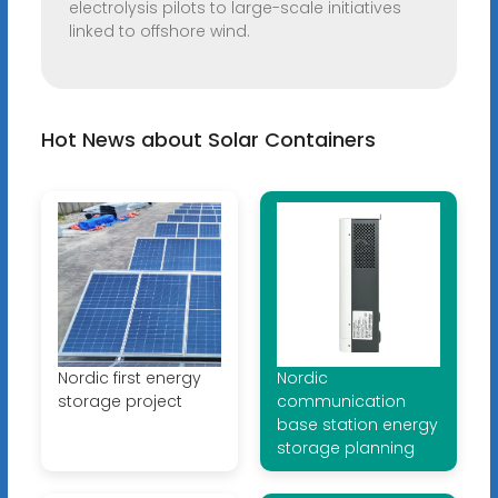
electrolysis pilots to large-scale initiatives
linked to offshore wind.
Hot News about Solar Containers
Nordic first energy
Nordic
storage project
communication
base station energy
storage planning