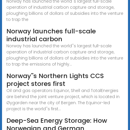
Norway has launched the world''s largest full-scale
operation of industrial carbon capture and storage,
ploughing billions of dollars of subsidies into the venture
to trap the
Norway launches full-scale
industrial carbon
Norway has launched the world''s largest full-scale
operation of industrial carbon capture and storage,
ploughing billions of dollars of subsidies into the venture
to trap the emissions of highly...
Norway''s Northern Lights CCS
project stores first
Oil and gas operators Equinor, Shell and TotalEnergies
are behind the joint venture project, which is located in
Øygarden near the city of Bergen. The Equinor-led
project is the world''s first...
Deep-Sea Energy Storage: How
Norwegian and German