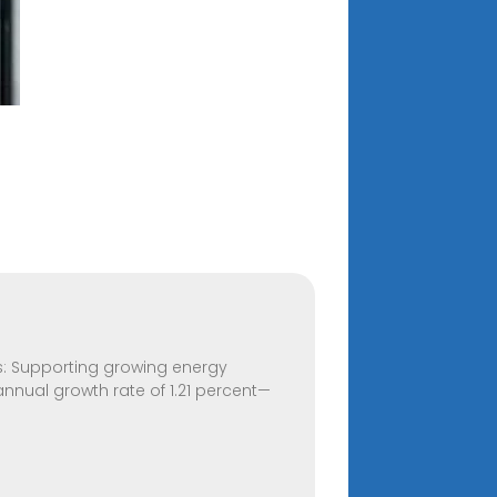
its: Supporting growing energy
annual growth rate of 1.21 percent—