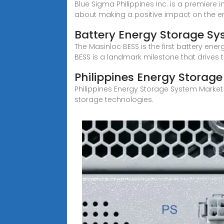
Blue Sigma Philippines Inc. is a premier
about making a positive impact on the e
Battery Energy Storage S
The Masinloc BESS is the first battery energ
BESS is a landmark milestone that drives 
Philippines Energy Storag
Philippines Energy Storage System Market
storage technologies.