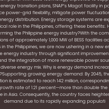
’ energy transition plans, SNAP’s Magat facility in par
e power-grid flexibility, mitigate power fluctuatio
energy distribution. Energy storage systems are e
ical role in the Philippines, offering these benefits:.
rming the Philippine energy industry?With the co
ons of approximately 1,000 MW of BESS facilities a
 in the Philippines, we are now ushering in a new e
ne energy industry through significant improvement
y and the integration of more renewable power sou
 diverse energy mix. Why is energy demand increas
s?Supporting growing energy demand: By 2045, the
ion is estimated to reach 142 million, correspondi
rowth rate of 1.21 percent—more than double th
e in Asia. Consequently, the country faces height
demand due to its rapidly expanding populati