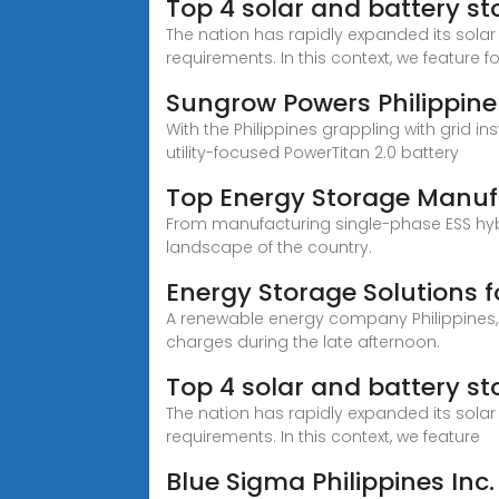
Top 4 solar and battery s
The nation has rapidly expanded its sola
requirements. In this context, we feature f
Sungrow Powers Philippine
With the Philippines grappling with grid i
utility-focused PowerTitan 2.0 battery
Top Energy Storage Manufa
From manufacturing single-phase ESS hybr
landscape of the country.
Energy Storage Solutions f
A renewable energy company Philippines,
charges during the late afternoon.
Top 4 solar and battery st
The nation has rapidly expanded its sola
requirements. In this context, we feature
Blue Sigma Philippines Inc.