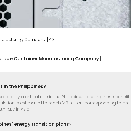
anufacturing Company [PDF]
Storage Container Manufacturing Company]
 in the Philippines?
to play a critical role in the Philippines, offering these benef
lation is estimated to reach 142 million, corresponding to an 
h rate in Asia.
pines' energy transition plans?