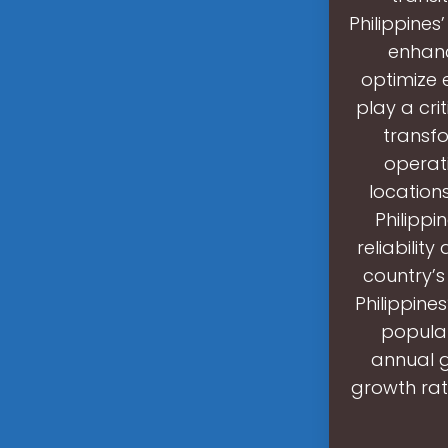
Philippines
enhanc
optimize 
play a crit
transfo
operati
locations
Philippi
reliabilit
country’s
Philippine
populat
annual g
growth rat