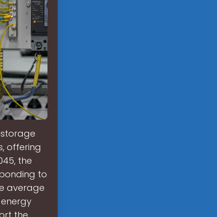
 storage
s, offering
045, the
sponding to
he average
' energy
ort the