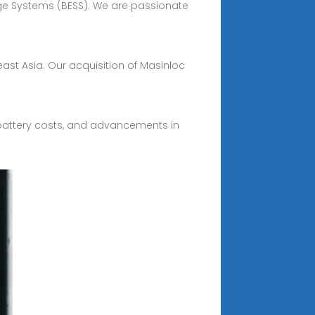
age Systems (BESS). We are passionate
heast Asia. Our acquisition of Masinloc
 battery costs, and advancements in