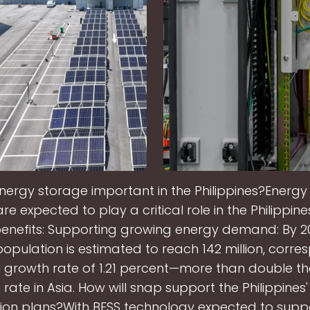
energy storage important in the Philippines?Energy
e expected to play a critical role in the Philippine
enefits: Supporting growing energy demand: By 2
 population is estimated to reach 142 million, corre
 growth rate of 1.21 percent—more than double t
rate in Asia. How will snap support the Philippines
tion plans?With BESS technology expected to supp