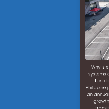
Why is 
systems ar
these b
Philippine
an annual
growth 
transi