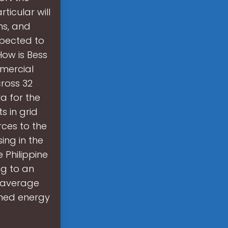
ticular will
ns, and
xpected to
 How is Bess
mmercial
cross 32
ra for the
s in grid
rces to the
ing in the
 Philippine
ng to an
e average
ened energy