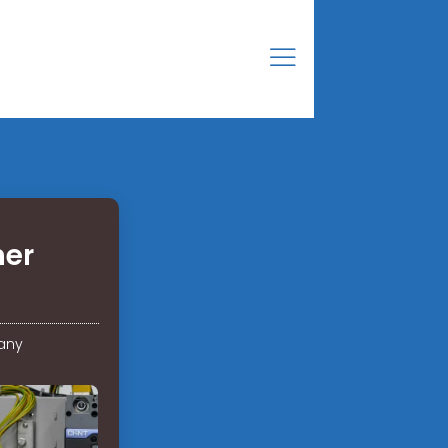
ner
any