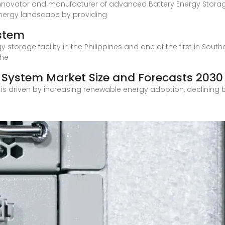
e innovator and manufacturer of advanced Battery Energy Stor
nergy landscape by providing
ystem
y storage facility in the Philippines and one of the first in Sout
the
e System Market Size and Forecasts 2030
 is driven by increasing renewable energy adoption, declining