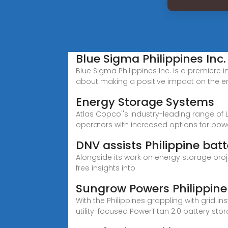
Blue Sigma Philippines Inc.
Blue Sigma Philippines Inc. is a premier
about making a positive impact on the e
Energy Storage Systems
Atlas Copco''s industry-leading range of
operators with increased options for powe
DNV assists Philippine bat
Alongside its work on energy storage projec
free insights into
Sungrow Powers Philippine 
With the Philippines grappling with grid i
utility-focused PowerTitan 2.0 battery 