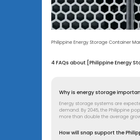
Philippine Energy Storage Container M
4 FAQs about [Philippine Energy 
Why is energy storage important
Energy storage systems are expected 
demand: By 2045, the Philippine popu
more than double the average growt
How will snap support the Philip