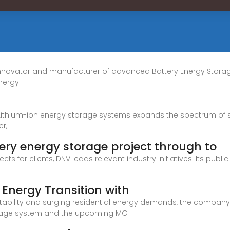
e innovator and manufacturer of advanced Battery Energy Stor
nergy
 Lithium-ion energy storage systems expands the spectrum of 
r,
tery energy storage project through to
ts for clients, DNV leads relevant industry initiatives. Its publ
Energy Transition with
nstability and surging residential energy demands, the company 
storage system and the upcoming MG