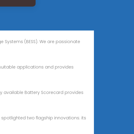
age Systems (BESS). We are passionate
suitable applications and provides
icly available Battery Scorecard provides
spotlighted two flagship innovations: its