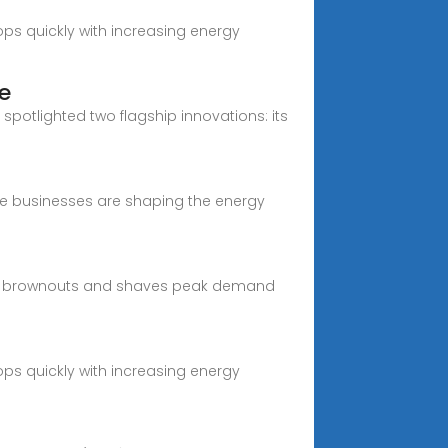
ps quickly with increasing energy
e
spotlighted two flagship innovations: its
ve businesses are shaping the energy
ough brownouts and shaves peak demand
ps quickly with increasing energy