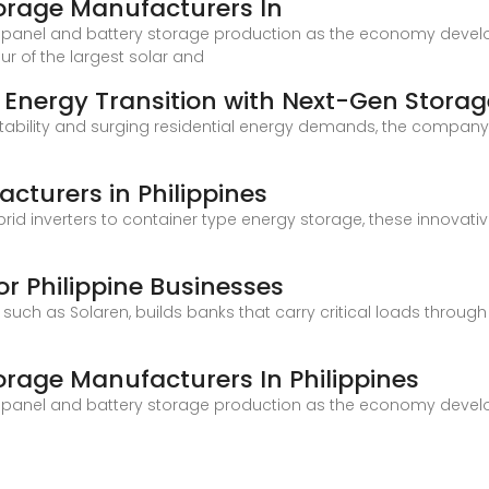
torage Manufacturers In
r panel and battery storage production as the economy develo
our of the largest solar and
 Energy Transition with Next-Gen Storag
nstability and surging residential energy demands, the company 
cturers in Philippines
id inverters to container type energy storage, these innovati
or Philippine Businesses
 such as Solaren, builds banks that carry critical loads thr
orage Manufacturers In Philippines
r panel and battery storage production as the economy develo