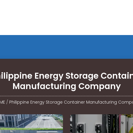
ilippine Energy Storage Contai
Manufacturing Company
ME
/
Philippine Energy Storage Container Manufacturing Comp