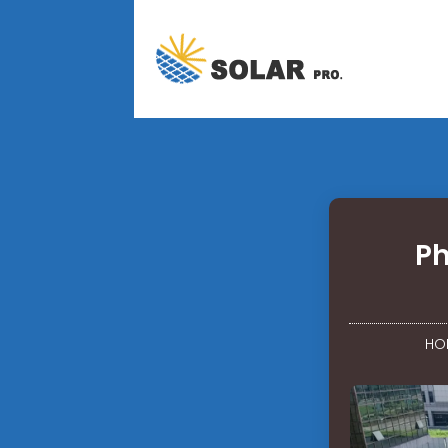
Ph
HO