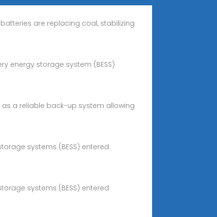
atteries are replacing coal, stabilizing
ttery energy storage system (BESS)
ct as a reliable back-up system allowing
 storage systems (BESS) entered
 storage systems (BESS) entered