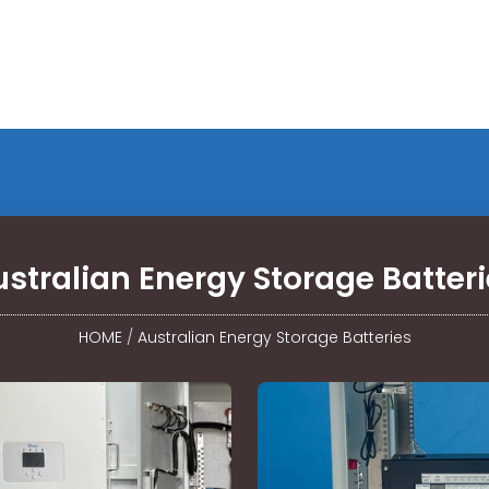
stralian Energy Storage Batter
HOME
/
Australian Energy Storage Batteries