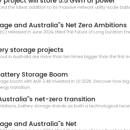
 project will store 5.5 GWh of power
ed the latest addition to its massive network utility-scale ba
age and Australia''s Net Zero Ambitions
C) released in June 2024, titled The Future of Long Duration En
tery storage projects
 out in Australia are more than ten times bigger than the first 
 Battery Storage Boom
orage boom with AUD 2.4B invested in Q1 2025. Discover how big b
ergy transition.
ustralia''s net-zero transition
bitions, battery storage stands as both a technological necess
age and Australia''s Net