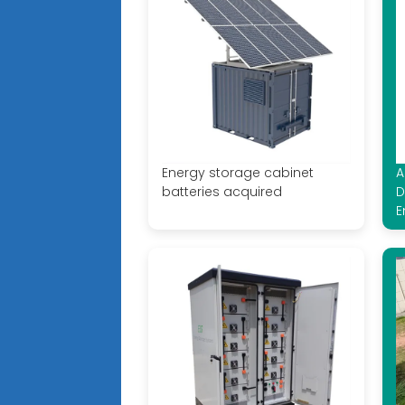
Energy storage cabinet
A
batteries acquired
D
E