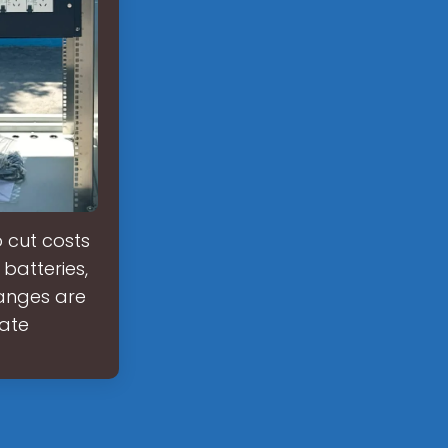
o cut costs
batteries,
hanges are
rate