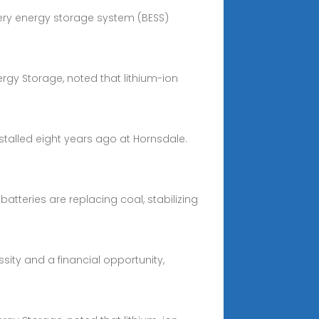
ttery energy storage system (BESS)
ergy Storage, noted that lithium-ion
installed eight years ago at Hornsdale.
atteries are replacing coal, stabilizing
ity and a financial opportunity,