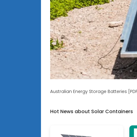
Australian Energy Storage Batteries [PD
Hot News about Solar Containers