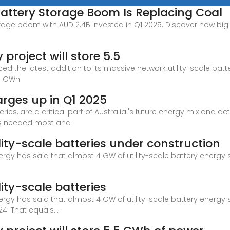
Battery Storage Boom Is Replacing Coal
orage boom with AUD 2.4B invested in Q1 2025. Discover how big b
project will store 5.5
ed the latest addition to its massive network utility-scale ba
.5 GWh
arges up in Q1 2025
ies, are a critical part of Australia''s future energy mix and a
 is needed most and
lity-scale batteries under construction
rgy has said that almost 4 GW of utility-scale battery energy
lity-scale batteries
rgy has said that almost 4 GW of utility-scale battery energy
4. That equals...