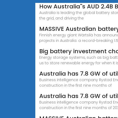
How Australia''s AUD 2.4B 
Australia is leading the global battery st
the grid, and driving the
MASSIVE Australian battery 
Finnish energy giant Wärtsilä has announc
projects in Australia: a record-breaking 1
Big battery investment ch
Energy storage systems, such as big batter
us to store renewable energy for when it
Australia has 7.8 GW of uti
Business intelligence company Rystad Ene
construction in the first nine months of
Australia has 7.8 GW of uti
Business intelligence company Rystad Ene
construction in the first nine months of 202