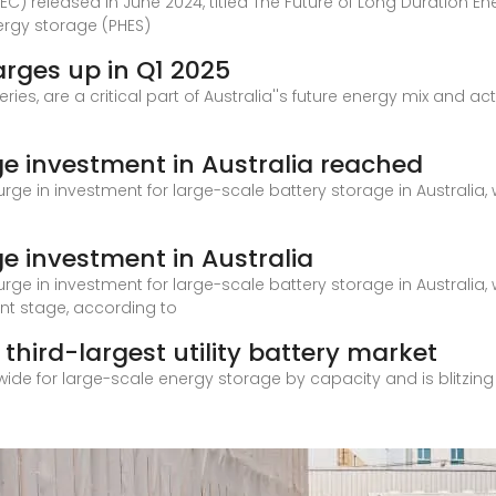
C) released in June 2024, titled The Future of Long Duration En
rgy storage (PHES)
arges up in Q1 2025
ies, are a critical part of Australia''s future energy mix and a
ge investment in Australia reached
urge in investment for large-scale battery storage in Australia, 
e investment in Australia
urge in investment for large-scale battery storage in Australia, 
nt stage, according to
third-largest utility battery market
dwide for large-scale energy storage by capacity and is blitzing 