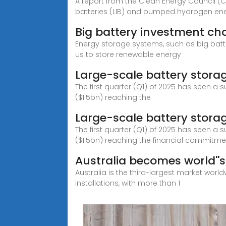
A report from the Clean Energy Council (CE
batteries (LIB) and pumped hydrogen ene
Big battery investment ch
Energy storage systems, such as big batter
us to store renewable energy
Large-scale battery stora
The first quarter (Q1) of 2025 has seen a s
($1.5bn) reaching the
Large-scale battery storag
The first quarter (Q1) of 2025 has seen a s
($1.5bn) reaching the financial commitme
Australia becomes world''s 
Australia is the third-largest market worl
installations, with more than 1