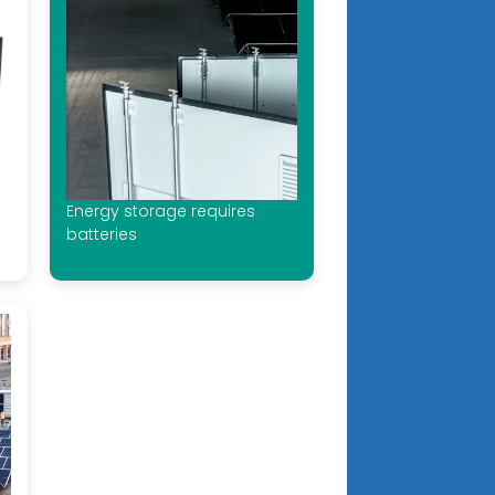
Energy storage requires
batteries