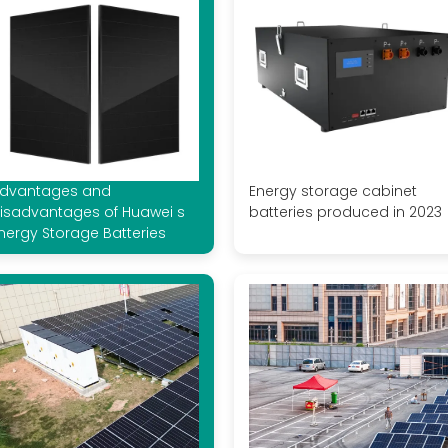
dvantages and
Energy storage cabinet
isadvantages of Huawei s
batteries produced in 2023
nergy Storage Batteries