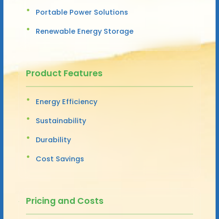
Portable Power Solutions
Renewable Energy Storage
Product Features
Energy Efficiency
Sustainability
Durability
Cost Savings
Pricing and Costs