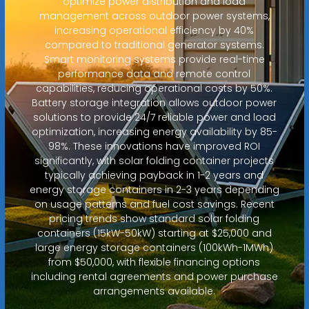
optimize power distribution and load
management across outdoor power systems,
increasing operational efficiency by 40%
compared to traditional generator systems.
Smart monitoring systems provide real-time
performance data and remote control
capabilities, reducing operational costs by 50%.
Battery storage integration allows outdoor power
solutions to provide 24/7 reliable power and load
optimization, increasing energy availability by 85-
98%. These innovations have improved ROI
significantly, with solar folding container projects
typically achieving payback in 1-2 years and
energy storage containers in 2-3 years depending
on usage patterns and fuel cost savings. Recent
pricing trends show standard solar folding
containers (15kW-50kW) starting at $25,000 and
large energy storage containers (100kWh-1MWh)
from $50,000, with flexible financing options
including rental agreements and power purchase
arrangements available.