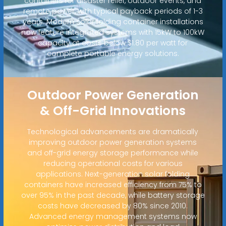
containers for disaster relief, outdoor events, and
remote power, with typical payback periods of 1-3
years. Modern solar folding container installations
now feature integrated systems with 15kW to 100kW
capacity at costs below $1.80 per watt for
complete portable energy solutions.
Outdoor Power Generation
& Off-Grid Innovations
Technological advancements are dramatically
improving outdoor power generation systems
and off-grid energy storage performance while
reducing operational costs for various
applications. Next-generation solar folding
containers have increased efficiency from 75% to
over 95% in the past decade, while battery storage
costs have decreased by 80% since 2010.
Advanced energy management systems now