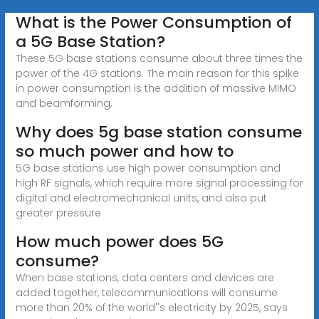
What is the Power Consumption of
a 5G Base Station?
These 5G base stations consume about three times the
power of the 4G stations. The main reason for this spike
in power consumption is the addition of massive MIMO
and beamforming,
Why does 5g base station consume
so much power and how to
5G base stations use high power consumption and
high RF signals, which require more signal processing for
digital and electromechanical units, and also put
greater pressure
How much power does 5G
consume?
When base stations, data centers and devices are
added together, telecommunications will consume
more than 20% of the world''s electricity by 2025, says