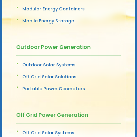
Modular Energy Containers
Mobile Energy Storage
Outdoor Power Generation
Outdoor Solar Systems
Off Grid Solar Solutions
Portable Power Generators
Off Grid Power Generation
Off Grid Solar Systems