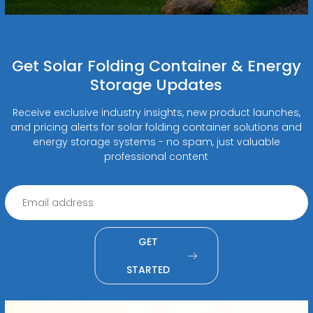
Get Solar Folding Container & Energy
Storage Updates
Receive exclusive industry insights, new product launches,
and pricing alerts for solar folding container solutions and
energy storage systems - no spam, just valuable
professional content
GET
STARTED