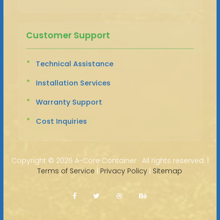
Customer Support
Technical Assistance
Installation Services
Warranty Support
Cost Inquiries
Copyright ©
2026 A-Core Container · All rights reserved. |
Terms of Service
|
Privacy Policy
|
Sitemap