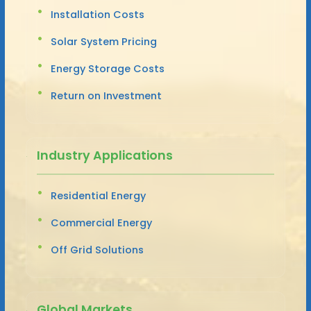
Installation Costs
Solar System Pricing
Energy Storage Costs
Return on Investment
Industry Applications
Residential Energy
Commercial Energy
Off Grid Solutions
Global Markets