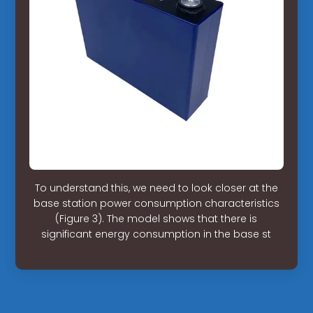
To understand this, we need to look closer at the
base station power consumption characteristics
(Figure 3). The model shows that there is
significant energy consumption in the base st