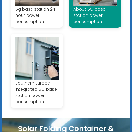
5g base station 24-
About 5G base
hour power
station power
consumption
consumption
Southern Europe
integrated 5G base
station power
consumption
Solar Folding Container &