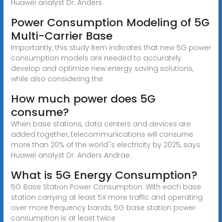
Huawei analyst Dr. Anders
Power Consumption Modeling of 5G
Multi-Carrier Base
Importantly, this study item indicates that new 5G power
consumption models are needed to accurately
develop and optimize new energy saving solutions,
while also considering the
How much power does 5G
consume?
When base stations, data centers and devices are
added together, telecommunications will consume
more than 20% of the world''s electricity by 2025, says
Huawei analyst Dr. Anders Andrae.
What is 5G Energy Consumption?
5G Base Station Power Consumption: With each base
station carrying at least 5X more traffic and operating
over more frequency bands, 5G base station power
consumption is at least twice