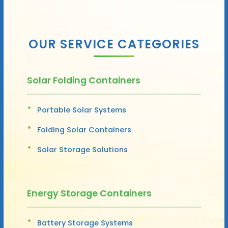
OUR SERVICE CATEGORIES
Solar Folding Containers
Portable Solar Systems
Folding Solar Containers
Solar Storage Solutions
Energy Storage Containers
Battery Storage Systems