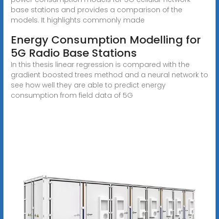
base stations and provides a comparison of the
models. It highlights commonly made
Energy Consumption Modelling for
5G Radio Base Stations
In this thesis linear regression is compared with the
gradient boosted trees method and a neural network to
see how well they are able to predict energy
consumption from field data of 5G