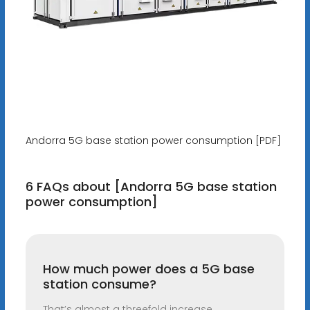
Andorra 5G base station power consumption [PDF]
6 FAQs about [Andorra 5G base station
power consumption]
How much power does a 5G base
station consume?
That’s almost a threefold increase