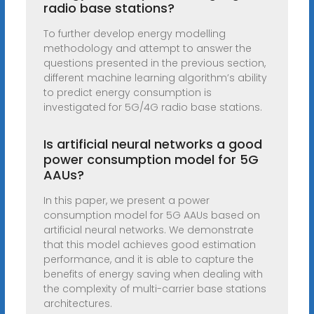
radio base stations?
To further develop energy modelling
methodology and attempt to answer the
questions presented in the previous section,
different machine learning algorithm’s ability
to predict energy consumption is
investigated for 5G/4G radio base stations.
Is artificial neural networks a good
power consumption model for 5G
AAUs?
In this paper, we present a power
consumption model for 5G AAUs based on
artificial neural networks. We demonstrate
that this model achieves good estimation
performance, and it is able to capture the
benefits of energy saving when dealing with
the complexity of multi-carrier base stations
architectures.