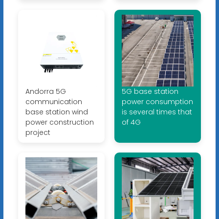
Andorra 5G
5G base station
communication
power consumption
base station wind
is several times that
power construction
of 4G
project