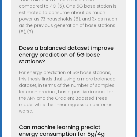
compared to 4G (5). One 5G base station is
estimated to consume about as much
power as 73 households (6), and 3x as much
as the previous generation of base stations
(5), (7).
Does a balanced dataset improve
energy prediction of 5G base
stations?
For energy prediction of 5G base stations,
this thesis finds that using a more balanced
dataset, in terms of the number of samples
for each product, has a positive impact for
the ANN and the Gradient Boosted Trees
model while the linear regression performs
worse.
Can machine learning predict
energy consumption for 5g/4g