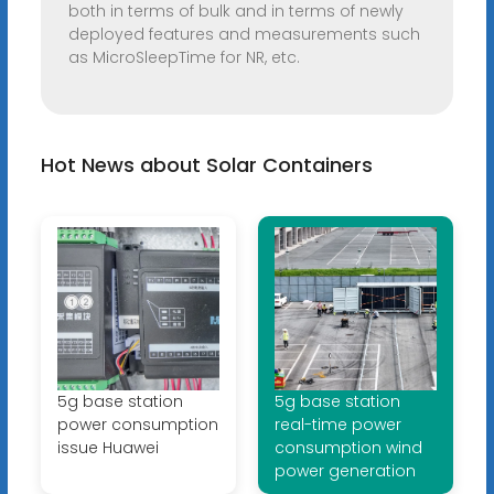
both in terms of bulk and in terms of newly
deployed features and measurements such
as MicroSleepTime for NR, etc.
Hot News about Solar Containers
5g base station
5g base station
power consumption
real-time power
issue Huawei
consumption wind
power generation