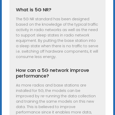
What is 5G NR?
The 5G NR standard has been designed
based on the knowledge of the typical traffic
activity in radio networks as well as the need
to support sleep states in radio network
equipment. By putting the base station into
a sleep state when there is no traffic to serve
i.e. switching off hardware components, it will
consume less energy.
How can a 5G network improve
performance?
As more radios and base stations are
installed for 5G, the models can be
improved by re-running the data collection
and training the same models on this new
data. This is believed to improve
performance since it enables more data,