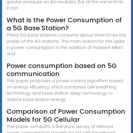
greater pressure on AU modules. But at the same time,
it can
What is the Power Consumption of
a 5G Base Station?
These 5G base stations consume about three times the
power of the 4G stations. The main reason for this spike
in power consumption is the addition of massive MIMO
and
Power consumption based on 5G
communication
This paper proposes a power control algorithm based
on energy efficiency, which combines cell breathing
technology and base station sleep technology to
reduce base station energy
Comparison of Power Consumption
Models for 5G Cellular
This paper conducts a literature survey of relevant
power consumption models for 5G cellular network