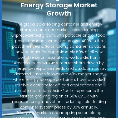
Energy Storage Market
Growth
The global solar folding container and energy
storage container market is experiencing
unprecedented growth, with portable and outdoor
power demand increasing by over 400% in the
past three years. Solar folding container solutions
now account for approximately 50% of all new
portable solar installations worldwide. North
America leads with 45% market share, driven by
emergency response needs and outdoor industry
demand. Europe follows with 40% market share,
where energy storage containers have provided
reliable electricity for off-grid applications and
remote operations. Asia-Pacific represents the
fastest-growing region at 60% CAGR, with
manufacturing innovations reducing solar folding
container system prices by 30% annually.
Emerging markets are adopting solar folding