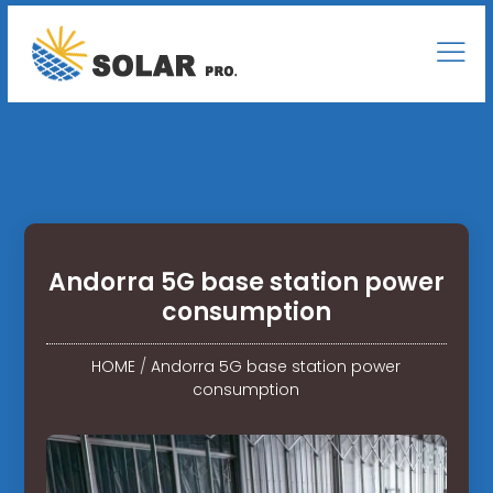
Andorra 5G base station power
consumption
HOME
/
Andorra 5G base station power
consumption