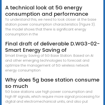
A technical look at 5G energy
consumption and performance
To understand this, we need to look closer at the base
station power consumption characteristics (Figure 3).
The model shows that there is significant energy
consumption in the
Final draft of deliverable D.WG3-02-
Smart Energy Saving of
Smart Energy Saving of 5G Base Station: Based on AI
and other emerging technologies to forecast and
optimize the management of 5G wireless network
energy consumption
Why does 5g base station consume
so much
5G base stations use high power consumption and
high RF signals, which require more signal processing for
digital and electromechanical units, and also put