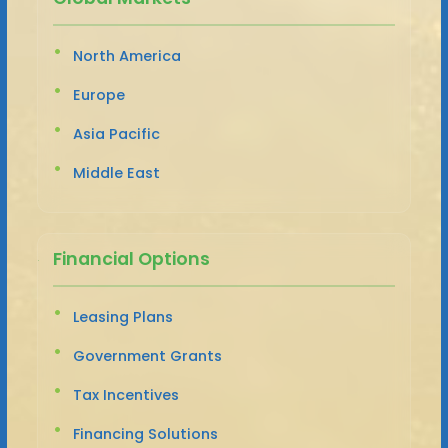
North America
Europe
Asia Pacific
Middle East
Financial Options
Leasing Plans
Government Grants
Tax Incentives
Financing Solutions