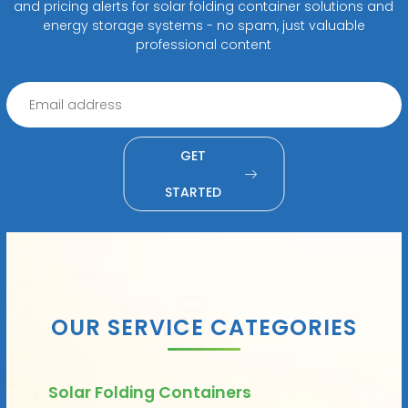
and pricing alerts for solar folding container solutions and
energy storage systems - no spam, just valuable
professional content
GET
STARTED
OUR SERVICE CATEGORIES
Solar Folding Containers