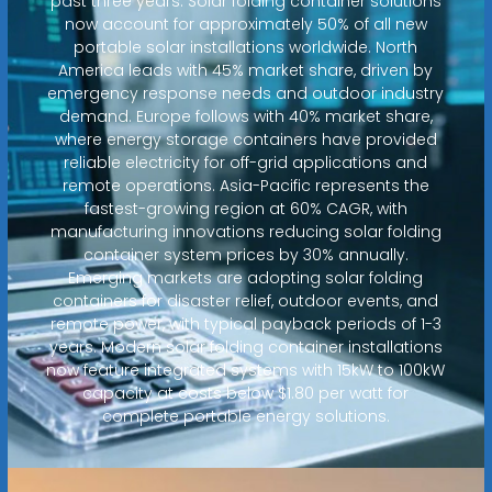
past three years. Solar folding container solutions
now account for approximately 50% of all new
portable solar installations worldwide. North
America leads with 45% market share, driven by
emergency response needs and outdoor industry
demand. Europe follows with 40% market share,
where energy storage containers have provided
reliable electricity for off-grid applications and
remote operations. Asia-Pacific represents the
fastest-growing region at 60% CAGR, with
manufacturing innovations reducing solar folding
container system prices by 30% annually.
Emerging markets are adopting solar folding
containers for disaster relief, outdoor events, and
remote power, with typical payback periods of 1-3
years. Modern solar folding container installations
now feature integrated systems with 15kW to 100kW
capacity at costs below $1.80 per watt for
complete portable energy solutions.