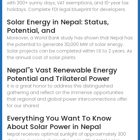
with 300+ sunny days, VAT exemptions, and 10-year tax
holidays. Complete FDI legal blueprint for developers.
Solar Energy in Nepal: Status,
Potential, and
Moreover, a World Bank study has shown that Nepal has
the potential to generate 30,000 MW of solar energy.
Solar projects can be completed within 1.5 to 2 years. As
the annual cost of solar plants
Nepal''s Vast Renewable Energy
Potential and Trilateral Power
It is a great honor to address this distinguished
gathering and reflect on the immense opportunities
that regional and global power interconnections offer
for our shared
Everything You Want To Know
About Solar Power in Nepal
Nepal receives optimal sunlight of approximately 300