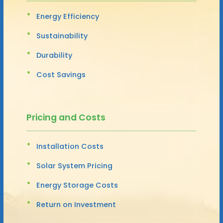
Energy Efficiency
Sustainability
Durability
Cost Savings
Pricing and Costs
Installation Costs
Solar System Pricing
Energy Storage Costs
Return on Investment