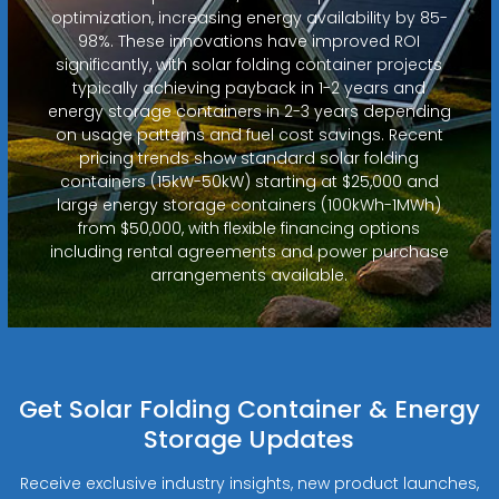
optimization, increasing energy availability by 85-
98%. These innovations have improved ROI
significantly, with solar folding container projects
typically achieving payback in 1-2 years and
energy storage containers in 2-3 years depending
on usage patterns and fuel cost savings. Recent
pricing trends show standard solar folding
containers (15kW-50kW) starting at $25,000 and
large energy storage containers (100kWh-1MWh)
from $50,000, with flexible financing options
including rental agreements and power purchase
arrangements available.
Get Solar Folding Container & Energy
Storage Updates
Receive exclusive industry insights, new product launches,