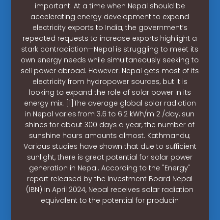
important. At a time when Nepal should be
accelerating energy development to expand
electricity exports to India, the government’s
repeated requests to increase exports highlight a
stark contradiction—Nepal is struggling to meet its
own energy needs while simultaneously seeking to
sell power abroad. However. Nepal gets most of its
electricity from hydropower sources, but it is
looking to expand the role of solar power in its
energy mix. [1]The average global solar radiation
in Nepal varies from 3.6 to 6.2 kWh/m 2 /day, sun
shines for about 300 days a year, the number of
sunshine hours amounts almost. Kathmandu;
Various studies have shown that due to sufficient
sunlight, there is great potential for solar power
generation in Nepal. According to the "Energy"
report released by the Investment Board Nepal
(IBN) in April 2024, Nepal receives solar radiation
equivalent to the potential for producin