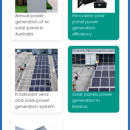
Annual power
Perovskite solar
generation of 1w
panel power
solar panel in
generation
Australia
efficiency
El Salvador wind
Solar panels power
and solar power
generation in
generation system
Belarus