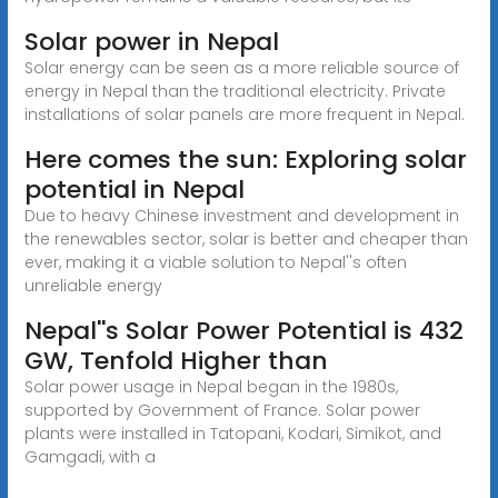
Solar power in Nepal
Solar energy can be seen as a more reliable source of
energy in Nepal than the traditional electricity. Private
installations of solar panels are more frequent in Nepal.
Here comes the sun: Exploring solar
potential in Nepal
Due to heavy Chinese investment and development in
the renewables sector, solar is better and cheaper than
ever, making it a viable solution to Nepal''s often
unreliable energy
Nepal''s Solar Power Potential is 432
GW, Tenfold Higher than
Solar power usage in Nepal began in the 1980s,
supported by Government of France. Solar power
plants were installed in Tatopani, Kodari, Simikot, and
Gamgadi, with a