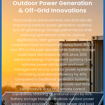
Outdoor Power Generation
& Off-Grid Innovations
Technological advancements are dramatically
improving outdoor power generation systems
and off-grid energy storage performance while
reducing operational costs for various
applications. Next-generation solar folding
containers have increased efficiency from 75% to
over 95% in the past decade, while battery storage
costs have decreased by 80% since 2010.
Advanced energy management systems now
optimize power distribution and load
management across outdoor power systems,
increasing operational efficiency by 40%
compared to traditional generator systems.
Smart monitoring systems provide real-time
performance data and remote control
capabilities, reducing operational costs by 50%.
Battery storage integration allows outdoor power
solutions to provide 24/7 reliable power and load