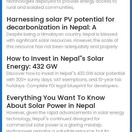
technologies deployed to provide energy access to
rural and isolated communities,
Harnessing solar PV potential for
decarbonization in Nepal: A
Despite being a Himalayan country, Nepal is blessed
with significant solar resources. However, the scale of
this resource has not been adequately and properly
How to Invest in Nepal''s Solar
Energy: 432 GW
Discover how to invest in Nepal''s 432 GW solar potential
with 300+ sunny days, VAT exemptions, and 10-year tax
holidays. Complete FDI legal blueprint for developers.
Everything You Want To Know
About Solar Power in Nepal
However, given the rapid advancements in solar energy
technology, Nepal''s continued disregard for
commercial solar power is a glaring misstep.
Hydropower remains a valuable resource, but its