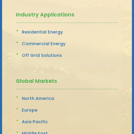
Industry Applications
Residential Energy
Commercial Energy
Off Grid Solutions
Global Markets
North America
Europe
Asia Pacific
Middle East