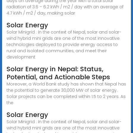
days on average during the year with a total solar
radiation of 3.6 – 6.2 kWh / m2 / day with an average of
4.7 kWh / m2 / day, making solar
Solar Energy
Solar Minigrid : In the context of Nepal, solar and solar-
wind hybrid mini grids are one of the most innovative
technologies deployed to provide energy access to
rural and isolated communities, and meet their
development
Solar Energy in Nepal: Status,
Potential, and Actionable Steps
Moreover, a World Bank study has shown that Nepal has
the potential to generate 30,000 MW of solar energy.
Solar projects can be completed within 1.5 to 2 years. As
the
Solar Energy
Solar Minigrid : In the context of Nepal, solar and solar-
wind hybrid mini grids are one of the most innovative