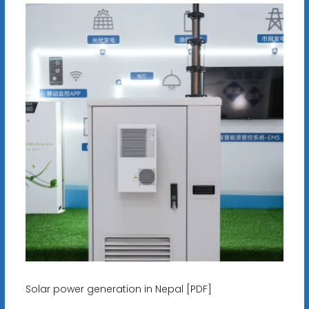
Solar power generation in Nepal [PDF]