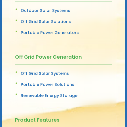
Outdoor Solar Systems
Off Grid Solar Solutions
Portable Power Generators
Off Grid Power Generation
Off Grid Solar Systems
Portable Power Solutions
Renewable Energy Storage
Product Features