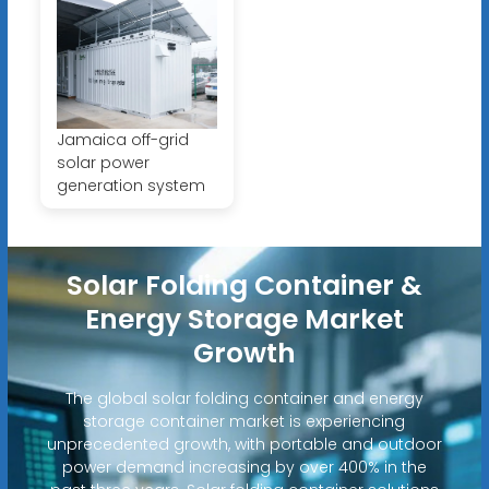
Jamaica off-grid
solar power
generation system
Solar Folding Container &
Energy Storage Market
Growth
The global solar folding container and energy
storage container market is experiencing
unprecedented growth, with portable and outdoor
power demand increasing by over 400% in the