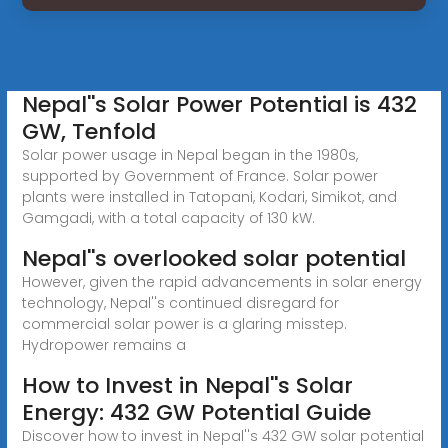
Nepal''s Solar Power Potential is 432
GW, Tenfold
Solar power usage in Nepal began in the 1980s,
supported by Government of France. Solar power
plants were installed in Tatopani, Kodari, Simikot, and
Gamgadi, with a total capacity of 130 kW.
Nepal''s overlooked solar potential
However, given the rapid advancements in solar energy
technology, Nepal''s continued disregard for
commercial solar power is a glaring misstep.
Hydropower remains a
How to Invest in Nepal''s Solar
Energy: 432 GW Potential Guide
Discover how to invest in Nepal''s 432 GW solar potential