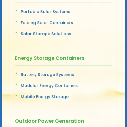
Portable Solar Systems
Folding Solar Containers
Solar Storage Solutions
Energy Storage Containers
Battery Storage Systems
Modular Energy Containers
Mobile Energy Storage
Outdoor Power Generation