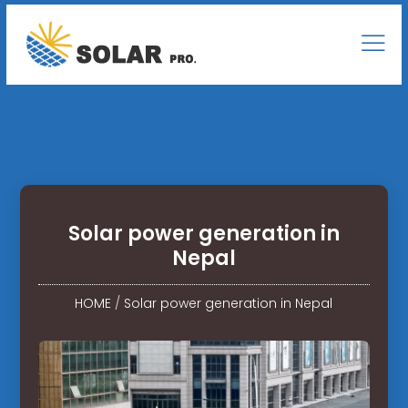
Solar power generation in
Nepal
HOME
/
Solar power generation in Nepal