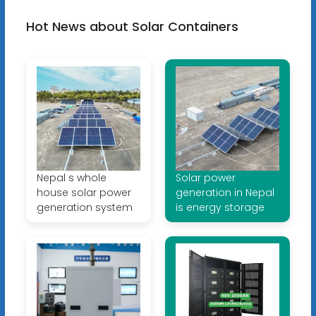
Hot News about Solar Containers
Nepal s whole
Solar power
house solar power
generation in Nepal
generation system
is energy storage