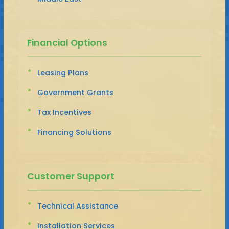
Financial Options
Leasing Plans
Government Grants
Tax Incentives
Financing Solutions
Customer Support
Technical Assistance
Installation Services