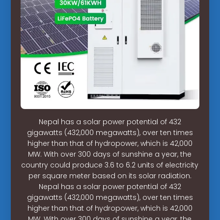
Nepal has a solar power potential of 432
gigawatts (432,000 megawatts), over ten times
higher than that of hydropower, which is 42,000
MW. With over 300 days of sunshine a year, the
country could produce 3.6 to 6.2 units of electricity
per square meter based on its solar radiation.
Nepal has a solar power potential of 432
gigawatts (432,000 megawatts), over ten times
higher than that of hydropower, which is 42,000
MW. With over 300 days of sunshine a year, the