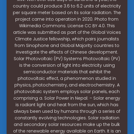
country could produce 3.6 to 6.2 units of electricity
per square meter based on its solar radiation. The
project came into operation in 2020. Photo from
Wikimedia Commons. License CC BY 4.0. This
article was submitted as part of the Global Voices
Climate Justice fellowship, which pairs journalists
from Sinophone and Global Majority countries to
investigate the effects of Chinese development.
Solar Photovoltaic (PV) Systems Photovoltaic (PV)
is the conversion of light into electricity using
semiconductor materials that exhibit the
photovoltaic effect, a phenomenon studied in
physics, photochemistry, and electrochemistry. A
photovoltaic system employs solar panels, each
comprising a. Solar Power in Nepal: – Solar energy
is radiant light and heat from the sun, which has
always been used by humans through a series of
constantly evolving technologies. Solar radiation
and secondary solar resources make up the bulk
of the renewable energy available on Earth. It is an