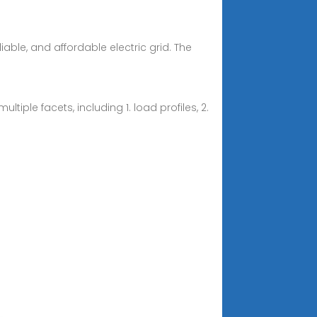
liable, and affordable electric grid. The
iple facets, including 1. load profiles, 2.