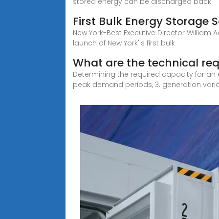
stored energy can be discharged back
First Bulk Energy Storage 
New York-Best Executive Director William Ack
launch of New York''s first bulk
What are the technical re
Determining the required capacity for an e
peak demand periods, 3. generation variabi