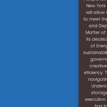
New York 
will allow
to meet th
and Depl
Matter of
its decis
of Ener
sustainabil
governm
creativ
eficiency.
navigati
Unders
storage
execution.
has l