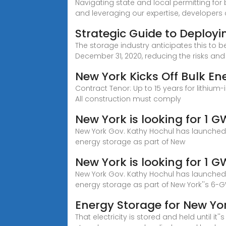
Navigating state and local permitting for
and leveraging our expertise, developers
Strategic Guide to Deployi
The storage industry anticipates this to b
December 31, 2020, reducing the risks and
New York Kicks Off Bulk E
Contract Tenor: Up to 15 years for lithium
All construction must comply
New York is looking for 1 
New York Gov. Kathy Hochul has launched N
energy storage as part of New
New York is looking for 1 
New York Gov. Kathy Hochul has launched N
energy storage as part of New York''s 6
Energy Storage for New Yo
That electricity is stored and held until