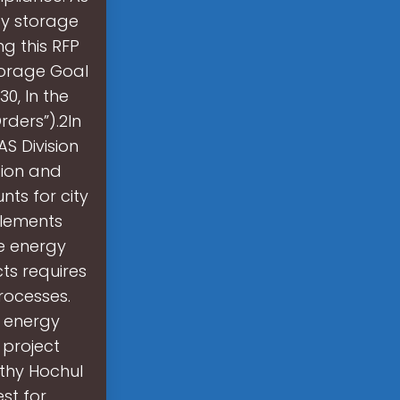
gy storage
ng this RFP
torage Goal
0, In the
ders”).2In
S Division
tion and
nts for city
plements
e energy
ts requires
rocesses.
 energy
 project
athy Hochul
st for