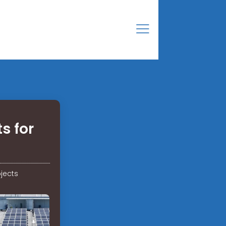
s for
jects