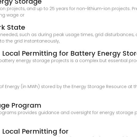
ergy Storage
-ion projects, and up to 25 years for non-lithium-ion projects.
ling wage or
rk State
 it''s needed, such as during peak usage times, grid disturbanc
o the grid instantaneously,
Local Permitting for Battery Energy Sto
 battery energy storage projects is a complex but essential p
 of Energy (in MWh) stored by the Energy Storage Resource at 
age Program
ograms provides guidance and oversight for energy storage pr
Local Permitting for