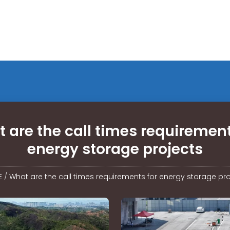
 are the call times requirement
energy storage projects
E
/
What are the call times requirements for energy storage pro