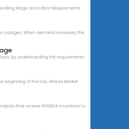
 Prevailing Wage and Labor Requirements:
es, or outages. When demand increases, the
rage
rocess. By understanding the requirements
the beginning of the Day-Ahead Market
ojects that receive NYSERDA incentives to