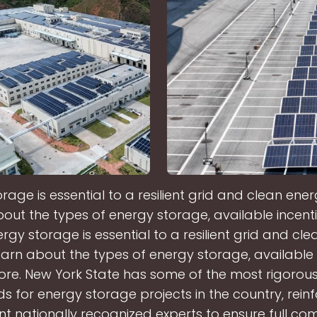
rage is essential to a resilient grid and clean ene
out the types of energy storage, available incent
rgy storage is essential to a resilient grid and cl
arn about the types of energy storage, available 
re. New York State has some of the most rigorous
s for energy storage projects in the country, rein
t nationally recognized experts to ensure full com