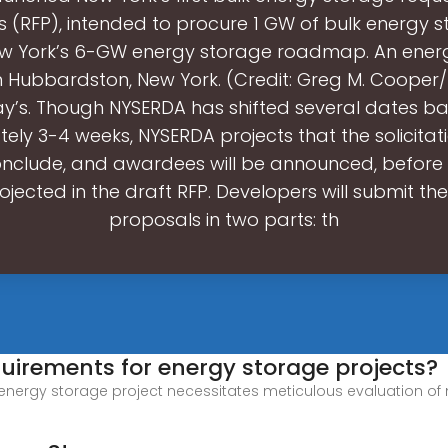
 (RFP), intended to procure 1 GW of bulk energy 
ew York’s 6-GW energy storage roadmap. An ener
in Hubbardston, New York. (Credit: Greg M. Cooper
y’s. Though NYSERDA has shifted several dates b
ely 3-4 weeks, NYSERDA projects that the solicitat
l conclude, and awardees will be announced, befor
ojected in the draft RFP. Developers will submit th
proposals in two parts: th
quirements for energy storage projects?
nergy storage project necessitates meticulous evaluation of mult