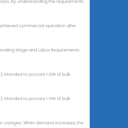
rocess. By understanding the requirements
at achieved commercial operation after
 Prevailing Wage and Labor Requirements:
), intended to procure 1 GW of bulk
), intended to procure 1 GW of bulk
es, or outages. When demand increases, the