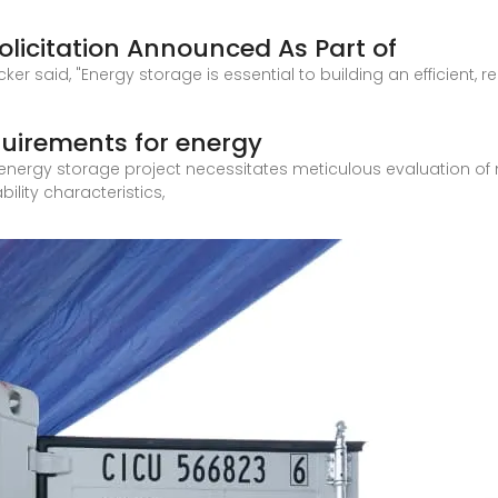
Solicitation Announced As Part of
er said, "Energy storage is essential to building an efficient, re
quirements for energy
nergy storage project necessitates meticulous evaluation of mult
lity characteristics,