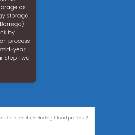
storage as
gy storage
/Borrego)
ack by
ion process
e mid-year
eir Step Two
iple facets, including 1. load profiles, 2.