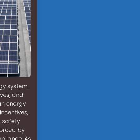
rgy system.
ives, and
ean energy
incentives,
 safety
forced by
pliance. As