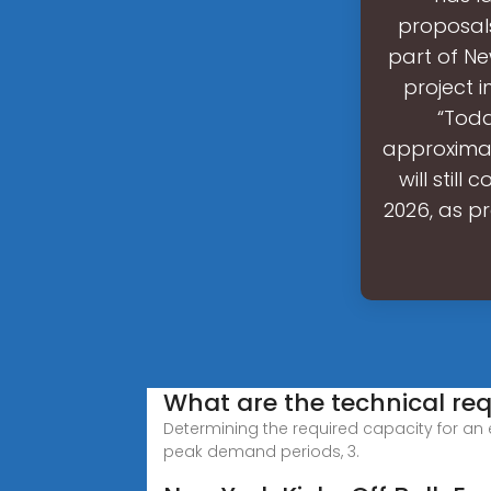
proposals
part of N
project 
“Toda
approximat
will stil
2026, as pr
What are the technical re
Determining the required capacity for an e
peak demand periods, 3.