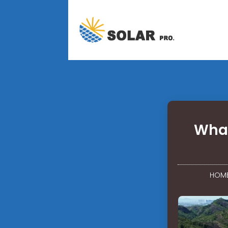
What
HOM