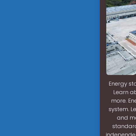
Energy sto
Learn ab
more. Ene
system. Le
and mo
standard
independen