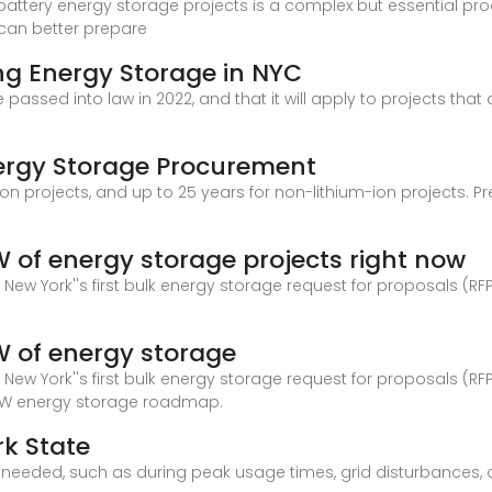
 battery energy storage projects is a complex but essential p
 can better prepare
ng Energy Storage in NYC
e passed into law in 2022, and that it will apply to projects th
nergy Storage Procurement
-ion projects, and up to 25 years for non-lithium-ion projects.
GW of energy storage projects right now
ew York''s first bulk energy storage request for proposals (RFP
GW of energy storage
ew York''s first bulk energy storage request for proposals (RFP
-GW energy storage roadmap.
rk State
 it''s needed, such as during peak usage times, grid disturbanc