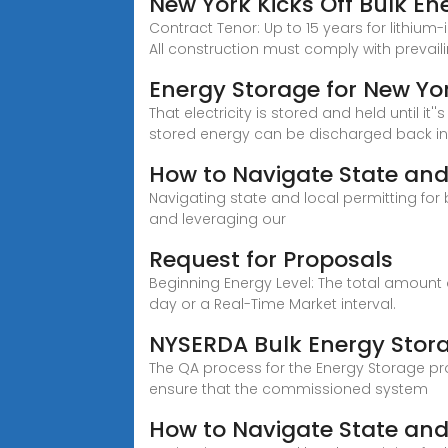
New York Kicks Off Bulk En
Contract Tenor: Up to 15 years for lithium
All construction must comply with prevai
Energy Storage for New Yo
That electricity is stored and held until
stored energy can be discharged back int
How to Navigate State and 
Navigating state and local permitting for
and leveraging our
Request for Proposals
Beginning Energy Level: The total amount
day or a Real-Time Market interval.
NYSERDA Bulk Energy Stor
The QA process for the Energy Storage pr
ensure that the commissioned system
How to Navigate State and 