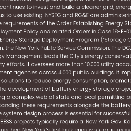
continues to invest and build a cleaner grid, ener
 us to use existing. NYSEG and RG&E are administeri
e requirements of the Order Establishing Energy S
oyment Policy and related Orders in Case 18-E-013
 Energy Storage Deployment Program (“Storage Or
ion, the New York Public Service Commission. The DCA
gy Management leads the City’s energy conserva
ity efforts. It oversees more than 10,000 utility accou
ent agencies across 4,000 public buildings. It im
e solutions to reduce energy consumption, promot
 The development of battery energy storage projec
ng a complex web of state and local permitting p
tanding these requirements alongside the battery
 system design process is essential for successful
 BESS projects typically require a. New York Gov. K
aunched New York’s first bulk energy storage reque