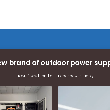
w brand of outdoor power sup
HOME
/
New brand of outdoor power supply