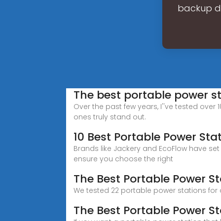
backup du
The best portable power s
Over the past few years, I''ve tested over 
ones truly stand out.
10 Best Portable Power Sta
Brands like Jackery and EcoFlow have set a
ensure you choose the right
The Best Portable Power St
We tested 22 portable power stations for
The Best Portable Power St