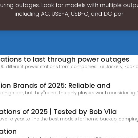
ring outages. Look for models with multiple outpu
including AC, USB-A, USB-C, and DC por
tations to last through power outages
100 different power stations from companies like Jackery, EcoFlow
tion Brands of 2025: Reliable and
 high bar, but they''re not the only players worth considering.
ations of 2025 | Tested by Bob Vila
 over a year to find the best models for home backup, campin
ation