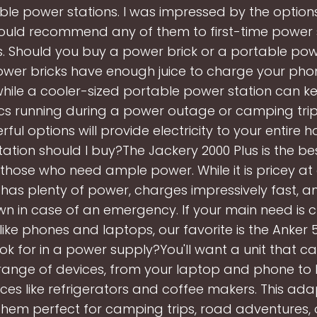
ble power stations. I was impressed by the options 
uld recommend any of them to first-time power 
. Should you buy a power brick or a portable pow
ower bricks have enough juice to charge your pho
while a cooler-sized portable power station can ke
ics running during a power outage or camping trip
ul options will provide electricity to your entire 
ation should I buy?The Jackery 2000 Plus is the b
 those who need ample power. While it is pricey at
 it has plenty of power, charges impressively fast, a
n in case of an emergency. If your main need is 
like phones and laptops, our favorite is the Anker 
ook for in a power supply?You'll want a unit that 
range of devices, from your laptop and phone to 
ces like refrigerators and coffee makers. This adap
hem perfect for camping trips, road adventures,