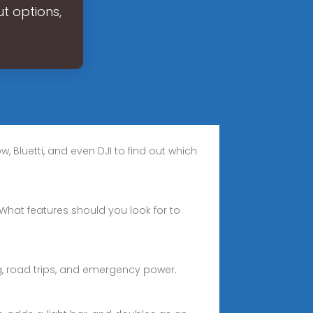
t options,
, Bluetti, and even DJI to find out which
 What features should you look for to
g, road trips, and emergency power.