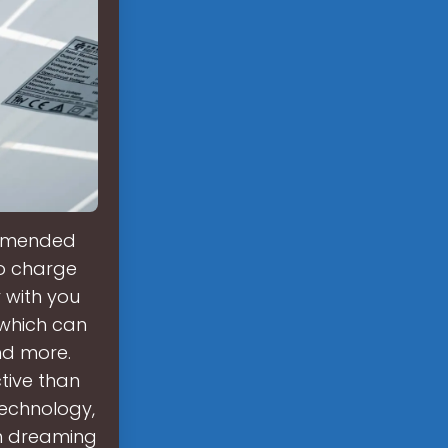
ommended
to charge
 with you
which can
nd more.
tive than
technology,
en dreaming