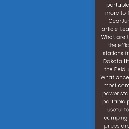
portable
more to f
GearJunk
article. L
What are t
the effi
stations f
Dakota Li
the Field
What acces
most comm
power stat
portable p
useful f
camping l
prices dro