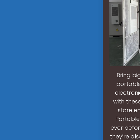
Bring b
portable
electron
with the
store e
Portable
ever befor
they’re al