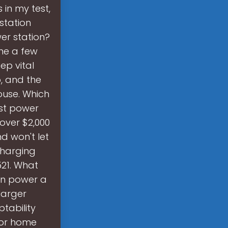
in my test,
station
er station?
ne a few
ep vital
, and the
house. Which
est power
 over $2,000
nd won't let
charging
521. What
can power a
larger
tability
 or home