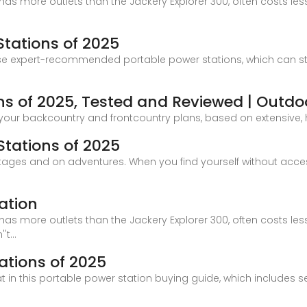
has more outlets than the Jackery Explorer 300, often costs les
Stations of 2025
ese expert-recommended portable power stations, which can s
ns of 2025, Tested and Reviewed | Outdoo
 your backcountry and frontcountry plans, based on extensive,
Stations of 2025
ges and on adventures. When you find yourself without access 
ation
has more outlets than the Jackery Explorer 300, often costs les
t...
ations of 2025
hat in this portable power station buying guide, which includes