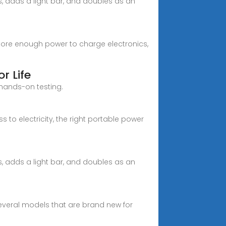
s, adds a light bar, and doubles as an
tore enough power to charge electronics,
r Life
 hands-on testing.
to electricity, the right portable power
s, adds a light bar, and doubles as an
 several models that are brand new for