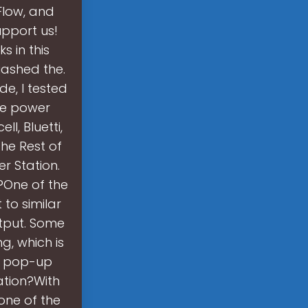
Flow, and
upport us!
s in this
uashed the.
e, I tested
ble power
l, Bluetti,
he Rest of
r Station.
?One of the
to similar
utput. Some
g, which is
 a pop-up
ation?With
 one of the