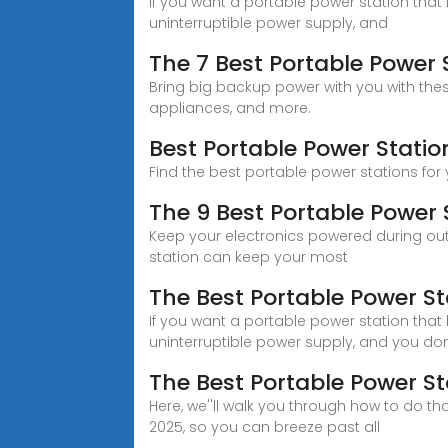
If you want a portable power station that 
uninterruptible power supply, and
The 7 Best Portable Power 
Bring big backup power with you with th
appliances, and more.
Best Portable Power Statio
Find the best portable power stations for
The 9 Best Portable Power 
Keep your electronics powered during outa
station can keep your most
The Best Portable Power St
If you want a portable power station that 
uninterruptible power supply, and you don''
The Best Portable Power St
Here, we''ll walk you through how to do t
2025, so you can breeze past all