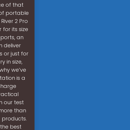
ce of that
 of portable
River 2 Pro
for its size
ports, an
 deliver
or just for
 in size,
s why we’ve
ation is a
charge
actical
n our test
 more than
 products.
 the best