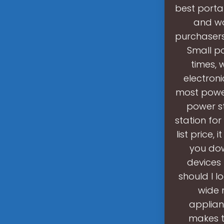
best porta
and wo
purchasers
Small p
times, 
electron
most powerf
power st
station for
list price,
you dow
devices 
should I l
wide 
applian
makes t