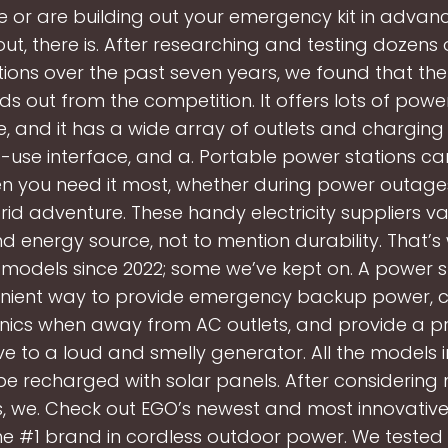
fe or are building out your emergency kit in advan
ut, there is. After researching and testing dozens
ions over the past seven years, we found that the 
ds out from the competition. It offers lots of power 
e, and it has a wide array of outlets and charging 
-use interface, and a. Portable power stations can
 you need it most, whether during power outages 
rid adventure. These handy electricity suppliers vary
d energy source, not to mention durability. That’
 models since 2022; some we’ve kept on. A power st
nient way to provide emergency backup power, 
onics when away from AC outlets, and provide a pr
ve to a loud and smelly generator. All the models i
be recharged with solar panels. After considering
, we. Check out EGO’s newest and most innovative
he #1 brand in cordless outdoor power. We tested