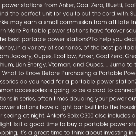
 power stations from Anker, Goal Zero, Bluetti, Eco
ind the perfect unit for you to cut the cord with. S
ie may earn a small commission from affiliate link
earn More Portable power stations have forever sq
he best portable power stations?To help you decid
ciency, in a variety of scenarios, of the best porta
rom Jackery, Oupes, EcoFlow, Anker, Goal Zero, Grecel
thium, Lion Energy, Vtoman, and Oupes. ↓ Jump to t
 ↓ What to Know Before Purchasing a Portable Powe
sories do you need for a portable power station
on accessories is going to be a cord to connect 
ions in series, often times doubling your power o
ower stations have a light bar built into the housin
or seeing at night. Anker’s Solix C300 also includes
ight. Is it a good time to buy a portable power st
pping, it’s a great time to think about investing in