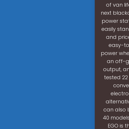
of van li
next blacko
power stat
easily stan
and pric
easy-to
power when
an off-g
output, an
tested 22
conve
electr
alternati
can also 
40 models
EGO is t