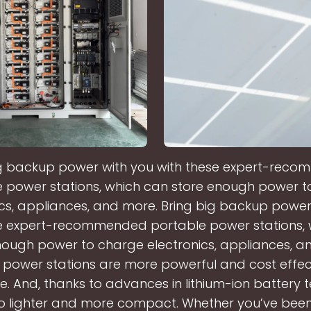
ig backup power with you with these expert-rec
 power stations, which can store enough power 
ics, appliances, and more. Bring big backup power
se expert-recommended portable power stations, 
nough power to charge electronics, appliances, a
 power stations are more powerful and cost effec
e. And, thanks to advances in lithium-ion battery 
so lighter and more compact. Whether you’ve be