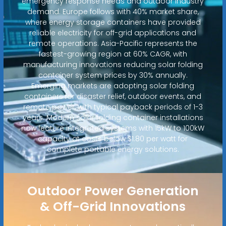
emergency response needs and outdoor industry
demand. Europe follows with 40% market share,
where energy storage containers have provided
reliable electricity for off-grid applications and
remote operations. Asia-Pacific represents the
fastest-growing region at 60% CAGR, with
manufacturing innovations reducing solar folding
container system prices by 30% annually.
Emerging markets are adopting solar folding
containers for disaster relief, outdoor events, and
remote power, with typical payback periods of 1-3
years. Modern solar folding container installations
now feature integrated systems with 15kW to 100kW
capacity at costs below $1.80 per watt for
complete portable energy solutions.
Outdoor Power Generation
& Off-Grid Innovations