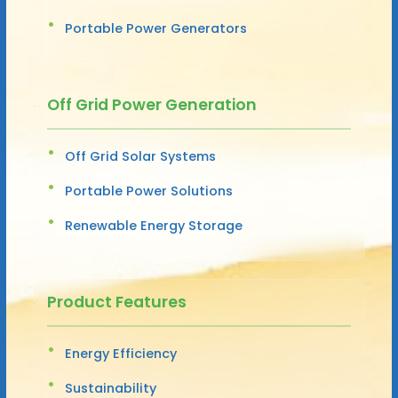
Portable Power Generators
Off Grid Power Generation
Off Grid Solar Systems
Portable Power Solutions
Renewable Energy Storage
Product Features
Energy Efficiency
Sustainability