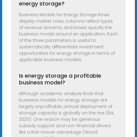
energy storage?
Business Models for Energy Storage Rows
display market roles, columns reflect types
of revenue streams, and boxes specify the
business model around an application. Each
of the three parameters is useful to
systematically differentiate investment
opportunities for energy storage in terms of
applicable business models.
Is energy storage a profitable
business model?
Although academic analysis finds that
business models for energy storage are
largely unprofitable, annual deployment of
storage capacity is globally on the rise (IEA,
2020). One reason may be generous
subsidy support and non-financial drivers
like a first-mover advantage (Wood