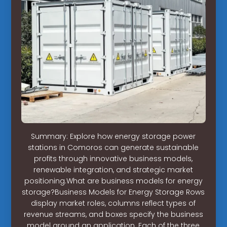
Summary: Explore how energy storage power
stations in Comoros can generate sustainable
profits through innovative business models,
renewable integration, and strategic market
positioning.What are business models for energy
storage?Business Models for Energy Storage Rows
display market roles, columns reflect types of
revenue streams, and boxes specify the business
model around an application. Each of the three