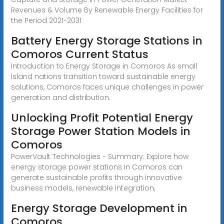
Revenues & Volume By Renewable Energy Facilities for
the Period 2021-2031
Battery Energy Storage Stations in
Comoros Current Status
Introduction to Energy Storage in Comoros As small
island nations transition toward sustainable energy
solutions, Comoros faces unique challenges in power
generation and distribution.
Unlocking Profit Potential Energy
Storage Power Station Models in
Comoros
PowerVault Technologies - Summary: Explore how
energy storage power stations in Comoros can
generate sustainable profits through innovative
business models, renewable integration,
Energy Storage Development in
Comoros