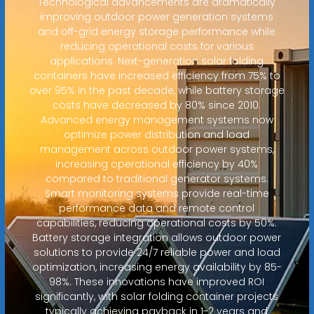
Technological advancements are dramatically
improving outdoor power generation systems
and off-grid energy storage performance while
reducing operational costs for various
applications. Next-generation solar folding
containers have increased efficiency from 75% to
over 95% in the past decade, while battery storage
costs have decreased by 80% since 2010.
Advanced energy management systems now
optimize power distribution and load
management across outdoor power systems,
increasing operational efficiency by 40%
compared to traditional generator systems.
Smart monitoring systems provide real-time
performance data and remote control
capabilities, reducing operational costs by 50%.
Battery storage integration allows outdoor power
solutions to provide 24/7 reliable power and load
optimization, increasing energy availability by 85-
98%. These innovations have improved ROI
significantly, with solar folding container projects
typically achieving payback in 1-2 years and