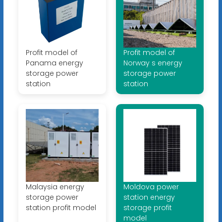
Profit model of
Profit model of
Panama energy
Norway s energy
storage power
storage power
station
station
Malaysia energy
Moldova power
storage power
station energy
station profit model
storage profit
model