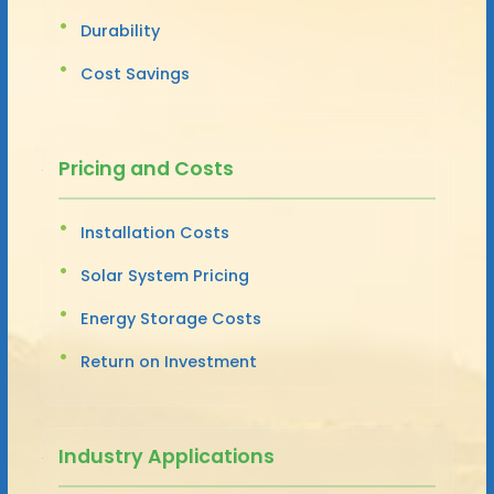
Durability
Cost Savings
Pricing and Costs
Installation Costs
Solar System Pricing
Energy Storage Costs
Return on Investment
Industry Applications