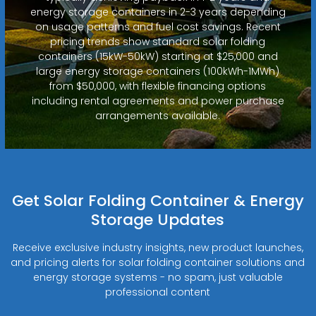
energy storage containers in 2-3 years depending
on usage patterns and fuel cost savings. Recent
pricing trends show standard solar folding
containers (15kW-50kW) starting at $25,000 and
large energy storage containers (100kWh-1MWh)
from $50,000, with flexible financing options
including rental agreements and power purchase
arrangements available.
Get Solar Folding Container & Energy
Storage Updates
Receive exclusive industry insights, new product launches,
and pricing alerts for solar folding container solutions and
energy storage systems - no spam, just valuable
professional content