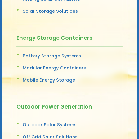
Solar Storage Solutions
Energy Storage Containers
Battery Storage Systems
Modular Energy Containers
Mobile Energy Storage
Outdoor Power Generation
Outdoor Solar Systems
Off Grid Solar Solutions