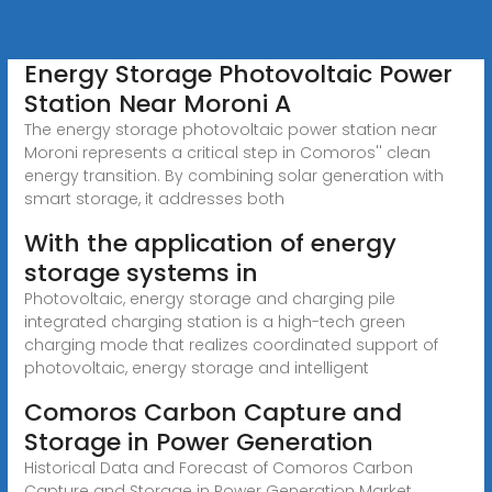
Energy Storage Photovoltaic Power
Station Near Moroni A
The energy storage photovoltaic power station near
Moroni represents a critical step in Comoros'' clean
energy transition. By combining solar generation with
smart storage, it addresses both
With the application of energy
storage systems in
Photovoltaic, energy storage and charging pile
integrated charging station is a high-tech green
charging mode that realizes coordinated support of
photovoltaic, energy storage and intelligent
Comoros Carbon Capture and
Storage in Power Generation
Historical Data and Forecast of Comoros Carbon
Capture and Storage in Power Generation Market