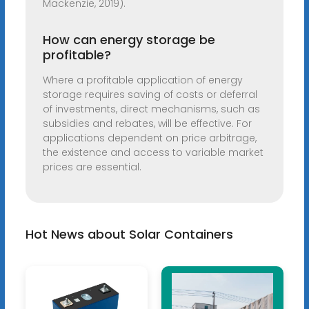
Mackenzie, 2019).
How can energy storage be
profitable?
Where a profitable application of energy
storage requires saving of costs or deferral
of investments, direct mechanisms, such as
subsidies and rebates, will be effective. For
applications dependent on price arbitrage,
the existence and access to variable market
prices are essential.
Hot News about Solar Containers