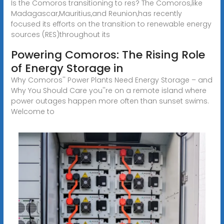
Is the Comoros transitioning to res? The Comoros,like
Madagascar,Mauritius,and Reunion,has recently
focused its efforts on the transition to renewable energy
sources (RES)throughout its
Powering Comoros: The Rising Role
of Energy Storage in
Why Comoros'' Power Plants Need Energy Storage – and
Why You Should Care you''re on a remote island where
power outages happen more often than sunset swims.
Welcome to