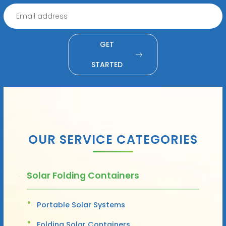
GET
STARTED
OUR SERVICE CATEGORIES
Solar Folding Containers
Portable Solar Systems
Folding Solar Containers