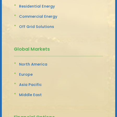
Residential Energy
Commercial Energy
Off Grid Solutions
Global Markets
North America
Europe
Asia Pacific
Middle East