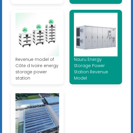
Revenue model of
Nauru Energy
Côte d Ivoire energy
Storage Power
storage power
Station Revenue
station
Model