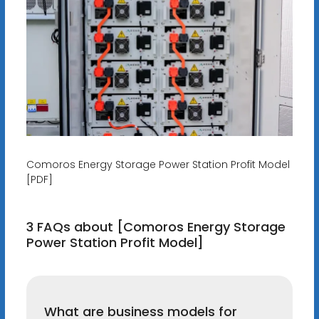
Comoros Energy Storage Power Station Profit Model
[PDF]
3 FAQs about [Comoros Energy Storage
Power Station Profit Model]
What are business models for