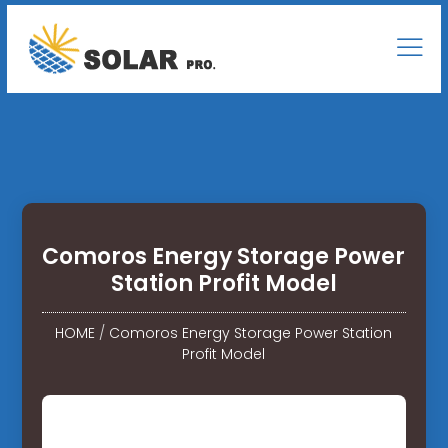
Comoros Energy Storage Power
Station Profit Model
HOME
/
Comoros Energy Storage Power Station
Profit Model