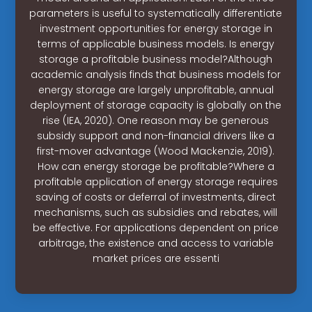
parameters is useful to systematically differentiate
investment opportunities for energy storage in
terms of applicable business models. Is energy
storage a profitable business model?Although
academic analysis finds that business models for
energy storage are largely unprofitable, annual
deployment of storage capacity is globally on the
rise (IEA, 2020). One reason may be generous
subsidy support and non-financial drivers like a
first-mover advantage (Wood Mackenzie, 2019).
How can energy storage be profitable?Where a
profitable application of energy storage requires
saving of costs or deferral of investments, direct
mechanisms, such as subsidies and rebates, will
be effective. For applications dependent on price
arbitrage, the existence and access to variable
market prices are essenti