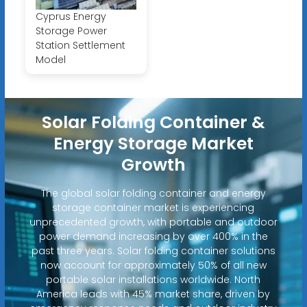
Cyprus Energy
Storage Power
Station Settlement
Model
Solar Folding Container &
Energy Storage Market
Growth
The global solar folding container and energy
storage container market is experiencing
unprecedented growth, with portable and outdoor
power demand increasing by over 400% in the
past three years. Solar folding container solutions
now account for approximately 50% of all new
portable solar installations worldwide. North
America leads with 45% market share, driven by