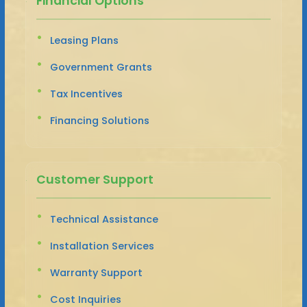
Financial Options
Leasing Plans
Government Grants
Tax Incentives
Financing Solutions
Customer Support
Technical Assistance
Installation Services
Warranty Support
Cost Inquiries