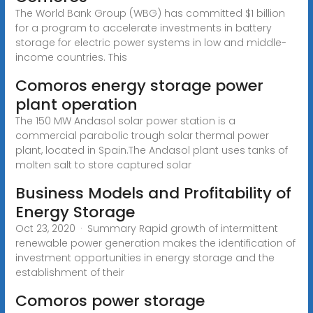
The World Bank Group (WBG) has committed $1 billion
for a program to accelerate investments in battery
storage for electric power systems in low and middle-
income countries. This
Comoros energy storage power
plant operation
The 150 MW Andasol solar power station is a
commercial parabolic trough solar thermal power
plant, located in Spain.The Andasol plant uses tanks of
molten salt to store captured solar
Business Models and Profitability of
Energy Storage
Oct 23, 2020 · Summary Rapid growth of intermittent
renewable power generation makes the identification of
investment opportunities in energy storage and the
establishment of their
Comoros power storage