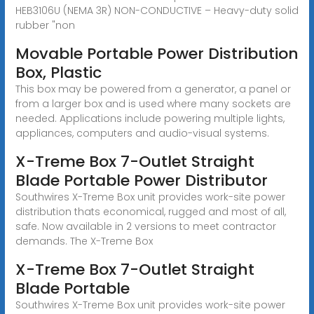
HEB3106U (NEMA 3R) NON-CONDUCTIVE – Heavy-duty solid
rubber "non
Movable Portable Power Distribution
Box, Plastic
This box may be powered from a generator, a panel or
from a larger box and is used where many sockets are
needed. Applications include powering multiple lights,
appliances, computers and audio-visual systems.
X-Treme Box 7-Outlet Straight
Blade Portable Power Distributor
Southwires X-Treme Box unit provides work-site power
distribution thats economical, rugged and most of all,
safe. Now available in 2 versions to meet contractor
demands. The X-Treme Box
X-Treme Box 7-Outlet Straight
Blade Portable
Southwires X-Treme Box unit provides work-site power