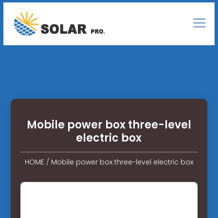
Mobile power box three-level
electric box
HOME
/
Mobile power box three-level electric box