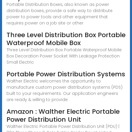
Portable Distribution Boxes, also known as power
distribution boxes, provide a safe way to distribute
power to power tools and other equipment that
requires power on a job site or other
Three Level Distribution Box Portable
Waterproof Mobile Box
Three Level Distribution Box Portable Waterproof Mobile
Box Decoration Power Socket With Leakage Protection
Small Electric
Portable Power Distribution Systems
Walther Electric welcomes the opportunity to
manufacture custom power distribution systems (PDS)
built to your requirements. Our application engineers
are ready & willing to provide
Amazon : Walther Electric Portable
Power Distribution Unit
Walther Electric Portable Power Distribution Unit (PDU) |