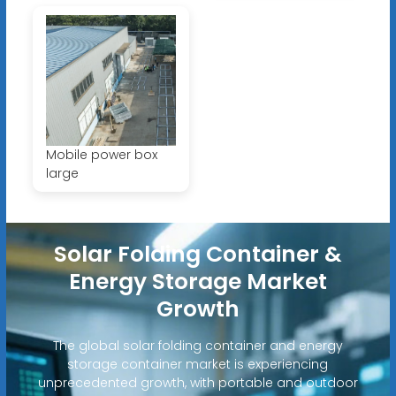
Mobile power box
large
Solar Folding Container &
Energy Storage Market
Growth
The global solar folding container and energy
storage container market is experiencing
unprecedented growth, with portable and outdoor