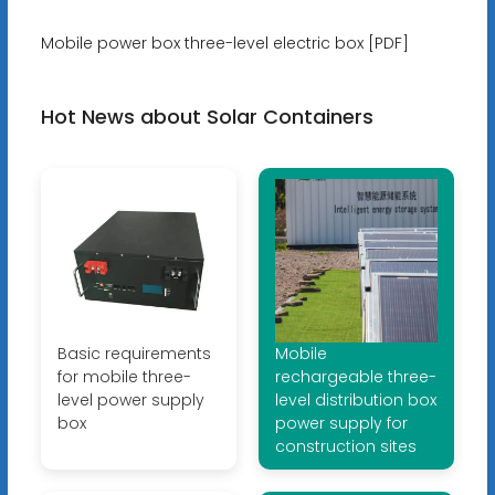
Mobile power box three-level electric box [PDF]
Hot News about Solar Containers
Basic requirements
Mobile
for mobile three-
rechargeable three-
level power supply
level distribution box
box
power supply for
construction sites