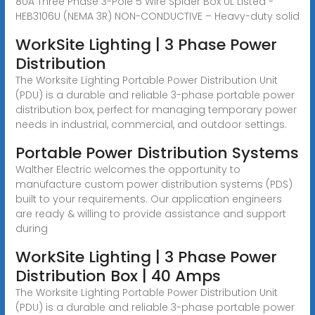
80A Three Phase 3-Pole 5 Wire Spider Box UL Listed -
HEB3106U (NEMA 3R) NON-CONDUCTIVE – Heavy-duty solid
WorkSite Lighting | 3 Phase Power
Distribution
The Worksite Lighting Portable Power Distribution Unit
(PDU) is a durable and reliable 3-phase portable power
distribution box, perfect for managing temporary power
needs in industrial, commercial, and outdoor settings.
Portable Power Distribution Systems
Walther Electric welcomes the opportunity to
manufacture custom power distribution systems (PDS)
built to your requirements. Our application engineers
are ready & willing to provide assistance and support
during
WorkSite Lighting | 3 Phase Power
Distribution Box | 40 Amps
The Worksite Lighting Portable Power Distribution Unit
(PDU) is a durable and reliable 3-phase portable power