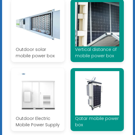
Outdoor solar
Vertical distance of
mobile power box
mobile power box
Outdoor Electric
Qatar mobile power
Mobile Power Supply
box