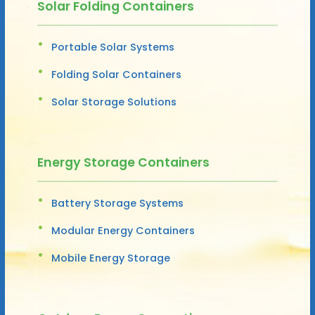
Solar Folding Containers
Portable Solar Systems
Folding Solar Containers
Solar Storage Solutions
Energy Storage Containers
Battery Storage Systems
Modular Energy Containers
Mobile Energy Storage