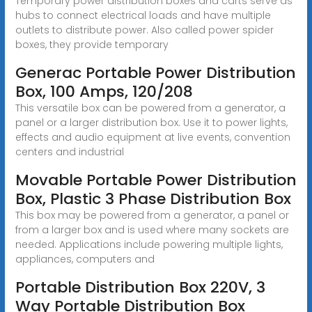
Temporary power distribution boxes and carts serve as
hubs to connect electrical loads and have multiple
outlets to distribute power. Also called power spider
boxes, they provide temporary
Generac Portable Power Distribution
Box, 100 Amps, 120/208
This versatile box can be powered from a generator, a
panel or a larger distribution box. Use it to power lights,
effects and audio equipment at live events, convention
centers and industrial
Movable Portable Power Distribution
Box, Plastic 3 Phase Distribution Box
This box may be powered from a generator, a panel or
from a larger box and is used where many sockets are
needed. Applications include powering multiple lights,
appliances, computers and
Portable Distribution Box 220V, 3
Way Portable Distribution Box