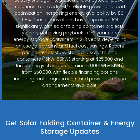
solutions to provide 24/7 reliable power and load
optimization, increasing energy availability by 85-
98%. These innovations have improved ROI
significantly, with solar folding container projects
typically achieving payback in 1-2 years and
energy storage containers in 2-3 years depending
on usage patterns and fuel cost savings. Recent
pricing trends show standard solar folding
containers (15kW-50kW) starting at $25,000 and
large energy storage containers (100kWh-1MWh)
from $50,000, with flexible financing options
including rental agreements and power purchase
arrangements available.
Get Solar Folding Container & Energy
Storage Updates