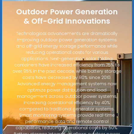
Outdoor Power Generation
& Off-Grid Innovations
Technological advancements are dramatically
improving outdoor power generation systems
and off-grid energy storage performance while
reducing operational costs for various
applications. Next-generation solar folding
containers have increased efficiency from 75% to
over 95% in the past decade, while battery storage
costs have decreased by 80% since 2010.
Advanced energy management systems now
optimize power distribution and load
management across outdoor power systems,
increasing operational efficiency by 40%
compared to traditional generator systems.
Smart monitoring systems provide real-time
performance data and remote control
capabilities, reducing operational costs by 50%.
Battery storage integration allows outdoor power