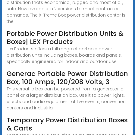
distribution thats economical, rugged and most of all,
safe. Now available in 2 versions to meet contractor
demands. The X-Treme Box power distribution center is
the
Portable Power Distribution Units &
Boxes| LEX Products
Lex Products offers a full range of portable power
distribution units including boxes, boards and panels,
specifically engineered for indoor and outdoor use.
Generac Portable Power Distribution
Box, 100 Amps, 120/208 Volts, 3
This versatile box can be powered from a generator, a
panel or a larger distribution box. Use it to power lights,
effects and audio equipment at live events, convention
centers and industrial
Temporary Power Distribution Boxes
& Carts