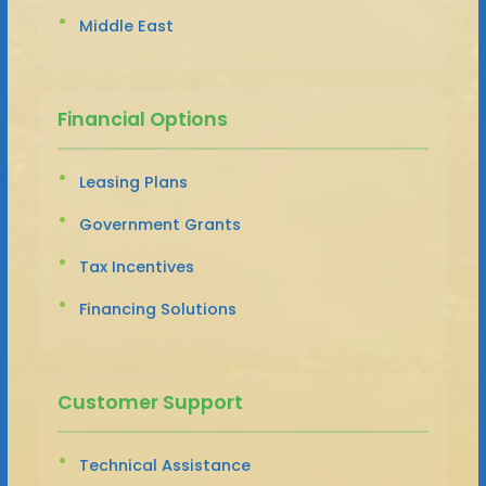
Middle East
Financial Options
Leasing Plans
Government Grants
Tax Incentives
Financing Solutions
Customer Support
Technical Assistance