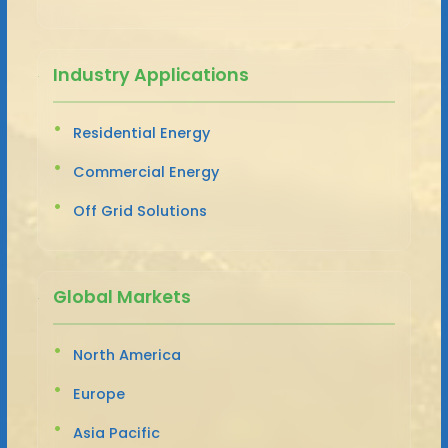
Industry Applications
Residential Energy
Commercial Energy
Off Grid Solutions
Global Markets
North America
Europe
Asia Pacific