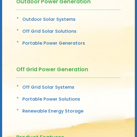
Outdoor Power Generation
Outdoor Solar Systems
Off Grid Solar Solutions
Portable Power Generators
Off Grid Power Generation
Off Grid Solar Systems
Portable Power Solutions
Renewable Energy Storage