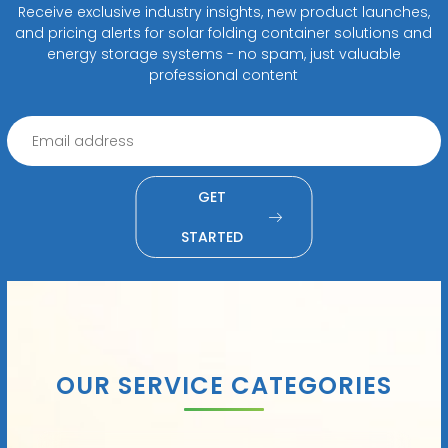
Receive exclusive industry insights, new product launches,
and pricing alerts for solar folding container solutions and
energy storage systems - no spam, just valuable
professional content
GET
STARTED
OUR SERVICE CATEGORIES