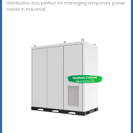
distribution box, perfect for managing temporary power
needs in industrial,