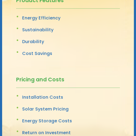
Product Features
Energy Efficiency
Sustainability
Durability
Cost Savings
Pricing and Costs
Installation Costs
Solar System Pricing
Energy Storage Costs
Return on Investment