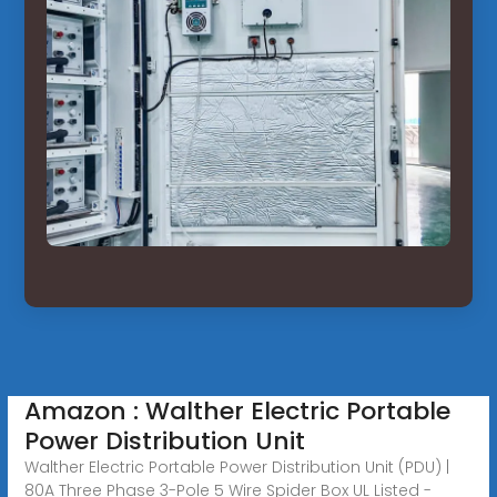
Amazon : Walther Electric Portable
Power Distribution Unit
Walther Electric Portable Power Distribution Unit (PDU) |
80A Three Phase 3-Pole 5 Wire Spider Box UL Listed -