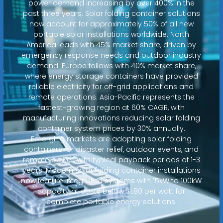
power demand increasing by over 400% in the
past three years. Solar folding container solutions
now account for approximately 50% of all new
portable solar installations worldwide. North
America leads with 45% market share, driven by
emergency response needs and outdoor industry
demand. Europe follows with 40% market share,
where energy storage containers have provided
reliable electricity for off-grid applications and
remote operations. Asia-Pacific represents the
fastest-growing region at 60% CAGR, with
manufacturing innovations reducing solar folding
container system prices by 30% annually.
Emerging markets are adopting solar folding
containers for disaster relief, outdoor events, and
remote power, with typical payback periods of 1-3
years. Modern solar folding container installations
now feature integrated systems with 15kW to 100kW
capacity at costs below $1.80 per watt for
complete portable energy solutions.