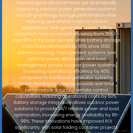
Technological advancements are dramatically
improving outdoor power generation systems
and off-grid energy storage performance while
reducing operational costs for various
applications. Next-generation solar folding
containers have increased efficiency from 75% to
over 95% in the past decade, while battery storage
costs have decreased by 80% since 2010.
Advanced energy management systems now
optimize power distribution and load
management across outdoor power systems,
increasing operational efficiency by 40%
compared to traditional generator systems.
Smart monitoring systems provide real-time
performance data and remote control
capabilities, reducing operational costs by 50%.
Battery storage integration allows outdoor power
solutions to provide 24/7 reliable power and load
optimization, increasing energy availability by 85-
98%. These innovations have improved ROI
significantly, with solar folding container projects