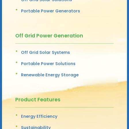
Portable Power Generators
Off Grid Power Generation
Off Grid Solar Systems
Portable Power Solutions
Renewable Energy Storage
Product Features
Energy Efficiency
Sustainability