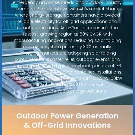
emergency response needs and outdoor industry
demand. Europe follows with 40% market share,
where energy storage containers have provided
reliable electricity for off-grid applications and
remote operations. Asia-Pacific represents the
fastest-growing region at 60% CAGR, with
manufacturing innovations reducing solar folding
container system prices by 30% annually.
Emerging markets are adopting solar folding
containers for disaster relief, outdoor events, and
remote power, with typical payback periods of 1-3
years. Modern solar folding container installations
now feature integrated systems with 15kW to 100kW
capacity at costs below $1.80 per watt for
complete portable energy solutions.
Outdoor Power Generation
& Off-Grid Innovations