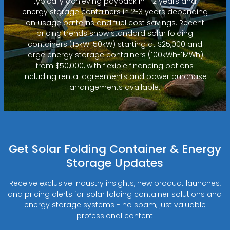
typically achieving payback in 1-2 years and
energy storage containers in 2-3 years depending
on usage patterns and fuel cost savings. Recent
pricing trends show standard solar folding
containers (15kW-50kW) starting at $25,000 and
large energy storage containers (100kWh-1MWh)
from $50,000, with flexible financing options
including rental agreements and power purchase
arrangements available.
Get Solar Folding Container & Energy
Storage Updates
Receive exclusive industry insights, new product launches,
and pricing alerts for solar folding container solutions and
energy storage systems - no spam, just valuable
professional content