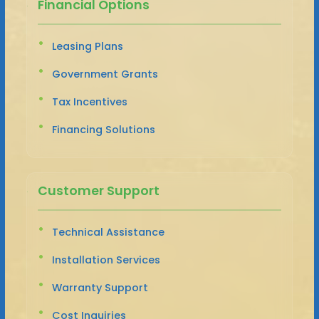
Financial Options
Leasing Plans
Government Grants
Tax Incentives
Financing Solutions
Customer Support
Technical Assistance
Installation Services
Warranty Support
Cost Inquiries