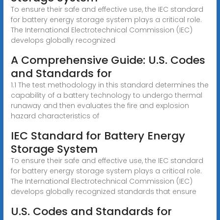
To ensure their safe and effective use, the IEC standard
for battery energy storage system plays a critical role.
The International Electrotechnical Commission (IEC)
develops globally recognized
A Comprehensive Guide: U.S. Codes
and Standards for
1.1 The test methodology in this standard determines the
capability of a battery technology to undergo thermal
runaway and then evaluates the fire and explosion
hazard characteristics of
IEC Standard for Battery Energy
Storage System
To ensure their safe and effective use, the IEC standard
for battery energy storage system plays a critical role.
The International Electrotechnical Commission (IEC)
develops globally recognized standards that ensure
U.S. Codes and Standards for