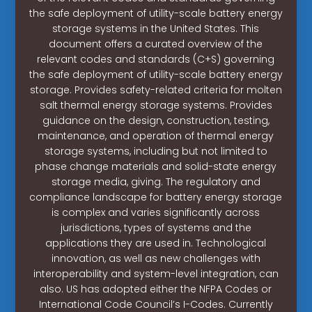
the safe deployment of utility-scale battery energy
storage systems in the United States. This
document offers a curated overview of the
relevant codes and standards (C+S) governing
the safe deployment of utility-scale battery energy
storage. Provides safety-related criteria for molten
salt thermal energy storage systems. Provides
guidance on the design, construction, testing,
maintenance, and operation of thermal energy
storage systems, including but not limited to
phase change materials and solid-state energy
storage media, giving. The regulatory and
compliance landscape for battery energy storage
is complex and varies significantly across
jurisdictions, types of systems and the
applications they are used in. Technological
innovation, as well as new challenges with
interoperability and system-level integration, can
also. US has adopted either the NFPA Codes or
International Code Council’s I-Codes. Currently