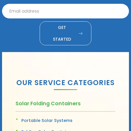
GET
STARTED
OUR SERVICE CATEGORIES
Solar Folding Containers
Portable Solar Systems