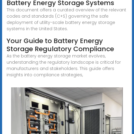
Battery Energy Storage Systems
This document offers a curated overview of the relevant
codes and standards (C+S) governing the safe
deployment of utility-scale battery energy storage
systems in the United States.
Your Guide to Battery Energy
Storage Regulatory Compliance
As the battery energy storage market evolves,
understanding the regulatory landscape is critical for
manufacturers and stakeholders. This guide offers
insights into compliance strategies,