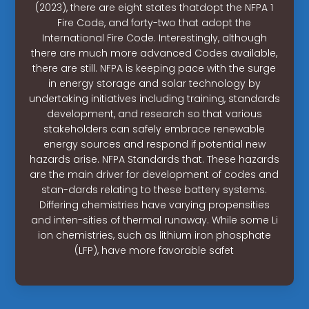
(2023), there are eight states thatdopt the NFPA 1
Fire Code, and forty-two that adopt the
International Fire Code. Interestingly, although
there are much more advanced Codes available,
there are still. NFPA is keeping pace with the surge
in energy storage and solar technology by
undertaking initiatives including training, standards
development, and research so that various
stakeholders can safely embrace renewable
energy sources and respond if potential new
hazards arise. NFPA Standards that. These hazards
are the main driver for development of codes and
stan-dards relating to these battery systems.
Differing chemistries have varying propensities
and inten-sities of thermal runaway. While some Li
ion chemistries, such as lithium iron phosphate
(LFP), have more favorable safet