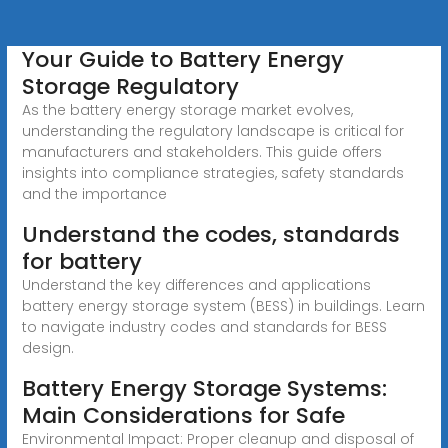
Your Guide to Battery Energy
Storage Regulatory
As the battery energy storage market evolves,
understanding the regulatory landscape is critical for
manufacturers and stakeholders. This guide offers
insights into compliance strategies, safety standards
and the importance
Understand the codes, standards
for battery
Understand the key differences and applications
battery energy storage system (BESS) in buildings. Learn
to navigate industry codes and standards for BESS
design.
Battery Energy Storage Systems:
Main Considerations for Safe
Environmental Impact: Proper cleanup and disposal of