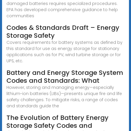
damaged batteries requires specialized procedures.
EPA has developed comprehensive guidance to help
communities
Codes & Standards Draft – Energy
Storage Safety
Covers requirements for battery systems as defined by
this standard for use as energy storage for stationary
applications such as for PV, wind turbine storage or for
UPS, etc.
Battery and Energy Storage System
Codes and Standards: What
However, storing and managing energy—especially
lithium-ion batteries (LIBs)—presents unique fire and life
safety challenges. To mitigate risks, a range of codes
and standards guide the
The Evolution of Battery Energy
Storage Safety Codes and