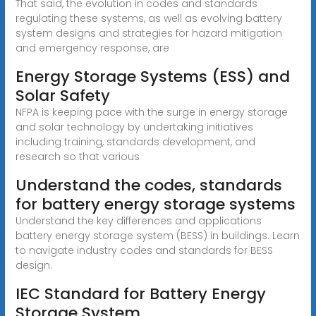
That said, the evolution in codes and standards
regulating these systems, as well as evolving battery
system designs and strategies for hazard mitigation
and emergency response, are
Energy Storage Systems (ESS) and
Solar Safety
NFPA is keeping pace with the surge in energy storage
and solar technology by undertaking initiatives
including training, standards development, and
research so that various
Understand the codes, standards
for battery energy storage systems
Understand the key differences and applications
battery energy storage system (BESS) in buildings. Learn
to navigate industry codes and standards for BESS
design.
IEC Standard for Battery Energy
Storage System