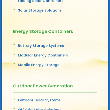
Folding Solar Containers
Solar Storage Solutions
Energy Storage Containers
Battery Storage Systems
Modular Energy Containers
Mobile Energy Storage
Outdoor Power Generation
Outdoor Solar Systems
Off Grid Solar Solutions