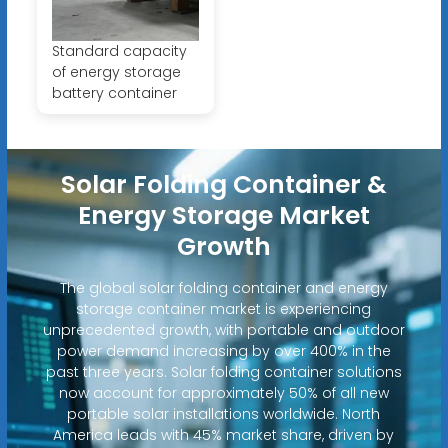
Standard capacity
of energy storage
battery container
Solar Folding Container &
Energy Storage Market
Growth
The global solar folding container and energy
storage container market is experiencing
unprecedented growth, with portable and outdoor
power demand increasing by over 400% in the
past three years. Solar folding container solutions
now account for approximately 50% of all new
portable solar installations worldwide. North
America leads with 45% market share, driven by