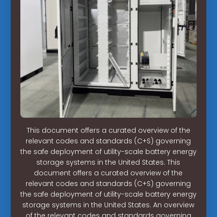
This document offers a curated overview of the
relevant codes and standards (C+S) governing
the safe deployment of utility-scale battery energy
storage systems in the United States. This
document offers a curated overview of the
relevant codes and standards (C+S) governing
the safe deployment of utility-scale battery energy
storage systems in the United States. An overview
of the relevant codes and standards governing