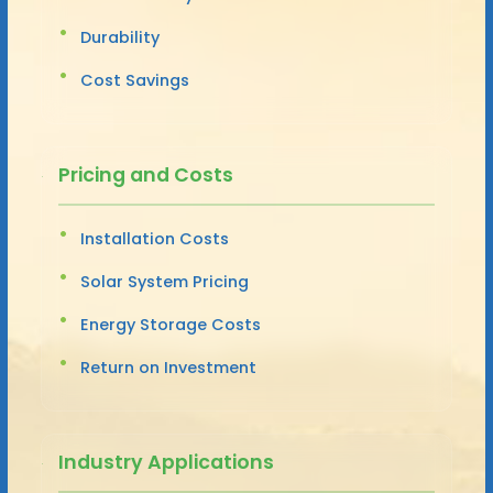
Durability
Cost Savings
Pricing and Costs
Installation Costs
Solar System Pricing
Energy Storage Costs
Return on Investment
Industry Applications