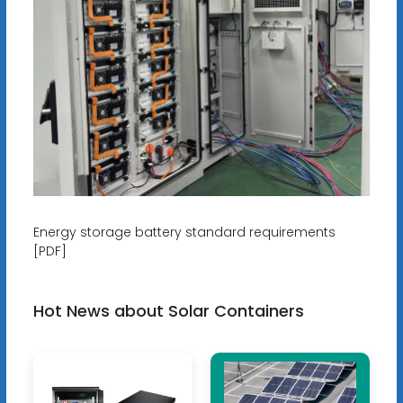
Energy storage battery standard requirements
[PDF]
Hot News about Solar Containers