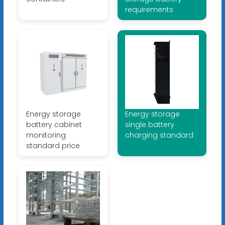
requirements
Energy storage
Energy storage
battery cabinet
single battery
monitoring
charging standard
standard price