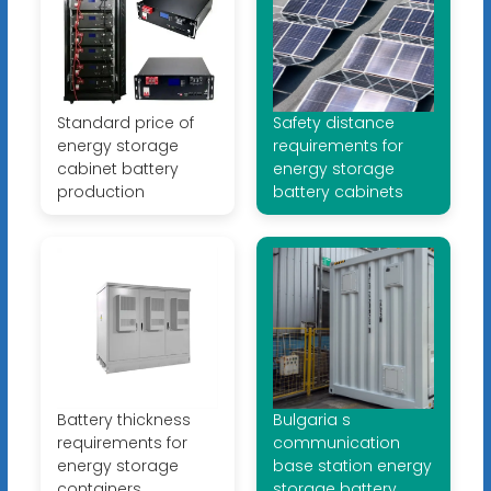
Standard price of
Safety distance
energy storage
requirements for
cabinet battery
energy storage
production
battery cabinets
Battery thickness
Bulgaria s
requirements for
communication
energy storage
base station energy
containers
storage battery