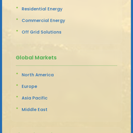
Residential Energy
Commercial Energy
Off Grid Solutions
Global Markets
North America
Europe
Asia Pacific
Middle East