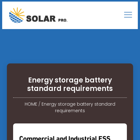
Energy storage battery
standard requirements
HOME
/
Energy storage battery standard
requirements