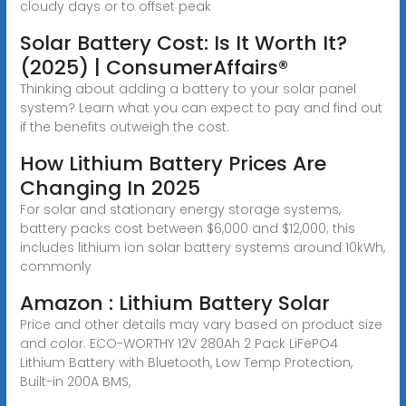
cloudy days or to offset peak
Solar Battery Cost: Is It Worth It?
(2025) | ConsumerAffairs®
Thinking about adding a battery to your solar panel
system? Learn what you can expect to pay and find out
if the benefits outweigh the cost.
How Lithium Battery Prices Are
Changing In 2025
For solar and stationary energy storage systems,
battery packs cost between $6,000 and $12,000; this
includes lithium ion solar battery systems around 10kWh,
commonly
Amazon : Lithium Battery Solar
Price and other details may vary based on product size
and color. ECO-WORTHY 12V 280Ah 2 Pack LiFePO4
Lithium Battery with Bluetooth, Low Temp Protection,
Built-in 200A BMS,