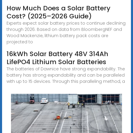
How Much Does a Solar Battery
Cost? (2025–2026 Guide)
Experts expect solar battery prices to continue declining
through 2026. Based on data from BloombergNEF and
Wood Mackenzie, lithium battery pack costs are
projected to
16kWh Solar Battery 48V 314Ah
LifePO4 Lithium Solar Batteries
The batteries of Dawnice have strong expandability. The
battery has strong expandability and can be paralleled
with up to 15 devices. Through this paralleling method, a