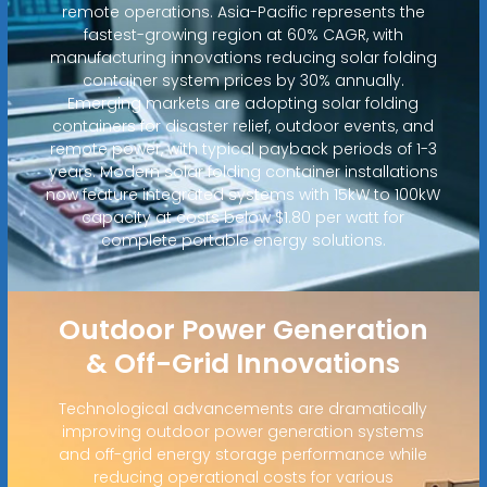
remote operations. Asia-Pacific represents the
fastest-growing region at 60% CAGR, with
manufacturing innovations reducing solar folding
container system prices by 30% annually.
Emerging markets are adopting solar folding
containers for disaster relief, outdoor events, and
remote power, with typical payback periods of 1-3
years. Modern solar folding container installations
now feature integrated systems with 15kW to 100kW
capacity at costs below $1.80 per watt for
complete portable energy solutions.
Outdoor Power Generation
& Off-Grid Innovations
Technological advancements are dramatically
improving outdoor power generation systems
and off-grid energy storage performance while
reducing operational costs for various