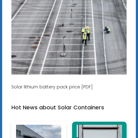
Solar lithium battery pack price [PDF]
Hot News about Solar Containers