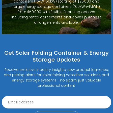
containers (15kW-50kW) starting at $25,000 and
large energy storage containers (100kWh-1MWh)
from $50,000, with flexible financing options
including rental agreements and power purchase
arrangements available.
Get Solar Folding Container & Energy
Storage Updates
Receive exclusive industry insights, new product launches,
and pricing alerts for solar folding container solutions and
energy storage systems - no spam, just valuable
professional content