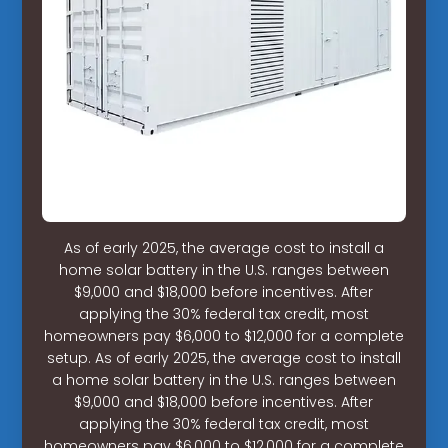
As of early 2025, the average cost to install a
home solar battery in the U.S. ranges between
$9,000 and $18,000 before incentives. After
applying the 30% federal tax credit, most
homeowners pay $6,000 to $12,000 for a complete
setup. As of early 2025, the average cost to install
a home solar battery in the U.S. ranges between
$9,000 and $18,000 before incentives. After
applying the 30% federal tax credit, most
homeowners pay $6,000 to $12,000 for a complete