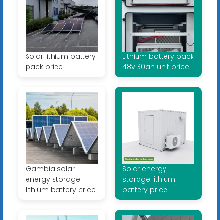
Solar lithium battery
Lithium battery pack
pack price
48v 30ah unit price
Gambia solar
Solar energy
energy storage
storage lithium
lithium battery price
battery price