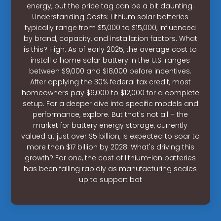
energy, but the price tag can be a bit daunting.
Understanding Costs: Lithium solar batteries
typically range from $5,000 to $15,000, influenced
by brand, capacity, and installation factors. What
is this? High. As of early 2025, the average cost to
install a home solar battery in the U.S. ranges
between $9,000 and $18,000 before incentives.
After applying the 30% federal tax credit, most
homeowners pay $6,000 to $12,000 for a complete
setup. For a deeper dive into specific models and
performance, explore. But that's not all – the
market for battery energy storage, currently
valued at just over $5 billion, is expected to soar to
more than $17 billion by 2028. What's driving this
growth? For one, the cost of lithium-ion batteries
has been falling rapidly as manufacturing scales
up to support bot