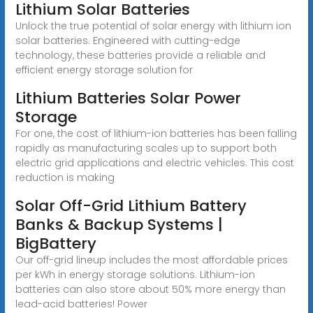
Lithium Solar Batteries
Unlock the true potential of solar energy with lithium ion
solar batteries. Engineered with cutting-edge
technology, these batteries provide a reliable and
efficient energy storage solution for
Lithium Batteries Solar Power
Storage
For one, the cost of lithium-ion batteries has been falling
rapidly as manufacturing scales up to support both
electric grid applications and electric vehicles. This cost
reduction is making
Solar Off-Grid Lithium Battery
Banks & Backup Systems |
BigBattery
Our off-grid lineup includes the most affordable prices
per kWh in energy storage solutions. Lithium-ion
batteries can also store about 50% more energy than
lead-acid batteries! Power