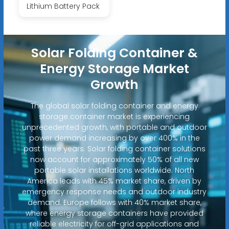
Lithium Battery Pack
Solar Folding Container &
Energy Storage Market
Growth
The global solar folding container and energy
storage container market is experiencing
unprecedented growth, with portable and outdoor
power demand increasing by over 400% in the
past three years. Solar folding container solutions
now account for approximately 50% of all new
portable solar installations worldwide. North
America leads with 45% market share, driven by
emergency response needs and outdoor industry
demand. Europe follows with 40% market share,
where energy storage containers have provided
reliable electricity for off-grid applications and