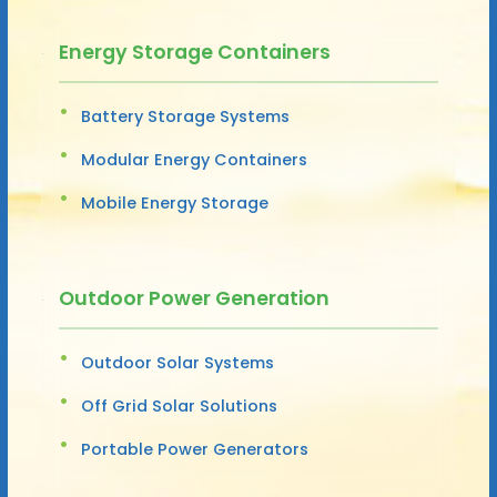
Energy Storage Containers
Battery Storage Systems
Modular Energy Containers
Mobile Energy Storage
Outdoor Power Generation
Outdoor Solar Systems
Off Grid Solar Solutions
Portable Power Generators