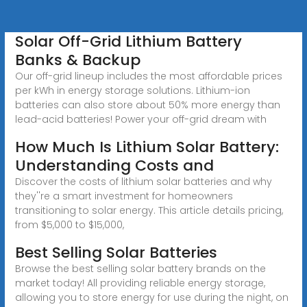
Solar Off-Grid Lithium Battery
Banks & Backup
Our off-grid lineup includes the most affordable prices
per kWh in energy storage solutions. Lithium-ion
batteries can also store about 50% more energy than
lead-acid batteries! Power your off-grid dream with
How Much Is Lithium Solar Battery:
Understanding Costs and
Discover the costs of lithium solar batteries and why
they''re a smart investment for homeowners
transitioning to solar energy. This article details pricing,
from $5,000 to $15,000,
Best Selling Solar Batteries
Browse the best selling solar battery brands on the
market today! All providing reliable energy storage,
allowing you to store energy for use during the night, on