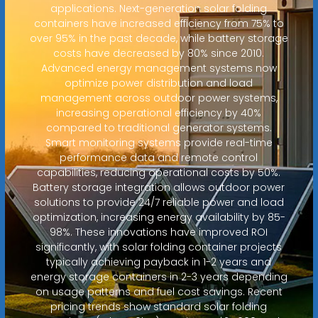
applications. Next-generation solar folding
containers have increased efficiency from 75% to
over 95% in the past decade, while battery storage
costs have decreased by 80% since 2010.
Advanced energy management systems now
optimize power distribution and load
management across outdoor power systems,
increasing operational efficiency by 40%
compared to traditional generator systems.
Smart monitoring systems provide real-time
performance data and remote control
capabilities, reducing operational costs by 50%.
Battery storage integration allows outdoor power
solutions to provide 24/7 reliable power and load
optimization, increasing energy availability by 85-
98%. These innovations have improved ROI
significantly, with solar folding container projects
typically achieving payback in 1-2 years and
energy storage containers in 2-3 years depending
on usage patterns and fuel cost savings. Recent
pricing trends show standard solar folding