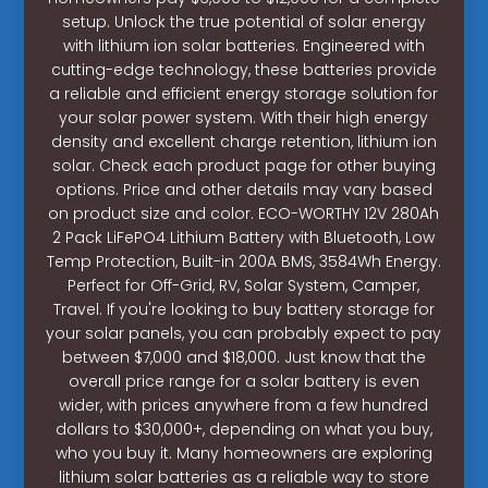
setup. Unlock the true potential of solar energy
with lithium ion solar batteries. Engineered with
cutting-edge technology, these batteries provide
a reliable and efficient energy storage solution for
your solar power system. With their high energy
density and excellent charge retention, lithium ion
solar. Check each product page for other buying
options. Price and other details may vary based
on product size and color. ECO-WORTHY 12V 280Ah
2 Pack LiFePO4 Lithium Battery with Bluetooth, Low
Temp Protection, Built-in 200A BMS, 3584Wh Energy.
Perfect for Off-Grid, RV, Solar System, Camper,
Travel. If you're looking to buy battery storage for
your solar panels, you can probably expect to pay
between $7,000 and $18,000. Just know that the
overall price range for a solar battery is even
wider, with prices anywhere from a few hundred
dollars to $30,000+, depending on what you buy,
who you buy it. Many homeowners are exploring
lithium solar batteries as a reliable way to store