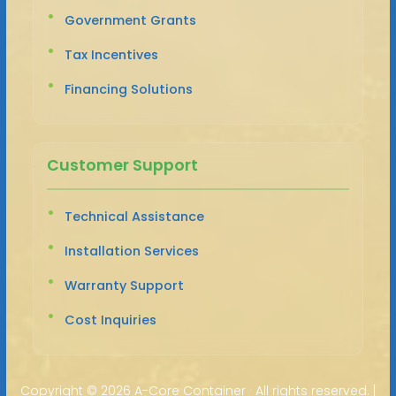
Government Grants
Tax Incentives
Financing Solutions
Customer Support
Technical Assistance
Installation Services
Warranty Support
Cost Inquiries
Copyright ©
2026 A-Core Container · All rights reserved. |