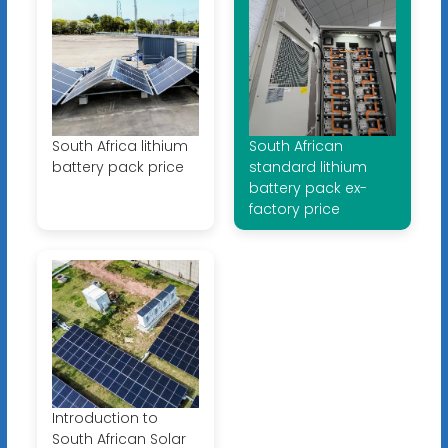
South Africa lithium
South African
battery pack price
standard lithium
battery pack ex-
factory price
Introduction to
South African Solar