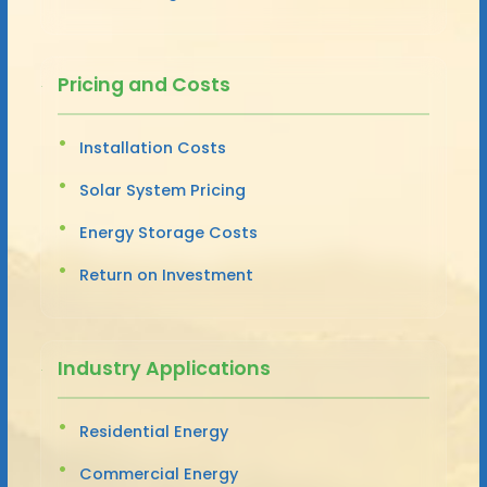
Pricing and Costs
Installation Costs
Solar System Pricing
Energy Storage Costs
Return on Investment
Industry Applications
Residential Energy
Commercial Energy