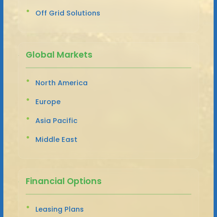
Off Grid Solutions
Global Markets
North America
Europe
Asia Pacific
Middle East
Financial Options
Leasing Plans