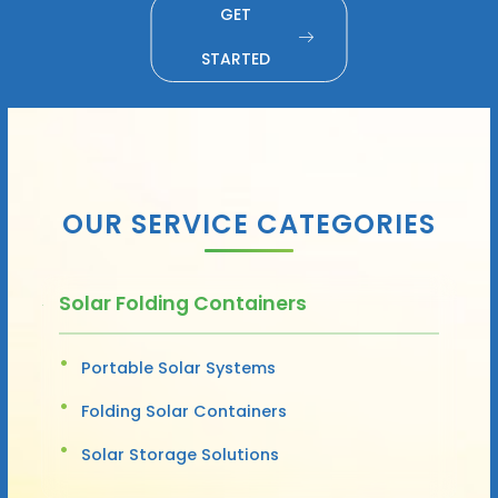
GET
STARTED
OUR SERVICE CATEGORIES
Solar Folding Containers
Portable Solar Systems
Folding Solar Containers
Solar Storage Solutions