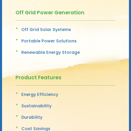
Off Grid Power Generation
Off Grid Solar Systems
Portable Power Solutions
Renewable Energy Storage
Product Features
Energy Efficiency
Sustainability
Durability
Cost Savings