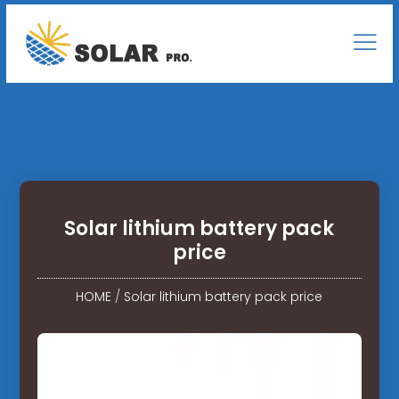
Solar lithium battery pack
price
HOME
/
Solar lithium battery pack price