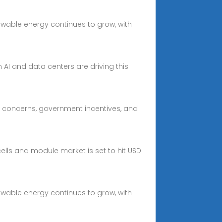
wable energy continues to grow, with
 AI and data centers are driving this
al concerns, government incentives, and
cells and module market is set to hit USD
wable energy continues to grow, with