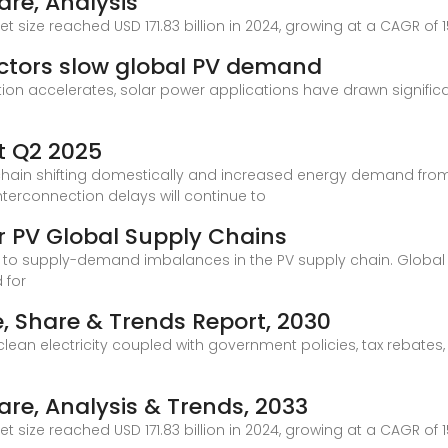
are, Analysis
t size reached USD 171.83 billion in 2024, growing at a CAGR of 1
actors slow global PV demand
ition accelerates, solar power applications have drawn signifi
t Q2 2025
y chain shifting domestically and increased energy demand from
terconnection delays will continue to
r PV Global Supply Chains
d to supply-demand imbalances in the PV supply chain. Global
 for
e, Share & Trends Report, 2030
 electricity coupled with government policies, tax rebates, an
are, Analysis & Trends, 2033
t size reached USD 171.83 billion in 2024, growing at a CAGR of 1