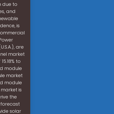
h due to
es, and
enewable
dence, is
 commercial
nPower
.S.A.), are
anel market
 15.18% to
and module
ule market
and module
 market is
rive the
 forecast
ide solar