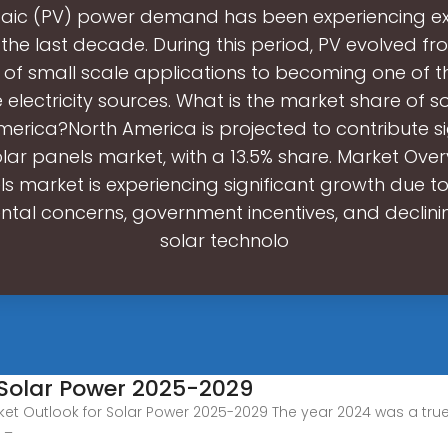
taic (PV) power demand has been experiencing ex
 the last decade. During this period, PV evolved fr
of small scale applications to becoming one of 
electricity sources. What is the market share of s
merica?North America is projected to contribute si
olar panels market, with a 13.5% share. Market Over
ls market is experiencing significant growth due to
tal concerns, government incentives, and declini
solar technolo
 Solar Power 2025-2029
et Outlook for Solar Power 2025-2029 The year 2024 was a true
 –