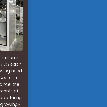
million in
f 7.7% each
owing need
source is
ance, the
tments of
nufacturing
t growing?