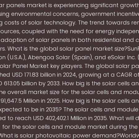
ar panels market is experiencing significant growt
sing environmental concerns, government incentiv
ng costs of solar technology. The trend towards r
ources, coupled with the need for energy indepen
e adoption of solar panels in both residential and
rs. What is the global solar panel market size?Su
n (U.S.A.), Abengoa Solar (Spain), and eSolar Inc. (U
solar Panel Market key players. The global solar p
hed USD 171.83 billion in 2024, growing at a CAGR of
 613.05 billion by 2033. How big is the solar cells 
e overall market size for the solar cells and mod
91,647.5 Million in 2025. How big is the solar cells 
pected to be in 2035? The solar cells and module
d to reach USD 402,402.1 Million in 2035. What will d
or the solar cells and module market during the
 What is solar photovoltaic power demand?Worldw