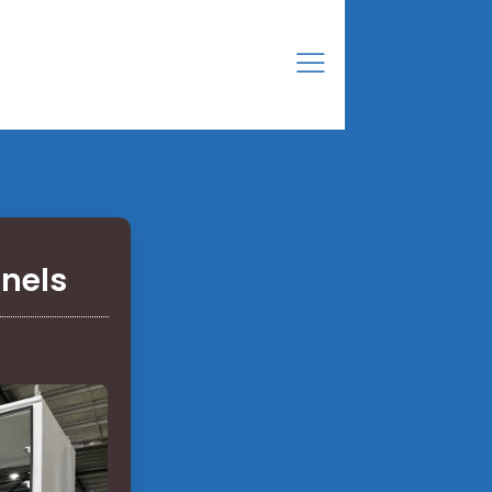
anels