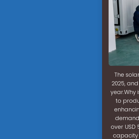
The solar
2025, and 
year.Why 
to produ
enhancin
demand f
over USD 5
capacity 