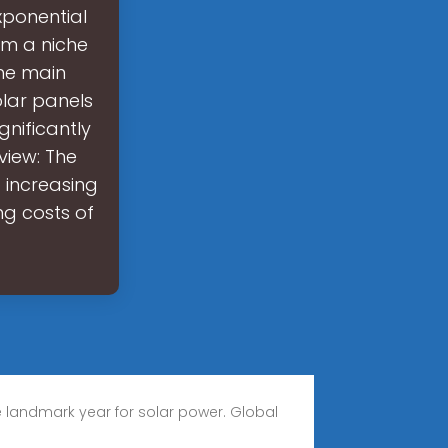
ponential
om a niche
the main
olar panels
gnificantly
view: The
 increasing
ng costs of
 landmark year for solar power. Global