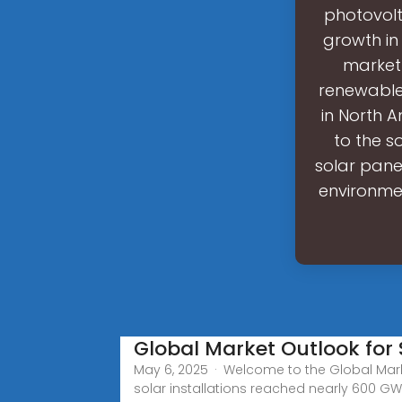
photovol
growth in
market 
renewable 
in North A
to the s
solar pane
environmen
Global Market Outlook for
May 6, 2025 · Welcome to the Global Mark
solar installations reached nearly 600 GW