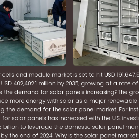
 cells and module market is set to hit USD 191,647.5 
USD 402,402.1 million by 2035, growing at a rate o
is the demand for solar panels increasing?The gr
ce more energy with solar as a major renewable 
g the demand for the solar panel market. For inst
or solar panels has increased with the U.S. inves
 billion to leverage the domestic solar panel ma
by the end of 2024. Why is the solar panel marke