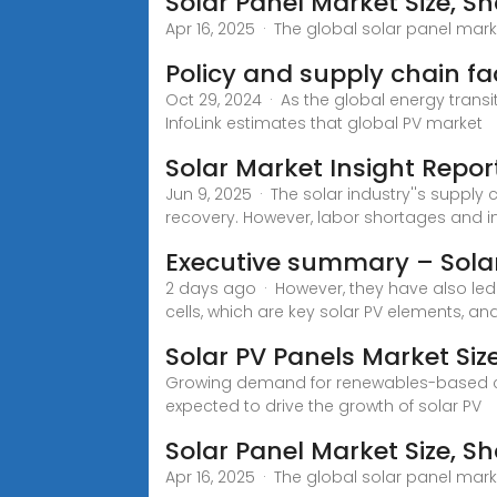
Solar Panel Market Size, Sh
Apr 16, 2025 · The global solar panel marke
Policy and supply chain f
Oct 29, 2024 · As the global energy trans
InfoLink estimates that global PV market
Solar Market Insight Repor
Jun 9, 2025 · The solar industry''s suppl
recovery. However, labor shortages and in
Executive summary – Sola
2 days ago · However, they have also le
cells, which are key solar PV elements, and
Solar PV Panels Market Siz
Growing demand for renewables-based clean
expected to drive the growth of solar PV
Solar Panel Market Size, Sh
Apr 16, 2025 · The global solar panel marke