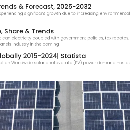
Trends & Forecast, 2025-2032
experiencing significant growth due to increasing environment
e, Share & Trends
 electricity coupled with government policies, tax rebates, an
panels industry in the coming
obally 2015-2024| Statista
ation Worldwide solar photovotalic (PV) power demand has be