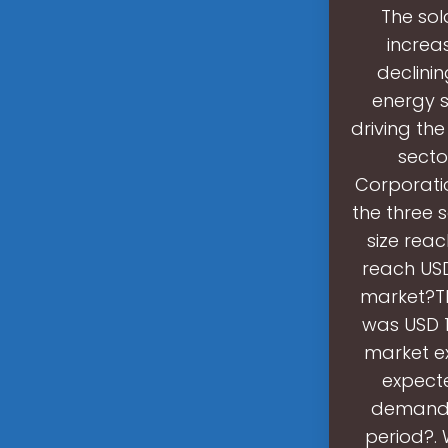
The sol
increa
declini
energy s
driving th
secto
Corporatio
the three 
size reac
reach USD
market?Th
was USD 1
market ex
expecte
demand f
period?.