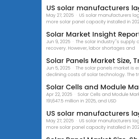
US solar manufacturers la
May 27, 2025 · US solar manufacturers l
more solar panel capacity installed in 20
Solar Market Insight Repor
Jun 9, 2025 · The solar industry''s suppl
recovery. However, labor shortages and
Solar Panels Market Size, 
Jun 5, 2025 · The solar panels market is 
declining costs of solar technology. The
Solar Cells and Module Ma
Apr 22, 2025 · Solar Cells and Module Mark
191,647.5 million in 2025, and USD
US solar manufacturers l
May 27, 2025 · US solar manufacturers l
more solar panel capacity installed in 20