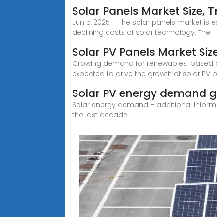
Solar Panels Market Size, 
Jun 5, 2025 · The solar panels market is 
declining costs of solar technology. The
Solar PV Panels Market Siz
Growing demand for renewables-based clean
expected to drive the growth of solar PV 
Solar PV energy demand gl
Solar energy demand – additional inform
the last decade.