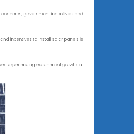
al concerns, government incentives, and
d incentives to install solar panels is
en experiencing exponential growth in