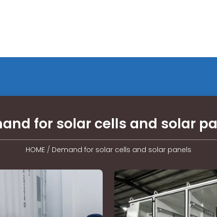
nd for solar cells and solar p
HOME
/
Demand for solar cells and solar panels