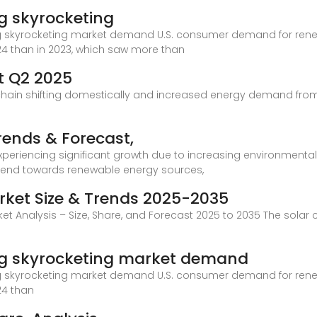
g skyrocketing
ag skyrocketing market demand U.S. consumer demand for rene
24 than in 2023, which saw more than
t Q2 2025
y chain shifting domestically and increased energy demand from
Trends & Forecast,
experiencing significant growth due to increasing environment
 trend towards renewable energy sources,
rket Size & Trends 2025-2035
et Analysis – Size, Share, and Forecast 2025 to 2035 The solar 
ag skyrocketing market demand
ag skyrocketing market demand U.S. consumer demand for rene
24 than