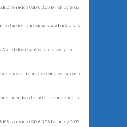
5.18% to reach USD 613.05 billion by 2033.
cant attention and widespread adoption.
 AI and data centers are driving this
 capacity for manufacturing wafers and
d incentives to install solar panels is
5.18% to reach USD 613.05 billion by 2033.