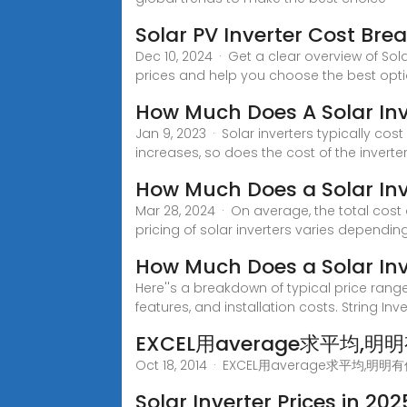
Solar PV Inverter Cost Br
Dec 10, 2024 · Get a clear overview of Sola
prices and help you choose the best opti
How Much Does A Solar In
Jan 9, 2023 · Solar inverters typically cos
increases, so does the cost of the inverter
How Much Does a Solar Inv
Mar 28, 2024 · On average, the total cost
pricing of solar inverters varies dependin
How Much Does a Solar Inv
Here''s a breakdown of typical price rang
features, and installation costs. String Inve
EXCEL用average求平均,明
Oct 18, 2014 · EXCEL用averag
Solar Inverter Prices in 20