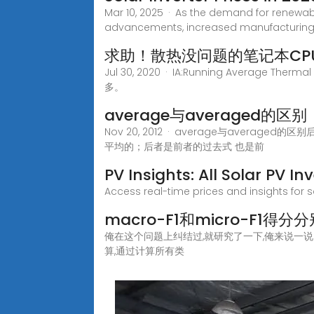
Mar 10, 2025 · As the demand for renewabl
advancements, increased manufacturing, 
求助！散热没问题的笔记本CP
Jul 30, 2020 · IA:Running Avera
多。
average与averaged的区别
Nov 20, 2012 · average与averaged的
平均的；后者是前者的过去式 也是前
PV Insights: All Solar PV I
Access real-time prices and insights for s
macro-F1和micro-F1
俺在这个问题上纠结过,就研究了一下,俺来说一说自己
算,通过计算所有类