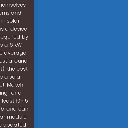
themselves.
stems and
in solar
 is a device
required by
s a 6 kW
the average
cost around
t), the cost
e a solar
put: Match
ing for a
 least 10-15
d brand can
lar module
re updated