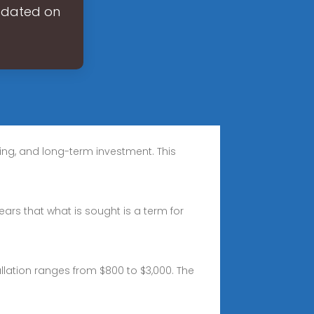
updated on
ing, and long-term investment. This
pears that what is sought is a term for
allation ranges from $800 to $3,000. The