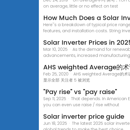
Dec 24, 2019 · on average平均 例句：1.On
on average, little or no effect on test
How Much Does a Solar Inv
Here''s a breakdown of typical price rang
features, and installation costs. String In
Solar Inverter Prices in 2
Mar 10, 2025 · As the demand for renewabl
advancements, increased manufacturing,
AHS weighted Averag
Feb 25, 2020 · AHS weighted Ave
显示全部 关注者 5 被浏览
"Pay rise" vs "pay raise"
Sep 11, 2025 · That depends. In American Eng
you can even use raise / rise without
Solar inverter price guide
Jun 18, 2025 · The latest 2025 solar inver
global trends to make the best choice