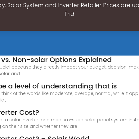
. Solar System and Inverter Retailer Prices are 
Frid
r vs. Non-solar Options Explained
crucial because they directly impact your budget, decision-mak
 solar and
be a level of understanding that is
 to think of the words like moderate, average, normal, while it ap
al,
erter Cost?
 of a solar inverter for a medium-sized solar panel system inst
g on their size and whether they are
erter Cost? – Solair World