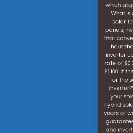
which alig
What is 
solar t
panels, inv
that conve
househo
inverter c
rate of $0
$1,100. If 
for the 
inverter?
your sol
hybrid sola
years of w
guarantee
and inver