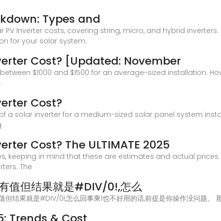
eakdown: Types and
r PV Inverter costs, covering string, micro, and hybrid inverters
on for your solar system.
verter Cost? [Updated: November
t between $1000 and $1500 for an average-sized installation. Howe
.
erter Cost?
 of a solar inverter for a medium-sized solar panel system inst
g
erter Cost? The ULTIMATE 2025
es, keeping in mind that these are estimates and actual price
rters: The
明有值但结果就是#DIV/0!,怎么
e求平均,明明有值但结果就是#DIV/0!,怎么回事乘1也不好用的话,前提是你操作没
25: Trends & Cost