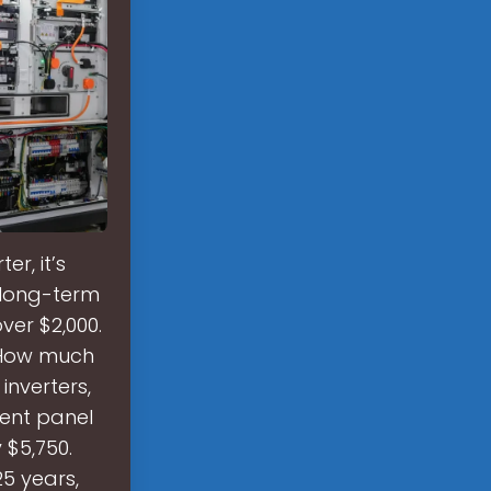
r, it’s
e long-term
ver $2,000.
. How much
inverters,
dent panel
 $5,750.
5 years,