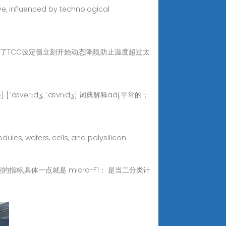
ve, influenced by technological
面说的那个是温度到了TCC设定值立刻开始动态降频,防止温度超过太
[ˈævərɪdʒ, ˈævrɪdʒ] 词典解释adj.平常的；
les, wafers, cells, and polysilicon.
指标,具体一点就是 micro-F1： 是当二分类计