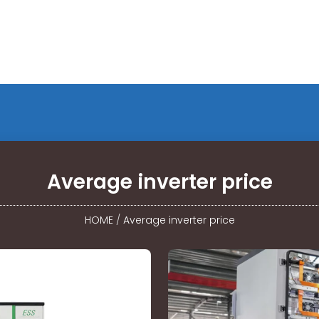
Average inverter price
HOME
/
Average inverter price