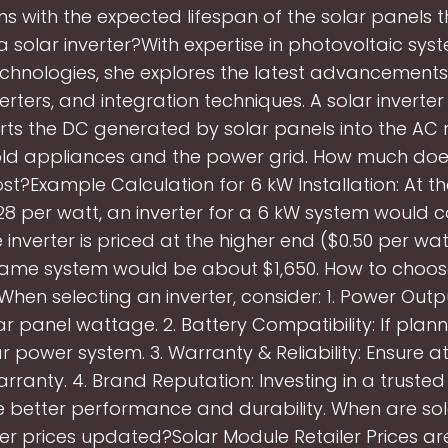
ns with the expected lifespan of the solar panels 
a solar inverter?With expertise in photovoltaic sy
echnologies, she explores the latest advancements 
erters, and integration techniques. A solar inverter
rts the DC generated by solar panels into the AC 
ld appliances and the power grid. How much doe
ost?Example Calculation for 6 kW Installation: At 
.28 per watt, an inverter for a 6 kW system would 
the inverter is priced at the higher end ($0.50 per wat
same system would be about $1,650. How to choos
When selecting an inverter, consider: 1. Power Out
ar panel wattage. 2. Battery Compatibility: If plann
r power system. 3. Warranty & Reliability: Ensure at
arranty. 4. Brand Reputation: Investing in a truste
 better performance and durability. When are so
ter prices updated?Solar Module Retailer Prices a