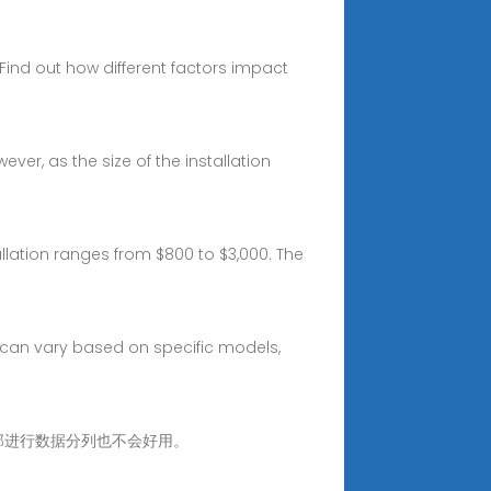
. Find out how different factors impact
ver, as the size of the installation
allation ranges from $800 to $3,000. The
s can vary based on specific models,
问题。 那进行数据分列也不会好用。