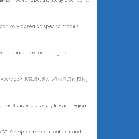
钱有100元。 2.But the study also found,
s can vary based on specific models,
ve, influenced by technological
ed Average的术语,想知道AHS什么意思? [图片]
 a rise. Source: dictionary In each region
d DEYE. Compare models, features, and