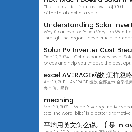
The price varied from as low as $0.10 to a
of the total cost of a solar
Understanding Solar Inver
Why Solar Inverter Prices Vary Like Weath
through the jargon. These crucial compo
Solar PV Inverter Cost Bre
Dec 10, 2024 · Get a clear overview of Sola
prices and help you choose the best opti
excel AVERAGE函数 怎样忽略N/
Apr 19, 2011 · AVERAGE 函数 全部显示
多个值。函数
meaning
Mar 30, 2021 · As an "average native speak
text. The word "blitz" is a better alternative
平均用英文怎么说。 ( 是 in av