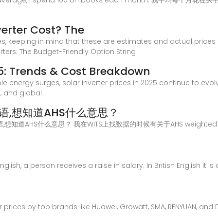
 average, I spend 100 on books each month. 我平均每个月花在买书的
erter Cost? The
es, keeping in mind that these are estimates and actual price
verters: The Budget-Friendly Option String
025: Trends & Cost Breakdown
e energy surges, solar inverter prices in 2025 continue to evol
 and global
e的术语,想知道AHS什么意思？
rage的术语,想知道AHS什么意思？ 我在WITS上找数据的时候有关于AHS weight
lish, a person receives a raise in salary. In British English it is
ter prices by top brands like Huawei, Growatt, SMA, RENYUAN, an