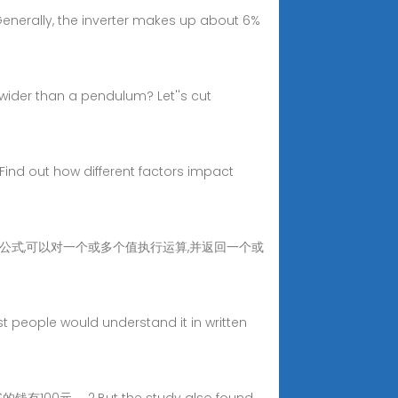
 Generally, the inverter makes up about 6%
 wider than a pendulum? Let''s cut
. Find out how different factors impact
数是预先编写的公式,可以对一个或多个值执行运算,并返回一个或
st people would understand it in written