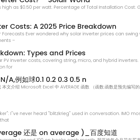
s high as $0.50 per watt. Percentage of Total Installation Cost:
ter Costs: A 2025 Price Breakdown
er Forecasts Ever wondered why solar inverter prices can swing
nents –
akdown: Types and Prices
r PV Inverter costs, covering string, micro, and hybrid inverters
on for
A,例如球0.1 0.2 0.3 0.5 n
 全部隐藏 本文介绍 Microsoft Excel 中 AVERAGE 函数 （函数:函
er": I''ve never heard "blitzkrieg" used in conversation. IMO mo
 that
erage 还是 on average )_百度知道