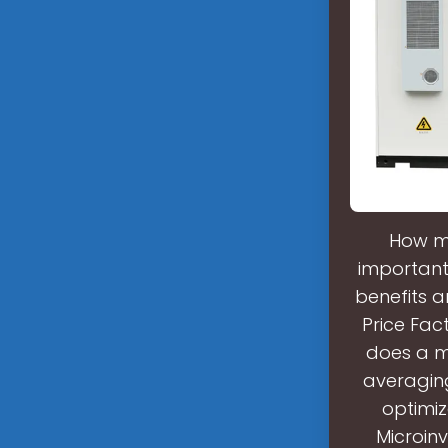
How mu
important 
benefits a
Price Fac
does a mi
averaging
optimiz
Microin