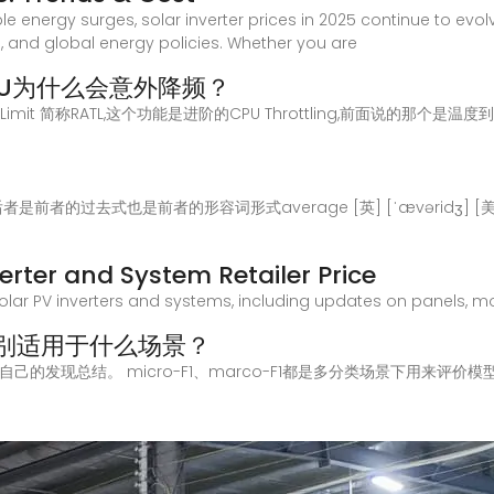
e energy surges, solar inverter prices in 2025 continue to evol
and global energy policies. Whether you are
U为什么会意外降频？
ge Thermal Limit 简称RATL,这个功能是进阶的CPU Throttling,前
区别后者是前者的过去式也是前者的形容词形式average [英] [ˈævəridʒ] [美] 
nverter and System Retailer Price
olar PV inverters and systems, including updates on panels, modu
得分分别适用于什么场景？
的发现总结。 micro-F1、marco-F1都是多分类场景下用来评价模型的