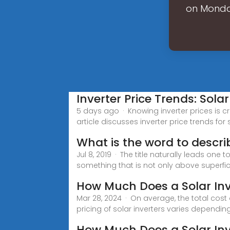
on Monday
Inverter Price Trends: Sola
5 days ago · Knowing inverter prices is 
article discusses inverter price trends for
What is the word to descri
Jul 8, 2019 · The title naturally leads one
something that is not only above superfici
How Much Does a Solar Inv
Mar 28, 2024 · On average, the total cost
pricing of solar inverters varies dependin
How Much Does a Solar Inv