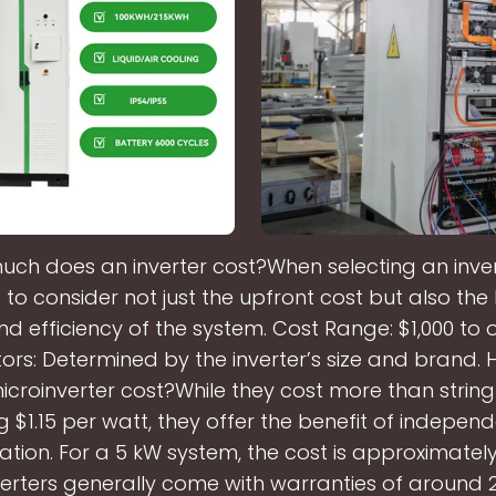
ch does an inverter cost?When selecting an inverte
to consider not just the upfront cost but also th
nd efficiency of the system. Cost Range: $1,000 to o
tors: Determined by the inverter’s size and brand
croinverter cost?While they cost more than string 
 $1.15 per watt, they offer the benefit of indepen
ation. For a 5 kW system, the cost is approximately
verters generally come with warranties of around 2