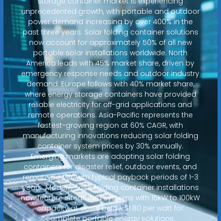
storage container market is experiencing
unprecedented growth, with portable and outdoor
power demand increasing by over 400% in the
past three years. Solar folding container solutions
now account for approximately 50% of all new
portable solar installations worldwide. North
America leads with 45% market share, driven by
emergency response needs and outdoor industry
demand. Europe follows with 40% market share,
where energy storage containers have provided
reliable electricity for off-grid applications and
remote operations. Asia-Pacific represents the
fastest-growing region at 60% CAGR, with
manufacturing innovations reducing solar folding
container system prices by 30% annually.
Emerging markets are adopting solar folding
containers for disaster relief, outdoor events, and
remote power, with typical payback periods of 1-3
years. Modern solar folding container installations
now feature integrated systems with 15kW to 100kW
capacity at costs below $1.80 per watt for
complete portable energy solutions.