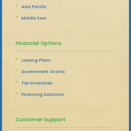
Asia Pacific
Middle East
Financial Options
Leasing Plans
Government Grants
Tax Incentives
Financing Solutions
Customer Support