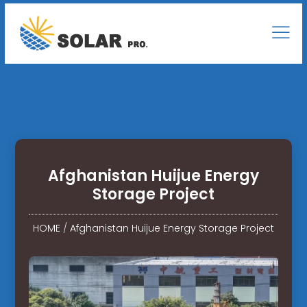
Afghanistan Huijue Energy
Storage Project
HOME
/
Afghanistan Huijue Energy Storage Project