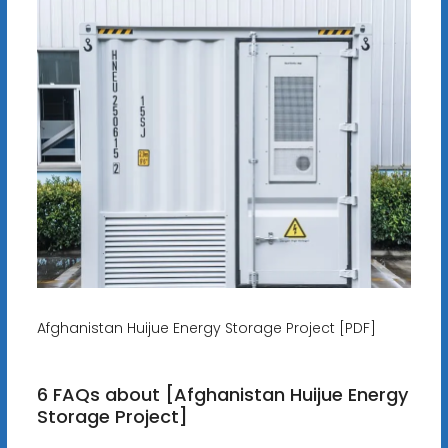
Afghanistan Huijue Energy Storage Project [PDF]
6 FAQs about [Afghanistan Huijue Energy
Storage Project]