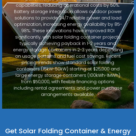
capabilities, reducing operational costs by 50%.
Battery storage integration allows outdoor power
solutions to provide 24/7 reliable power and load
optimization, increasing energy availability by 85-
98%. These innovations have improved ROI
significantly, with solar folding container projects
typically achieving payback in 1-2 years and
energy storage containers in 2-3 years depending
on usage patterns and fuel cost savings. Recent
pricing trends show standard solar folding
containers (15kW-50kW) starting at $25,000 and
large energy storage containers (100kWh-1MWh)
from $50,000, with flexible financing options
including rental agreements and power purchase
arrangements available.
Get Solar Folding Container & Energy