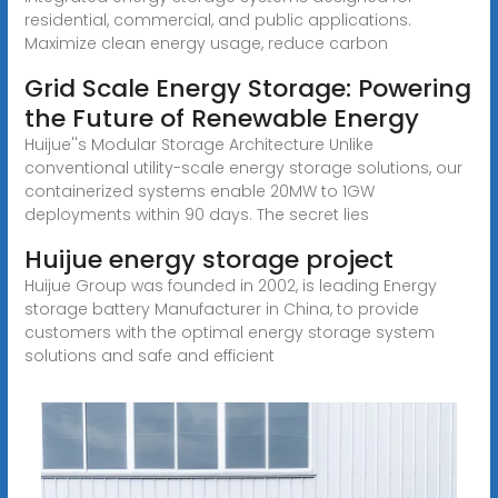
residential, commercial, and public applications.
Maximize clean energy usage, reduce carbon
Grid Scale Energy Storage: Powering
the Future of Renewable Energy
Huijue''s Modular Storage Architecture Unlike
conventional utility-scale energy storage solutions, our
containerized systems enable 20MW to 1GW
deployments within 90 days. The secret lies
Huijue energy storage project
Huijue Group was founded in 2002, is leading Energy
storage battery Manufacturer in China, to provide
customers with the optimal energy storage system
solutions and safe and efficient