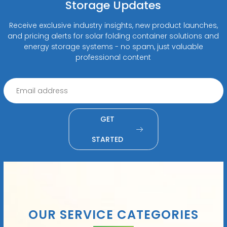
Storage Updates
Receive exclusive industry insights, new product launches,
and pricing alerts for solar folding container solutions and
energy storage systems - no spam, just valuable
professional content
GET
STARTED
OUR SERVICE CATEGORIES