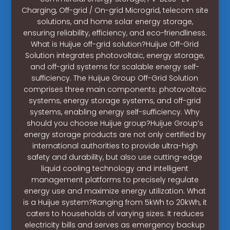
Charging, Off-grid / On-grid Microgrid, telecom site
solutions, and home solar energy storage,
ensuring reliability, efficiency, and eco-friendliness.
What is Huijue off-grid solution?Huijue Off-Grid
Solution integrates photovoltaic, energy storage,
and off-grid systems for scalable energy self-
sufficiency. The Huijue Group Off-Grid Solution
comprises three main components: photovoltaic
systems, energy storage systems, and off-grid
systems, enabling energy self-sufficiency. Why
should you choose Huijue group?Huijue Group’s
energy storage products are not only certified by
international authorities to provide ultra-high
safety and durability, but also use cutting-edge
liquid cooling technology and intelligent
management platforms to precisely regulate
energy use and maximize energy utilization. What
is a Huijue system?Ranging from 5kWh to 20kWh, it
caters to households of varying sizes. It reduces
electricity bills and serves as emergency backup