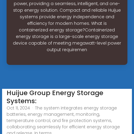
power, providing a seamless, intelligent, and one-
stop energy solution. Compact and reliable Huijue
systems provide energy independence and
efficiency for modern homes. What is
containerized energy storage?Containerized
energy storage is a large-scale energy storage
device capable of meeting megawatt-level power
output requiremen
Huijue Group Energy Storage
Systems:
Oct 11, 2024 · The system integrates energy storage
batteries, energy management, monitoring,
temperature control, and fire protection systems,
collaborating seamlessly for efficient energy storage
and release. In terms