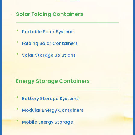
Solar Folding Containers
Portable Solar Systems
Folding Solar Containers
Solar Storage Solutions
Energy Storage Containers
Battery Storage Systems
Modular Energy Containers
Mobile Energy Storage