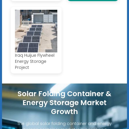
Iraq Huijue Flywheel
Energy Storage
Project
Solar Folding Container &
Energy Storage Market
Growth
The global solar folding container and energy