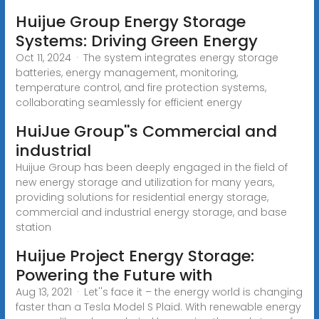
Huijue Group Energy Storage
Systems: Driving Green Energy
Oct 11, 2024 · The system integrates energy storage
batteries, energy management, monitoring,
temperature control, and fire protection systems,
collaborating seamlessly for efficient energy
HuiJue Group''s Commercial and
industrial
Huijue Group has been deeply engaged in the field of
new energy storage and utilization for many years,
providing solutions for residential energy storage,
commercial and industrial energy storage, and base
station
Huijue Project Energy Storage:
Powering the Future with
Aug 13, 2021 · Let''s face it – the energy world is changing
faster than a Tesla Model S Plaid. With renewable energy