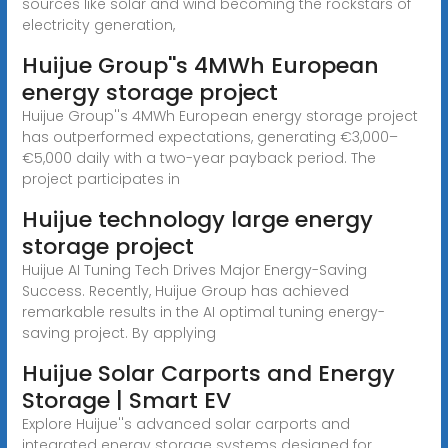
sources like solar and wind becoming the rockstars of
electricity generation,
Huijue Group''s 4MWh European
energy storage project
Huijue Group''s 4MWh European energy storage project
has outperformed expectations, generating €3,000–
€5,000 daily with a two-year payback period. The
project participates in
Huijue technology large energy
storage project
Huijue AI Tuning Tech Drives Major Energy-Saving
Success. Recently, Huijue Group has achieved
remarkable results in the AI optimal tuning energy-
saving project. By applying
Huijue Solar Carports and Energy
Storage | Smart EV
Explore Huijue''s advanced solar carports and
integrated energy storage systems designed for