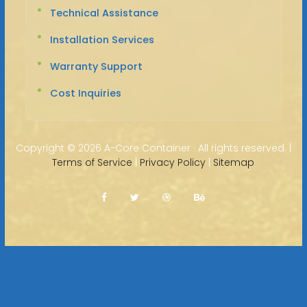
Technical Assistance
Installation Services
Warranty Support
Cost Inquiries
Copyright ©
2026 A-Core Container · All rights reserved. |
Terms of Service
|
Privacy Policy
|
Sitemap