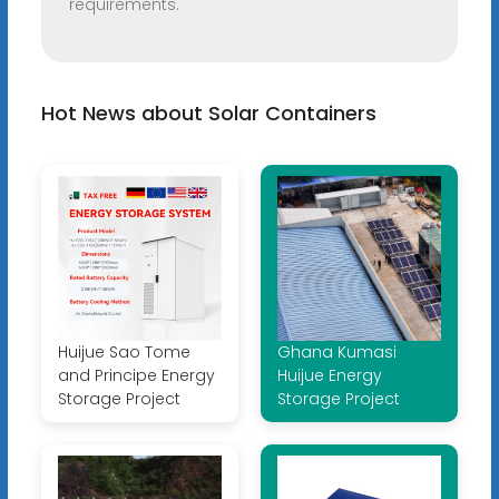
requirements.
Hot News about Solar Containers
Huijue Sao Tome
Ghana Kumasi
and Principe Energy
Huijue Energy
Storage Project
Storage Project