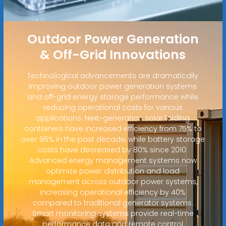
Outdoor Power Generation
& Off-Grid Innovations
Technological advancements are dramatically
improving outdoor power generation systems
and off-grid energy storage performance while
reducing operational costs for various
applications. Next-generation solar folding
containers have increased efficiency from 75% to
over 95% in the past decade, while battery storage
costs have decreased by 80% since 2010.
Advanced energy management systems now
optimize power distribution and load
management across outdoor power systems,
increasing operational efficiency by 40%
compared to traditional generator systems.
Smart monitoring systems provide real-time
performance data and remote control