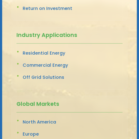
Return on Investment
Industry Applications
Residential Energy
Commercial Energy
Off Grid Solutions
Global Markets
North America
Europe