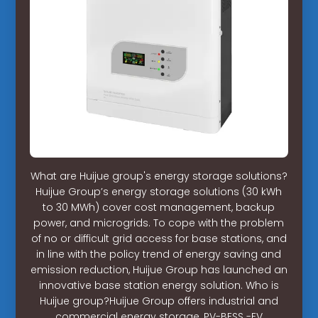
What are Huijue group's energy storage solutions?
Huijue Group’s energy storage solutions (30 kWh
to 30 MWh) cover cost management, backup
power, and microgrids. To cope with the problem
of no or difficult grid access for base stations, and
in line with the policy trend of energy saving and
emission reduction, Huijue Group has launched an
innovative base station energy solution. Who is
Huijue group?Huijue Group offers industrial and
commercial energy storage, PV-BESS -EV