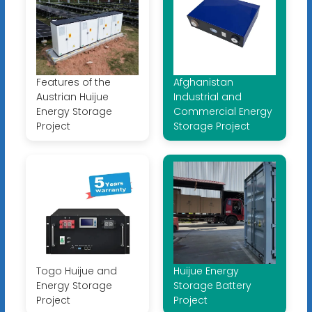
Features of the
Afghanistan
Austrian Huijue
Industrial and
Energy Storage
Commercial Energy
Project
Storage Project
Togo Huijue and
Huijue Energy
Energy Storage
Storage Battery
Project
Project