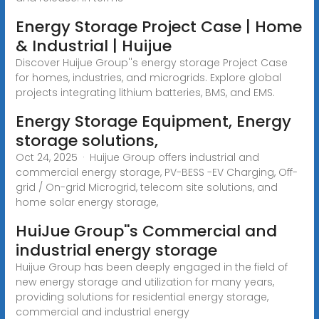
Energy Storage Project Case | Home
& Industrial | Huijue
Discover Huijue Group''s energy storage Project Case
for homes, industries, and microgrids. Explore global
projects integrating lithium batteries, BMS, and EMS.
Energy Storage Equipment, Energy
storage solutions,
Oct 24, 2025 · Huijue Group offers industrial and
commercial energy storage, PV-BESS -EV Charging, Off-
grid / On-grid Microgrid, telecom site solutions, and
home solar energy storage,
HuiJue Group''s Commercial and
industrial energy storage
Huijue Group has been deeply engaged in the field of
new energy storage and utilization for many years,
providing solutions for residential energy storage,
commercial and industrial energy