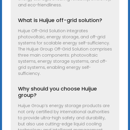
and eco-friendliness.
What is Huijue off-grid solution?
Huijue Off-Grid Solution integrates
photovoltaic, energy storage, and off-grid
systems for scalable energy self-sufficiency.
The Huijue Group Off-Grid Solution comprises
three main components: photovoltaic
systems, energy storage systems, and off-
grid systems, enabling energy self-
sufficiency.
Why should you choose Huijue
group?
Huijue Group’s energy storage products are
not only certified by international authorities
to provide ultra-high safety and durability,
but also use cutting-edge liquid cooling