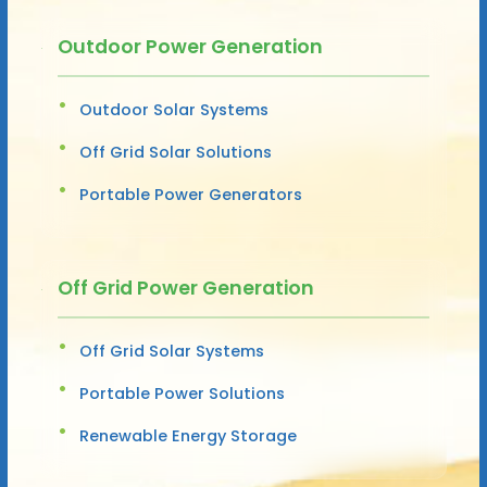
Outdoor Power Generation
Outdoor Solar Systems
Off Grid Solar Solutions
Portable Power Generators
Off Grid Power Generation
Off Grid Solar Systems
Portable Power Solutions
Renewable Energy Storage