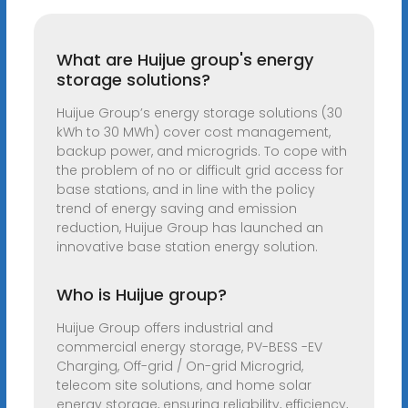
What are Huijue group's energy
storage solutions?
Huijue Group’s energy storage solutions (30
kWh to 30 MWh) cover cost management,
backup power, and microgrids. To cope with
the problem of no or difficult grid access for
base stations, and in line with the policy
trend of energy saving and emission
reduction, Huijue Group has launched an
innovative base station energy solution.
Who is Huijue group?
Huijue Group offers industrial and
commercial energy storage, PV-BESS -EV
Charging, Off-grid / On-grid Microgrid,
telecom site solutions, and home solar
energy storage, ensuring reliability, efficiency,