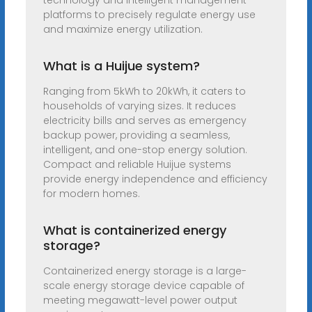
technology and intelligent management
platforms to precisely regulate energy use
and maximize energy utilization.
What is a Huijue system?
Ranging from 5kWh to 20kWh, it caters to
households of varying sizes. It reduces
electricity bills and serves as emergency
backup power, providing a seamless,
intelligent, and one-stop energy solution.
Compact and reliable Huijue systems
provide energy independence and efficiency
for modern homes.
What is containerized energy
storage?
Containerized energy storage is a large-
scale energy storage device capable of
meeting megawatt-level power output