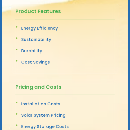
Product Features
Energy Efficiency
Sustainability
Durability
Cost Savings
Pricing and Costs
Installation Costs
Solar System Pricing
Energy Storage Costs