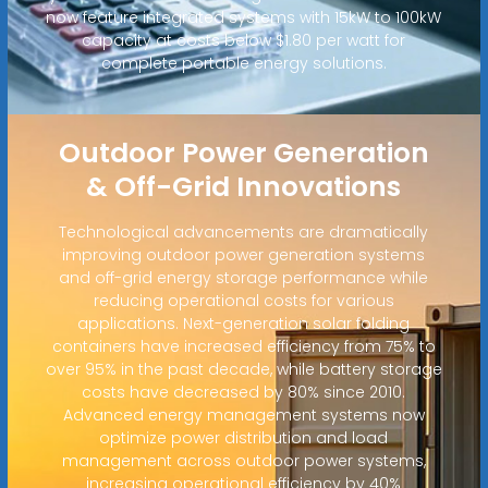
now feature integrated systems with 15kW to 100kW
capacity at costs below $1.80 per watt for
complete portable energy solutions.
Outdoor Power Generation
& Off-Grid Innovations
Technological advancements are dramatically
improving outdoor power generation systems
and off-grid energy storage performance while
reducing operational costs for various
applications. Next-generation solar folding
containers have increased efficiency from 75% to
over 95% in the past decade, while battery storage
costs have decreased by 80% since 2010.
Advanced energy management systems now
optimize power distribution and load
management across outdoor power systems,
increasing operational efficiency by 40%