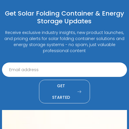
Get Solar Folding Container & Energy
Storage Updates
Receive exclusive industry insights, new product launches,
and pricing alerts for solar folding container solutions and
energy storage systems - no spam, just valuable
professional content
GET
STARTED