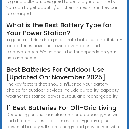
big and bulky but designed to be charged "on the fly".
You can forget about Li/Ion chemistries since they can''t
be charged
What is the Best Battery Type for
Your Power Station?
In general, Lithium iron phosphate batteries and lithium-
ion batteries have their own advantages and
disadvantages. Which one is better depends on your
use and needs. If
Best Batteries For Outdoor Use
[Updated On: November 2025]
The key factors that should influence your battery
choice for outdoor devices include durability, capacity,
weather resistance, power output, and rechargeability.
11 Best Batteries For Off-Grid Living
Depending on the manufacturer and capacity, you will
find different types of batteries for off-grid living. A
powerful battery will store energy and provide you with