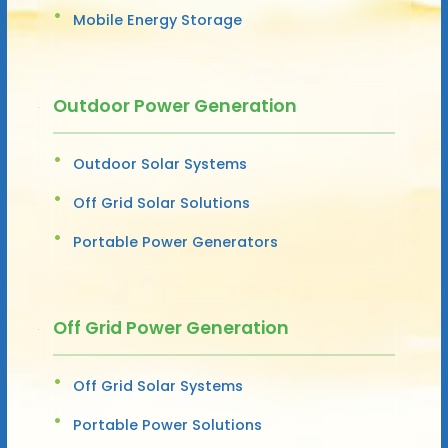
Mobile Energy Storage
Outdoor Power Generation
Outdoor Solar Systems
Off Grid Solar Solutions
Portable Power Generators
Off Grid Power Generation
Off Grid Solar Systems
Portable Power Solutions