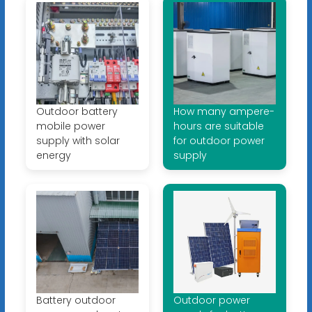
Outdoor battery
How many ampere-
mobile power
hours are suitable
supply with solar
for outdoor power
energy
supply
Battery outdoor
Outdoor power