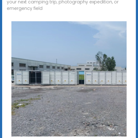
your next camping trip, photography expedition, or
emergency field