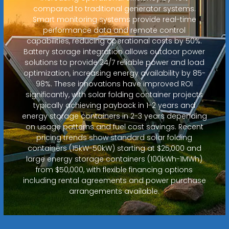
compared to traditional generator systems.
Smart monitoring systems provide real-time
performance data and remote control
capabilities, reducing operational costs by 50%.
Battery storage integration allows outdoor power
solutions to provide 24/7 reliable power and load
optimization, increasing energy availability by 85-
98%. These innovations have improved ROI
significantly, with solar folding container projects
typically achieving payback in 1-2 years and
energy storage containers in 2-3 years depending
on usage patterns and fuel cost savings. Recent
pricing trends show standard solar folding
containers (15kW-50kW) starting at $25,000 and
large energy storage containers (100kWh-1MWh)
from $50,000, with flexible financing options
including rental agreements and power purchase
arrangements available.