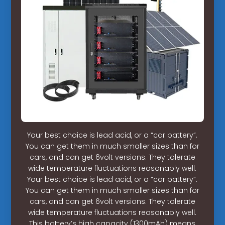
Your best choice is lead acid, or a “car battery”.
You can get them in much smaller sizes than for
cars, and can get 6volt versions. They tolerate
wide temperature fluctuations reasonably well.
Your best choice is lead acid, or a “car battery”.
You can get them in much smaller sizes than for
cars, and can get 6volt versions. They tolerate
wide temperature fluctuations reasonably well.
This battery’s high capacity (1300mAh) means