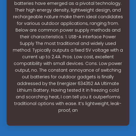
batteries have emerged as a pivotal technology.
Their high energy density, lightweight design, and
rechargeable nature make them ideal candidates
for various outdoor applications, ranging from.
Below are common power supply methods and
their characteristics: 1. USB-A Interface Power
Supply The most traditional and widely used
method. Typically outputs a fixed 5V voltage with a
current up to 2.4A. Pros: Low cost, excellent
compatibility with small devices. Cons: Low power
output, no. The constant annoyance of switching
out batteries for outdoor gadgets is finally
addressed by the Energizer 634352 AA Ultimate
Lithium Battery. Having tested it in freezing cold
and scorching heat, I can tell you it outperforms
traditional options with ease. It’s lightweight, leak-
proof, an