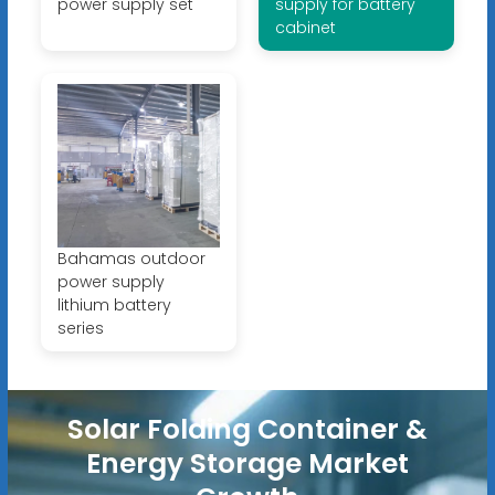
power supply set
supply for battery
cabinet
Bahamas outdoor
power supply
lithium battery
series
Solar Folding Container &
Energy Storage Market