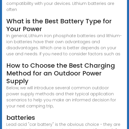
compatibility with your devices. Lithium batteries are
often
What is the Best Battery Type for
Your Power
In general, Lithium iron phosphate batteries and lithium-
ion batteries have their own advantages and
disadvantages. Which one is better depends on your
use and needs. If you need to consider factors such as
How to Choose the Best Charging
Method for an Outdoor Power
Supply
Below, we will introduce several common outdoor
power supply methods and their typical application
scenarios to help you make an informed decision for
your next camping trip,
batteries
Lead acid "car battery" is the obvious choice - they are