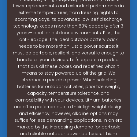
fewer replacements and extended performance in
extreme temperatures, from freezing nights to
scorching days. Its advanced low-self discharge
technology keeps more than 80% capacity after 3
years—ideal for outdoor environments. Plus, the
anti-leakage. The ideal outdoor battery pack
needs to be more than just a power source; it
must be portable, resilient, and versatile enough to
handle all your devices. Let's explore a product
that ticks all these boxes and redefines what it
means to stay powered up off the grid. We
introduce a portable power. When selecting
batteries for outdoor activities, prioritize weight,
capacity, temperature tolerance, and
compatibility with your devices. Lithium batteries
are often preferred due to their lightweight design
and efficiency; however, alkaline options may
suffice for less demanding applications. In an era
marked by the increasing demand for portable
and reliable outdoor power batteries, lithium