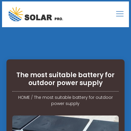
The most suitable battery for
outdoor power supply
HOME
/
The most suitable battery for outdoor
power supply