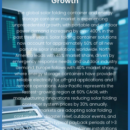
Growth
The global solar folding container and energy
storage container market is experiencing
unprecedented growth, with portable and outdoor
power demand increasing by over 400% in the
past three years. Solar folding container solutions
now account for approximately 50% of all new
portable solar installations worldwide. North
America leads with 45% market share, driven by
emergency response needs and outdoor industry
demand. Europe follows with 40% market share,
where energy storage containers have provided
reliable electricity for off-grid applications and
remote operations. Asia-Pacific represents the
fastest-growing region at 60% CAGR, with
manufacturing innovations reducing solar folding
container system prices by 30% annually.
Emerging markets are adopting solar folding
containers for disaster relief, outdoor events, and
remote power, with typical payback periods of 1-3
years. Modern solar folding container installations