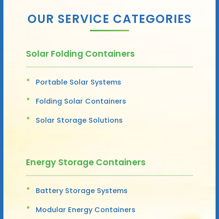
OUR SERVICE CATEGORIES
Solar Folding Containers
Portable Solar Systems
Folding Solar Containers
Solar Storage Solutions
Energy Storage Containers
Battery Storage Systems
Modular Energy Containers