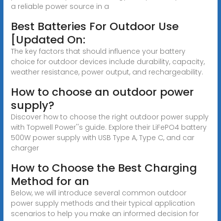
a reliable power source in a
Best Batteries For Outdoor Use
[Updated On:
The key factors that should influence your battery
choice for outdoor devices include durability, capacity,
weather resistance, power output, and rechargeability.
How to choose an outdoor power
supply?
Discover how to choose the right outdoor power supply
with Topwell Power''s guide. Explore their LiFePO4 battery
500W power supply with USB Type A, Type C, and car
charger
How to Choose the Best Charging
Method for an
Below, we will introduce several common outdoor
power supply methods and their typical application
scenarios to help you make an informed decision for