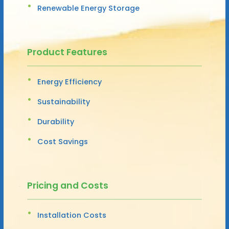
Renewable Energy Storage
Product Features
Energy Efficiency
Sustainability
Durability
Cost Savings
Pricing and Costs
Installation Costs