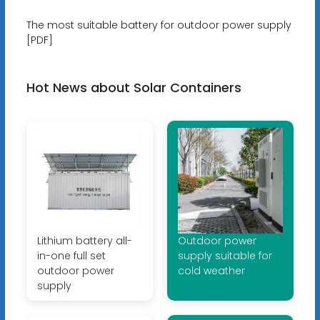
The most suitable battery for outdoor power supply
[PDF]
Hot News about Solar Containers
Lithium battery all-
Outdoor power
in-one full set
supply suitable for
outdoor power
cold weather
supply