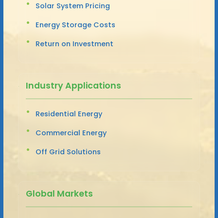
Solar System Pricing
Energy Storage Costs
Return on Investment
Industry Applications
Residential Energy
Commercial Energy
Off Grid Solutions
Global Markets