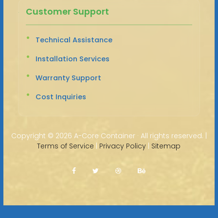
Customer Support
Technical Assistance
Installation Services
Warranty Support
Cost Inquiries
Copyright ©
2026 A-Core Container · All rights reserved. |
Terms of Service
|
Privacy Policy
|
Sitemap