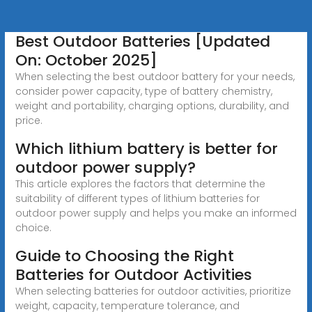
Best Outdoor Batteries [Updated
On: October 2025]
When selecting the best outdoor battery for your needs,
consider power capacity, type of battery chemistry,
weight and portability, charging options, durability, and
price.
Which lithium battery is better for
outdoor power supply?
This article explores the factors that determine the
suitability of different types of lithium batteries for
outdoor power supply and helps you make an informed
choice.
Guide to Choosing the Right
Batteries for Outdoor Activities
When selecting batteries for outdoor activities, prioritize
weight, capacity, temperature tolerance, and