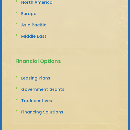
North America
Europe
Asia Pacific
Middle East
Financial Options
Leasing Plans
Government Grants
Tax Incentives
Financing Solutions