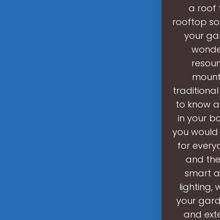
a roof 
rooftop so
your gar
wonder
resoun
mounte
traditional
to know a
in your b
you would 
for every
and the
smart a
lighting,
your gard
and exte