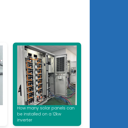
How many solar panels can
be installed on a 12kw
inverter