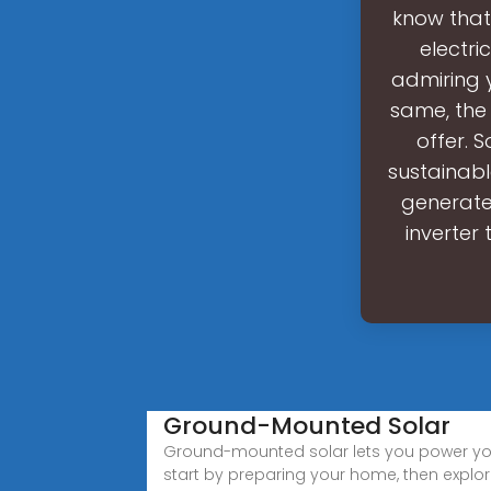
know that
electri
admiring 
same, the
offer. 
sustainabl
generate 
inverter 
Ground-Mounted Solar
Ground-mounted solar lets you power yo
start by preparing your home, then explor