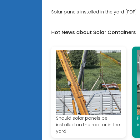
Solar panels installed in the yard [PDF]
Hot News about Solar Containers
Should solar panels be
P
installed on the roof or in the
i
yard