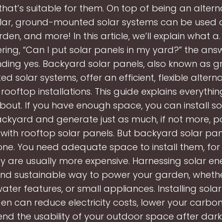
that’s suitable for them. On top of being an altern
lar, ground-mounted solar systems can be used o
den, and more! In this article, we’ll explain what a. 
ing, “Can I put solar panels in my yard?” the answ
ding yes. Backyard solar panels, also known as 
d solar systems, offer an efficient, flexible alterna
 rooftop installations. This guide explains everyth
bout. If you have enough space, you can install so
ackyard and generate just as much, if not more, 
with rooftop solar panels. But backyard solar pan
one. You need adequate space to install them, for 
y are usually more expensive. Harnessing solar ene
nd sustainable way to power your garden, whether 
 water features, or small appliances. Installing solar
en can reduce electricity costs, lower your carbon 
nd the usability of your outdoor space after dark