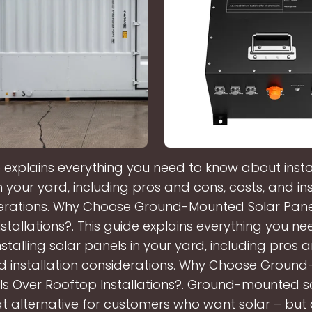
e explains everything you need to know about instal
n your yard, including pros and cons, costs, and ins
erations. Why Choose Ground-Mounted Solar Pane
stallations?. This guide explains everything you n
stalling solar panels in your yard, including pros 
nd installation considerations. Why Choose Groun
ls Over Rooftop Installations?. Ground-mounted s
t alternative for customers who want solar – but