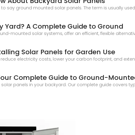
ow About Backyard Solar Panels
y to say ground mounted solar panels. The term is usually use
 My Yard? A Complete Guide to Ground
-mounted solar systems, offer an efficient, flexible alternative
alling Solar Panels for Garden Use
 reduce electricity costs, lower your carbon footprint, and exte
 Your Complete Guide to Ground-Mounte
solar panels in your backyard. Our complete guide covers type