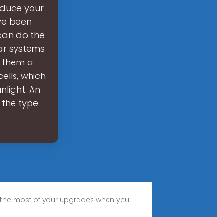
educe your
’ve been
can do the
ar systems
g them a
ells, which
nlight. An
, the type
 the most of your upgrades when you