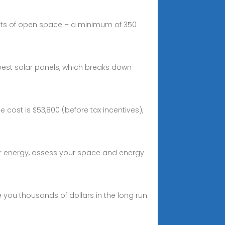
nts of open space – a minimum of 350
best solar panels, which breaks down
cost is $53,800 (before tax incentives),
olar energy, assess your space and energy
 you thousands of dollars in the long run.