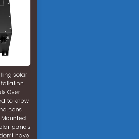
ling solar
tallation
ls Over
eed to know
and cons,
d-Mounted
olar panels
 don’t have