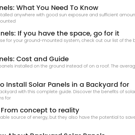
nels: What You Need To Know
talled anywhere with good sun exposure and sufficient amou
-mounted
s: If you have the space, go for it
e for your ground-mounted system, check out our list of the 
els: Cost and Guide
els installed on the ground instead of on a roof. The average 
 Install Solar Panels in a Backyard for
 backyard with this complete guide. Discover the benefits of s
ns for
 From concept to reality
ble source of energy, but they also have the potential to save