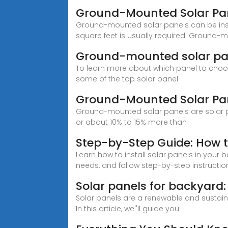
Ground-Mounted Solar Pa
Ground-mounted solar panels can be ins
square feet is usually required. Ground
Ground-mounted solar panel
To learn more about which panel to choos
some of the top solar panel
Ground-Mounted Solar Pan
Ground-mounted solar panels are solar pan
or about 10% to 15% more than
Step-by-Step Guide: How to
Learn how to install solar panels in your
needs, and follow step-by-step instructio
Solar panels for backyard:
Solar panels are a renewable and sustaina
In this article, we''ll guide you