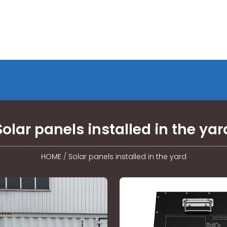
Solar panels installed in the yar
HOME
/
Solar panels installed in the yard