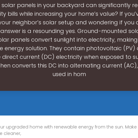
 solar panels in your backyard can significantly r
city bills while increasing your home’s value? If you
your neighbor’s solar setup and wondering if you 
 answer is a resounding yes. Ground-mounted sol
Solar panels convert sunlight into electricity, makin
e energy solution. They contain photovoltaic (PV) c
direct current (DC) electricity when exposed to su
then converts this DC into alternating current (AC)
used in hom
ur upgraded home with renewable energy from the sun. Make
e cleaner,