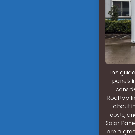
This guid
panels i
consid
Rooftop In
about in
costs, a
Solar Pane
are a grea