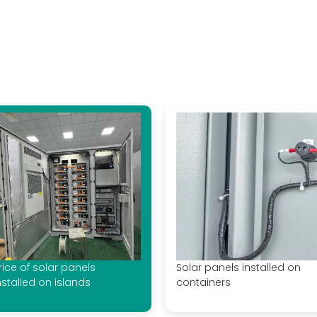
rice of solar panels
Solar panels installed on
nstalled on islands
containers