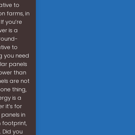
ative to
n farms, in
If you’re
er is a
ground-
tive to
ing you need
lar panels
power than
els are not
one thing,
rgy is a
it’s for
 panels in
footprint,
. Did you