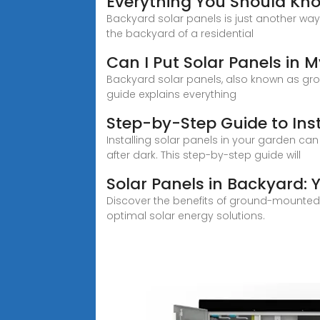
Everything You Should Kn
Backyard solar panels is just another wa
the backyard of a residential
Can I Put Solar Panels in
Backyard solar panels, also known as ground
guide explains everything
Step-by-Step Guide to Inst
Installing solar panels in your garden can
after dark. This step-by-step guide will
Solar Panels in Backyard:
Discover the benefits of ground-mounted 
optimal solar energy solutions.