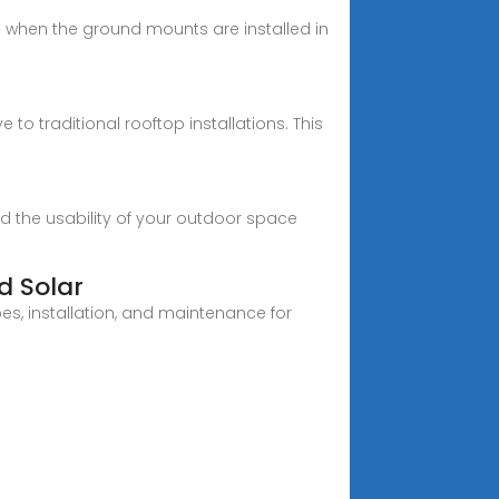
d when the ground mounts are installed in
 to traditional rooftop installations. This
nd the usability of your outdoor space
d Solar
s, installation, and maintenance for