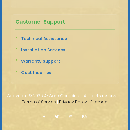
Customer Support
Technical Assistance
Installation Services
Warranty Support
Cost Inquiries
Copyright ©
2026 A-Core Container · All rights reserved. |
Terms of Service
|
Privacy Policy
|
Sitemap