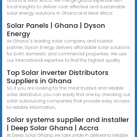
Ghana & West Africa. We merge global expertise with
local insights to deliver cost-effective and sustainable
solar energy solutions in Ghana and West Africa.
Solar Panels | Ghana | Dyson
Energy
As Ghana''s leading solar company and trusted
partner, Dyson Energy delivers affordable solar solutions
for both domestic and commercial properties. We use
our international expertise to find the highest quality
Top Solar inverter Distributors
Suppliers in Ghana
So, if you are looking for the most trusted and reliable
solar distributor, you can easily find one by checking out
solar outsourcing companies that provide easy access
to reliable information,
Solar systems supplier and installer
| Deep Solar Ghana | Accra
At Deep Solar Ghana, we take pride in delivering reliable