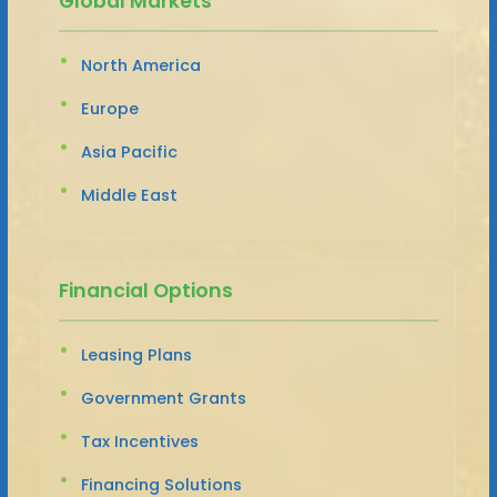
Global Markets
North America
Europe
Asia Pacific
Middle East
Financial Options
Leasing Plans
Government Grants
Tax Incentives
Financing Solutions