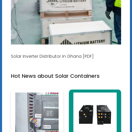
Solar Inverter Distributor in Ghana [PDF]
Hot News about Solar Containers