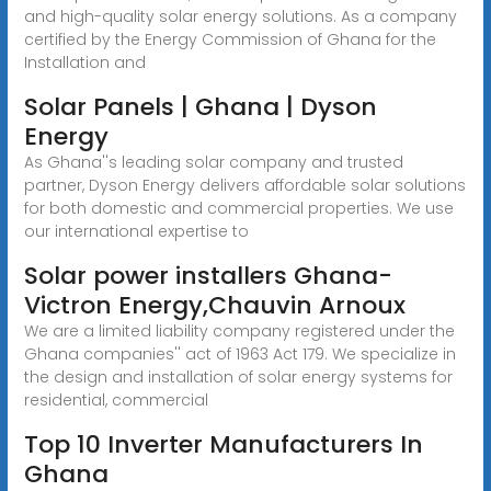
and high-quality solar energy solutions. As a company
certified by the Energy Commission of Ghana for the
Installation and
Solar Panels | Ghana | Dyson
Energy
As Ghana''s leading solar company and trusted
partner, Dyson Energy delivers affordable solar solutions
for both domestic and commercial properties. We use
our international expertise to
Solar power installers Ghana-
Victron Energy,Chauvin Arnoux
We are a limited liability company registered under the
Ghana companies'' act of 1963 Act 179. We specialize in
the design and installation of solar energy systems for
residential, commercial
Top 10 Inverter Manufacturers In
Ghana