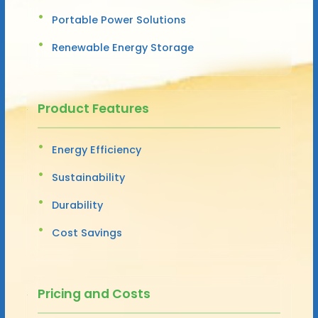
Portable Power Solutions
Renewable Energy Storage
Product Features
Energy Efficiency
Sustainability
Durability
Cost Savings
Pricing and Costs