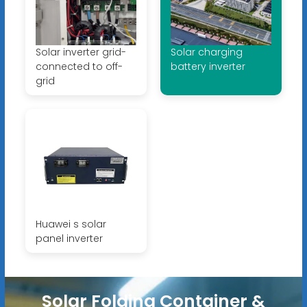
Solar inverter grid-
Solar charging
connected to off-
battery inverter
grid
Huawei s solar
panel inverter
Solar Folding Container &