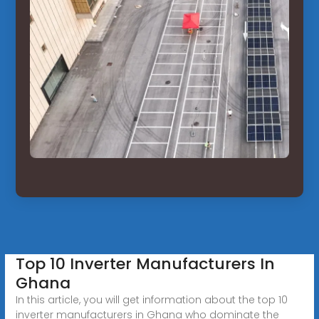
Top 10 Inverter Manufacturers In
Ghana
In this article, you will get information about the top 10
inverter manufacturers in Ghana who dominate the