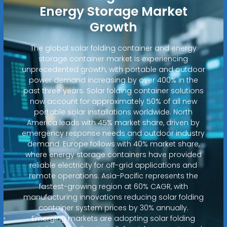
Energy Storage Market
Growth
The global solar folding container and energy
storage container market is experiencing
unprecedented growth, with portable and outdoor
power demand increasing by over 400% in the
past three years. Solar folding container solutions
now account for approximately 50% of all new
portable solar installations worldwide. North
America leads with 45% market share, driven by
emergency response needs and outdoor industry
demand. Europe follows with 40% market share,
where energy storage containers have provided
reliable electricity for off-grid applications and
remote operations. Asia-Pacific represents the
fastest-growing region at 60% CAGR, with
manufacturing innovations reducing solar folding
container system prices by 30% annually.
Emerging markets are adopting solar folding