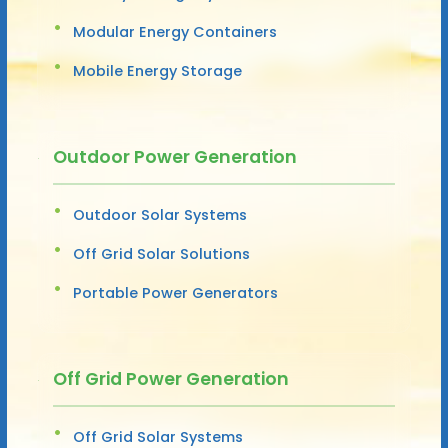
Modular Energy Containers
Mobile Energy Storage
Outdoor Power Generation
Outdoor Solar Systems
Off Grid Solar Solutions
Portable Power Generators
Off Grid Power Generation
Off Grid Solar Systems