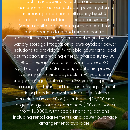
optimize power distribution and load
management across outdoor power systems,
increasing operational efficiency by 40%
compared to traditional generator systems.
Smart monitoring systems provide real-time
performance data and remote control
capabilities, reducing operational costs by 50%.
Battery storage integration allows outdoor power
solutions to provide 24/7 reliable power and load
optimization, increasing energy availability by 85-
98%. These innovations have improved ROI
significantly, with solar folding container projects
typically achieving payback in 1-2 years and
energy storage containers in 2-3 years depending
on usage patterns and fuel cost savings. Recent
pricing trends show standard solar folding
containers (15kW-50kW) starting at $25,000 and
large energy storage containers (100kWh-1MWh)
from $50,000, with flexible financing options
including rental agreements and power purchase
arrangements available.