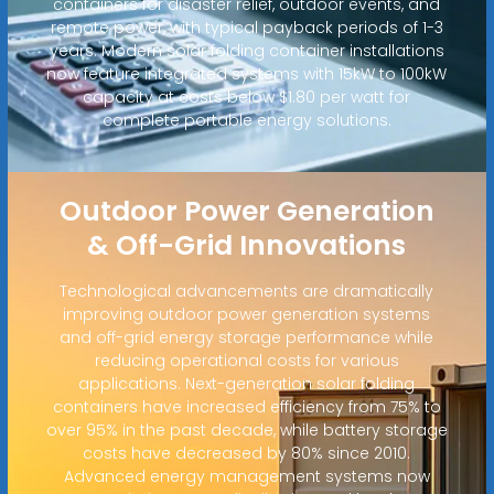
containers for disaster relief, outdoor events, and
remote power, with typical payback periods of 1-3
years. Modern solar folding container installations
now feature integrated systems with 15kW to 100kW
capacity at costs below $1.80 per watt for
complete portable energy solutions.
Outdoor Power Generation
& Off-Grid Innovations
Technological advancements are dramatically
improving outdoor power generation systems
and off-grid energy storage performance while
reducing operational costs for various
applications. Next-generation solar folding
containers have increased efficiency from 75% to
over 95% in the past decade, while battery storage
costs have decreased by 80% since 2010.
Advanced energy management systems now