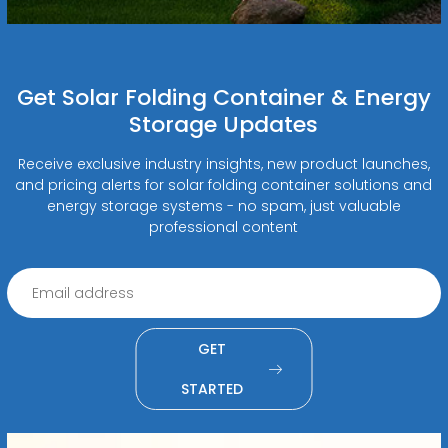
Get Solar Folding Container & Energy
Storage Updates
Receive exclusive industry insights, new product launches,
and pricing alerts for solar folding container solutions and
energy storage systems - no spam, just valuable
professional content
GET
STARTED