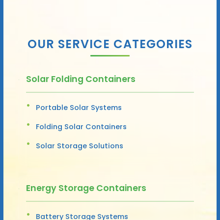
OUR SERVICE CATEGORIES
Solar Folding Containers
Portable Solar Systems
Folding Solar Containers
Solar Storage Solutions
Energy Storage Containers
Battery Storage Systems