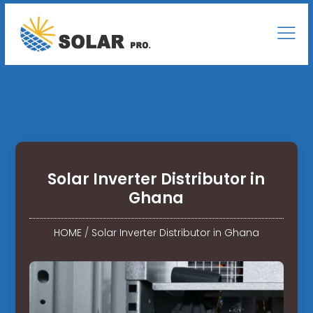
Solar Inverter Distributor in
Ghana
HOME
/
Solar Inverter Distributor in Ghana