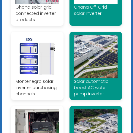
Ghana solar grid-
Ghana Off-Grid
connected inverter
solar Inverter
products
Montenegro solar
Solar automatic
inverter purchasing
boost AC water
channels
pump inverter