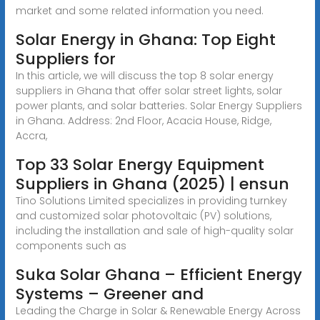
market and some related information you need.
Solar Energy in Ghana: Top Eight
Suppliers for
In this article, we will discuss the top 8 solar energy
suppliers in Ghana that offer solar street lights, solar
power plants, and solar batteries. Solar Energy Suppliers
in Ghana. Address: 2nd Floor, Acacia House, Ridge,
Accra,
Top 33 Solar Energy Equipment
Suppliers in Ghana (2025) | ensun
Tino Solutions Limited specializes in providing turnkey
and customized solar photovoltaic (PV) solutions,
including the installation and sale of high-quality solar
components such as
Suka Solar Ghana – Efficient Energy
Systems – Greener and
Leading the Charge in Solar & Renewable Energy Across