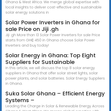
Ghana & West Africa. We merge global expertise with
local insights to deliver cost-effective and sustainable
solar energy solutions in
Solar Power Inverters in Ghana for
sale Price on Jiji .gh
Jiji .gh More than 13 Solar Power Inverters for sale Price
starts from GH₵ 450 in Ghana choose Solar Power
Inverters and buy today!
Solar Energy in Ghana: Top Eight
Suppliers for Sustainable
In this article, we will discuss the top 8 solar energy
suppliers in Ghana that offer solar street lights, solar
power plants, and solar batteries. Solar Energy Suppliers
in Ghana.
Suka Solar Ghana – Efficient Energy
Systems –
Leading the Charge in Solar & Renewable Energy Across