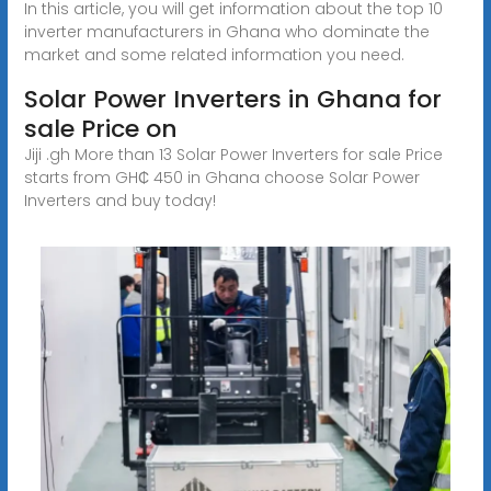
In this article, you will get information about the top 10
inverter manufacturers in Ghana who dominate the
market and some related information you need.
Solar Power Inverters in Ghana for
sale Price on
Jiji .gh More than 13 Solar Power Inverters for sale Price
starts from GH₵ 450 in Ghana choose Solar Power
Inverters and buy today!