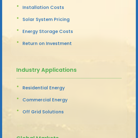
Installation Costs
Solar System Pricing
Energy Storage Costs
Return on Investment
Industry Applications
Residential Energy
Commercial Energy
Off Grid Solutions