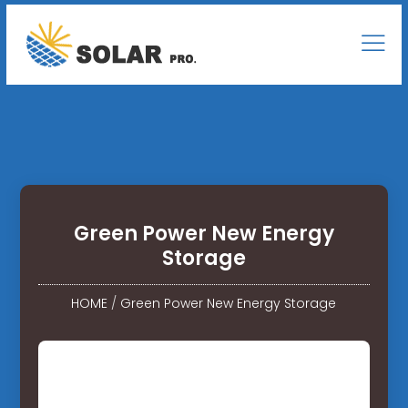
Green Power New Energy
Storage
HOME
/
Green Power New Energy Storage