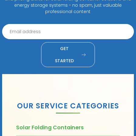
energy storage systems - no spam, just valuable
professional content
GET
STARTED
OUR SERVICE CATEGORIES
Solar Folding Containers