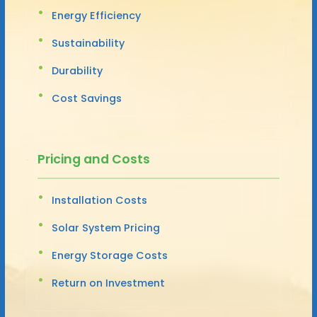
Energy Efficiency
Sustainability
Durability
Cost Savings
Pricing and Costs
Installation Costs
Solar System Pricing
Energy Storage Costs
Return on Investment