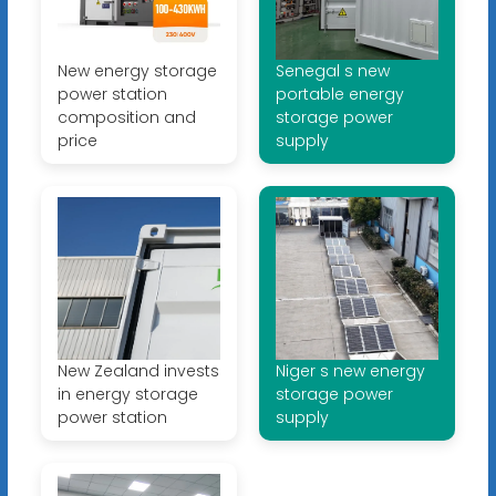
New energy storage
Senegal s new
power station
portable energy
composition and
storage power
price
supply
New Zealand invests
Niger s new energy
in energy storage
storage power
power station
supply