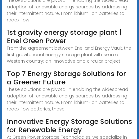
These solutions are pivotal in enabling the widespread
adoption of renewable energy sources by addressing
their intermittent nature. From lithium-ion batteries to
redox flow
1st gravity energy storage plant |
Enel Green Power
From the agreement between Enel and Energy Vault, the
first gravitational energy storage plant will rise in a
Western country; an innovative and circular project.
Top 7 Energy Storage Solutions for
a Greener Future
These solutions are pivotal in enabling the widespread
adoption of renewable energy sources by addressing
their intermittent nature. From lithium-ion batteries to
redox flow batteries, these
Innovative Energy Storage Solutions
for Renewable Energy
At Green Power Storage Technologies, we specialize in