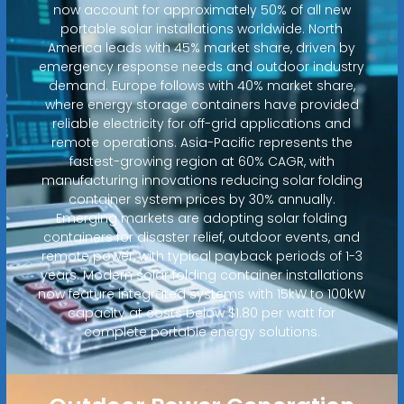
now account for approximately 50% of all new
portable solar installations worldwide. North
America leads with 45% market share, driven by
emergency response needs and outdoor industry
demand. Europe follows with 40% market share,
where energy storage containers have provided
reliable electricity for off-grid applications and
remote operations. Asia-Pacific represents the
fastest-growing region at 60% CAGR, with
manufacturing innovations reducing solar folding
container system prices by 30% annually.
Emerging markets are adopting solar folding
containers for disaster relief, outdoor events, and
remote power, with typical payback periods of 1-3
years. Modern solar folding container installations
now feature integrated systems with 15kW to 100kW
capacity at costs below $1.80 per watt for
complete portable energy solutions.