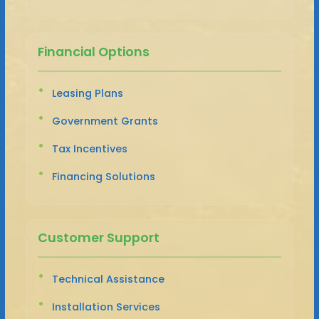
Financial Options
Leasing Plans
Government Grants
Tax Incentives
Financing Solutions
Customer Support
Technical Assistance
Installation Services