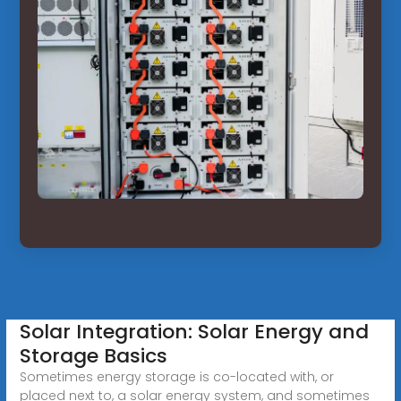
Solar Integration: Solar Energy and
Storage Basics
Sometimes energy storage is co-located with, or
placed next to, a solar energy system, and sometimes