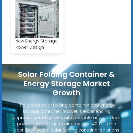
New Energy Storage
Power Design
Solar Folding Container &
Energy Storage Market
Growth
The global solar folding container and energy
storage container market is experiencing
unprecedented growth, with portable and outdoor
power demand increasing by over 400% in the
past three years. Solar folding container solutions