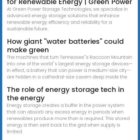
for Renewable Energy | Green Power
At Green Power Storage Technologies, we specialize in
advanced energy storage solutions that enhance
renewable energy efficiency and reliability for a
sustainable future.
How giant ''water batteries'' could
make green
The machines that turn Tennessee''s Raccoon Mountain
into one of the world''s largest energy storage devices—
in effect, a battery that can power a medium-size city—
are hidden in a cathedral-size cavern deep inside the
The role of energy storage tech in
the energy
Energy storage creates a buffer in the power system
that can absorb any excess energy in periods when
renewables produce more than is required. This stored
energy is then sent back to the grid when supply is
limited.