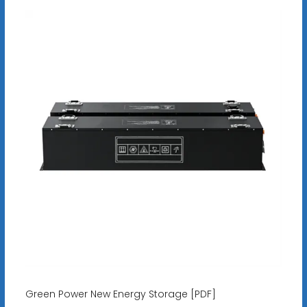
Green Power New Energy Storage [PDF]