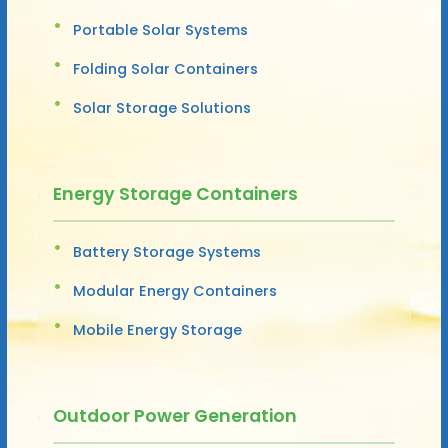
Portable Solar Systems
Folding Solar Containers
Solar Storage Solutions
Energy Storage Containers
Battery Storage Systems
Modular Energy Containers
Mobile Energy Storage
Outdoor Power Generation