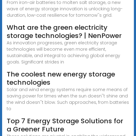
From iron-air batteries to molten salt storage, a new
wave of energy storage innovation is unlocking long-
duration, low-cost resilience for tomorrow''s grid.
What are the green electricity
storage technologies? | NenPower
As innovation progresses, green electricity storage
technologies will become even more efficient,
sustainable, and integral to achieving global energy
goals. Significant strides in
The coolest new energy storage
technologies
Solar and wind energy systems require some means of
saving power for times when the sun doesn''t shine and
the wind doesn''t blow. Such approaches, from batteries
to
Top 7 Energy Storage Solutions for
a Greener Future