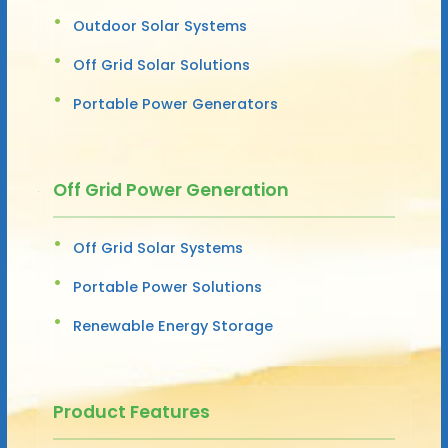
Outdoor Solar Systems
Off Grid Solar Solutions
Portable Power Generators
Off Grid Power Generation
Off Grid Solar Systems
Portable Power Solutions
Renewable Energy Storage
Product Features