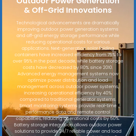
Outdoor Power Generation
& Off-Grid Innovations
Technological advancements are dramatically
improving outdoor power generation systems
and off-grid energy storage performance while
reducing operational costs for various
applications. Next-generation solar folding
containers have increased efficiency from 75% to
over 95% in the past decade, while battery storage
costs have decreased by 80% since 2010.
Advanced energy management systems now
optimize power distribution and load
management across outdoor power systems,
increasing operational efficiency by 40%
compared to traditional generator systems.
Smart monitoring systems provide real-time
performance data and remote control
capabilities, reducing operational costs by 50%.
Battery storage integration allows outdoor power
solutions to provide 24/7 reliable power and load