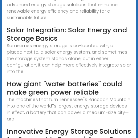
advanced energy storage solutions that enhance
renewable energy efficiency and reliability for a
sustainable future.
Solar Integration: Solar Energy and
Storage Basics
Sometimes energy storage is co-located with, or
placed next to, a solar energy system, and sometimes
the storage system stands alone, but in either
configuration, it can help more effectively integrate solar
into the
How giant ''water batteries'' could
make green power reliable
The machines that turn Tennessee''s Raccoon Mountain
into one of the world''s largest energy storage devices—
in effect, a battery that can power a medium-size city—
are
Innovative Energy Storage Solutions