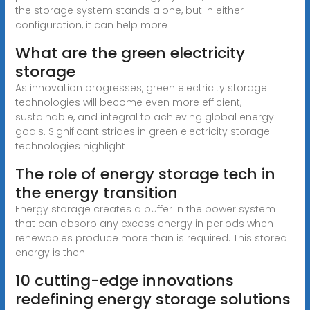
the storage system stands alone, but in either
configuration, it can help more
What are the green electricity
storage
As innovation progresses, green electricity storage
technologies will become even more efficient,
sustainable, and integral to achieving global energy
goals. Significant strides in green electricity storage
technologies highlight
The role of energy storage tech in
the energy transition
Energy storage creates a buffer in the power system
that can absorb any excess energy in periods when
renewables produce more than is required. This stored
energy is then
10 cutting-edge innovations
redefining energy storage solutions