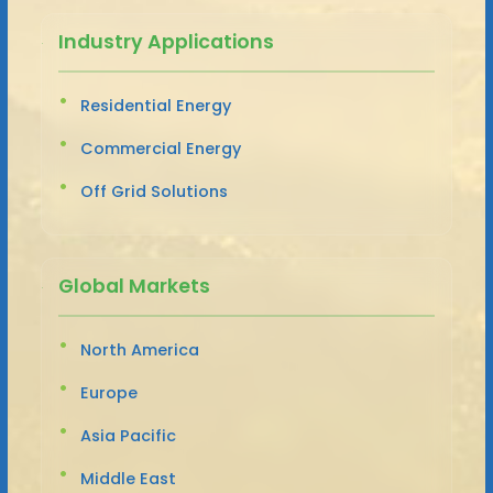
Industry Applications
Residential Energy
Commercial Energy
Off Grid Solutions
Global Markets
North America
Europe
Asia Pacific
Middle East