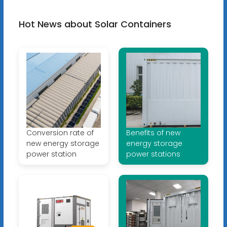
Hot News about Solar Containers
Conversion rate of
Benefits of new
new energy storage
energy storage
power station
power stations