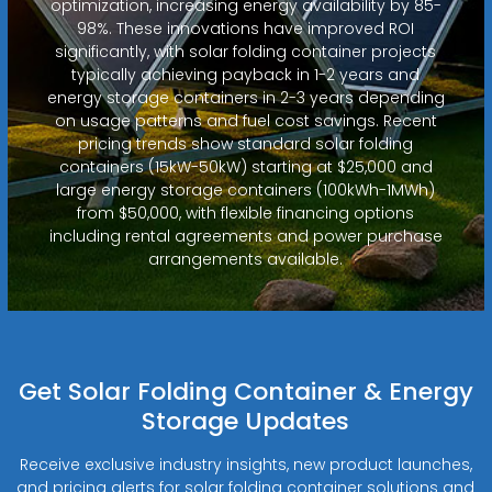
optimization, increasing energy availability by 85-
98%. These innovations have improved ROI
significantly, with solar folding container projects
typically achieving payback in 1-2 years and
energy storage containers in 2-3 years depending
on usage patterns and fuel cost savings. Recent
pricing trends show standard solar folding
containers (15kW-50kW) starting at $25,000 and
large energy storage containers (100kWh-1MWh)
from $50,000, with flexible financing options
including rental agreements and power purchase
arrangements available.
Get Solar Folding Container & Energy
Storage Updates
Receive exclusive industry insights, new product launches,
and pricing alerts for solar folding container solutions and