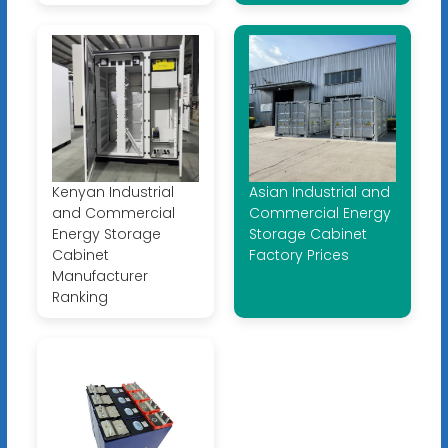
Kenyan Industrial
Asian Industrial and
and Commercial
Commercial Energy
Energy Storage
Storage Cabinet
Cabinet
Factory Prices
Manufacturer
Ranking