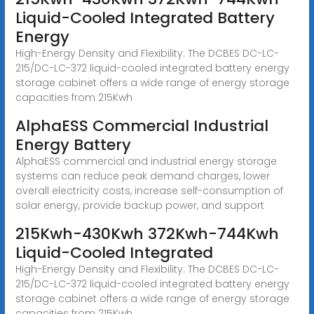
Liquid-Cooled Integrated Battery
Energy
High-Energy Density and Flexibility: The DCBES DC-LC-
215/DC-LC-372 liquid-cooled integrated battery energy
storage cabinet offers a wide range of energy storage
capacities from 215Kwh
AlphaESS Commercial Industrial
Energy Battery
AlphaESS commercial and industrial energy storage
systems can reduce peak demand charges, lower
overall electricity costs, increase self-consumption of
solar energy, provide backup power, and support
215Kwh-430Kwh 372Kwh-744Kwh
Liquid-Cooled Integrated
High-Energy Density and Flexibility: The DCBES DC-LC-
215/DC-LC-372 liquid-cooled integrated battery energy
storage cabinet offers a wide range of energy storage
capacities from 215Kwh