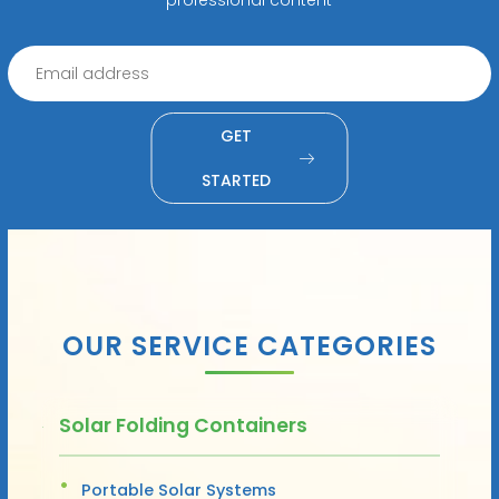
GET
STARTED
OUR SERVICE CATEGORIES
Solar Folding Containers
Portable Solar Systems