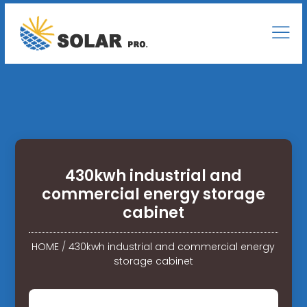
430kwh industrial and
commercial energy storage
cabinet
HOME
/
430kwh industrial and commercial energy
storage cabinet