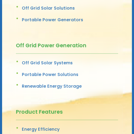
Off Grid Solar Solutions
Portable Power Generators
Off Grid Power Generation
Off Grid Solar Systems
Portable Power Solutions
Renewable Energy Storage
Product Features
Energy Efficiency