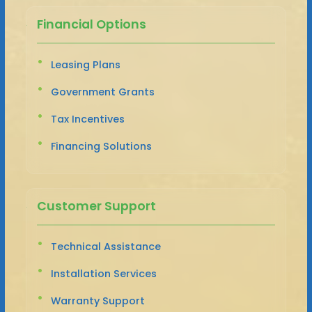
Financial Options
Leasing Plans
Government Grants
Tax Incentives
Financing Solutions
Customer Support
Technical Assistance
Installation Services
Warranty Support