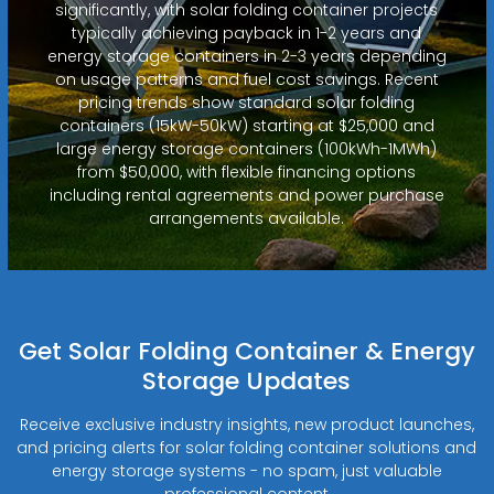
significantly, with solar folding container projects
typically achieving payback in 1-2 years and
energy storage containers in 2-3 years depending
on usage patterns and fuel cost savings. Recent
pricing trends show standard solar folding
containers (15kW-50kW) starting at $25,000 and
large energy storage containers (100kWh-1MWh)
from $50,000, with flexible financing options
including rental agreements and power purchase
arrangements available.
Get Solar Folding Container & Energy
Storage Updates
Receive exclusive industry insights, new product launches,
and pricing alerts for solar folding container solutions and
energy storage systems - no spam, just valuable
professional content