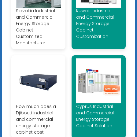
Slovakia Industrial
Kuwait Industrial
and Commercial
and Commercial
Energy Storage
Energy Storage
Cabinet
Cabinet
Customized
Customization
Manufacturer
How much does a
Cyprus Industrial
Djibouti industrial
and Commercial
and commercial
Energy Storage
energy storage
Cabinet Solution
cabinet cost