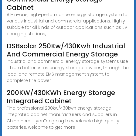
Cabinet
All-in-one, high-performance energy storage system for
various industrial and commercial applications. Highly
suitable for all kinds of outdoor applications such as EV
charging stations,
DSBsolar 250Kw/430Kwh Industrial
And Commercial Energy Storage
Industrial and commercial energy storage systems use
lithium batteries as energy storage devices, through the
local and remote EMS management system, to
complete the power
200KW/430KWh Energy Storage
Integrated Cabinet
Find professional 200kw/430kwh energy storage
integrated cabinet manufacturers and suppliers in
China here! If you''re going to wholesale high quality
batteries, welcome to get more