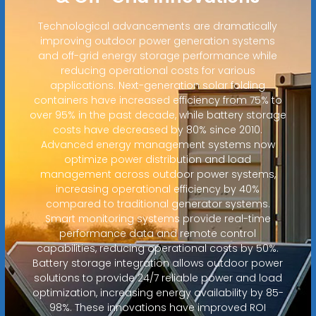
Technological advancements are dramatically
improving outdoor power generation systems
and off-grid energy storage performance while
reducing operational costs for various
applications. Next-generation solar folding
containers have increased efficiency from 75% to
over 95% in the past decade, while battery storage
costs have decreased by 80% since 2010.
Advanced energy management systems now
optimize power distribution and load
management across outdoor power systems,
increasing operational efficiency by 40%
compared to traditional generator systems.
Smart monitoring systems provide real-time
performance data and remote control
capabilities, reducing operational costs by 50%.
Battery storage integration allows outdoor power
solutions to provide 24/7 reliable power and load
optimization, increasing energy availability by 85-
98%. These innovations have improved ROI