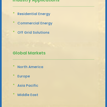
Residential Energy
Commercial Energy
Off Grid Solutions
Global Markets
North America
Europe
Asia Pacific
Middle East