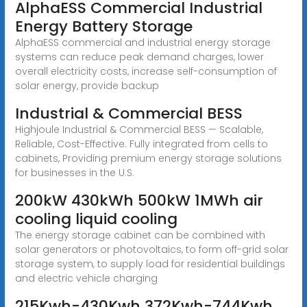
AlphaESS Commercial Industrial
Energy Battery Storage
AlphaESS commercial and industrial energy storage
systems can reduce peak demand charges, lower
overall electricity costs, increase self-consumption of
solar energy, provide backup
Industrial & Commercial BESS
Highjoule Industrial & Commercial BESS — Scalable,
Reliable, Cost-Effective. Fully integrated from cells to
cabinets, Providing premium energy storage solutions
for businesses in the U.S.
200kW 430kWh 500kW 1MWh air
cooling liquid cooling
The energy storage cabinet can be combined with
solar generators or photovoltaics, to form off-grid solar
storage system, to supply load for residential buildings
and electric vehicle charging
215Kwh-430Kwh 372Kwh-744Kwh