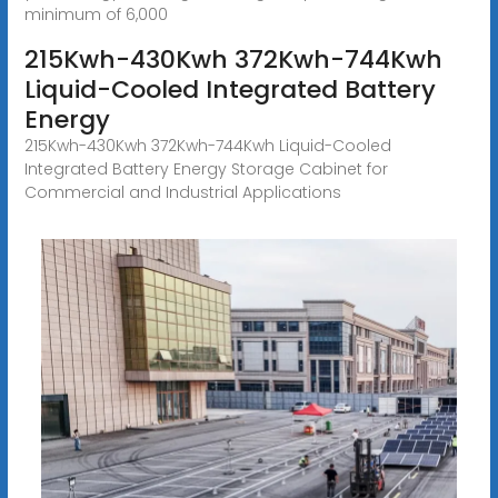
minimum of 6,000
215Kwh-430Kwh 372Kwh-744Kwh
Liquid-Cooled Integrated Battery
Energy
215Kwh-430Kwh 372Kwh-744Kwh Liquid-Cooled
Integrated Battery Energy Storage Cabinet for
Commercial and Industrial Applications