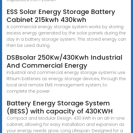
ESS Solar Energy Storage Battery
Cabinet 215kwh 430kwh
A commercial energy storage system works by storing
excess energy generated by the solar panels during the
day in a battery storage system. This stored energy can
then be used during
DSBsolar 250Kw/430Kwh Industrial
And Commercial Energy
Industrial and commercial energy storage systems use
lithium batteries as energy storage devices, through the
local and remote EMS management system, to
complete the power
Battery Energy Storage System
(BESS) with capacity of 430KWH
Compact and Modular Design: 430 kWh in an all-in-one
cabinet, allowing for easy installation and expansion as
your energy needs grow. Long Lifespan: Designed for a