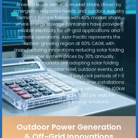
America leads with 45% market share, driven by
emergency response needs and outdoor industry
demand. Europe follows with 40% market share,
where energy storage containers have provided
reliable electricity for off-grid applications and
remote operations. Asia-Pacific represents the
fastest-growing region at 60% CAGR, with
manufacturing innovations reducing solar folding
container system prices by 30% annually.
Emerging markets are adopting solar folding
containers for disaster relief, outdoor events, and
remote power, with typical payback periods of 1-3
years. Modern solar folding container installations
now feature integrated systems with 15kW to 100kW
capacity at costs below $1.80 per watt for
complete portable energy solutions.
Outdoor Power Generation
& Off-Grid Innovations