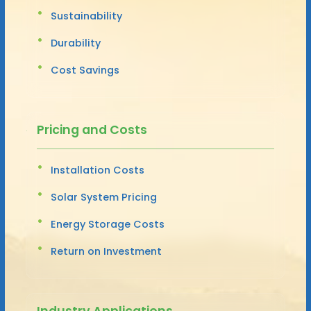
Sustainability
Durability
Cost Savings
Pricing and Costs
Installation Costs
Solar System Pricing
Energy Storage Costs
Return on Investment
Industry Applications