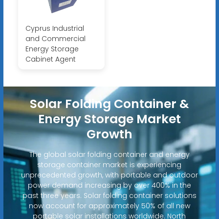
Cyprus Industrial
and Commercial
Energy Storage
Cabinet Agent
Solar Folding Container &
Energy Storage Market
Growth
The global solar folding container and energy
storage container market is experiencing
unprecedented growth, with portable and outdoor
power demand increasing by over 400% in the
past three years. Solar folding container solutions
now account for approximately 50% of all new
portable solar installations worldwide. North