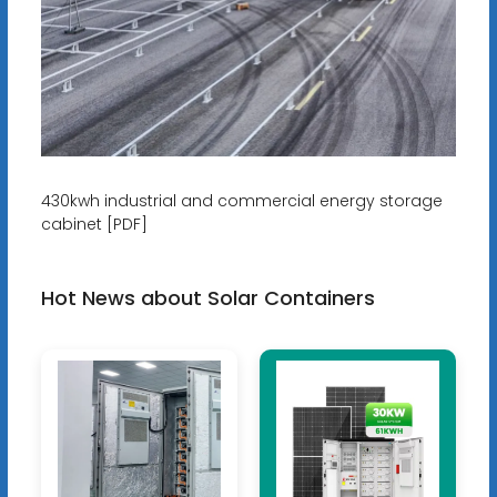
430kwh industrial and commercial energy storage
cabinet [PDF]
Hot News about Solar Containers