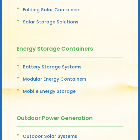
Folding Solar Containers
Solar Storage Solutions
Energy Storage Containers
Battery Storage Systems
Modular Energy Containers
Mobile Energy Storage
Outdoor Power Generation
Outdoor Solar Systems