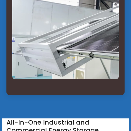
All-In-One Industrial and
Commercial Energy Storage