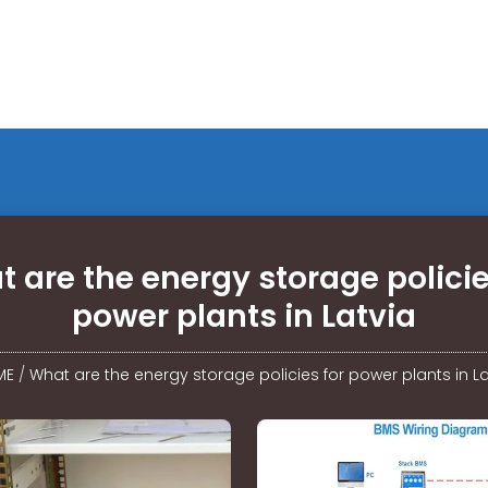
 are the energy storage policie
power plants in Latvia
ME
/
What are the energy storage policies for power plants in La