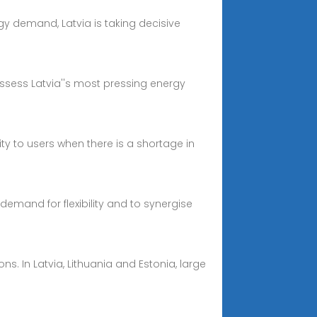
rgy demand, Latvia is taking decisive
assess Latvia''s most pressing energy
ty to users when there is a shortage in
demand for flexibility and to synergise
ns. In Latvia, Lithuania and Estonia, large