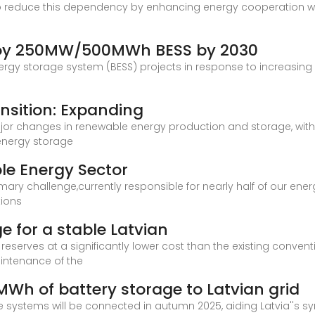
 to reduce this dependency by enhancing energy cooperation w
ploy 250MW/500MWh BESS by 2030
energy storage system (BESS) projects in response to increasing 
ansition: Expanding
ajor changes in renewable energy production and storage, with 
 energy storage
le Energy Sector
mary challenge,currently responsible for nearly half of our ene
tions
e for a stable Latvian
reserves at a significantly lower cost than the existing conven
intenance of the
MWh of battery storage to Latvian grid
 systems will be connected in autumn 2025, aiding Latvia''s sy