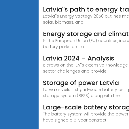
Latvia''s path to energy t
Latvia''s Energy Strategy 2050 outlines m
solar, biomass, and
Energy storage and climate 
In the European Union (EU) countries, incre
battery parks are to
Latvia 2024 – Analysis
It draws on the IEA''s extensive knowledg
sector challenges and provide
Storage of power Latvia
Latvia unveils first grid-scale battery as i
storage system (BESS) along with the
Large-scale battery storag
The battery system will provide the power 
have signed a 5-year contract