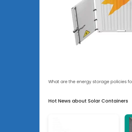
What are the energy storage policies fo
Hot News about Solar Containers