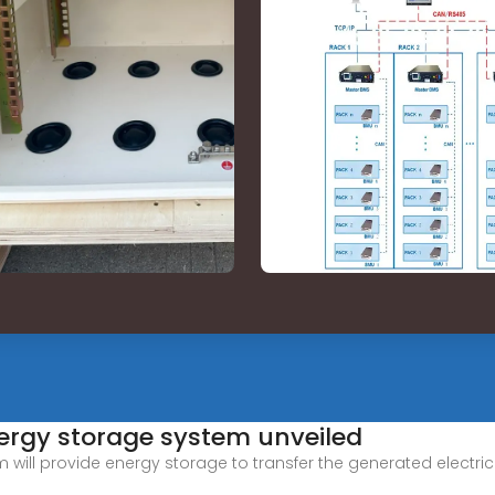
energy storage system unveiled
will provide energy storage to transfer the generated electrici