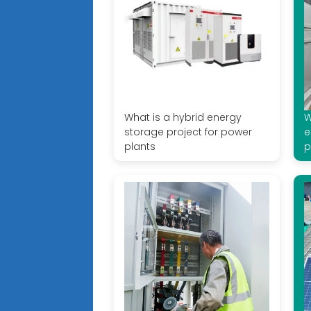
What is a hybrid energy
W
storage project for power
e
plants
p