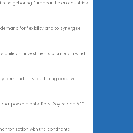
ith neighboring European Union countries
demand for flexibility and to synergise
significant investments planned in wind,
rgy demand, Latvia is taking decisive
tional power plants. Rolls-Royce and AST
nchronization with the continental