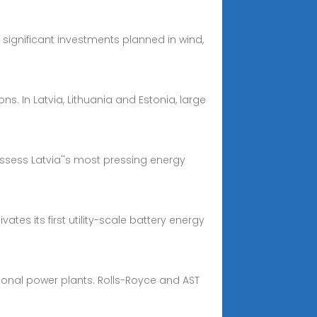
significant investments planned in wind,
ns. In Latvia, Lithuania and Estonia, large
assess Latvia''s most pressing energy
ates its first utility-scale battery energy
tional power plants. Rolls-Royce and AST