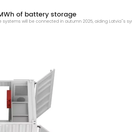
 MWh of battery storage
 systems will be connected in autumn 2025, aiding Latvia''s sy