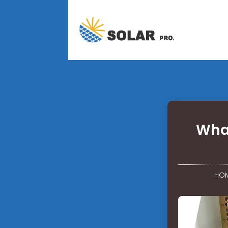
What
HO