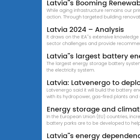
Latvia''s Booming Renewab
While aging infrastructure remains our pri
action. Through targeted building renovat
Latvia 2024 – Analysis
It draws on the IEA''s extensive knowledg
sector challenges and provide recomme
Latvia''s largest battery 
The largest energy storage battery system 
the electricity system.
Latvia: Latvenergo to d
Latvenergo said it will build the battery 
with its hydropower, gas-fired plants and
Energy storage and climate 
In the European Union (EU) countries, incre
battery parks are to be developed to help 
Latvia''s energy dependenc