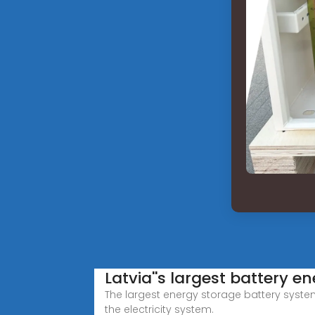
Latvia''s largest battery 
The largest energy storage battery system 
the electricity system.