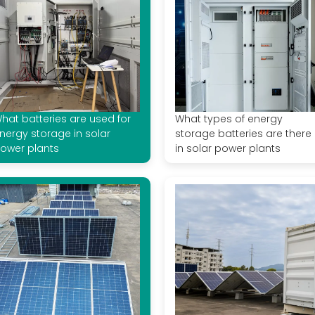
hat batteries are used for
What types of energy
nergy storage in solar
storage batteries are there
ower plants
in solar power plants