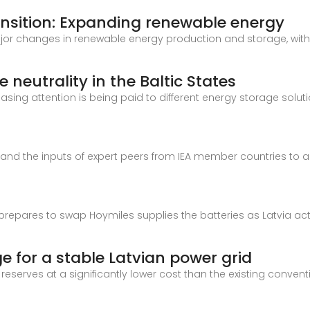
ransition: Expanding renewable energy
ajor changes in renewable energy production and storage, with 
neutrality in the Baltic States
asing attention is being paid to different energy storage solutio
e and the inputs of expert peers from IEA member countries to 
t prepares to swap Hoymiles supplies the batteries as Latvia activ
e for a stable Latvian power grid
reserves at a significantly lower cost than the existing conven