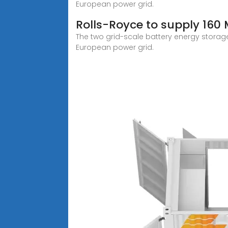
European power grid.
Rolls-Royce to supply 160
The two grid-scale battery energy storage
European power grid.