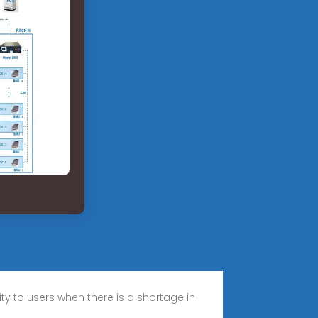
ty to users when there is a shortage in