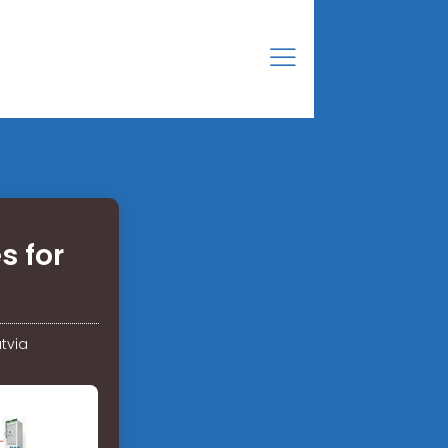
s for
tvia