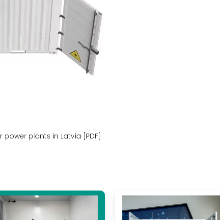
r power plants in Latvia [PDF]