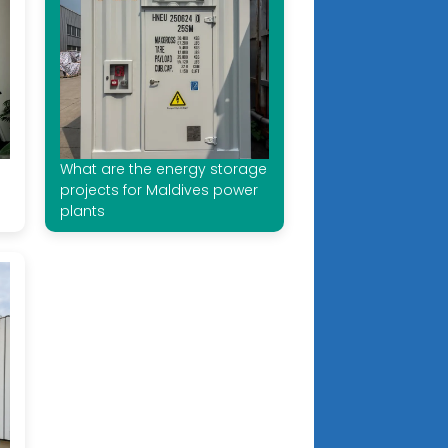
What are the energy storage
projects for Maldives power
plants