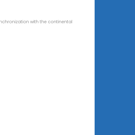
nchronization with the continental