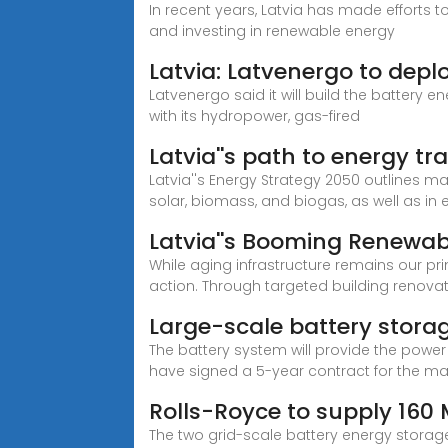
In recent years, Latvia has made efforts
and investing in renewable energy
Latvia: Latvenergo to de
Latvenergo said it will build the battery 
with its hydropower, gas-fired
Latvia''s path to energy tr
Latvia''s Energy Strategy 2050 outlines m
solar, biomass, and biogas, as well as in
Latvia''s Booming Renewab
While aging infrastructure remains our pri
action. Through targeted building renova
Large-scale battery storag
The battery system will provide the power 
have signed a 5-year contract for the ma
Rolls-Royce to supply 160 
The two grid-scale battery energy storage