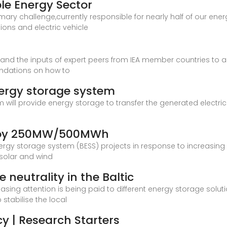
le Energy Sector
mary challenge,currently responsible for nearly half of our ene
ions and electric vehicle
e and the inputs of expert peers from IEA member countries to 
ndations on how to
energy storage system
will provide energy storage to transfer the generated electrici
eploy 250MW/500MWh
energy storage system (BESS) projects in response to increasing 
 solar and wind
neutrality in the Baltic
asing attention is being paid to different energy storage solutio
stabilise the local
y | Research Starters