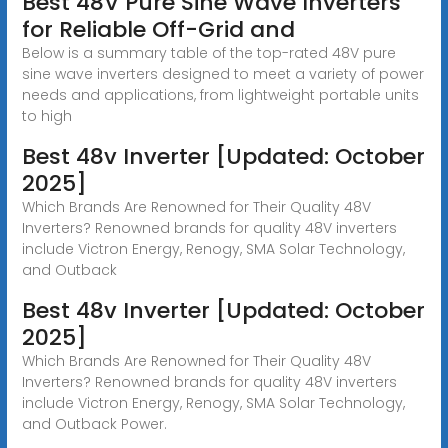
Best 48V Pure Sine Wave Inverters
for Reliable Off-Grid and
Below is a summary table of the top-rated 48V pure
sine wave inverters designed to meet a variety of power
needs and applications, from lightweight portable units
to high
Best 48v Inverter [Updated: October
2025]
Which Brands Are Renowned for Their Quality 48V
Inverters? Renowned brands for quality 48V inverters
include Victron Energy, Renogy, SMA Solar Technology,
and Outback
Best 48v Inverter [Updated: October
2025]
Which Brands Are Renowned for Their Quality 48V
Inverters? Renowned brands for quality 48V inverters
include Victron Energy, Renogy, SMA Solar Technology,
and Outback Power.