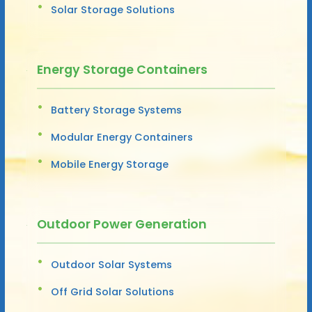
Solar Storage Solutions
Energy Storage Containers
Battery Storage Systems
Modular Energy Containers
Mobile Energy Storage
Outdoor Power Generation
Outdoor Solar Systems
Off Grid Solar Solutions