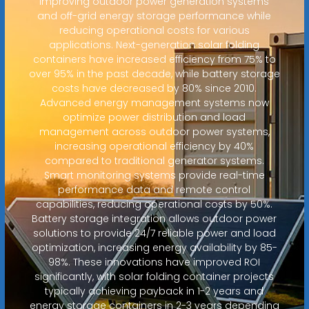
improving outdoor power generation systems
and off-grid energy storage performance while
reducing operational costs for various
applications. Next-generation solar folding
containers have increased efficiency from 75% to
over 95% in the past decade, while battery storage
costs have decreased by 80% since 2010.
Advanced energy management systems now
optimize power distribution and load
management across outdoor power systems,
increasing operational efficiency by 40%
compared to traditional generator systems.
Smart monitoring systems provide real-time
performance data and remote control
capabilities, reducing operational costs by 50%.
Battery storage integration allows outdoor power
solutions to provide 24/7 reliable power and load
optimization, increasing energy availability by 85-
98%. These innovations have improved ROI
significantly, with solar folding container projects
typically achieving payback in 1-2 years and
energy storage containers in 2-3 years depending