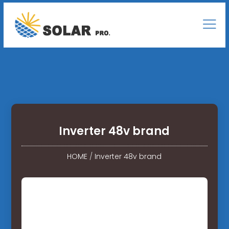
Inverter 48v brand
HOME
/
Inverter 48v brand