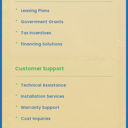
Leasing Plans
Government Grants
Tax Incentives
Financing Solutions
Customer Support
Technical Assistance
Installation Services
Warranty Support
Cost Inquiries