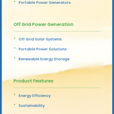
Portable Power Generators
Off Grid Power Generation
Off Grid Solar Systems
Portable Power Solutions
Renewable Energy Storage
Product Features
Energy Efficiency
Sustainability