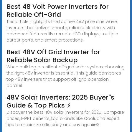
Best 48 Volt Power Inverters for
Reliable Off-Grid
This article highlights the top five 48V pure sine wave
inverters that deliver smooth, reliable electricity with
advanced features like remote LCD displays, multiple
output ports, and smart protections.
Best 48V Off Grid Inverter for
Reliable Solar Backup
When building a resilient off-grid solar system, choosing
the right 48V inverter is essential. This guide compares
top 48V inverters that support off-grid operation,
parallel
48V Solar Inverters: 2025 Buyer''s
Guide & Top Picks ⚡
Discover the best 48V solar inverters for 2025! Compare
prices, MPPT benefits, top brands like Cooli, and expert
tips to maximize efficiency and savings. 🏡🌞