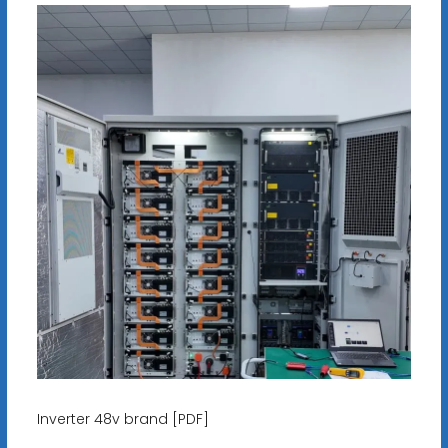
Inverter 48v brand [PDF]