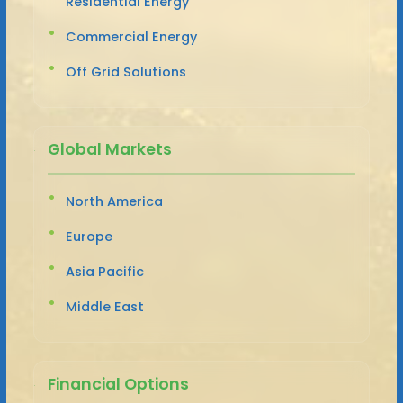
Residential Energy
Commercial Energy
Off Grid Solutions
Global Markets
North America
Europe
Asia Pacific
Middle East
Financial Options