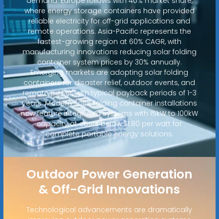
demand. Europe follows with 40% market share,
where energy storage containers have provided
reliable electricity for off-grid applications and
remote operations. Asia-Pacific represents the
fastest-growing region at 60% CAGR, with
manufacturing innovations reducing solar folding
container system prices by 30% annually.
Emerging markets are adopting solar folding
containers for disaster relief, outdoor events, and
remote power, with typical payback periods of 1-3
years. Modern solar folding container installations
now feature integrated systems with 15kW to 100kW
capacity at costs below $1.80 per watt for
complete portable energy solutions.
Outdoor Power Generation
& Off-Grid Innovations
Technological advancements are dramatically