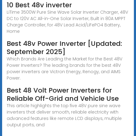
10 Best 48v inverter
LiTime 3500W Pure Sine Wave Solar Inverter Charger, 48V
DC to 120V AC All-in-One Solar Inverter, Built in 80A MPPT
Charge Controller, for 48V Lead Acid/LiFePO4 Battery,
Home
Best 48v Power Inverter [Updated:
September 2025]
Which Brands Are Leading the Market for the Best 48V
Power Inverters? The leading brands for the best 48V
power inverters are Victron Energy, Renogy, and AIMS
Power.
Best 48 Volt Power Inverters for
Reliable Off-Grid and Vehicle Use
This article highlights the top five 48V pure sine wave
inverters that deliver smooth, reliable electricity with
advanced features like remote LCD displays, multiple
output ports, and