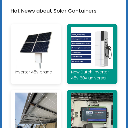
Hot News about Solar Containers
Inverter 48v brand
New Dutch inverter
48v 60v universal