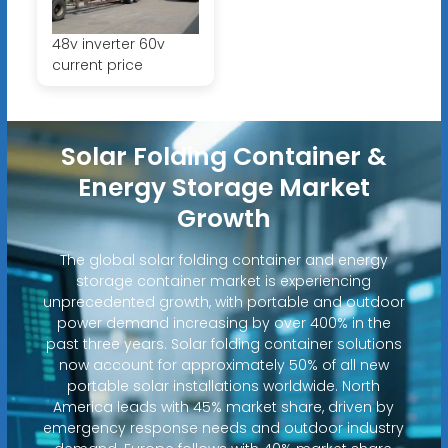
48v inverter 60v
current price
Solar Folding Container &
Energy Storage Market
Growth
The global solar folding container and energy
storage container market is experiencing
unprecedented growth, with portable and outdoor
power demand increasing by over 400% in the
past three years. Solar folding container solutions
now account for approximately 50% of all new
portable solar installations worldwide. North
America leads with 45% market share, driven by
emergency response needs and outdoor industry