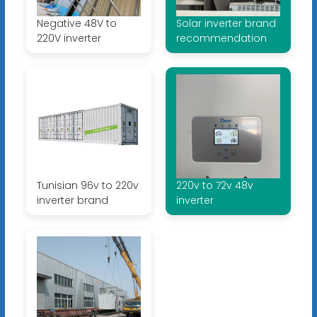
Negative 48V to
Solar inverter brand
220V inverter
recommendation
Tunisian 96v to 220v
220v to 72v 48v
inverter brand
inverter