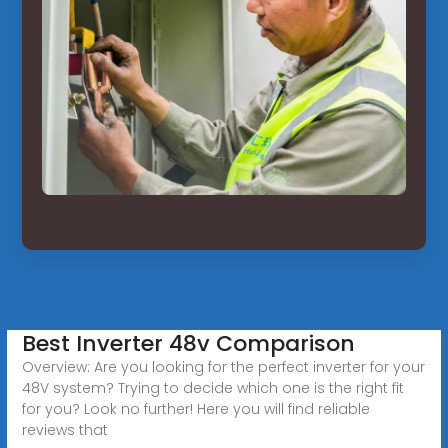
Best Inverter 48v Comparison
Overview: Are you looking for the perfect inverter for your
48V system? Trying to decide which one is the right fit
for you? Look no further! Here you will find reliable
reviews that