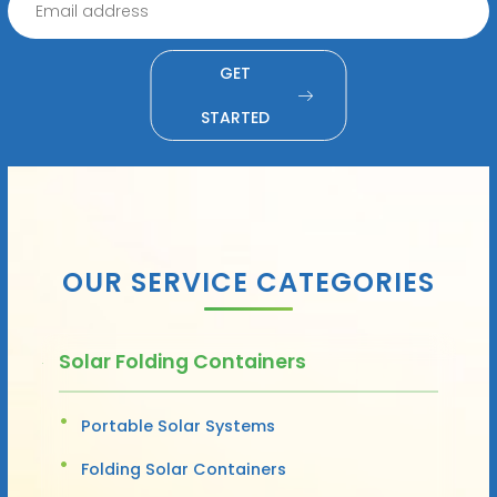
GET
STARTED
OUR SERVICE CATEGORIES
Solar Folding Containers
Portable Solar Systems
Folding Solar Containers