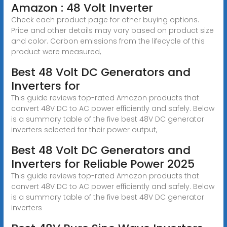
Amazon : 48 Volt Inverter
Check each product page for other buying options.
Price and other details may vary based on product size
and color. Carbon emissions from the lifecycle of this
product were measured,
Best 48 Volt DC Generators and
Inverters for
This guide reviews top-rated Amazon products that
convert 48V DC to AC power efficiently and safely. Below
is a summary table of the five best 48V DC generator
inverters selected for their power output,
Best 48 Volt DC Generators and
Inverters for Reliable Power 2025
This guide reviews top-rated Amazon products that
convert 48V DC to AC power efficiently and safely. Below
is a summary table of the five best 48V DC generator
inverters