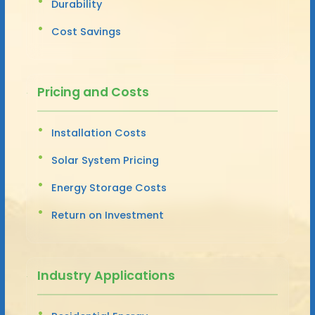
Durability
Cost Savings
Pricing and Costs
Installation Costs
Solar System Pricing
Energy Storage Costs
Return on Investment
Industry Applications