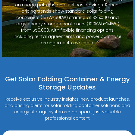
on usage patterns and fuel cost savings. Recent
pricing trends show standard solar folding
containers (15kW-50kW) starting at $25,000 and
large energy storage containers (100kWh-1MWh)
from $50,000, with flexible financing options
including rental agreements and power purchase
arrangements available.
Get Solar Folding Container & Energy
Storage Updates
Receive exclusive industry insights, new product launches,
and pricing alerts for solar folding container solutions and
energy storage systems - no spam, just valuable
professional content