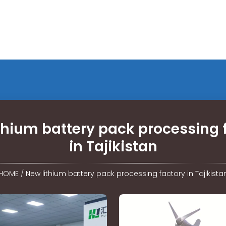
thium battery pack processing 
in Tajikistan
HOME
/
New lithium battery pack processing factory in Tajikista