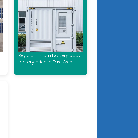
Regular lithium battery pack
factory price in East Asia