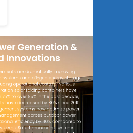
wer Generation &
d Innovations
ements are dramatically improving
 systems and off-grid energy storage
ucing operational costs for various
ration solar folding containers have
m 75% to over 95% in the past decade,
sts have decreased by 80% since 2010.
ement systems now optimize power
d management across outdoor power
ational efficiency by 40% compared to
 systems. Smart monitoring systems