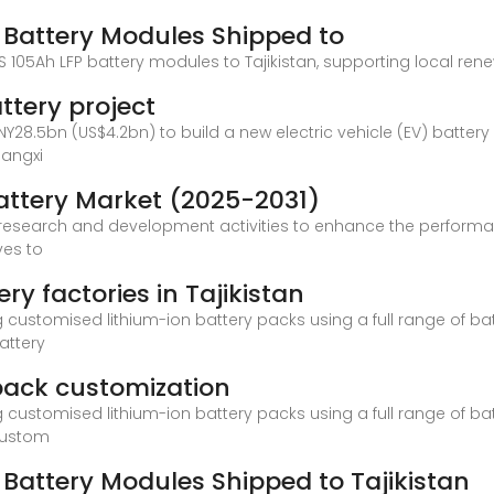
P Battery Modules Shipped to
0S 105Ah LFP battery modules to Tajikistan, supporting local ren
attery project
28.5bn (US$4.2bn) to build a new electric vehicle (EV) battery
iangxi
 Battery Market (2025-2031)
n research and development activities to enhance the performanc
ves to
ry factories in Tajikistan
ustomised lithium-ion battery packs using a full range of bat
attery
 pack customization
ustomised lithium-ion battery packs using a full range of bat
 custom
P Battery Modules Shipped to Tajikistan