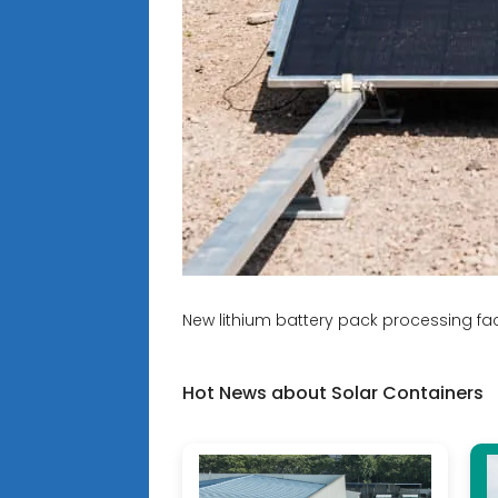
New lithium battery pack processing fact
Hot News about Solar Containers