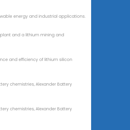
ewable energy and industrial applications.
 plant and a lithium mining and
e and efficiency of lithium silicon
tery chemistries, Alexander Battery
tery chemistries, Alexander Battery