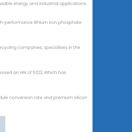
ewable energy and industrial applications.
 high-performance lithium iron phosphate
ecycling companies, specialises in the
nessed an HHI of 5322, Which has
odule conversion rate and premium silicon