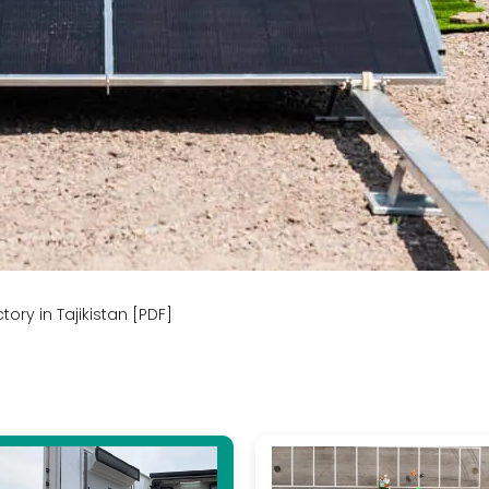
ory in Tajikistan [PDF]