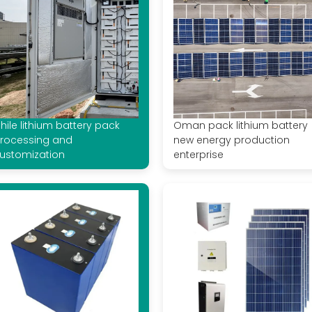
hile lithium battery pack
Oman pack lithium battery
rocessing and
new energy production
ustomization
enterprise