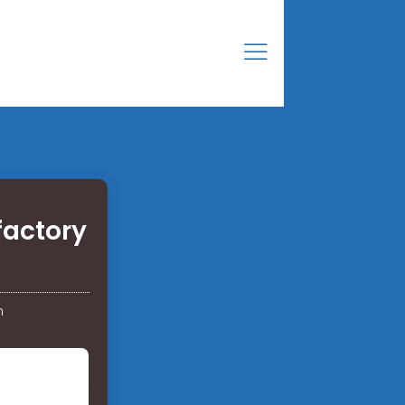
factory
n