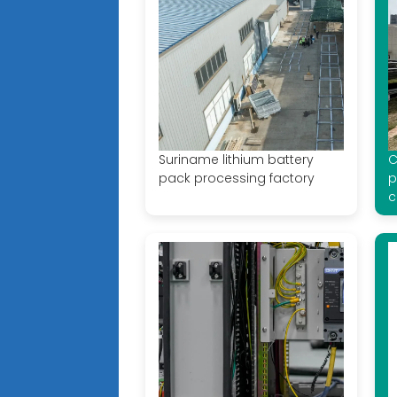
Suriname lithium battery
C
pack processing factory
p
c