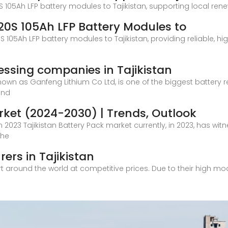
0S 105Ah LFP battery modules to Tajikistan, supporting local ren
1P20S 105Ah LFP Battery Modules to
20S 105Ah LFP battery modules to Tajikistan, providing reliable,
cessing companies in Tajikistan
own as Ganfeng Lithium Co Ltd, is one of the biggest battery r
and
rket (2024-2030) | Trends, Outlook
 2023 Tajikistan Battery Pack market currently, in 2023, has wit
the
ers in Tajikistan
rt around the world at competitive prices. Due to their high m