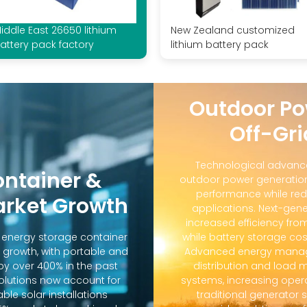
iddle East 26650 lithium
New Zealand customized
attery pack factory
lithium battery pack
Outdoor Po
Off-Gri
Technological advanc
ontainer &
outdoor power generation
performance while red
arket Growth
applications. Next-gene
increased efficiency fro
d energy storage container
while battery storage co
 growth, with portable and
Advanced energy manag
y over 400% in the past
distribution and loa
solutions now account for
systems, increasing oper
ble solar installations
traditional generator