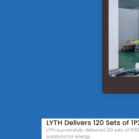
LYTH Delivers 120 Sets of 1
LYTH successfully delivered 120 sets of 1P
solutions for energy