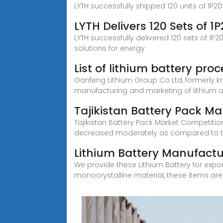
LYTH successfully shipped 120 units of 1P2
LYTH Delivers 120 Sets of 
LYTH successfully delivered 120 sets of 1P
solutions for energy
List of lithium battery pro
Ganfeng Lithium Group Co Ltd, formerly kn
manufacturing and marketing of lithium 
Tajikistan Battery Pack Ma
Tajikistan Battery Pack Market Competition
decreased moderately as compared to 
Lithium Battery Manufactur
We provide these Lithium Battery for expo
monocrystalline material, these items are