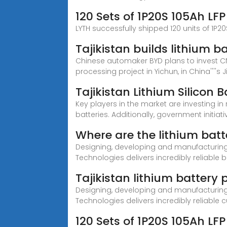
120 Sets of 1P20S 105Ah LF
LYTH successfully shipped 120 units of 1P2
Tajikistan builds lithium b
Chinese automaker BYD plans to invest CNY
processing project in Yichun, in China''''s J
Tajikistan Lithium Silicon
Key players in the market are investing i
batteries. Additionally, government initiati
Where are the lithium batte
Designing, developing and manufacturing c
Technologies delivers incredibly reliable b
Tajikistan lithium battery
Designing, developing and manufacturing c
Technologies delivers incredibly reliable
120 Sets of 1P20S 105Ah LF