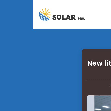
New li