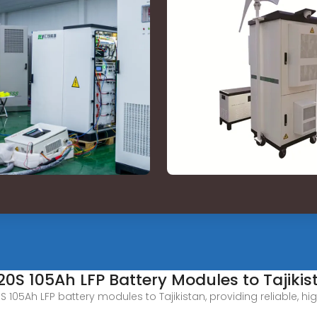
P20S 105Ah LFP Battery Modules to Tajikis
20S 105Ah LFP battery modules to Tajikistan, providing reliable,