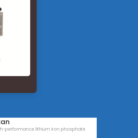
tan
 high-performance lithium iron phosphate