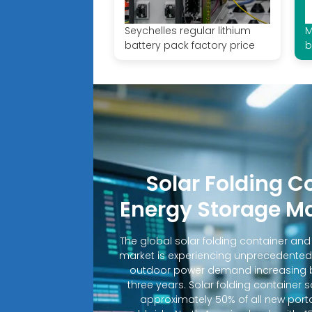
Seychelles regular lithium
M
battery pack factory price
b
Solar Folding C
Energy Storage M
The global solar folding container an
market is experiencing unprecedented
outdoor power demand increasing b
three years. Solar folding container 
approximately 50% of all new porta