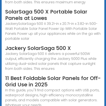
from both sides. This ensures maximum energy
SolarSaga 500 X Portable Solar
Panels at Lowes
JackerySolarSaga 500 X 39.21-in x 20.71-in x 3.82-in 500-
Watt Portable Solar Panel Power Up With Portable Solar
Panels Power up all your appliances while on the go with
portable solar
Jackery SolarSaga 500 X
Jackery SolarSaga 500 X delivers a powerful 500W
output, efficiently charging the Jackery 5000 Plus while
utilizing dual-sided solar panels that capture sunlight
from both sides. This ensures
11 Best Foldable Solar Panels for Off-
Grid Use in 2025
In this guide, you''ll find compact options with USB ports,
waterproof designs, high-efficiency monocrystalline
panels, and models compatible with solar generators.
Whatever your needs,