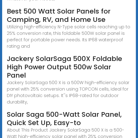
Best 500 Watt Solar Panels for
Camping, RV, and Home Use
Utilizing high-efficiency N-Type solar cells reaching up to
25% conversion rate, this foldable 500W solar panel is
perfect for portable power needs. Its IP68 waterproof
rating and
Jackery SolarSaga 500X Foldable
High Power Output 500w Solar
Panel
Jackery SolarSaga 500 X is a 500W high-efficiency solar
panel with 25% conversion using TOPCON cells, ideal for
DIY photovoltaic setups. It''s IP68-rated for outdoor
durability,
Solar Saga 500-Watt Solar Panel,
Quick Set Up, Easy-to
About This Product Jackery SolarSaga 500 X is a 500-
Watt high-efficiency solar panel with 25% conversion