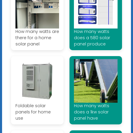
How many watts are
How many watts
there for a home
does a 580 solar
solar panel
panel produce
Foldable solar
How many watts
panels for home
does a 1kw solar
use
panel have