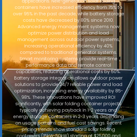
applications. Next-generation solar folding
containers have increased efficiency from 75% to
over 95% in the past decade, while battery storage
costs have decreased by 80% since 2010.
Advanced energy management systems now
optimize power distribution and load
management across outdoor power systems,
increasing operational efficiency by 40%
compared to traditional generator systems.
Smart monitoring systems provide real-time
performance data and remote control
capabilities, reducing operational costs by 50%.
Battery storage integration allows outdoor power
solutions to provide 24/7 reliable power and load
optimization, increasing energy availability by 85-
98%. These innovations have improved ROI
significantly, with solar folding container projects
typically achieving payback in 1-2 years and
energy storage containers in 2-3 years depending
on usage patterns and fuel cost savings. Recent
pricing trends show standard solar folding
containers (15kW-50kW) starting at $25,000 and