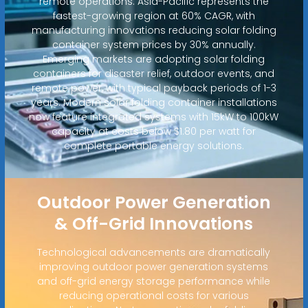
remote operations. Asia-Pacific represents the
fastest-growing region at 60% CAGR, with
manufacturing innovations reducing solar folding
container system prices by 30% annually.
Emerging markets are adopting solar folding
containers for disaster relief, outdoor events, and
remote power, with typical payback periods of 1-3
years. Modern solar folding container installations
now feature integrated systems with 15kW to 100kW
capacity at costs below $1.80 per watt for
complete portable energy solutions.
Outdoor Power Generation
& Off-Grid Innovations
Technological advancements are dramatically
improving outdoor power generation systems
and off-grid energy storage performance while
reducing operational costs for various