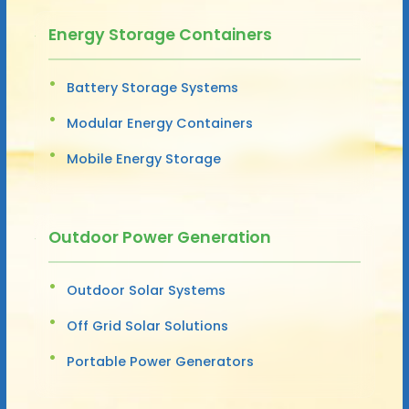
Energy Storage Containers
Battery Storage Systems
Modular Energy Containers
Mobile Energy Storage
Outdoor Power Generation
Outdoor Solar Systems
Off Grid Solar Solutions
Portable Power Generators