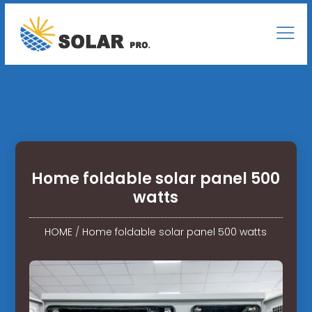
Home foldable solar panel 500
watts
HOME
/
Home foldable solar panel 500 watts