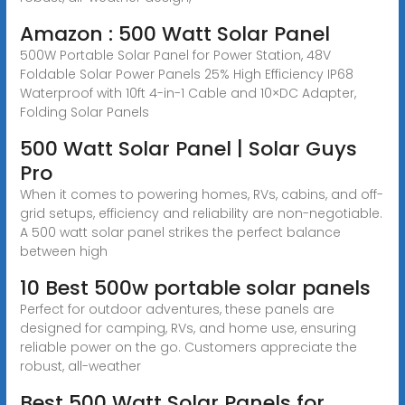
Amazon : 500 Watt Solar Panel
500W Portable Solar Panel for Power Station, 48V
Foldable Solar Power Panels 25% High Efficiency IP68
Waterproof with 10ft 4-in-1 Cable and 10×DC Adapter,
Folding Solar Panels
500 Watt Solar Panel | Solar Guys
Pro
When it comes to powering homes, RVs, cabins, and off-
grid setups, efficiency and reliability are non-negotiable.
A 500 watt solar panel strikes the perfect balance
between high
10 Best 500w portable solar panels
Perfect for outdoor adventures, these panels are
designed for camping, RVs, and home use, ensuring
reliable power on the go. Customers appreciate the
robust, all-weather
Best 500 Watt Solar Panels for