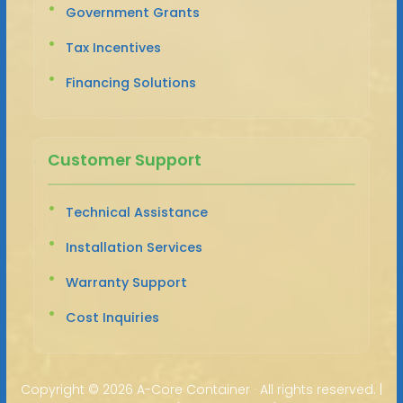
Government Grants
Tax Incentives
Financing Solutions
Customer Support
Technical Assistance
Installation Services
Warranty Support
Cost Inquiries
Copyright ©
2026 A-Core Container · All rights reserved. |