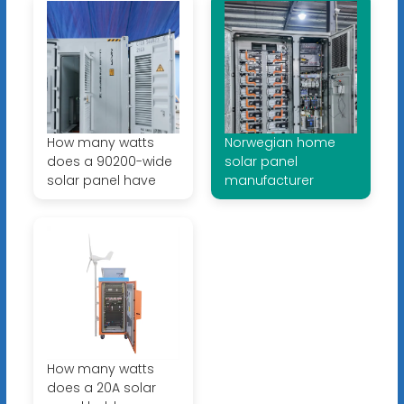
How many watts
Norwegian home
does a 90200-wide
solar panel
solar panel have
manufacturer
How many watts
does a 20A solar