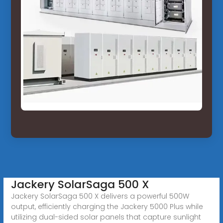
Jackery SolarSaga 500 X
Jackery SolarSaga 500 X delivers a powerful 500W
output, efficiently charging the Jackery 5000 Plus while
utilizing dual-sided solar panels that capture sunlight