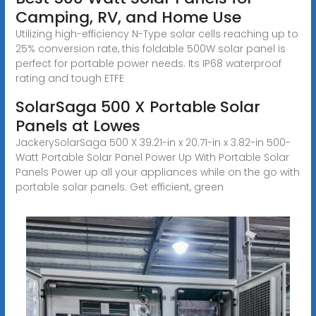
Camping, RV, and Home Use
Utilizing high-efficiency N-Type solar cells reaching up to
25% conversion rate, this foldable 500W solar panel is
perfect for portable power needs. Its IP68 waterproof
rating and tough ETFE
SolarSaga 500 X Portable Solar
Panels at Lowes
JackerySolarSaga 500 X 39.21-in x 20.71-in x 3.82-in 500-
Watt Portable Solar Panel Power Up With Portable Solar
Panels Power up all your appliances while on the go with
portable solar panels. Get efficient, green