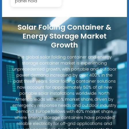
panel hold
Solar Folding Container &
Energy Storage Market
Growth
The global solar folding container and energy
storage container market is experiencing
unprecedented growth, with portable and outdoor
power demand increasing by over 400% in the
past three years. Solar folding container solutions
now account for approximately 50% of all new
portable solar installations worldwide. North
America leads with 45% market share, driven by
emergency response needs and outdoor industry
demand. Europe follows with 40% market share,
where energy storage containers have provided
reliable electricity for off-grid applications and