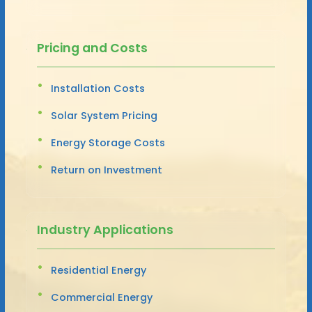
Pricing and Costs
Installation Costs
Solar System Pricing
Energy Storage Costs
Return on Investment
Industry Applications
Residential Energy
Commercial Energy