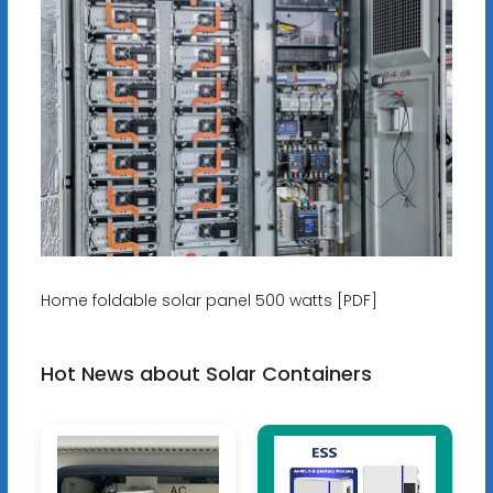
Home foldable solar panel 500 watts [PDF]
Hot News about Solar Containers