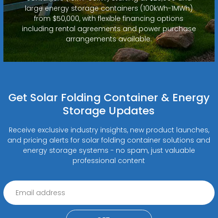
large energy storage containers (100kWh-1MWh)
from $50,000, with flexible financing options
including rental agreements and power purchase
arrangements available.
Get Solar Folding Container & Energy
Storage Updates
Receive exclusive industry insights, new product launches,
and pricing alerts for solar folding container solutions and
energy storage systems - no spam, just valuable
professional content