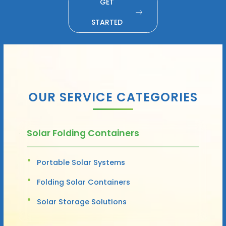
GET
STARTED
OUR SERVICE CATEGORIES
Solar Folding Containers
Portable Solar Systems
Folding Solar Containers
Solar Storage Solutions