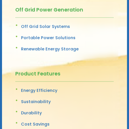
Off Grid Power Generation
Off Grid Solar Systems
Portable Power Solutions
Renewable Energy Storage
Product Features
Energy Efficiency
Sustainability
Durability
Cost Savings