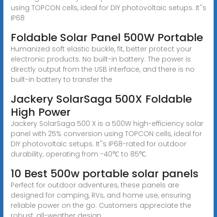
using TOPCON cells, ideal for DIY photovoltaic setups. It''s
IP68
Foldable Solar Panel 500W Portable
Humanized soft elastic buckle, fit, better protect your
electronic products. No built-in battery. The power is
directly output from the USB interface, and there is no
built-in battery to transfer the
Jackery SolarSaga 500X Foldable
High Power
Jackery SolarSaga 500 X is a 500W high-efficiency solar
panel with 25% conversion using TOPCON cells, ideal for
DIY photovoltaic setups. It''s IP68-rated for outdoor
durability, operating from -40℃ to 85℃.
10 Best 500w portable solar panels
Perfect for outdoor adventures, these panels are
designed for camping, RVs, and home use, ensuring
reliable power on the go. Customers appreciate the
robust, all-weather design,