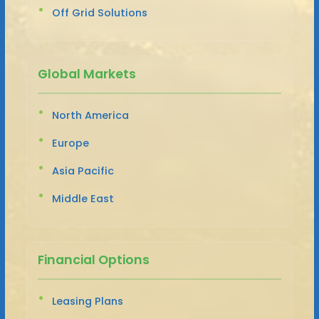
Off Grid Solutions
Global Markets
North America
Europe
Asia Pacific
Middle East
Financial Options
Leasing Plans