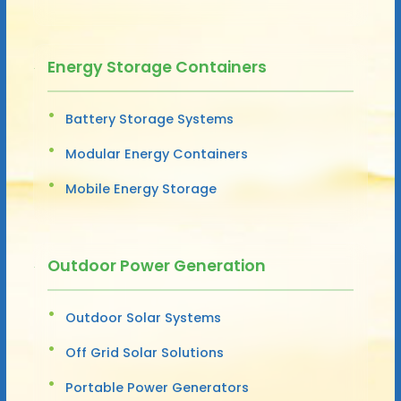
Energy Storage Containers
Battery Storage Systems
Modular Energy Containers
Mobile Energy Storage
Outdoor Power Generation
Outdoor Solar Systems
Off Grid Solar Solutions
Portable Power Generators