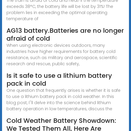
The train is afraid of cold and heat! If the temperature
exceeds 38°C, the battery life will be lost by 31%! The
problem lies in exceeding the optimal operating
temperature of
AG13 battery.Batteries are no longer
afraid of cold
When using electronic devices outdoors, many
industries have higher requirements for battery cold
resistance, such as military and aerospace, scientific
research and rescue, public safety,
Is it safe to use a lithium battery
pack in cold
One question that frequently arises is whether it is safe
to use a lithium battery pack in cold weather. In this
blog post, I''ll delve into the science behind lithium
battery operation in low temperatures, discuss the
Cold Weather Battery Showdown:
We Tested Them All, Here Are