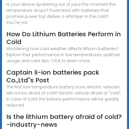
Is your device sputtering out of juice the moment the
temperature drops? Frustrated with batteries that
promise power but deliver a whimper in the cold?
You''re not
How Do Lithium Batteries Perform in
Cold
Wondering how cold weather affects lithium batteries?
Explore their performance in low temperatures, optimal
usage, and care tips. Click to learn more.
Captain li-ion batteries pack
Co.,Ltd''s Post
The first low-temperature battery born, electric vehicles
will not be afraid of cold? Electric vehicle afraid of "cold",
in case of cold, the battery performance will be greatly
reduced.
Is the lithium battery afraid of cold?
-industry-news