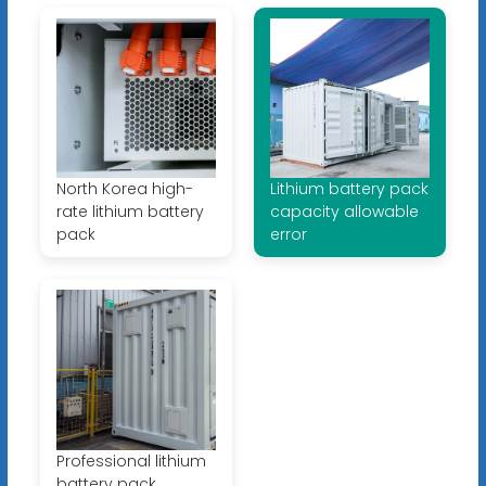
North Korea high-
Lithium battery pack
rate lithium battery
capacity allowable
pack
error
Professional lithium
battery pack