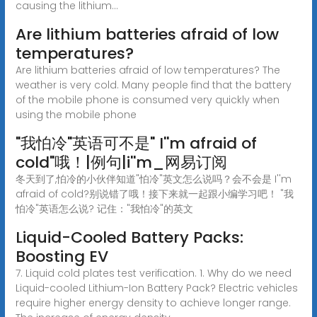
causing the lithium...
Are lithium batteries afraid of low
temperatures?
Are lithium batteries afraid of low temperatures? The
weather is very cold. Many people find that the battery
of the mobile phone is consumed very quickly when
using the mobile phone
"我怕冷"英语可不是" I''m afraid of
cold"哦！|例句|i''m_网易订阅
冬天到了,怕冷的小伙伴知道"怕冷"英文怎么说吗？会不会是 I''m
afraid of cold?别说错了哦！接下来就一起跟小编学习吧！ "我
怕冷"英语怎么说? 记住："我怕冷"的英文
Liquid-Cooled Battery Packs:
Boosting EV
7. Liquid cold plates test verification. 1. Why do we need
Liquid-cooled Lithium-Ion Battery Pack? Electric vehicles
require higher energy density to achieve longer range.