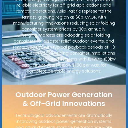
reliable electricity for off-grid applications and
remote operations. Asia-Pacific represents the
fastest-growing region at 60% CAGR, with
manufacturing innovations reducing solar folding
container system prices by 30% annually.
Emerging markets are adopting solar folding
containers for disaster relief, outdoor events, and
remote power, with typical payback periods of 1-3
years. Modern solar folding container installations
now feature integrated systems with 15kW to 100kW
capacity at costs below $1.80 per watt for
complete portable energy solutions.
Outdoor Power Generation
& Off-Grid Innovations
Technological advancements are dramatically
improving outdoor power generation systems
and off-grid energy storage performance while