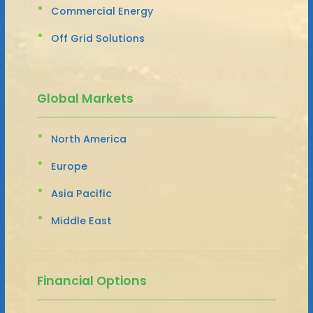
Commercial Energy
Off Grid Solutions
Global Markets
North America
Europe
Asia Pacific
Middle East
Financial Options