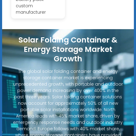
custom
manufacturer
Solar Folding Container &
Energy Storage Market
Growth
The global solar folding container and energy
storage container market is experiencing
unprecedented growth, with portable and outdoor
power demand increasing by over 400% in the
past three years. Solar folding container solutions
now account for approximately 50% of all new
portable solar installations worldwide. North
America leads with 45% market share, driven by
emergency response needs and outdoor industry
demand. Europe follows with 40% market share,
where energy storage containers have provided