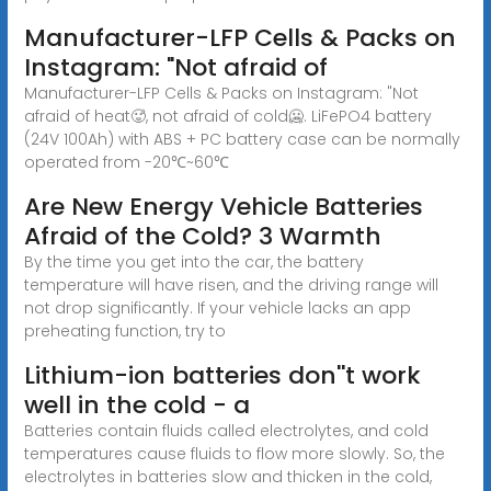
Manufacturer-LFP Cells & Packs on
Instagram: "Not afraid of
Manufacturer-LFP Cells & Packs on Instagram: "Not
afraid of heat🥵, not afraid of cold🥶. LiFePO4 battery
(24V 100Ah) with ABS + PC battery case can be normally
operated from -20℃~60℃
Are New Energy Vehicle Batteries
Afraid of the Cold? 3 Warmth
By the time you get into the car, the battery
temperature will have risen, and the driving range will
not drop significantly. If your vehicle lacks an app
preheating function, try to
Lithium-ion batteries don''t work
well in the cold − a
Batteries contain fluids called electrolytes, and cold
temperatures cause fluids to flow more slowly. So, the
electrolytes in batteries slow and thicken in the cold,