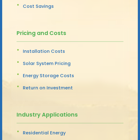
Cost Savings
Pricing and Costs
Installation Costs
Solar System Pricing
Energy Storage Costs
Return on Investment
Industry Applications
Residential Energy