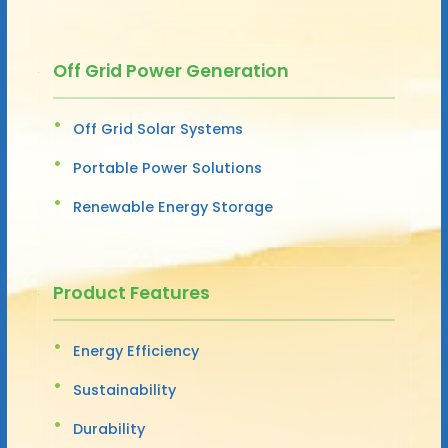
Off Grid Power Generation
Off Grid Solar Systems
Portable Power Solutions
Renewable Energy Storage
Product Features
Energy Efficiency
Sustainability
Durability