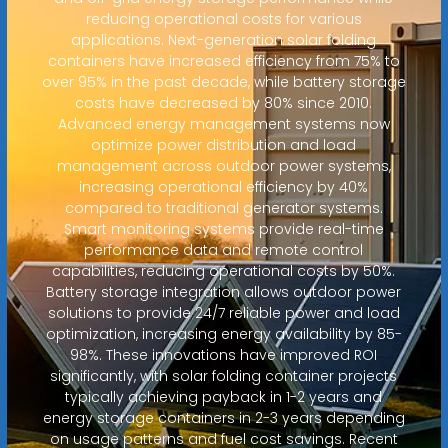
reducing operational costs for various
applications. Next-generation solar folding
containers have increased efficiency from 75% to
over 95% in the past decade, while battery storage
costs have decreased by 80% since 2010.
Advanced energy management systems now
optimize power distribution and load
management across outdoor power systems,
increasing operational efficiency by 40%
compared to traditional generator systems.
Smart monitoring systems provide real-time
performance data and remote control
capabilities, reducing operational costs by 50%.
Battery storage integration allows outdoor power
solutions to provide 24/7 reliable power and load
optimization, increasing energy availability by 85-
98%. These innovations have improved ROI
significantly, with solar folding container projects
typically achieving payback in 1-2 years and
energy storage containers in 2-3 years depending
on usage patterns and fuel cost savings. Recent