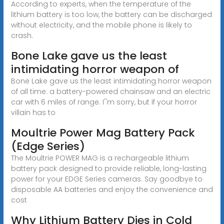
According to experts, when the temperature of the
lithium battery is too low, the battery can be discharged
without electricity, and the mobile phone is likely to
crash.
Bone Lake gave us the least
intimidating horror weapon of
Bone Lake gave us the least intimidating horror weapon
of all time: a battery-powered chainsaw and an electric
car with 6 miles of range. I''m sorry, but if your horror
villain has to
Moultrie Power Mag Battery Pack
(Edge Series)
The Moultrie POWER MAG is a rechargeable lithium
battery pack designed to provide reliable, long-lasting
power for your EDGE Series cameras. Say goodbye to
disposable AA batteries and enjoy the convenience and
cost
Why Lithium Battery Dies in Cold