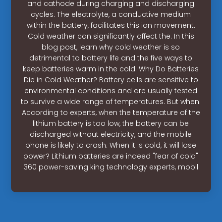
and cathode during charging and discharging
cycles. The electrolyte, a conductive medium
within the battery, facilitates this ion movement.
Cold weather can significantly affect the. In this
blog post, learn why cold weather is so
detrimental to battery life and the five ways to
keep batteries warm in the cold. Why Do Batteries
Die in Cold Weather? Battery cells are sensitive to
environmental conditions and are usually tested
to survive a wide range of temperatures. But when.
According to experts, when the temperature of the
lithium battery is too low, the battery can be
discharged without electricity, and the mobile
phone is likely to crash. When it is cold, it will lose
power? Lithium batteries are indeed "fear of cold"
360 power-saving king technology experts, mobil