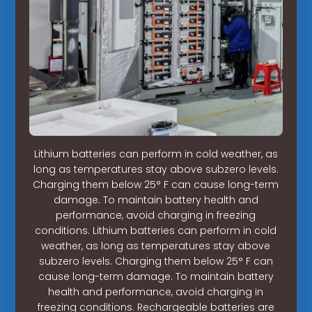
Lithium batteries can perform in cold weather, as
long as temperatures stay above subzero levels.
Charging them below 25° F can cause long-term
damage. To maintain battery health and
performance, avoid charging in freezing
conditions. Lithium batteries can perform in cold
weather, as long as temperatures stay above
subzero levels. Charging them below 25° F can
cause long-term damage. To maintain battery
health and performance, avoid charging in
freezing conditions. Rechargeable batteries are