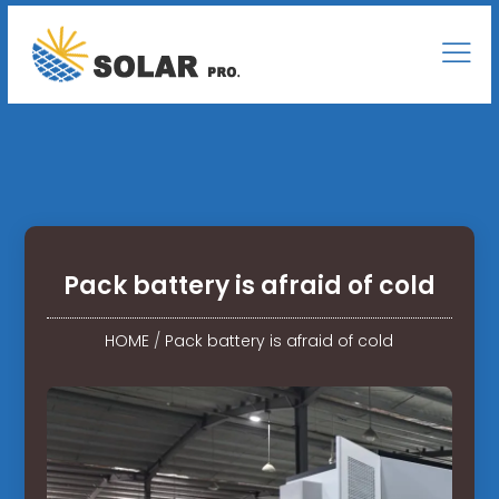
Pack battery is afraid of cold
HOME
/
Pack battery is afraid of cold