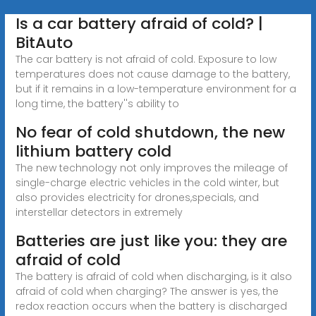
Is a car battery afraid of cold? |
BitAuto
The car battery is not afraid of cold. Exposure to low
temperatures does not cause damage to the battery,
but if it remains in a low-temperature environment for a
long time, the battery''s ability to
No fear of cold shutdown, the new
lithium battery cold
The new technology not only improves the mileage of
single-charge electric vehicles in the cold winter, but
also provides electricity for drones,specials, and
interstellar detectors in extremely
Batteries are just like you: they are
afraid of cold
The battery is afraid of cold when discharging, is it also
afraid of cold when charging? The answer is yes, the
redox reaction occurs when the battery is discharged