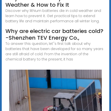
Weather & How to Fix It
Discover why lithium batteries die in cold weather and
learn how to prevent it. Get practical tips to extend
battery life and maintain performance all winter long.
Why are electric car batteries cold?
-Shenzhen TEV Energy Co.,
To answer this question, let''s first talk about why
batteries that have been developed for so many years
are still afraid of cold. From the invention of the
chemical battery to the present, it has