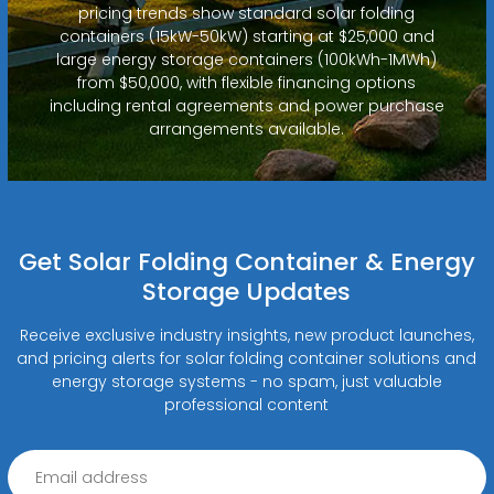
pricing trends show standard solar folding
containers (15kW-50kW) starting at $25,000 and
large energy storage containers (100kWh-1MWh)
from $50,000, with flexible financing options
including rental agreements and power purchase
arrangements available.
Get Solar Folding Container & Energy
Storage Updates
Receive exclusive industry insights, new product launches,
and pricing alerts for solar folding container solutions and
energy storage systems - no spam, just valuable
professional content