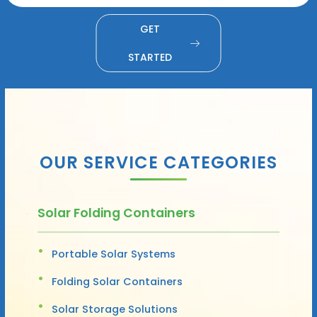
GET
STARTED
OUR SERVICE CATEGORIES
Solar Folding Containers
Portable Solar Systems
Folding Solar Containers
Solar Storage Solutions