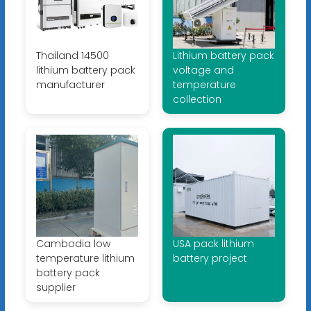
Thailand 14500
Lithium battery pack
lithium battery pack
voltage and
manufacturer
temperature
collection
Cambodia low
USA pack lithium
temperature lithium
battery project
battery pack
supplier