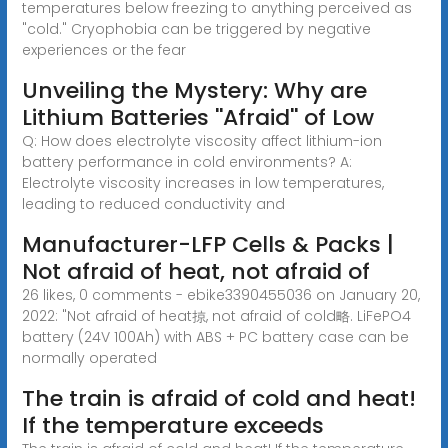
temperatures below freezing to anything perceived as
"cold." Cryophobia can be triggered by negative
experiences or the fear
Unveiling the Mystery: Why are
Lithium Batteries ''Afraid'' of Low
Q: How does electrolyte viscosity affect lithium-ion
battery performance in cold environments? A:
Electrolyte viscosity increases in low temperatures,
leading to reduced conductivity and
Manufacturer-LFP Cells & Packs |
Not afraid of heat, not afraid of
26 likes, 0 comments - ebike3390455036 on January 20,
2022: "Not afraid of heat掠, not afraid of cold略. LiFePO4
battery (24V 100Ah) with ABS + PC battery case can be
normally operated
The train is afraid of cold and heat!
If the temperature exceeds