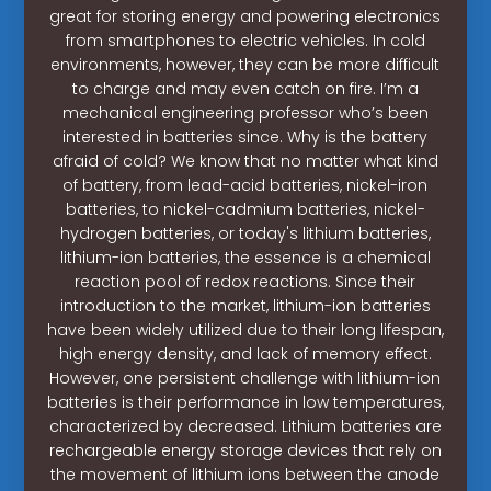
great for storing energy and powering electronics
from smartphones to electric vehicles. In cold
environments, however, they can be more difficult
to charge and may even catch on fire. I’m a
mechanical engineering professor who’s been
interested in batteries since. Why is the battery
afraid of cold? We know that no matter what kind
of battery, from lead-acid batteries, nickel-iron
batteries, to nickel-cadmium batteries, nickel-
hydrogen batteries, or today's lithium batteries,
lithium-ion batteries, the essence is a chemical
reaction pool of redox reactions. Since their
introduction to the market, lithium-ion batteries
have been widely utilized due to their long lifespan,
high energy density, and lack of memory effect.
However, one persistent challenge with lithium-ion
batteries is their performance in low temperatures,
characterized by decreased. Lithium batteries are
rechargeable energy storage devices that rely on
the movement of lithium ions between the anode