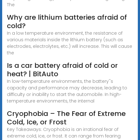
The
Why are lithium batteries afraid of
cold?
In a low temperature environment, the resistance of
various materials inside the lithium battery (such as
electrodes, electrolytes, etc.) will increase. This will cause
the
Is a car battery afraid of cold or
heat? | BitAuto
In low-temperature environments, the battery''s
capacity and performance may decrease, leading to
difficulty or inability to start the automobile. In high-
temperature environments, the internal
Cryophobia – The Fear of Extreme
Cold, Ice, or Frost
Key Takeaways: Cryophobia is an irrational fear of
extreme cold, ice, or frost. It can range from fearing