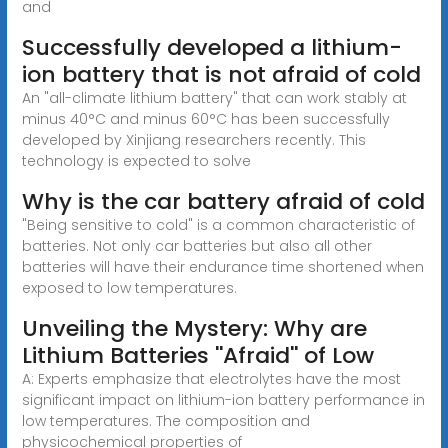
and
Successfully developed a lithium-
ion battery that is not afraid of cold
An "all-climate lithium battery" that can work stably at
minus 40°C and minus 60°C has been successfully
developed by Xinjiang researchers recently. This
technology is expected to solve
Why is the car battery afraid of cold
"Being sensitive to cold" is a common characteristic of
batteries. Not only car batteries but also all other
batteries will have their endurance time shortened when
exposed to low temperatures.
Unveiling the Mystery: Why are
Lithium Batteries ''Afraid'' of Low
A: Experts emphasize that electrolytes have the most
significant impact on lithium-ion battery performance in
low temperatures. The composition and
physicochemical properties of