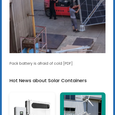
Pack battery is afraid of cold [PDF]
Hot News about Solar Containers