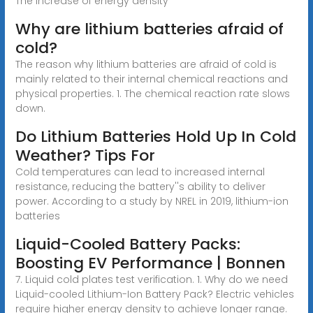
The increase of energy density
Why are lithium batteries afraid of
cold?
The reason why lithium batteries are afraid of cold is
mainly related to their internal chemical reactions and
physical properties. 1. The chemical reaction rate slows
down.
Do Lithium Batteries Hold Up In Cold
Weather? Tips For
Cold temperatures can lead to increased internal
resistance, reducing the battery''s ability to deliver
power. According to a study by NREL in 2019, lithium-ion
batteries
Liquid-Cooled Battery Packs:
Boosting EV Performance | Bonnen
7. Liquid cold plates test verification. 1. Why do we need
Liquid-cooled Lithium-Ion Battery Pack? Electric vehicles
require higher energy density to achieve longer range.