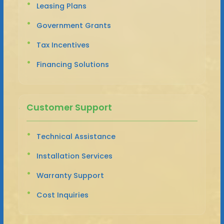
Leasing Plans
Government Grants
Tax Incentives
Financing Solutions
Customer Support
Technical Assistance
Installation Services
Warranty Support
Cost Inquiries