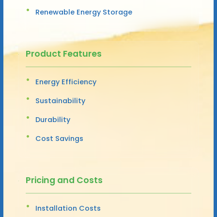
Renewable Energy Storage
Product Features
Energy Efficiency
Sustainability
Durability
Cost Savings
Pricing and Costs
Installation Costs