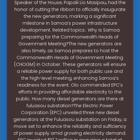
Speaker of the House, Papalii Lio Masipau, had the
honor of cutting the ribbon to officially inaugurate
the new generators, marking a significant
milestone in Samoa’s power infrastructure
development. Related topics:. Why is Samoa
preparing for the Commonwealth Heads of
Government Meeting?The new generators are
also timely, as Samoa prepares to host the
Commonwealth Heads of Government Meeting
(CHOGM) in October. These generators will ensure
a reliable power supply for both public use and
the high-level meeting, enhancing Samoa’s
readiness for the event. Olo commended EPC’s
efforts in providing affordable electricity to the
public. How many diesel generators are there at
fuluasou substation?The Electric Power
Corporation (EPC) unveiled three new diesel
generators at the Fuluasou substation on Friday, a
move set to enhance the reliability and sufficiency
of power supply amid growing electricity demand.
EPC invested $10.7 million in acquiring a total of