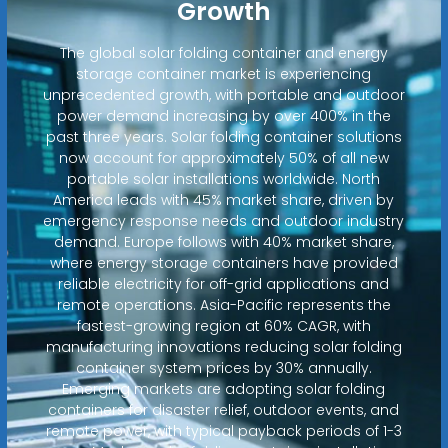
Growth
The global solar folding container and energy
storage container market is experiencing
unprecedented growth, with portable and outdoor
power demand increasing by over 400% in the
past three years. Solar folding container solutions
now account for approximately 50% of all new
portable solar installations worldwide. North
America leads with 45% market share, driven by
emergency response needs and outdoor industry
demand. Europe follows with 40% market share,
where energy storage containers have provided
reliable electricity for off-grid applications and
remote operations. Asia-Pacific represents the
fastest-growing region at 60% CAGR, with
manufacturing innovations reducing solar folding
container system prices by 30% annually.
Emerging markets are adopting solar folding
containers for disaster relief, outdoor events, and
remote power, with typical payback periods of 1-3