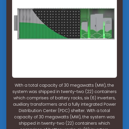
With a total capacity of 30 megawatts (MW), the
system was shipped in twenty-two (22) containers
which comprises of battery racks, six (6) inverters,
auxiliary transformers and a fully integrated Power
Distribution Center (PDC) shelter. With a total
capacity of 30 megawatts (MW), the system was
shipped in twenty-two (22) containers which