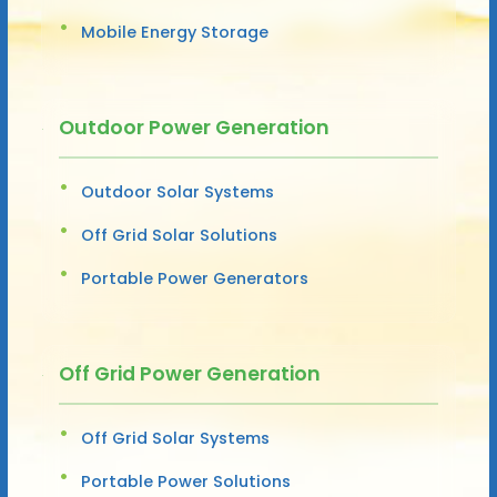
Mobile Energy Storage
Outdoor Power Generation
Outdoor Solar Systems
Off Grid Solar Solutions
Portable Power Generators
Off Grid Power Generation
Off Grid Solar Systems
Portable Power Solutions