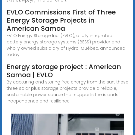
EVLO Commissions First of Three
Energy Storage Projects in
American Samoa
EVLO Energy Storage Inc. (EVLO), a fully integrated
battery energy storage systems (BESS) provider and
wholly owned subsidiary of Hydro-Québec, announced
today
Energy storage project : American
Samoa | EVLO
By capturing and storing free energy from the sun, these
three solar plus storage projects provide a reliable,
sustainable power source that supports the islands''
independence and resilience.