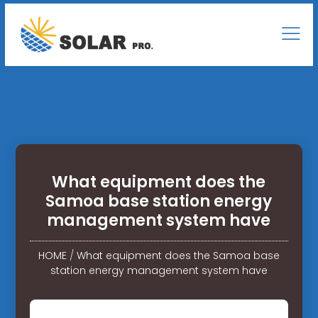
What equipment does the
Samoa base station energy
management system have
HOME
/
What equipment does the Samoa base
station energy management system have