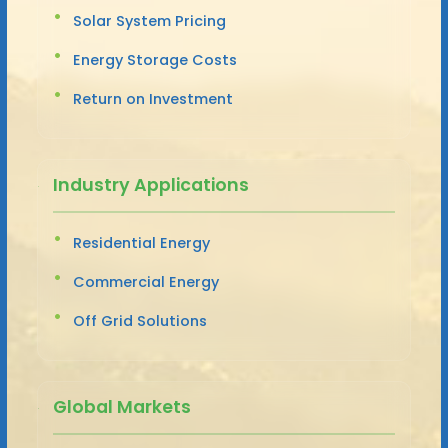
Solar System Pricing
Energy Storage Costs
Return on Investment
Industry Applications
Residential Energy
Commercial Energy
Off Grid Solutions
Global Markets