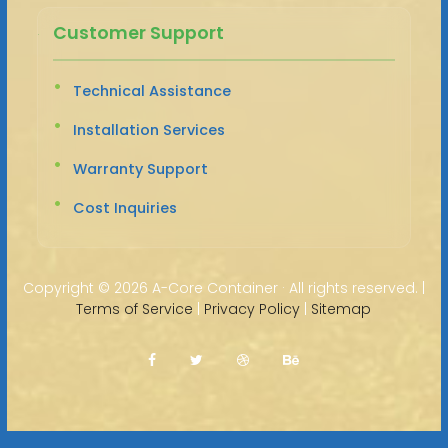
Customer Support
Technical Assistance
Installation Services
Warranty Support
Cost Inquiries
Copyright ©
2026 A-Core Container · All rights reserved. |
Terms of Service
|
Privacy Policy
|
Sitemap