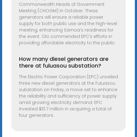
Commonwealth Heads of Government
Meeting (CHOGM) in October. These
generators will ensure a reliable power
supply for both public use and the high-level
meeting, enhancing Samoa’s readiness for
the event. Olo commended EPC’s efforts in
providing affordable electricity to the public.
How many diesel generators are
there at fuluasou substation?
The Electric Power Corporation (EPC) unveiled
three new diesel generators at the Fuluasou
substation on Friday, a move set to enhance
the reliability and sufficiency of power supply
amid growing electricity demand. EPC
invested $10.7 million in acquiring a total of
four generators.