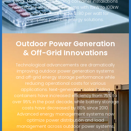
years. Modern solar folding container installations
now feature integrated systems with 15kW to 100kW
capacity at costs below $1.80 per watt for
complete portable energy solutions.
Outdoor Power Generation
& Off-Grid Innovations
Technological advancements are dramatically
improving outdoor power generation systems
and off-grid energy storage performance while
reducing operational costs for various
applications. Next-generation solar folding
containers have increased efficiency from 75% to
over 95% in the past decade, while battery storage
costs have decreased by 80% since 2010.
Advanced energy management systems now
optimize power distribution and load
management across outdoor power systems,