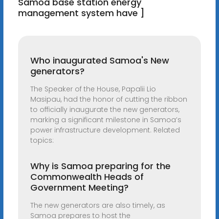
Samoa base station energy
management system have ]
Who inaugurated Samoa's New
generators?
The Speaker of the House, Papalii Lio
Masipau, had the honor of cutting the ribbon
to officially inaugurate the new generators,
marking a significant milestone in Samoa’s
power infrastructure development. Related
topics:
Why is Samoa preparing for the
Commonwealth Heads of
Government Meeting?
The new generators are also timely, as
Samoa prepares to host the