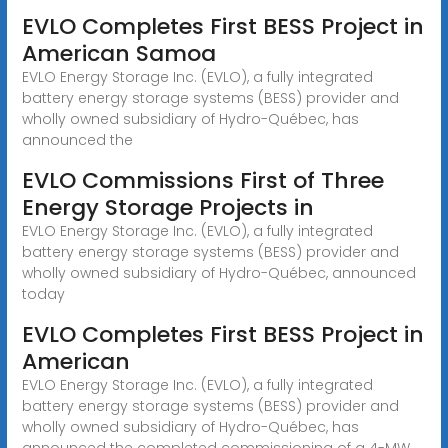
EVLO Completes First BESS Project in
American Samoa
EVLO Energy Storage Inc. (EVLO), a fully integrated
battery energy storage systems (BESS) provider and
wholly owned subsidiary of Hydro-Québec, has
announced the
EVLO Commissions First of Three
Energy Storage Projects in
EVLO Energy Storage Inc. (EVLO), a fully integrated
battery energy storage systems (BESS) provider and
wholly owned subsidiary of Hydro-Québec, announced
today
EVLO Completes First BESS Project in
American
EVLO Energy Storage Inc. (EVLO), a fully integrated
battery energy storage systems (BESS) provider and
wholly owned subsidiary of Hydro-Québec, has
announced the completed commissioning of a 4-MW,