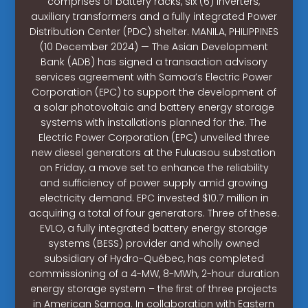
comprises of battery racks, six (6) inverters,
auxiliary transformers and a fully integrated Power
Distribution Center (PDC) shelter. MANILA, PHILIPPINES
(10 December 2024) — The Asian Development
Bank (ADB) has signed a transaction advisory
services agreement with Samoa’s Electric Power
Corporation (EPC) to support the development of
a solar photovoltaic and battery energy storage
systems with installations planned for the. The
Electric Power Corporation (EPC) unveiled three
new diesel generators at the Fuluasou substation
on Friday, a move set to enhance the reliability
and sufficiency of power supply amid growing
electricity demand. EPC invested $10.7 million in
acquiring a total of four generators. Three of these.
EVLO, a fully integrated battery energy storage
systems (BESS) provider and wholly owned
subsidiary of Hydro-Québec, has completed
commissioning of a 4-MW, 8-MWh, 2-hour duration
energy storage system – the first of three projects
in American Samoa. In collaboration with Eastern