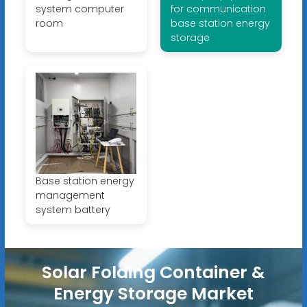
system computer
for communication
room
base station energy
storage
Base station energy
management
system battery
Solar Folding Container &
Energy Storage Market