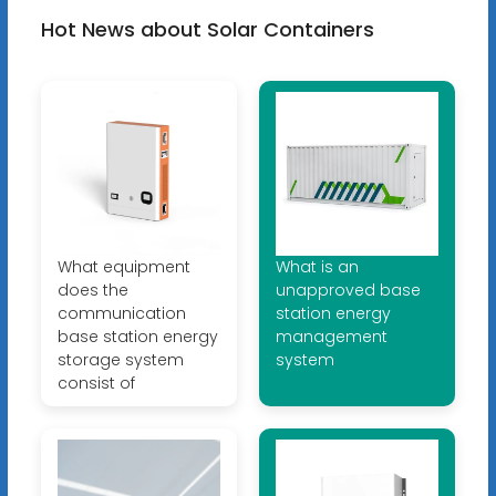
Hot News about Solar Containers
What equipment
What is an
does the
unapproved base
communication
station energy
base station energy
management
storage system
system
consist of