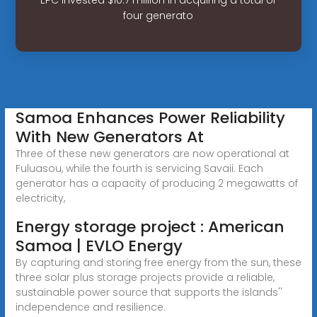
four generato
Samoa Enhances Power Reliability
With New Generators At
Three of these new generators are now operational at
Fuluasou, while the fourth is servicing Savaii. Each
generator has a capacity of producing 2 megawatts of
electricity,
Energy storage project : American
Samoa | EVLO Energy
By capturing and storing free energy from the sun, these
three solar plus storage projects provide a reliable,
sustainable power source that supports the islands''
independence and resilience.