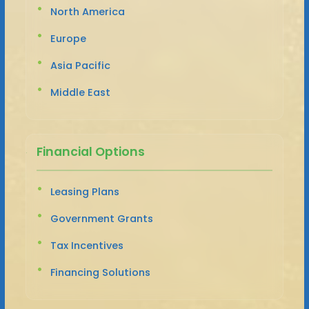
North America
Europe
Asia Pacific
Middle East
Financial Options
Leasing Plans
Government Grants
Tax Incentives
Financing Solutions