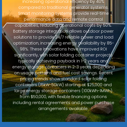
increasing operational efficiency by 40%
compared to traditional generator systems.
Smart monitoring systems provide real-time
performance data and remote control
capabilities, reducing operational costs by 50%.
Battery storage integration allows outdoor power
solutions to provide 24/7 reliable power and load
optimization, increasing energy availability by 85-
98%. These innovations have improved ROI
significantly, with solar folding container projects
typically achieving payback in 1-2 years and
energy storage containers in 2-3 years depending
on usage patterns and fuel cost savings. Recent
pricing trends show standard solar folding
containers (15kW-50kW) starting at $25,000 and
large energy storage containers (100kWh-1MWh)
from $50,000, with flexible financing options
including rental agreements and power purchase
arrangements available.