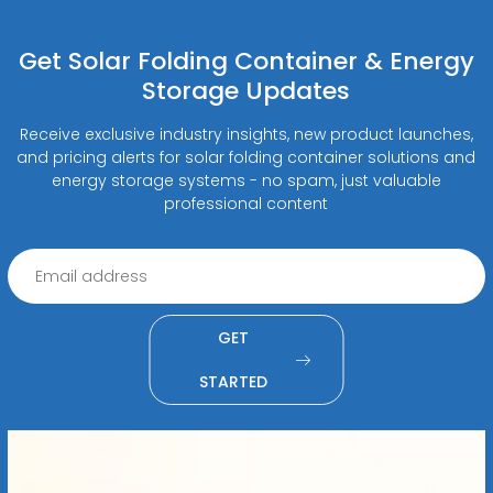
Get Solar Folding Container & Energy
Storage Updates
Receive exclusive industry insights, new product launches,
and pricing alerts for solar folding container solutions and
energy storage systems - no spam, just valuable
professional content
GET
STARTED