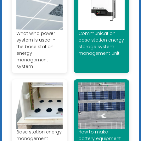
What wind power
Communication
system is used in
base station energy
the base station
storage system
energy
management unit
management
system
Base station energy
How to make
management
battery equipment