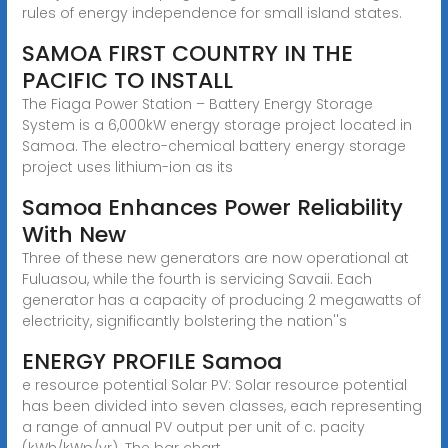
rules of energy independence for small island states.
SAMOA FIRST COUNTRY IN THE
PACIFIC TO INSTALL
The Fiaga Power Station – Battery Energy Storage
System is a 6,000kW energy storage project located in
Samoa. The electro-chemical battery energy storage
project uses lithium-ion as its
Samoa Enhances Power Reliability
With New
Three of these new generators are now operational at
Fuluasou, while the fourth is servicing Savaii. Each
generator has a capacity of producing 2 megawatts of
electricity, significantly bolstering the nation''s
ENERGY PROFILE Samoa
e resource potential Solar PV: Solar resource potential
has been divided into seven classes, each representing
a range of annual PV output per unit of c. pacity
(kWh/kWp/yr). The bar chart