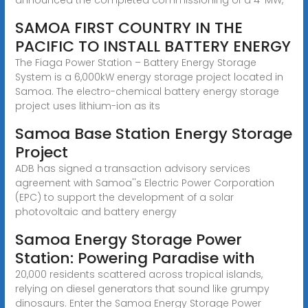
SAMOA FIRST COUNTRY IN THE
PACIFIC TO INSTALL BATTERY ENERGY
The Fiaga Power Station – Battery Energy Storage
System is a 6,000kW energy storage project located in
Samoa. The electro-chemical battery energy storage
project uses lithium-ion as its
Samoa Base Station Energy Storage
Project
ADB has signed a transaction advisory services
agreement with Samoa''s Electric Power Corporation
(EPC) to support the development of a solar
photovoltaic and battery energy
Samoa Energy Storage Power
Station: Powering Paradise with
20,000 residents scattered across tropical islands,
relying on diesel generators that sound like grumpy
dinosaurs. Enter the Samoa Energy Storage Power