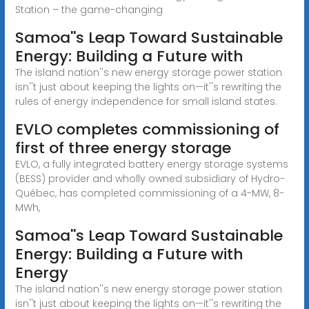
Station – the game-changing
Samoa''s Leap Toward Sustainable
Energy: Building a Future with
The island nation''s new energy storage power station
isn''t just about keeping the lights on—it''s rewriting the
rules of energy independence for small island states.
EVLO completes commissioning of
first of three energy storage
EVLO, a fully integrated battery energy storage systems
(BESS) provider and wholly owned subsidiary of Hydro-
Québec, has completed commissioning of a 4-MW, 8-
MWh,
Samoa''s Leap Toward Sustainable
Energy: Building a Future with
Energy
The island nation''s new energy storage power station
isn''t just about keeping the lights on—it''s rewriting the