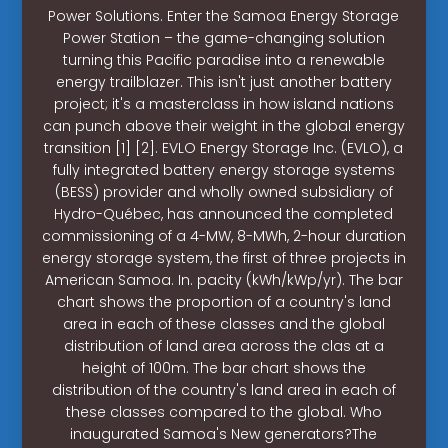
Power Solutions. Enter the Samoa Energy Storage
Power Station – the game-changing solution
turning this Pacific paradise into a renewable
energy trailblazer. This isn't just another battery
project; it's a masterclass in how island nations
can punch above their weight in the global energy
transition [1] [2]. EVLO Energy Storage Inc. (EVLO), a
fully integrated battery energy storage systems
(BESS) provider and wholly owned subsidiary of
Hydro-Québec, has announced the completed
commissioning of a 4-MW, 8-MWh, 2-hour duration
energy storage system, the first of three projects in
American Samoa. In. pacity (kWh/kWp/yr). The bar
chart shows the proportion of a country's land
area in each of these classes and the global
distribution of land area across the clas at a
height of 100m. The bar chart shows the
distribution of the country's land area in each of
these classes compared to the global. Who
inaugurated Samoa's New generators?The