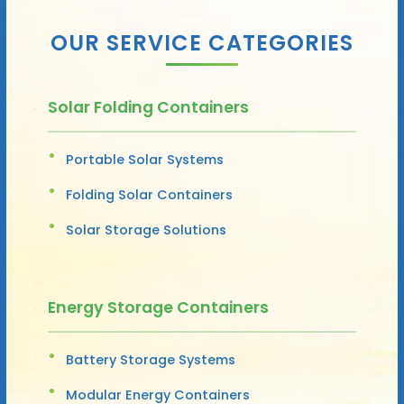
OUR SERVICE CATEGORIES
Solar Folding Containers
Portable Solar Systems
Folding Solar Containers
Solar Storage Solutions
Energy Storage Containers
Battery Storage Systems
Modular Energy Containers