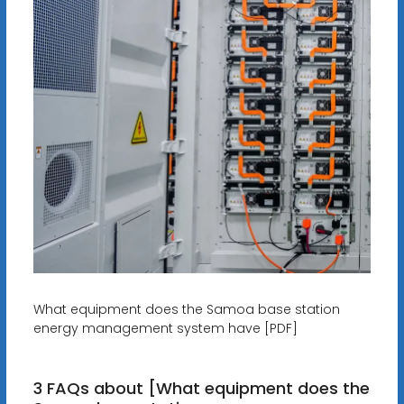
What equipment does the Samoa base station
energy management system have [PDF]
3 FAQs about [What equipment does the