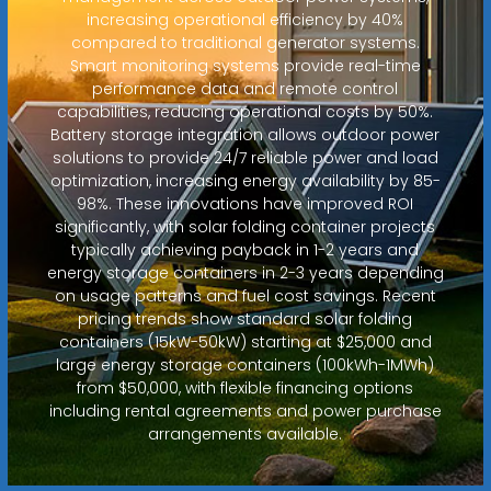
increasing operational efficiency by 40%
compared to traditional generator systems.
Smart monitoring systems provide real-time
performance data and remote control
capabilities, reducing operational costs by 50%.
Battery storage integration allows outdoor power
solutions to provide 24/7 reliable power and load
optimization, increasing energy availability by 85-
98%. These innovations have improved ROI
significantly, with solar folding container projects
typically achieving payback in 1-2 years and
energy storage containers in 2-3 years depending
on usage patterns and fuel cost savings. Recent
pricing trends show standard solar folding
containers (15kW-50kW) starting at $25,000 and
large energy storage containers (100kWh-1MWh)
from $50,000, with flexible financing options
including rental agreements and power purchase
arrangements available.