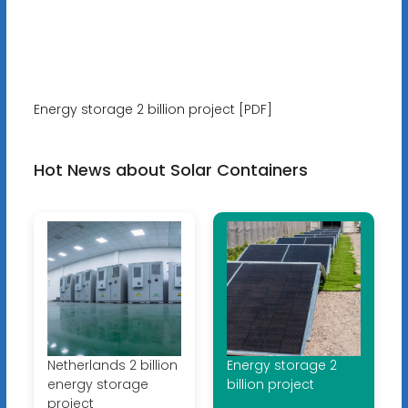
Energy storage 2 billion project [PDF]
Hot News about Solar Containers
Netherlands 2 billion
Energy storage 2
energy storage
billion project
project