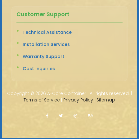
Customer Support
Technical Assistance
Installation Services
Warranty Support
Cost Inquiries
Copyright ©
2026 A-Core Container · All rights reserved. |
Terms of Service
|
Privacy Policy
|
Sitemap