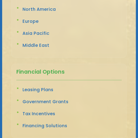
North America
Europe
Asia Pacific
Middle East
Financial Options
Leasing Plans
Government Grants
Tax Incentives
Financing Solutions