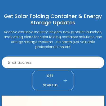
Get Solar Folding Container & Energy
Storage Updates
Receive exclusive industry insights, new product launches,
and pricing alerts for solar folding container solutions and
energy storage systems - no spam, just valuable
professional content
GET
STARTED