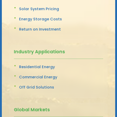
Solar System Pricing
Energy Storage Costs
Return on Investment
Industry Applications
Residential Energy
Commercial Energy
Off Grid Solutions
Global Markets