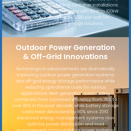
years. Modern solar folding container installations
now feature integrated systems with 15kW to 100kW
capacity at costs below $1.80 per watt for
complete portable energy solutions.
Outdoor Power Generation
& Off-Grid Innovations
Technological advancements are dramatically
improving outdoor power generation systems
and off-grid energy storage performance while
reducing operational costs for various
applications. Next-generation solar folding
containers have increased efficiency from 75% to
over 95% in the past decade, while battery storage
costs have decreased by 80% since 2010.
Advanced energy management systems now
optimize power distribution and load
management across outdoor power systems,