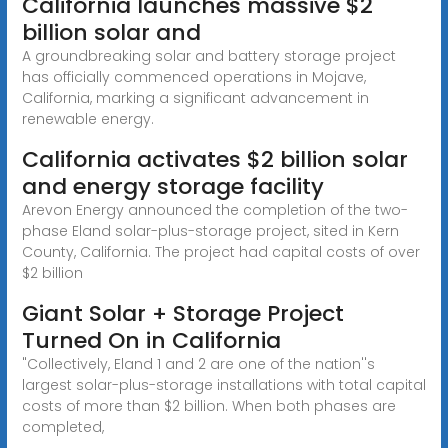
California launches massive $2
billion solar and
A groundbreaking solar and battery storage project
has officially commenced operations in Mojave,
California, marking a significant advancement in
renewable energy.
California activates $2 billion solar
and energy storage facility
Arevon Energy announced the completion of the two-
phase Eland solar-plus-storage project, sited in Kern
County, California. The project had capital costs of over
$2 billion
Giant Solar + Storage Project
Turned On in California
"Collectively, Eland 1 and 2 are one of the nation''s
largest solar-plus-storage installations with total capital
costs of more than $2 billion. When both phases are
completed,