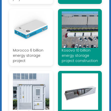
Morocco 6 billion
Kosovo 10 billion
energy storage
energy storage
project
project construction