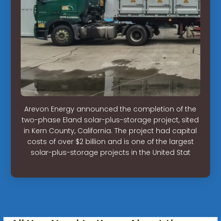
Arevon Energy announced the completion of the
two-phase Eland solar-plus-storage project, sited
in Kern County, California. The project had capital
costs of over $2 billion and is one of the largest
solar-plus-storage projects in the United Stat