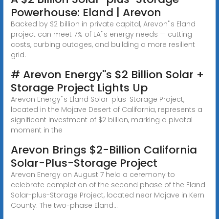
Powerhouse: Eland | Arevon
Backed by $2 billion in private capital, Arevon''s Eland
project can meet 7% of LA''s energy needs — cutting
costs, curbing outages, and building a more resilient
grid.
# Arevon Energy''s $2 Billion Solar +
Storage Project Lights Up
Arevon Energy''s Eland Solar-plus-Storage Project,
located in the Mojave Desert of California, represents a
significant investment of $2 billion, marking a pivotal
moment in the
Arevon Brings $2-Billion California
Solar-Plus-Storage Project
Arevon Energy on August 7 held a ceremony to
celebrate completion of the second phase of the Eland
Solar-plus-Storage Project, located near Mojave in Kern
County. The two-phase Eland...