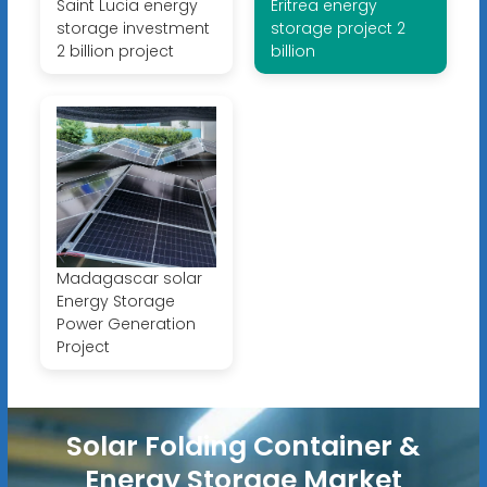
Saint Lucia energy
Eritrea energy
storage investment
storage project 2
2 billion project
billion
Madagascar solar
Energy Storage
Power Generation
Project
Solar Folding Container &
Energy Storage Market