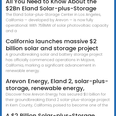
All You Need to Know About the
$2Bn Eland Solar-plus-Storage
The Eland Solar-plus-Storage Center in Los Angeles,
California — developed by Arevon — is now fully
operational. With 758MW of solar photovoltaic capacity
and a
California launches massive $2
billion solar and storage project
A groundbreaking solar and battery storage project
has officially commenced operations in Mojave,
California, marking a significant advancement in
renewable energy.
Arevon Energy, Eland 2, solar-plus-
storage, renewable energy,
Discover how Arevon Energy has secured $1.1 billion for
their groundbreaking Eland 2 solar-plus-storage project
in Kern County, California, poised to become one of the
A $2 Billion Solar-plus-Storage