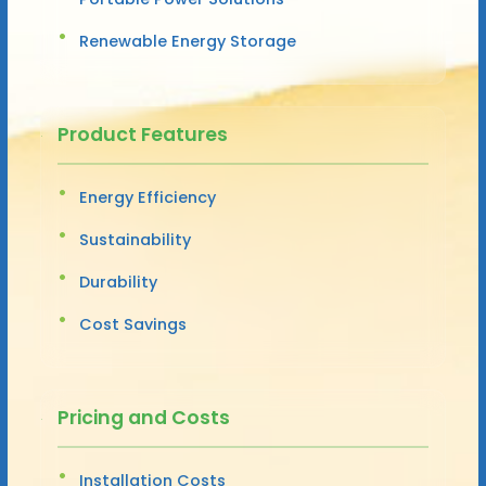
Renewable Energy Storage
Product Features
Energy Efficiency
Sustainability
Durability
Cost Savings
Pricing and Costs
Installation Costs