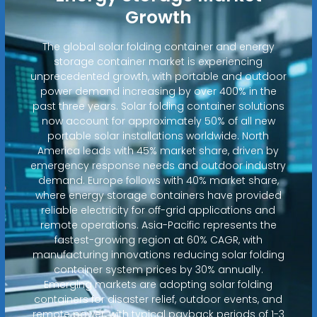
Growth
The global solar folding container and energy
storage container market is experiencing
unprecedented growth, with portable and outdoor
power demand increasing by over 400% in the
past three years. Solar folding container solutions
now account for approximately 50% of all new
portable solar installations worldwide. North
America leads with 45% market share, driven by
emergency response needs and outdoor industry
demand. Europe follows with 40% market share,
where energy storage containers have provided
reliable electricity for off-grid applications and
remote operations. Asia-Pacific represents the
fastest-growing region at 60% CAGR, with
manufacturing innovations reducing solar folding
container system prices by 30% annually.
Emerging markets are adopting solar folding
containers for disaster relief, outdoor events, and
remote power, with typical payback periods of 1-3