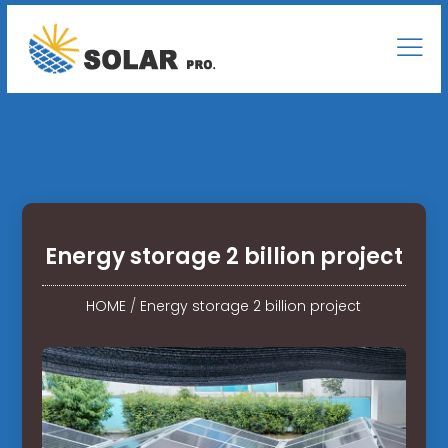
Energy storage 2 billion project
HOME
/
Energy storage 2 billion project