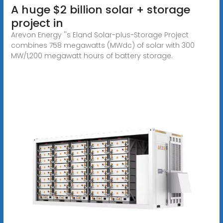
A huge $2 billion solar + storage
project in
Arevon Energy ''s Eland Solar-plus-Storage Project
combines 758 megawatts (MWdc) of solar with 300
MW/1,200 megawatt hours of battery storage.