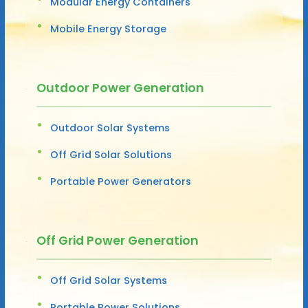
Modular Energy Containers
Mobile Energy Storage
Outdoor Power Generation
Outdoor Solar Systems
Off Grid Solar Solutions
Portable Power Generators
Off Grid Power Generation
Off Grid Solar Systems
Portable Power Solutions