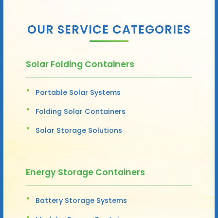
OUR SERVICE CATEGORIES
Solar Folding Containers
Portable Solar Systems
Folding Solar Containers
Solar Storage Solutions
Energy Storage Containers
Battery Storage Systems