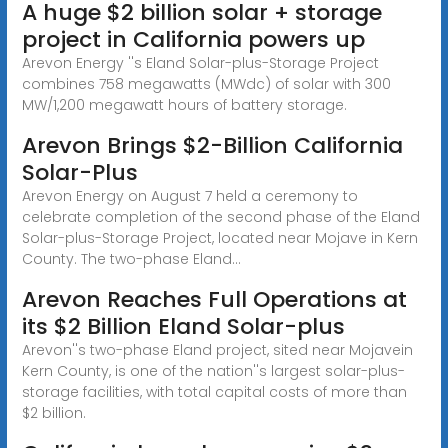
A huge $2 billion solar + storage
project in California powers up
Arevon Energy ''s Eland Solar-plus-Storage Project
combines 758 megawatts (MWdc) of solar with 300
MW/1,200 megawatt hours of battery storage.
Arevon Brings $2-Billion California
Solar-Plus
Arevon Energy on August 7 held a ceremony to
celebrate completion of the second phase of the Eland
Solar-plus-Storage Project, located near Mojave in Kern
County. The two-phase Eland...
Arevon Reaches Full Operations at
its $2 Billion Eland Solar-plus
Arevon''s two-phase Eland project, sited near Mojavein
Kern County, is one of the nation''s largest solar-plus-
storage facilities, with total capital costs of more than
$2 billion.