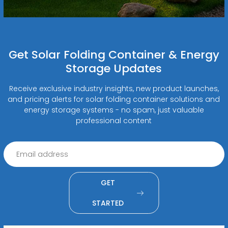
Get Solar Folding Container & Energy
Storage Updates
Receive exclusive industry insights, new product launches,
and pricing alerts for solar folding container solutions and
energy storage systems - no spam, just valuable
professional content
GET
STARTED