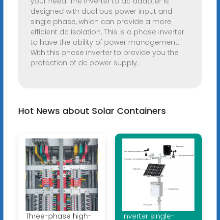
your need. The inverter to ac adapter is
designed with dual bus power input and
single phase, which can provide a more
efficient dc isolation. This is a phase inverter
to have the ability of power management.
With this phase inverter to provide you the
protection of dc power supply.
Hot News about Solar Containers
Three-phase high-
Inverter single-