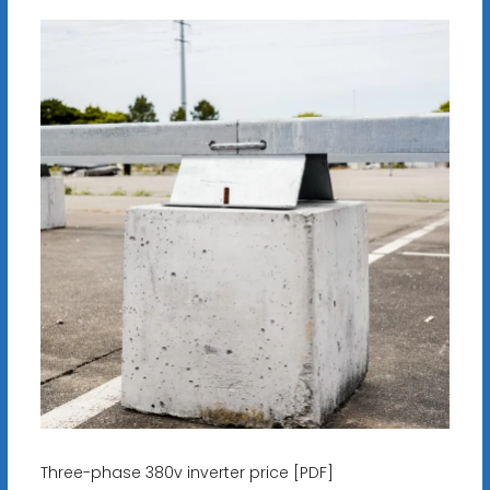
Three-phase 380v inverter price [PDF]