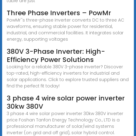
table are just
Three Phase Inverters – PowMr
PowMr''s three-phase inverter converts DC to three AC
waveforms, ensuring stable power for residential,
industrial, and commercial facilities. It integrates solar
energy, supporting voltages
380V 3-Phase Inverter: High-
Efficiency Power Solutions
Looking for a reliable 380V 3-phase inverter? Discover
top-rated, high-efficiency inverters for industrial and
solar applications. Click to explore trusted suppliers and
find the perfect fit today!
3 phase 4 wire solar power inverter
30kw 380V
3 phase 4 wire solar power inverter 30kw 380V inverter
price Foshan Tanfon Energy Technology Co., LTD is a
professional manufacturer of solar/wind systems
inverter (on grid and off grid), solar hybrid control.