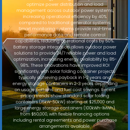
optimize power distribution and load
management across outdoor power systems,
increasing operational efficiency by 40%
compared to traditional generator systems.
Smart monitoring systems provide real-time
performance data and remote control
capabilities, reducing operational costs by 50%.
Battery storage integration allows outdoor power
solutions to provide 24/7 reliable power and load
optimization, increasing energy availability by 85-
98%. These innovations have improved ROI
significantly, with solar folding container projects
typically achieving payback in 1-2 years and
energy storage containers in 2-3 years depending
on usage patterns and fuel cost savings. Recent
pricing trends show standard solar folding
containers (15kW-50kW) starting at $25,000 and
large energy storage containers (100kWh-1MWh)
from $50,000, with flexible financing options
including rental agreements and power purchase
arrangements available.