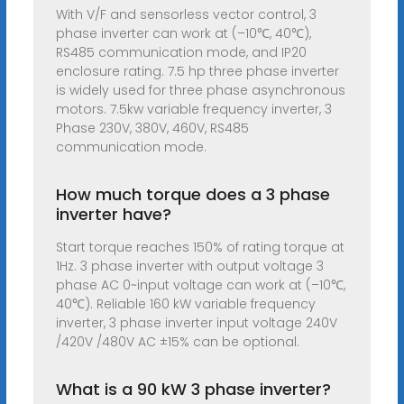
With V/F and sensorless vector control, 3
phase inverter can work at (–10℃, 40℃),
RS485 communication mode, and IP20
enclosure rating. 7.5 hp three phase inverter
is widely used for three phase asynchronous
motors. 7.5kw variable frequency inverter, 3
Phase 230V, 380V, 460V, RS485
communication mode.
How much torque does a 3 phase
inverter have?
Start torque reaches 150% of rating torque at
1Hz. 3 phase inverter with output voltage 3
phase AC 0~input voltage can work at (–10℃,
40℃). Reliable 160 kW variable frequency
inverter, 3 phase inverter input voltage 240V
/420V /480V AC ±15% can be optional.
What is a 90 kW 3 phase inverter?