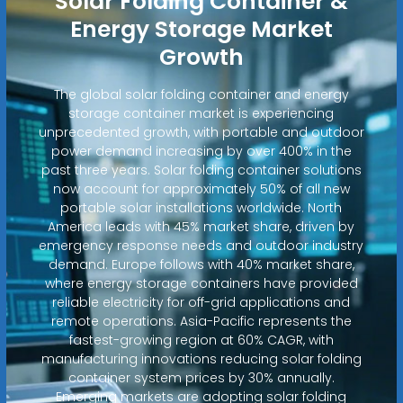
Solar Folding Container &
Energy Storage Market
Growth
The global solar folding container and energy
storage container market is experiencing
unprecedented growth, with portable and outdoor
power demand increasing by over 400% in the
past three years. Solar folding container solutions
now account for approximately 50% of all new
portable solar installations worldwide. North
America leads with 45% market share, driven by
emergency response needs and outdoor industry
demand. Europe follows with 40% market share,
where energy storage containers have provided
reliable electricity for off-grid applications and
remote operations. Asia-Pacific represents the
fastest-growing region at 60% CAGR, with
manufacturing innovations reducing solar folding
container system prices by 30% annually.
Emerging markets are adopting solar folding