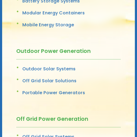
Battery Storage Systems
Modular Energy Containers
Mobile Energy Storage
Outdoor Power Generation
Outdoor Solar Systems
Off Grid Solar Solutions
Portable Power Generators
Off Grid Power Generation
Off Grid Solar Systems