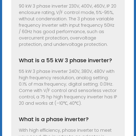
90 kW 3 phase inverter 230V, 400V, 460V, IP 20
enclosure rating, V/F control mode, 5%-95%,
without condensation. The 3 phase variable
frequency inverter with input frequency 50Hz
/ 60Hz has good performance, such as
overcurrent protection, overvoltage
protection, and undervoltage protection.
What is a 55 kW 3 phase inverter?
55 kW 3 phase inverter 240V, 380V, 480V with
high frequency resolution, analog setting:
0.1% of max frequency; digital setting: 0.01Hz.
Come with V/F control and sensorless vector
control, a 75 hp high frequency inverter has IP
20 and works at (–10℃, 40℃).
What is a phase inverter?
With high efficiency, phase inverter to meet