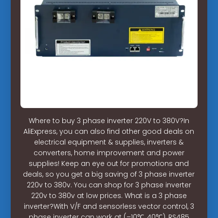
Where to buy 3 phase inverter 220V to 380V?In
AliExpress, you can also find other good deals on
electrical equipment & supplies, inverters &
converters, home improvement and power
supplies! Keep an eye out for promotions and
deals, so you get a big saving of 3 phase inverter
220v to 380v. You can shop for 3 phase inverter
220v to 380v at low prices. What is a 3 phase
inverter?With V/F and sensorless vector control, 3
phase inverter can work at (–10℃, 40℃), RS485