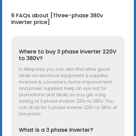
6 FAQs about [Three-phase 380v
inverter price]
Where to buy 3 phase inverter 220V
to 380V?
In AliExpress, you can also find other good
deals on electrical equipment & supplies,
inverters & converters, home improvement
and power supplies! Keep an eye out for
promotions and deals, so you get a big
saving of 3 phase inverter 220v to 380v. You
can shop for 3 phase inverter 220v to 380v at
low prices.
What is a 3 phase inverter?