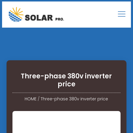
Three-phase 380v inverter
price
HOME
/
Three-phase 380v inverter price