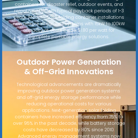
containers for disaster relief, outdoor events, and
remote power, with typical payback periods of 1-3
years. Modern solar folding container installations
now feature integrated systems with 15kW to 100kW
capacity at costs below $1.80 per watt for
complete portable energy solutions.
Outdoor Power Generation
& Off-Grid Innovations
Technological advancements are dramatically
improving outdoor power generation systems
and off-grid energy storage performance while
reducing operational costs for various
applications. Next-generation solar folding
containers have increased efficiency from 75% to
over 95% in the past decade, while battery storage
costs have decreased by 80% since 2010.
Advanced energy management systems now