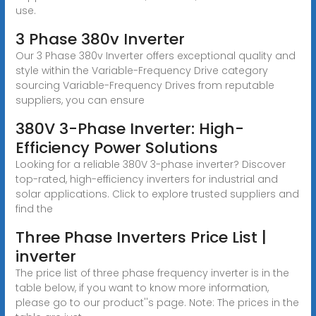
use.
3 Phase 380v Inverter
Our 3 Phase 380v Inverter offers exceptional quality and
style within the Variable-Frequency Drive category
sourcing Variable-Frequency Drives from reputable
suppliers, you can ensure
380V 3-Phase Inverter: High-
Efficiency Power Solutions
Looking for a reliable 380V 3-phase inverter? Discover
top-rated, high-efficiency inverters for industrial and
solar applications. Click to explore trusted suppliers and
find the
Three Phase Inverters Price List |
inverter
The price list of three phase frequency inverter is in the
table below, if you want to know more information,
please go to our product''s page. Note: The prices in the