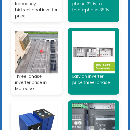
frequency
phase 220v to
bidirectional inverter
three-phase 380v
price
Three-phase
Latvian inverter
inverter price in
price three-phase
Morocco