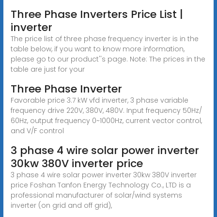
Three Phase Inverters Price List |
inverter
The price list of three phase frequency inverter is in the
table below, if you want to know more information,
please go to our product''s page. Note: The prices in the
table are just for your
Three Phase Inverter
Favorable price 3.7 kW vfd inverter, 3 phase variable
frequency drive 220V, 380V, 480V. Input frequency 50Hz/
60Hz, output frequency 0~1000Hz, current vector control,
and V/F control
3 phase 4 wire solar power inverter
30kw 380V inverter price
3 phase 4 wire solar power inverter 30kw 380V inverter
price Foshan Tanfon Energy Technology Co., LTD is a
professional manufacturer of solar/wind systems
inverter (on grid and off grid),