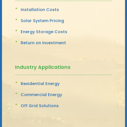
Installation Costs
Solar System Pricing
Energy Storage Costs
Return on Investment
Industry Applications
Residential Energy
Commercial Energy
Off Grid Solutions