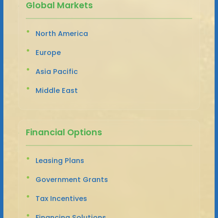
Global Markets
North America
Europe
Asia Pacific
Middle East
Financial Options
Leasing Plans
Government Grants
Tax Incentives
Financing Solutions