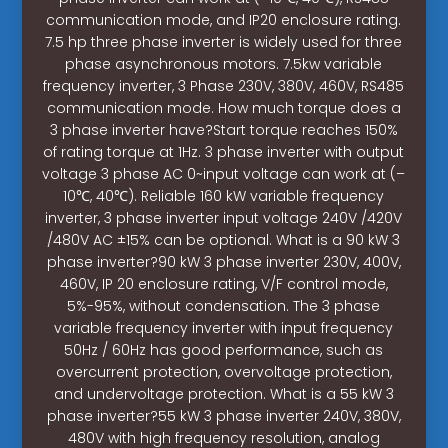
communication mode, and IP20 enclosure rating.
7.5 hp three phase inverter is widely used for three
phase asynchronous motors. 7.5kw variable
frequency inverter, 3 Phase 230V, 380V, 460V, RS485
communication mode. How much torque does a
3 phase inverter have?Start torque reaches 150%
of rating torque at 1Hz. 3 phase inverter with output
voltage 3 phase AC 0~input voltage can work at (–
10℃, 40℃). Reliable 160 kW variable frequency
inverter, 3 phase inverter input voltage 240V /420V
/480V AC ±15% can be optional. What is a 90 kW 3
phase inverter?90 kW 3 phase inverter 230V, 400V,
460V, IP 20 enclosure rating, V/F control mode,
5%-95%, without condensation. The 3 phase
variable frequency inverter with input frequency
50Hz / 60Hz has good performance, such as
overcurrent protection, overvoltage protection,
and undervoltage protection. What is a 55 kW 3
phase inverter?55 kW 3 phase inverter 240V, 380V,
480V with high frequency resolution, analog