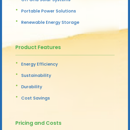
Portable Power Solutions
Renewable Energy Storage
Product Features
Energy Efficiency
Sustainability
Durability
Cost Savings
Pricing and Costs