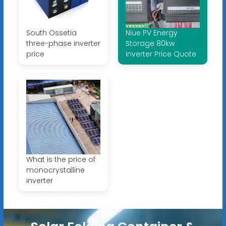
South Ossetia
Niue PV Energy
three-phase inverter
Storage 80kw
price
Inverter Price Quote
What is the price of
monocrystalline
inverter