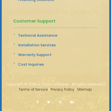
Customer Support
Technical Assistance
Installation Services
Warranty Support
Cost Inquiries
Copyright ©
2026 A-Core Container · All rights reserved. |
Terms of Service
|
Privacy Policy
|
Sitemap