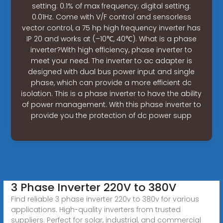
setting: 0.1% of max frequency; digital setting:
0.01Hz. Come with V/F control and sensorless
vector control, a 75 hp high frequency inverter has
IP 20 and works at (–10℃, 40℃). What is a phase
inverter?With high efficiency, phase inverter to
meet your need. The inverter to ac adapter is
designed with dual bus power input and single
phase, which can provide a more efficient dc
isolation. This is a phase inverter to have the ability
of power management. With this phase inverter to
provide you the protection of dc power supp
3 Phase Inverter 220V to 380V
Find reliable 3 phase inverter 220v to 380v for various
applications. High-quality inverters from trusted
suppliers. Perfect for solar, industrial, and commercial