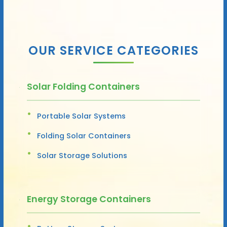
OUR SERVICE CATEGORIES
Solar Folding Containers
Portable Solar Systems
Folding Solar Containers
Solar Storage Solutions
Energy Storage Containers