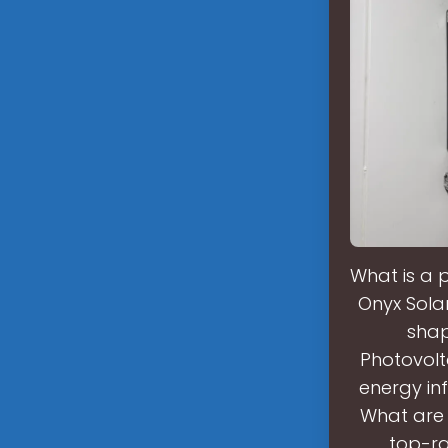
What is a 
Onyx Solar
shap
Photovolta
energy in
What are 
top-ra