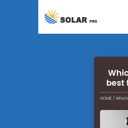
Whic
best 
HOME
/
Which 