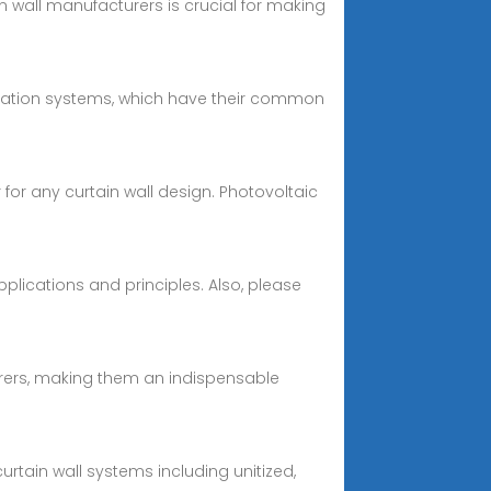
n wall manufacturers is crucial for making
rculation systems, which have their common
for any curtain wall design. Photovoltaic
pplications and principles. Also, please
urers, making them an indispensable
rtain wall systems including unitized,