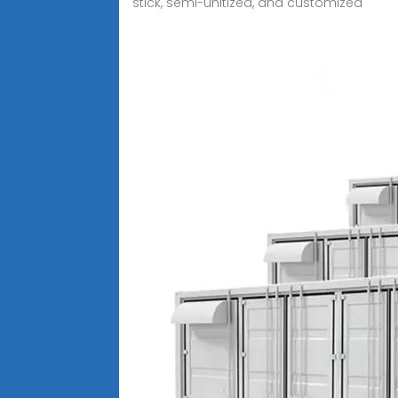
stick, semi-unitized, and customized