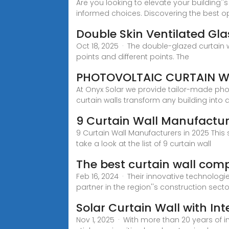
Are you looking to elevate your building''
informed choices. Discovering the best o
Double Skin Ventilated Gl
Oct 18, 2025 · The double-glazed curtain w
points and different points. The
PHOTOVOLTAIC CURTAIN W
At Onyx Solar we provide tailor-made photo
curtain walls transform any building into 
9 Curtain Wall Manufactur
9 Curtain Wall Manufacturers in 2025 This 
take a look at the list of 9 curtain wall
The best curtain wall comp
Feb 16, 2024 · Their innovative technolo
partner in the region''s construction sec
Solar Curtain Wall with In
Nov 1, 2025 · With more than 20 years of 