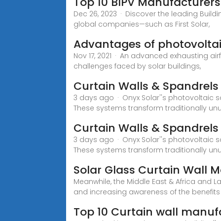
Top 10 BIPV Manufacturers
Dec 26, 2023 · Discover the leading Build
global companies—such as First Solar,
Advantages of photovoltai
Nov 17, 2021 · An advanced exhausting air
challenges faced by solar buildings,
Curtain Walls & Spandrels
3 days ago · Onyx Solar''s photovoltaic s
These systems transform traditionally unus
Curtain Walls & Spandrels
3 days ago · Onyx Solar''s photovoltaic s
These systems transform traditionally un
Solar Glass Curtain Wall 
Meanwhile, the Middle East & Africa and 
and increasing awareness of the benefits
Top 10 Curtain wall manu