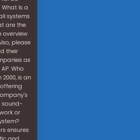
? What Is a
all systems
at are the
n overview
Also, please
d their
ompanies as
c AP. Who
2000, is an
 offering
e company's
d sound-
 work or
system?
rs ensures
tic and