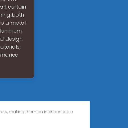
ll, curtain
ering both
is a metal
aluminum,
and design
aterials,
ormance
urers, making them an indispensable