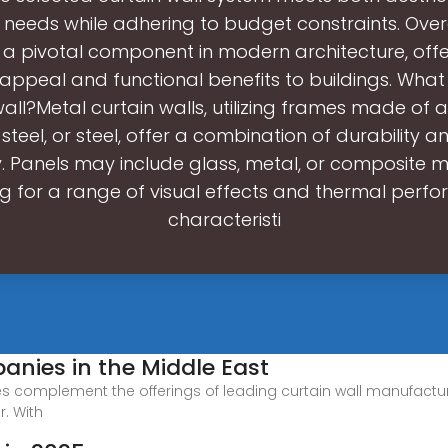
 needs while adhering to budget constraints. Overa
 a pivotal component in modern architecture, off
 appeal and functional benefits to buildings. What 
wall?Metal curtain walls, utilizing frames made of 
 steel, or steel, offer a combination of durability 
ity. Panels may include glass, metal, or composite m
ng for a range of visual effects and thermal perf
characteristi
anies in the Middle East
gies complement the offerings of leading curtain wall manufact
r. With