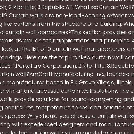
n, 2.Rite-Hite, 3.Republic AP. What IsaCurtain Wall
ll? Curtain walls are non-load-bearing exterior w
 like curtains from the structure of a building. Wh
d curtain wall companies?This section provides a
 walls as well as their applications and principles. 
 look at the list of 9 curtain wall manufacturers an
nkings. Here are the top-ranked curtain wall c
2025: 1.PortaFab Corporation, 2.Rite-Hite, 3.Republi
rtain wall?AmCraft Manufacturing Inc., founded in 
 manufacturer based in Elk Grove Village, Illinois,
, thermal, and acoustic curtain wall solutions. Th
 walls provide solutions for sound-dampening an
g enclosures, temperature zones, and isolation of
e spaces. Why should you choose a curtain wall 
ting with experienced designers and manufacture
he selected curtain wall system meets both aesthe