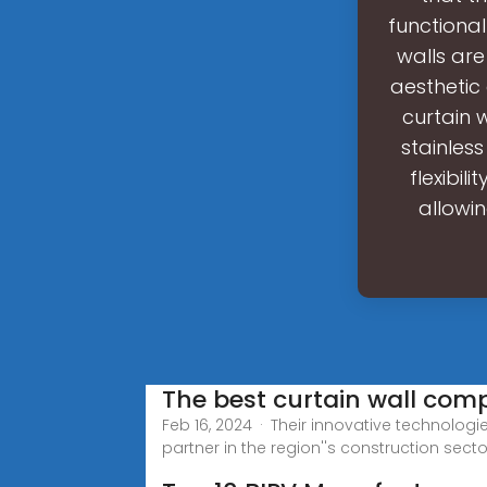
functional
walls are
aesthetic
curtain 
stainless
flexibil
allowi
The best curtain wall comp
Feb 16, 2024 · Their innovative technolo
partner in the region''s construction secto