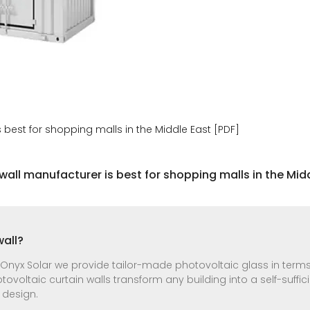
 best for shopping malls in the Middle East [PDF]
wall manufacturer is best for shopping malls in the Midd
wall?
 Onyx Solar we provide tailor-made photovoltaic glass in terms
otovoltaic curtain walls transform any building into a self-suffi
 design.