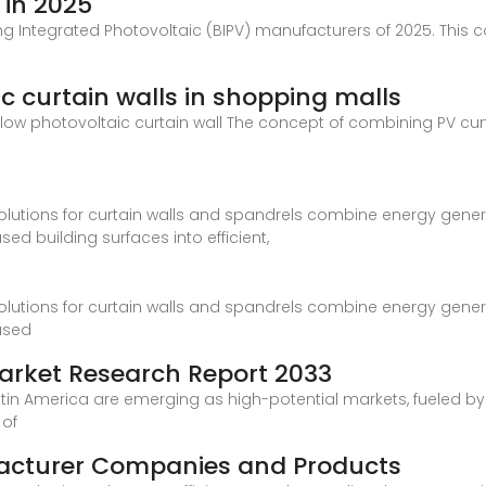
 in 2025
ing Integrated Photovoltaic (BIPV) manufacturers of 2025. This
c curtain walls in shopping malls
flow photovoltaic curtain wall The concept of combining PV curt
olutions for curtain walls and spandrels combine energy genera
ed building surfaces into efficient,
olutions for curtain walls and spandrels combine energy genera
used
Market Research Report 2033
Latin America are emerging as high-potential markets, fueled b
 of
facturer Companies and Products