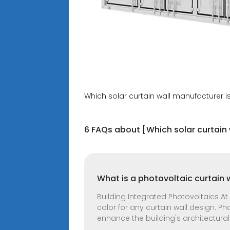
Which solar curtain wall manufacturer is
6 FAQs about [Which solar curtain 
What is a photovoltaic curtain 
Building Integrated Photovoltaics At
color for any curtain wall design. Ph
enhance the building's architectural