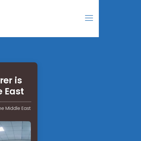
er is
e East
he Middle East