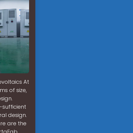
voltaics At
ms of size,
sign.
-sufficient
al design.
re are the
ortaFab