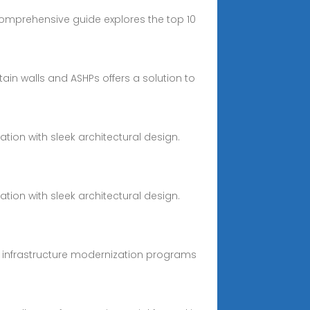
 comprehensive guide explores the top 10
ain walls and ASHPs offers a solution to
tion with sleek architectural design.
tion with sleek architectural design.
y infrastructure modernization programs