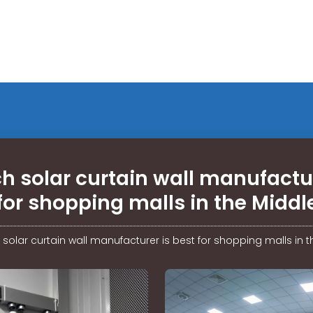
h solar curtain wall manufactur
for shopping malls in the Middl
solar curtain wall manufacturer is best for shopping malls in t