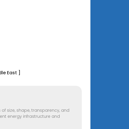
le East ]
 of size, shape, transparency, and
cient energy infrastructure and