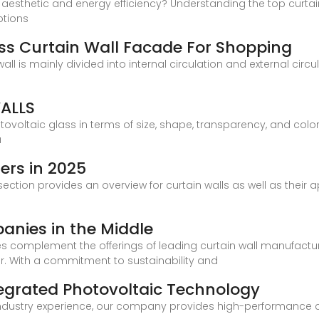
s aesthetic and energy efficiency? Understanding the top curtai
ptions
ass Curtain Wall Facade For Shopping
all is mainly divided into internal circulation and external ci
ALLS
voltaic glass in terms of size, shape, transparency, and color 
a
ers in 2025
section provides an overview for curtain walls as well as their a
anies in the Middle
gies complement the offerings of leading curtain wall manufact
tor. With a commitment to sustainability and
tegrated Photovoltaic Technology
industry experience, our company provides high-performance cu