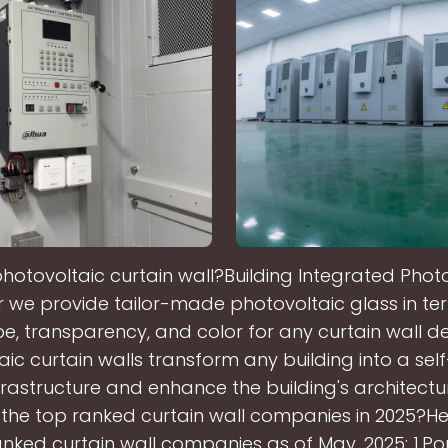
photovoltaic curtain wall?Building Integrated Photo
 we provide tailor-made photovoltaic glass in ter
e, transparency, and color for any curtain wall de
ic curtain walls transform any building into a self
frastructure and enhance the building's architectur
the top ranked curtain wall companies in 2025?He
nked curtain wall companies as of May, 2025: 1.P