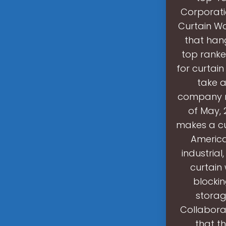
Corporatio
Curtain Wa
that hang
top ranke
for curtain
take a
company ra
of May, 
makes a cu
American
industrial
curtain
blockin
storag
Collabora
that t