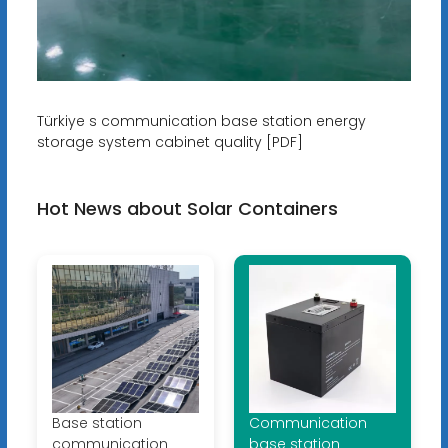
Türkiye s communication base station energy
storage system cabinet quality [PDF]
Hot News about Solar Containers
Base station
Communication
communication
base station