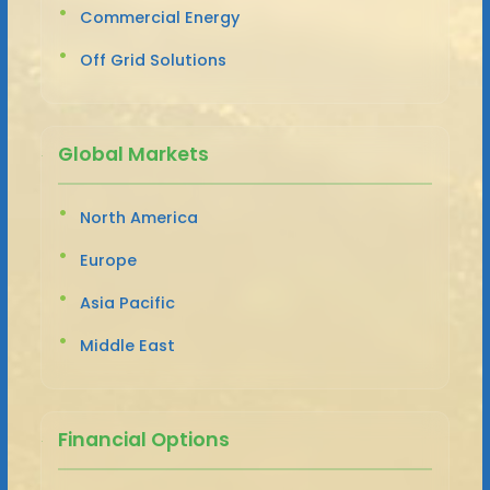
Commercial Energy
Off Grid Solutions
Global Markets
North America
Europe
Asia Pacific
Middle East
Financial Options