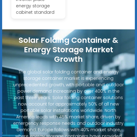
energy storage
cabinet standard
Solar Folding Container &
Energy Storage Market
Growth
The global solar folding container and energy
storage container market is experiencing
unprecedented growth, with portable and outdoor
power demand increasing by over 400% in the
past three years. Solar folding container solutions
now account for approximately 50% of all new
portable solar installations worldwide. North
America leads with 45% market share, driven by
emergency response needs and outdoor industry
demand. Europe follows with 40% market share,
where energy storage containers have provided