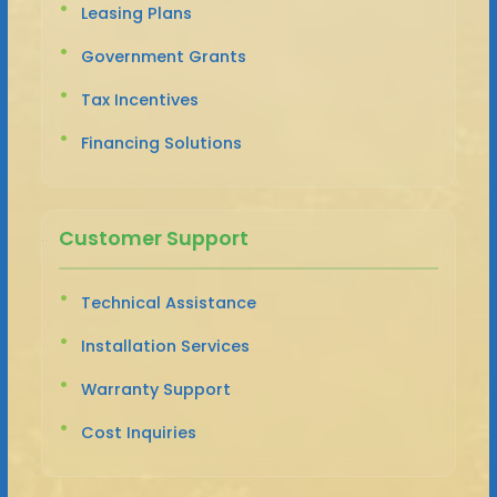
Leasing Plans
Government Grants
Tax Incentives
Financing Solutions
Customer Support
Technical Assistance
Installation Services
Warranty Support
Cost Inquiries