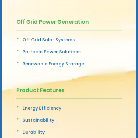
Off Grid Power Generation
Off Grid Solar Systems
Portable Power Solutions
Renewable Energy Storage
Product Features
Energy Efficiency
Sustainability
Durability