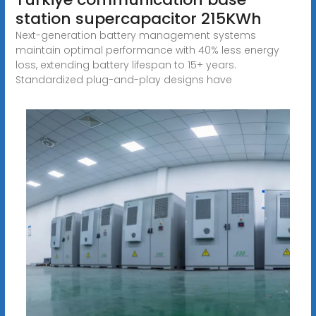
station supercapacitor 215KWh
Next-generation battery management systems
maintain optimal performance with 40% less energy
loss, extending battery lifespan to 15+ years.
Standardized plug-and-play designs have