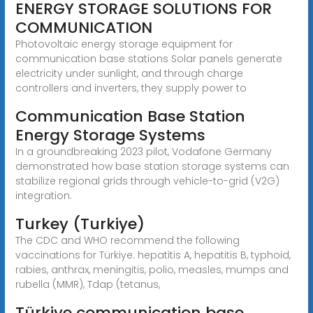
ENERGY STORAGE SOLUTIONS FOR
COMMUNICATION
Photovoltaic energy storage equipment for
communication base stations Solar panels generate
electricity under sunlight, and through charge
controllers and inverters, they supply power to
Communication Base Station
Energy Storage Systems
In a groundbreaking 2023 pilot, Vodafone Germany
demonstrated how base station storage systems can
stabilize regional grids through vehicle-to-grid (V2G)
integration.
Turkey (Turkiye)
The CDC and WHO recommend the following
vaccinations for Türkiye: hepatitis A, hepatitis B, typhoid,
rabies, anthrax, meningitis, polio, measles, mumps and
rubella (MMR), Tdap (tetanus,
Türkiye communication base