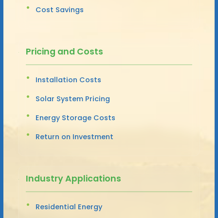
Cost Savings
Pricing and Costs
Installation Costs
Solar System Pricing
Energy Storage Costs
Return on Investment
Industry Applications
Residential Energy