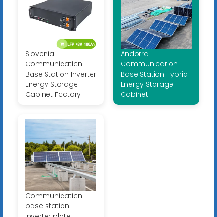
Slovenia
Andorra
Communication
Communication
Base Station Inverter
Base Station Hybrid
Energy Storage
Energy Storage
Cabinet Factory
Cabinet
Communication
base station
inverter plate