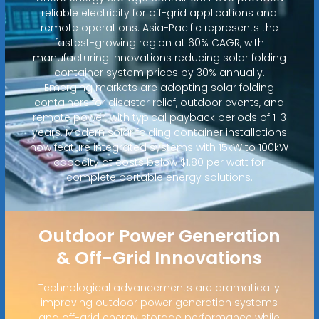
reliable electricity for off-grid applications and
remote operations. Asia-Pacific represents the
fastest-growing region at 60% CAGR, with
manufacturing innovations reducing solar folding
container system prices by 30% annually.
Emerging markets are adopting solar folding
containers for disaster relief, outdoor events, and
remote power, with typical payback periods of 1-3
years. Modern solar folding container installations
now feature integrated systems with 15kW to 100kW
capacity at costs below $1.80 per watt for
complete portable energy solutions.
Outdoor Power Generation
& Off-Grid Innovations
Technological advancements are dramatically
improving outdoor power generation systems
and off-grid energy storage performance while