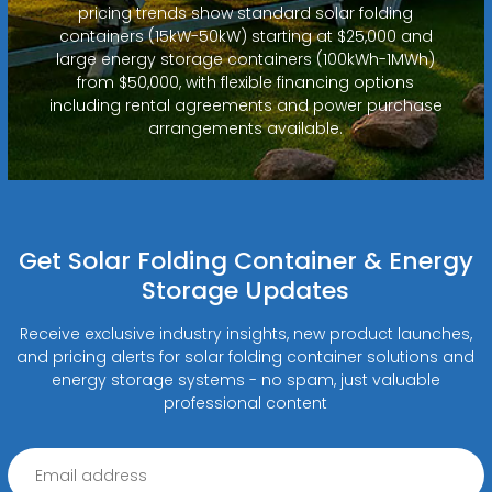
pricing trends show standard solar folding
containers (15kW-50kW) starting at $25,000 and
large energy storage containers (100kWh-1MWh)
from $50,000, with flexible financing options
including rental agreements and power purchase
arrangements available.
Get Solar Folding Container & Energy
Storage Updates
Receive exclusive industry insights, new product launches,
and pricing alerts for solar folding container solutions and
energy storage systems - no spam, just valuable
professional content