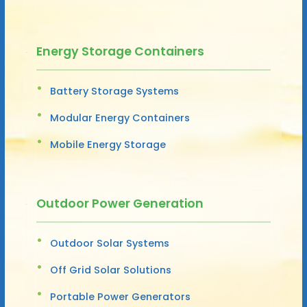
Energy Storage Containers
Battery Storage Systems
Modular Energy Containers
Mobile Energy Storage
Outdoor Power Generation
Outdoor Solar Systems
Off Grid Solar Solutions
Portable Power Generators