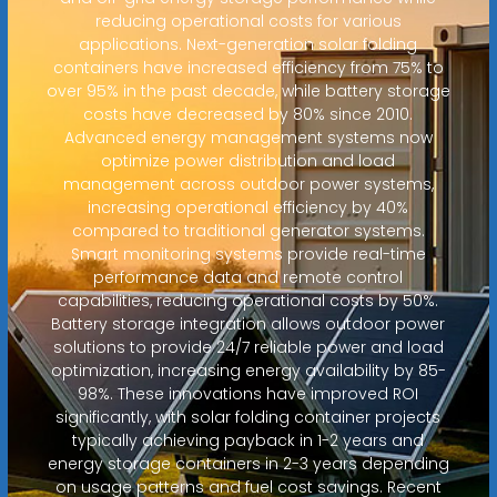
reducing operational costs for various
applications. Next-generation solar folding
containers have increased efficiency from 75% to
over 95% in the past decade, while battery storage
costs have decreased by 80% since 2010.
Advanced energy management systems now
optimize power distribution and load
management across outdoor power systems,
increasing operational efficiency by 40%
compared to traditional generator systems.
Smart monitoring systems provide real-time
performance data and remote control
capabilities, reducing operational costs by 50%.
Battery storage integration allows outdoor power
solutions to provide 24/7 reliable power and load
optimization, increasing energy availability by 85-
98%. These innovations have improved ROI
significantly, with solar folding container projects
typically achieving payback in 1-2 years and
energy storage containers in 2-3 years depending
on usage patterns and fuel cost savings. Recent