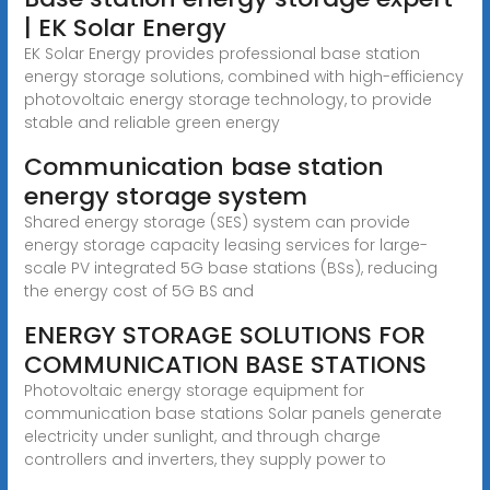
| EK Solar Energy
EK Solar Energy provides professional base station
energy storage solutions, combined with high-efficiency
photovoltaic energy storage technology, to provide
stable and reliable green energy
Communication base station
energy storage system
Shared energy storage (SES) system can provide
energy storage capacity leasing services for large-
scale PV integrated 5G base stations (BSs), reducing
the energy cost of 5G BS and
ENERGY STORAGE SOLUTIONS FOR
COMMUNICATION BASE STATIONS
Photovoltaic energy storage equipment for
communication base stations Solar panels generate
electricity under sunlight, and through charge
controllers and inverters, they supply power to