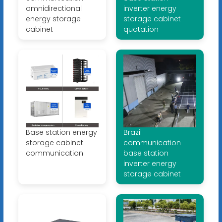
omnidirectional
inverter energy
energy storage
storage cabinet
cabinet
quotation
Base station energy
Brazil
storage cabinet
communication
communication
base station
inverter energy
storage cabinet