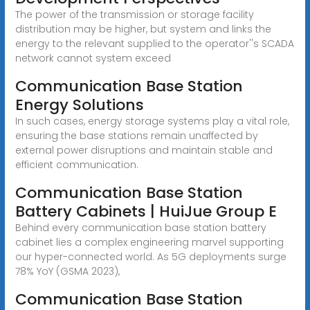
The power of the transmission or storage facility
distribution may be higher, but system and links the
energy to the relevant supplied to the operator''s SCADA
network cannot system exceed
Communication Base Station
Energy Solutions
In such cases, energy storage systems play a vital role,
ensuring the base stations remain unaffected by
external power disruptions and maintain stable and
efficient communication.
Communication Base Station
Battery Cabinets | HuiJue Group E
Behind every communication base station battery
cabinet lies a complex engineering marvel supporting
our hyper-connected world. As 5G deployments surge
78% YoY (GSMA 2023),
Communication Base Station