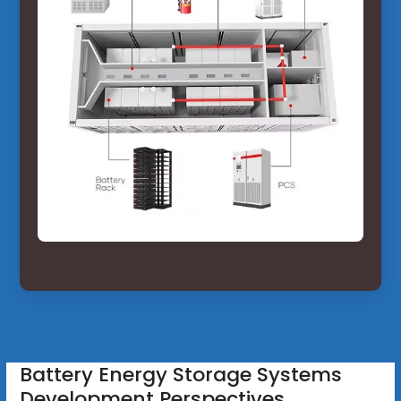
Battery Energy Storage Systems
Development Perspectives