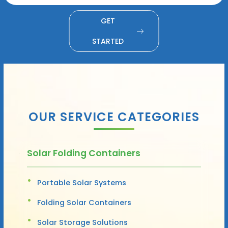
GET
STARTED
OUR SERVICE CATEGORIES
Solar Folding Containers
Portable Solar Systems
Folding Solar Containers
Solar Storage Solutions