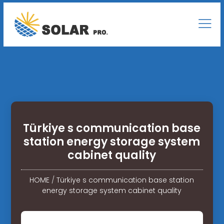
Türkiye s communication base
station energy storage system
cabinet quality
HOME
/
Türkiye s communication base station
energy storage system cabinet quality