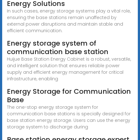
Energy Solutions
In such cases, energy storage systems play a vital role,
ensuring the base stations remain unaffected by
external power disruptions and maintain stable and
efficient communication.
Energy storage system of
communication base station
Huijue Base Station Energy Cabinet is a robust, versatile,
and intelligent solution that ensures reliable power
supply and efficient energy management for critical
infrastructure, enabling
Energy Storage for Communication
Base
The one-stop energy storage system for
communication base stations is specially designed for
base station energy storage. Users can use the energy
storage system to discharge during
Base station energy storage expert