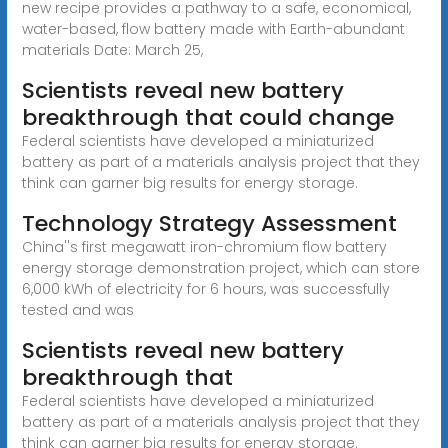
new recipe provides a pathway to a safe, economical,
water-based, flow battery made with Earth-abundant
materials Date: March 25,
Scientists reveal new battery
breakthrough that could change
Federal scientists have developed a miniaturized
battery as part of a materials analysis project that they
think can garner big results for energy storage.
Technology Strategy Assessment
China''s first megawatt iron-chromium flow battery
energy storage demonstration project, which can store
6,000 kWh of electricity for 6 hours, was successfully
tested and was
Scientists reveal new battery
breakthrough that
Federal scientists have developed a miniaturized
battery as part of a materials analysis project that they
think can garner big results for energy storage.