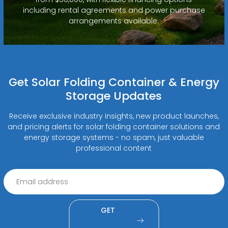
including rental agreements and power purchase
arrangements available.
Get Solar Folding Container & Energy
Storage Updates
Receive exclusive industry insights, new product launches,
and pricing alerts for solar folding container solutions and
energy storage systems - no spam, just valuable
professional content
GET