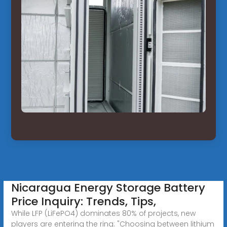
Nicaragua Energy Storage Battery
Price Inquiry: Trends, Tips,
While LFP (LiFePO4) dominates 80% of projects, new
players are entering the ring: "Choosing between lithium