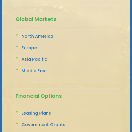
Global Markets
North America
Europe
Asia Pacific
Middle East
Financial Options
Leasing Plans
Government Grants