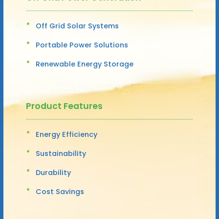
Off Grid Solar Systems
Portable Power Solutions
Renewable Energy Storage
Product Features
Energy Efficiency
Sustainability
Durability
Cost Savings