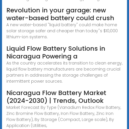
Revolution in your garage: new
water-based battery could crush
A new water-based "liquid battery" could make home
solar storage safer and cheaper than today''s $10,000
lithium-ion systems.
Liquid Flow Battery Solutions in
Nicaragua Powering a
As the country accelerates its transition to clean energy,
liquid flow battery manufacturers are becoming crucial
partners in addressing the storage challenges of
intermittent power sources.
Nicaragua Flow Battery Market
(2024-2030) | Trends, Outlook
Market Forecast By Type (Vanadium Redox Flow Battery,
Zinc Bromine Flow Battery, Iron Flow Battery, Zinc Iron
Flow Battery), By Storage (Compact, Large scale), By
Application (Utilities,