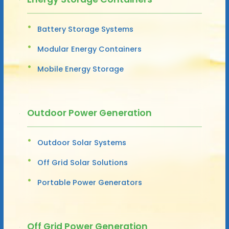
Battery Storage Systems
Modular Energy Containers
Mobile Energy Storage
Outdoor Power Generation
Outdoor Solar Systems
Off Grid Solar Solutions
Portable Power Generators
Off Grid Power Generation