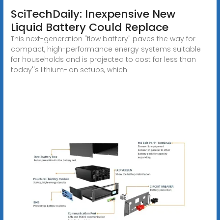
SciTechDaily: Inexpensive New
Liquid Battery Could Replace
This next-generation "flow battery" paves the way for
compact, high-performance energy systems suitable
for households and is projected to cost far less than
today''s lithium-ion setups, which