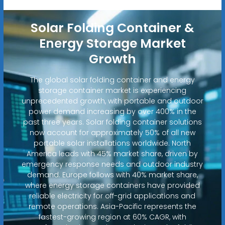
Solar Folding Container &
Energy Storage Market
Growth
The global solar folding container and energy
storage container market is experiencing
unprecedented growth, with portable and outdoor
power demand increasing by over 400% in the
past three years. Solar folding container solutions
now account for approximately 50% of all new
portable solar installations worldwide. North
America leads with 45% market share, driven by
emergency response needs and outdoor industry
demand. Europe follows with 40% market share,
where energy storage containers have provided
reliable electricity for off-grid applications and
remote operations. Asia-Pacific represents the
fastest-growing region at 60% CAGR, with