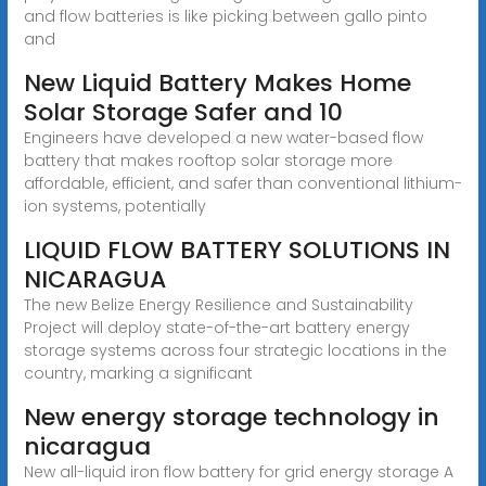
and flow batteries is like picking between gallo pinto
and
New Liquid Battery Makes Home
Solar Storage Safer and 10
Engineers have developed a new water-based flow
battery that makes rooftop solar storage more
affordable, efficient, and safer than conventional lithium-
ion systems, potentially
LIQUID FLOW BATTERY SOLUTIONS IN
NICARAGUA
The new Belize Energy Resilience and Sustainability
Project will deploy state-of-the-art battery energy
storage systems across four strategic locations in the
country, marking a significant
New energy storage technology in
nicaragua
New all-liquid iron flow battery for grid energy storage A