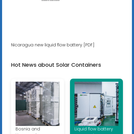
Nicaragua new liquid flow battery [PDF]
Hot News about Solar Containers
Bosnia and
Liquid flow battery