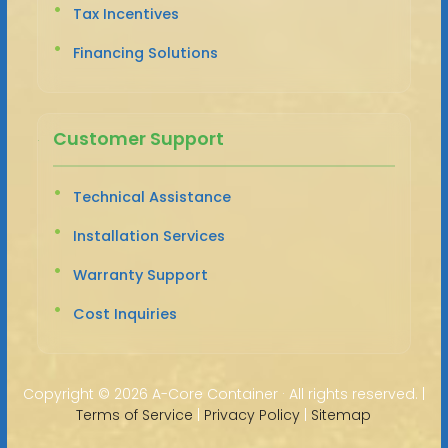
Tax Incentives
Financing Solutions
Customer Support
Technical Assistance
Installation Services
Warranty Support
Cost Inquiries
Copyright ©
2026 A-Core Container · All rights reserved. |
Terms of Service
|
Privacy Policy
|
Sitemap