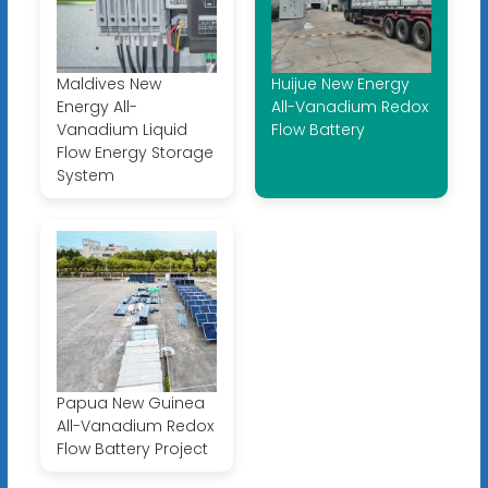
Maldives New
Huijue New Energy
Energy All-
All-Vanadium Redox
Vanadium Liquid
Flow Battery
Flow Energy Storage
System
Papua New Guinea
All-Vanadium Redox
Flow Battery Project