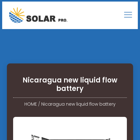
Nicaragua new liquid flow
battery
HOME
/
Nicaragua new liquid flow battery