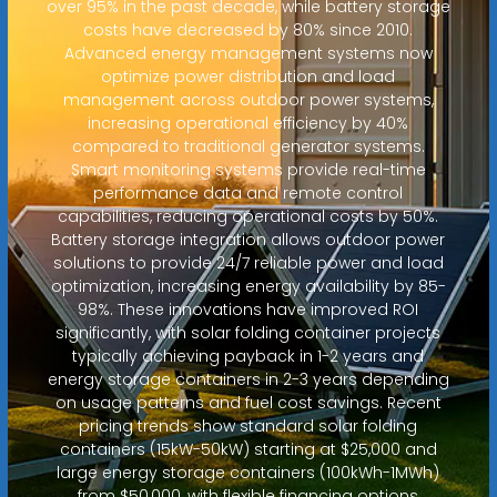
over 95% in the past decade, while battery storage
costs have decreased by 80% since 2010.
Advanced energy management systems now
optimize power distribution and load
management across outdoor power systems,
increasing operational efficiency by 40%
compared to traditional generator systems.
Smart monitoring systems provide real-time
performance data and remote control
capabilities, reducing operational costs by 50%.
Battery storage integration allows outdoor power
solutions to provide 24/7 reliable power and load
optimization, increasing energy availability by 85-
98%. These innovations have improved ROI
significantly, with solar folding container projects
typically achieving payback in 1-2 years and
energy storage containers in 2-3 years depending
on usage patterns and fuel cost savings. Recent
pricing trends show standard solar folding
containers (15kW-50kW) starting at $25,000 and
large energy storage containers (100kWh-1MWh)
from $50,000, with flexible financing options