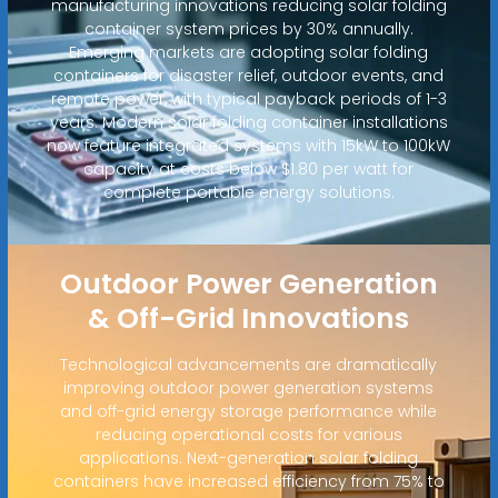
manufacturing innovations reducing solar folding
container system prices by 30% annually.
Emerging markets are adopting solar folding
containers for disaster relief, outdoor events, and
remote power, with typical payback periods of 1-3
years. Modern solar folding container installations
now feature integrated systems with 15kW to 100kW
capacity at costs below $1.80 per watt for
complete portable energy solutions.
Outdoor Power Generation
& Off-Grid Innovations
Technological advancements are dramatically
improving outdoor power generation systems
and off-grid energy storage performance while
reducing operational costs for various
applications. Next-generation solar folding
containers have increased efficiency from 75% to