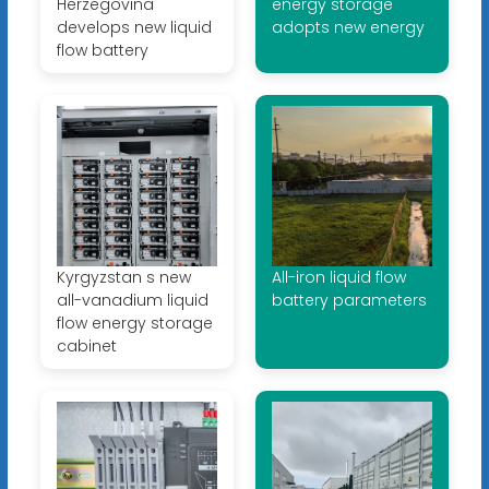
Herzegovina
energy storage
develops new liquid
adopts new energy
flow battery
Kyrgyzstan s new
All-iron liquid flow
all-vanadium liquid
battery parameters
flow energy storage
cabinet