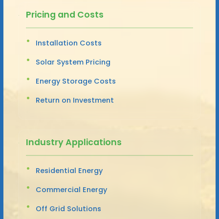
Pricing and Costs
Installation Costs
Solar System Pricing
Energy Storage Costs
Return on Investment
Industry Applications
Residential Energy
Commercial Energy
Off Grid Solutions