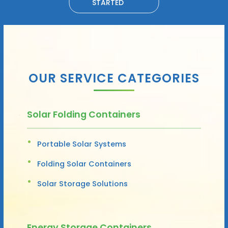
STARTED
OUR SERVICE CATEGORIES
Solar Folding Containers
Portable Solar Systems
Folding Solar Containers
Solar Storage Solutions
Energy Storage Containers