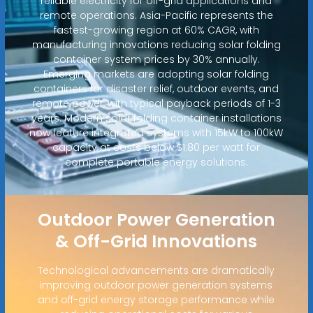
reliable electricity for off-grid applications and
remote operations. Asia-Pacific represents the
fastest-growing region at 60% CAGR, with
manufacturing innovations reducing solar folding
container system prices by 30% annually.
Emerging markets are adopting solar folding
containers for disaster relief, outdoor events, and
remote power, with typical payback periods of 1-3
years. Modern solar folding container installations
now feature integrated systems with 15kW to 100kW
capacity at costs below $1.80 per watt for
complete portable energy solutions.
Outdoor Power Generation
& Off-Grid Innovations
Technological advancements are dramatically
improving outdoor power generation systems
and off-grid energy storage performance while