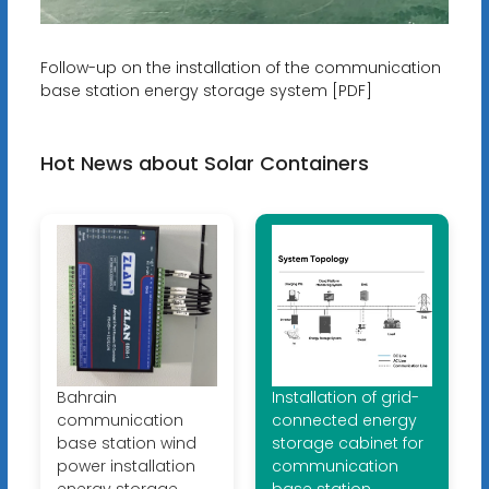
Follow-up on the installation of the communication
base station energy storage system [PDF]
Hot News about Solar Containers
Bahrain
Installation of grid-
communication
connected energy
base station wind
storage cabinet for
power installation
communication
energy storage
base station