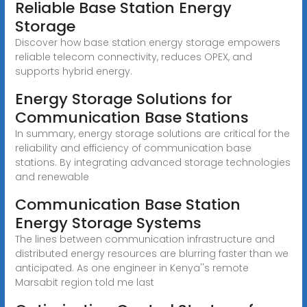
Reliable Base Station Energy
Storage
Discover how base station energy storage empowers
reliable telecom connectivity, reduces OPEX, and
supports hybrid energy.
Energy Storage Solutions for
Communication Base Stations
In summary, energy storage solutions are critical for the
reliability and efficiency of communication base
stations. By integrating advanced storage technologies
and renewable
Communication Base Station
Energy Storage Systems
The lines between communication infrastructure and
distributed energy resources are blurring faster than we
anticipated. As one engineer in Kenya''s remote
Marsabit region told me last