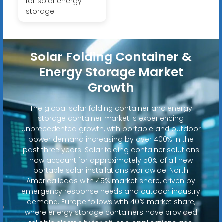
for solar energy
storage
Solar Folding Container &
Energy Storage Market
Growth
The global solar folding container and energy
storage container market is experiencing
unprecedented growth, with portable and outdoor
power demand increasing by over 400% in the
past three years. Solar folding container solutions
now account for approximately 50% of all new
portable solar installations worldwide. North
America leads with 45% market share, driven by
emergency response needs and outdoor industry
demand. Europe follows with 40% market share,
where energy storage containers have provided