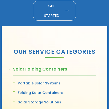
GET
STARTED
OUR SERVICE CATEGORIES
Solar Folding Containers
Portable Solar Systems
Folding Solar Containers
Solar Storage Solutions