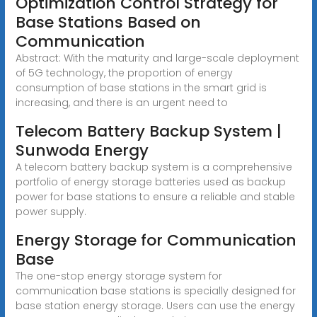
Optimization Control Strategy for
Base Stations Based on
Communication
Abstract: With the maturity and large-scale deployment
of 5G technology, the proportion of energy
consumption of base stations in the smart grid is
increasing, and there is an urgent need to
Telecom Battery Backup System |
Sunwoda Energy
A telecom battery backup system is a comprehensive
portfolio of energy storage batteries used as backup
power for base stations to ensure a reliable and stable
power supply.
Energy Storage for Communication
Base
The one-stop energy storage system for
communication base stations is specially designed for
base station energy storage. Users can use the energy