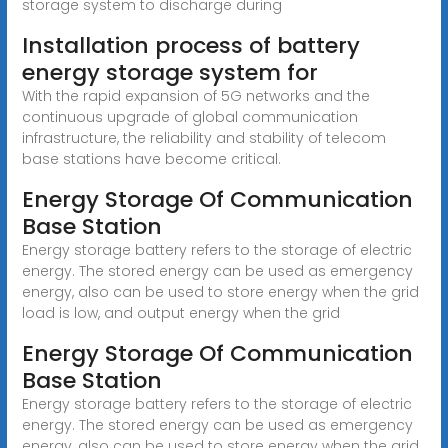
storage system to discharge during
Installation process of battery
energy storage system for
With the rapid expansion of 5G networks and the
continuous upgrade of global communication
infrastructure, the reliability and stability of telecom
base stations have become critical.
Energy Storage Of Communication
Base Station
Energy storage battery refers to the storage of electric
energy. The stored energy can be used as emergency
energy, also can be used to store energy when the grid
load is low, and output energy when the grid
Energy Storage Of Communication
Base Station
Energy storage battery refers to the storage of electric
energy. The stored energy can be used as emergency
energy, also can be used to store energy when the grid