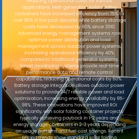
reducing operational costs for various
applications. Next-generation solar folding
containers have increased efficiency from 75% to
over 95% in the past decade, while battery storage
costs have decreased by 80% since 2010.
Advanced energy management systems now
optimize power distribution and load
management across outdoor power systems,
increasing operational efficiency by 40%
compared to traditional generator systems.
Smart monitoring systems provide real-time
performance data and remote control
capabilities, reducing operational costs by 50%.
Battery storage integration allows outdoor power
solutions to provide 24/7 reliable power and load
optimization, increasing energy availability by 85-
98%. These innovations have improved ROI
significantly, with solar folding container projects
typically achieving payback in 1-2 years and
energy storage containers in 2-3 years depending
on usage patterns and fuel cost savings. Recent
pricing trends show standard solar folding