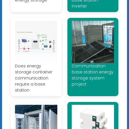
inverter
Does energy
Communication
storage container
base station energy
communication
storage system
require a base
project
station