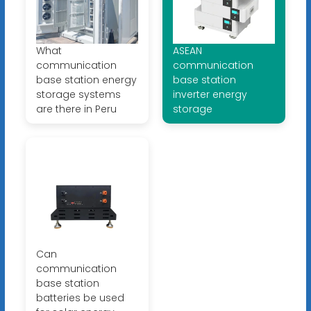
What
ASEAN
communication
communication
base station energy
base station
storage systems
inverter energy
are there in Peru
storage
Can
communication
base station
batteries be used