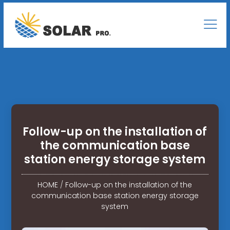
Follow-up on the installation of
the communication base
station energy storage system
HOME
/
Follow-up on the installation of the
communication base station energy storage
system