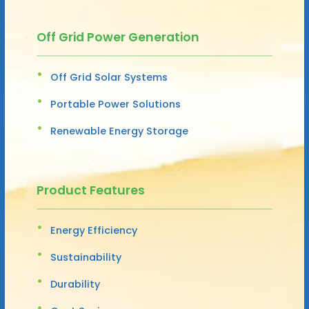
Off Grid Power Generation
Off Grid Solar Systems
Portable Power Solutions
Renewable Energy Storage
Product Features
Energy Efficiency
Sustainability
Durability