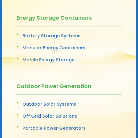
Energy Storage Containers
Battery Storage Systems
Modular Energy Containers
Mobile Energy Storage
Outdoor Power Generation
Outdoor Solar Systems
Off Grid Solar Solutions
Portable Power Generators