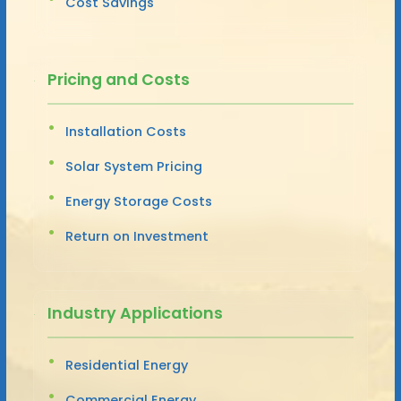
Cost Savings
Pricing and Costs
Installation Costs
Solar System Pricing
Energy Storage Costs
Return on Investment
Industry Applications
Residential Energy
Commercial Energy