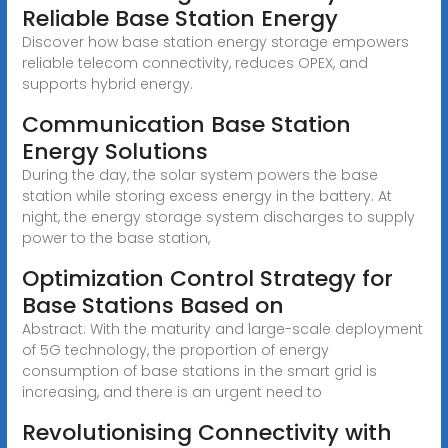
Reliable Base Station Energy
Discover how base station energy storage empowers
reliable telecom connectivity, reduces OPEX, and
supports hybrid energy.
Communication Base Station
Energy Solutions
During the day, the solar system powers the base
station while storing excess energy in the battery. At
night, the energy storage system discharges to supply
power to the base station,
Optimization Control Strategy for
Base Stations Based on
Abstract: With the maturity and large-scale deployment
of 5G technology, the proportion of energy
consumption of base stations in the smart grid is
increasing, and there is an urgent need to
Revolutionising Connectivity with