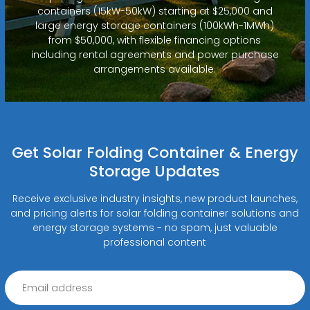
containers (15kW-50kW) starting at $25,000 and
large energy storage containers (100kWh-1MWh)
from $50,000, with flexible financing options
including rental agreements and power purchase
arrangements available.
Get Solar Folding Container & Energy
Storage Updates
Receive exclusive industry insights, new product launches,
and pricing alerts for solar folding container solutions and
energy storage systems - no spam, just valuable
professional content