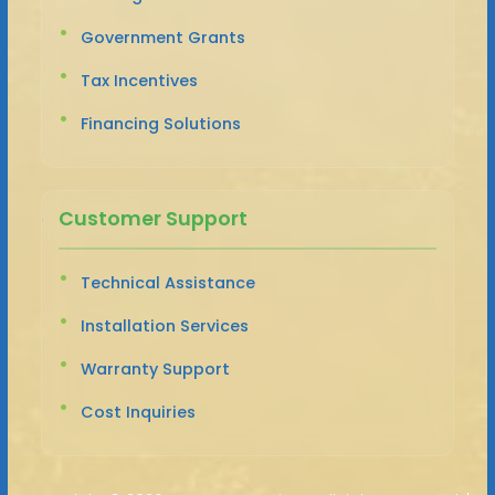
Government Grants
Tax Incentives
Financing Solutions
Customer Support
Technical Assistance
Installation Services
Warranty Support
Cost Inquiries