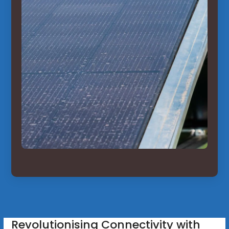
Revolutionising Connectivity with