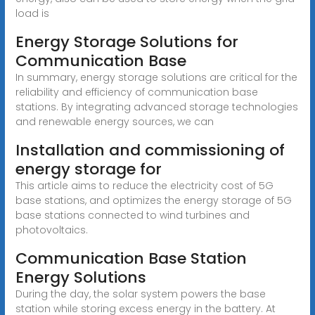
load is
Energy Storage Solutions for
Communication Base
In summary, energy storage solutions are critical for the
reliability and efficiency of communication base
stations. By integrating advanced storage technologies
and renewable energy sources, we can
Installation and commissioning of
energy storage for
This article aims to reduce the electricity cost of 5G
base stations, and optimizes the energy storage of 5G
base stations connected to wind turbines and
photovoltaics.
Communication Base Station
Energy Solutions
During the day, the solar system powers the base
station while storing excess energy in the battery. At