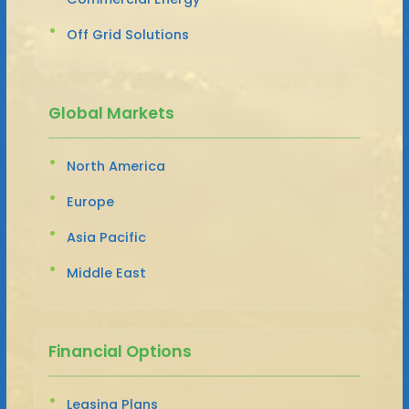
Off Grid Solutions
Global Markets
North America
Europe
Asia Pacific
Middle East
Financial Options
Leasing Plans