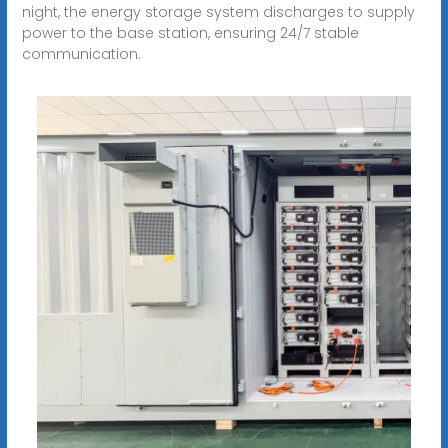
night, the energy storage system discharges to supply
power to the base station, ensuring 24/7 stable
communication.