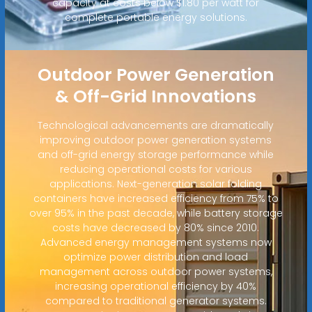
capacity at costs below $1.80 per watt for
complete portable energy solutions.
Outdoor Power Generation
& Off-Grid Innovations
Technological advancements are dramatically
improving outdoor power generation systems
and off-grid energy storage performance while
reducing operational costs for various
applications. Next-generation solar folding
containers have increased efficiency from 75% to
over 95% in the past decade, while battery storage
costs have decreased by 80% since 2010.
Advanced energy management systems now
optimize power distribution and load
management across outdoor power systems,
increasing operational efficiency by 40%
compared to traditional generator systems.