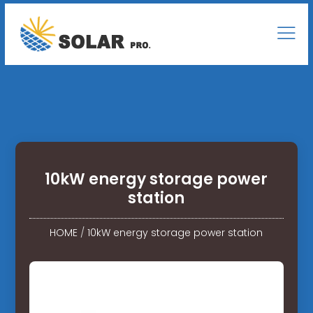
10kW energy storage power
station
HOME
/
10kW energy storage power station