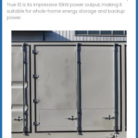
True 10 is its impressive 10kW power output, making it
suitable for whole-home energy storage and backup
power.