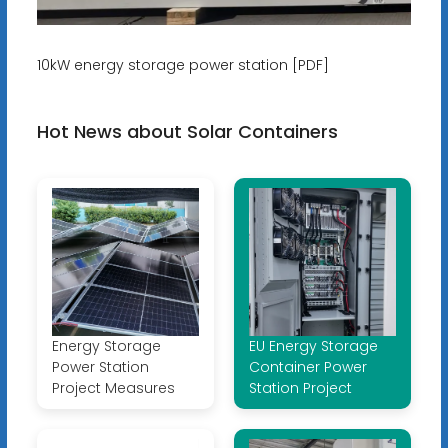
10kW energy storage power station [PDF]
Hot News about Solar Containers
Energy Storage
EU Energy Storage
Power Station
Container Power
Project Measures
Station Project