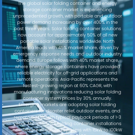
The global solar folding container and energy
storage container market is experiencing
unprecedented growth, with portable and outdoor
power demand increasing by over 400% in the
past three years. Solar folding container solutions
now account for approximately 50% of all new
portable solar installations worldwide. North
America leads with 45% market share, driven by
emergency response needs and outdoor industry
demand. Europe follows with 40% market share,
where energy storage containers have provided
reliable electricity for off-grid applications and
remote operations. Asia-Pacific represents the
fastest-growing region at 60% CAGR, with
manufacturing innovations reducing solar folding
container system prices by 30% annually.
Emerging markets are adopting solar folding
containers for disaster relief, outdoor events, and
remote power, with typical payback periods of 1-3
years. Modern solar folding container installations
now feature integrated systems with 15kW to 100kW