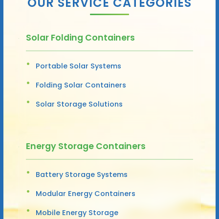
OUR SERVICE CATEGORIES
Solar Folding Containers
Portable Solar Systems
Folding Solar Containers
Solar Storage Solutions
Energy Storage Containers
Battery Storage Systems
Modular Energy Containers
Mobile Energy Storage