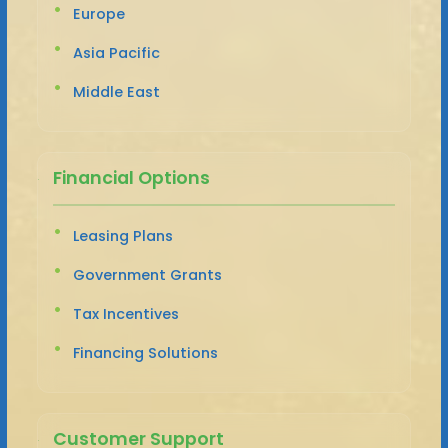
Europe
Asia Pacific
Middle East
Financial Options
Leasing Plans
Government Grants
Tax Incentives
Financing Solutions
Customer Support