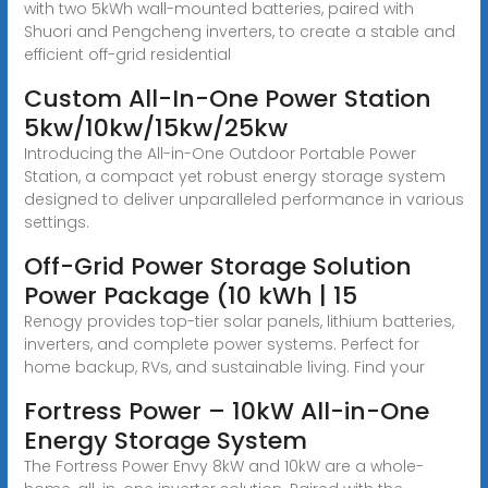
with two 5kWh wall-mounted batteries, paired with
Shuori and Pengcheng inverters, to create a stable and
efficient off-grid residential
Custom All-In-One Power Station
5kw/10kw/15kw/25kw
Introducing the All-in-One Outdoor Portable Power
Station, a compact yet robust energy storage system
designed to deliver unparalleled performance in various
settings.
Off-Grid Power Storage Solution
Power Package (10 kWh | 15
Renogy provides top-tier solar panels, lithium batteries,
inverters, and complete power systems. Perfect for
home backup, RVs, and sustainable living. Find your
Fortress Power – 10kW All-in-One
Energy Storage System
The Fortress Power Envy 8kW and 10kW are a whole-