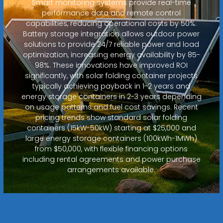
Smart monitoring systems provide real-time
performance data and remote control
capabilities, reducing operational costs by 50%.
Battery storage integration allows outdoor power
solutions to provide 24/7 reliable power and load
optimization, increasing energy availability by 85-
98%. These innovations have improved ROI
significantly, with solar folding container projects
typically achieving payback in 1-2 years and
energy storage containers in 2-3 years depending
on usage patterns and fuel cost savings. Recent
pricing trends show standard solar folding
containers (15kW-50kW) starting at $25,000 and
large energy storage containers (100kWh-1MWh)
from $50,000, with flexible financing options
including rental agreements and power purchase
arrangements available.