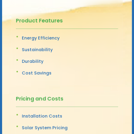
Product Features
Energy Efficiency
Sustainability
Durability
Cost Savings
Pricing and Costs
Installation Costs
Solar System Pricing