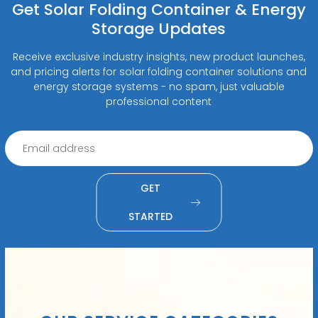
Get Solar Folding Container & Energy
Storage Updates
Receive exclusive industry insights, new product launches,
and pricing alerts for solar folding container solutions and
energy storage systems - no spam, just valuable
professional content
GET
STARTED