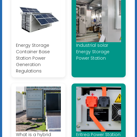
Energy Storage
Industrial solar
Container Base
Energy Storage
Station Power
Power Station
Generation
Regulations
What is a hybrid
Eritrea Power Station