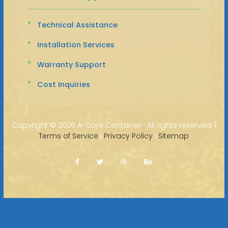
Technical Assistance
Installation Services
Warranty Support
Cost Inquiries
Copyright ©
2026 A-Core Container · All rights reserved. |
Terms of Service
|
Privacy Policy
|
Sitemap