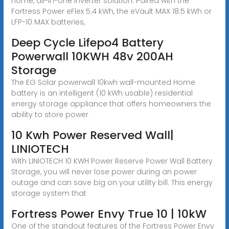
home, all-in-one inverter solution. Paired with the
Fortress Power eFlex 5.4 kWh, the eVault MAX 18.5 kWh or
LFP-10 MAX batteries,
Deep Cycle Lifepo4 Battery
Powerwall 10KWH 48v 200AH
Storage
The EG Solar powerwall 10kwh wall-mounted Home
battery is an intelligent (10 kWh usable) residential
energy storage appliance that offers homeowners the
ability to store power
10 Kwh Power Reserved Wall|
LINIOTECH
With LINIOTECH 10 KWH Power Reserve Power Wall Battery
Storage, you will never lose power during an power
outage and can save big on your utility bill. This energy
storage system that
Fortress Power Envy True 10 | 10kW
One of the standout features of the Fortress Power Envy