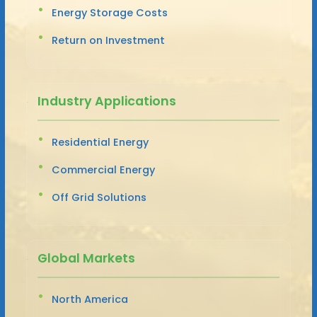
Energy Storage Costs
Return on Investment
Industry Applications
Residential Energy
Commercial Energy
Off Grid Solutions
Global Markets
North America