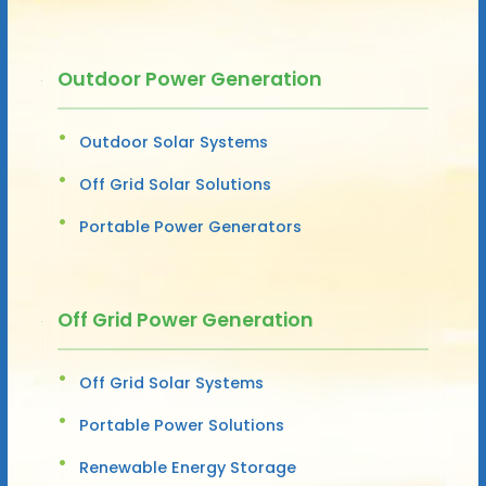
Outdoor Power Generation
Outdoor Solar Systems
Off Grid Solar Solutions
Portable Power Generators
Off Grid Power Generation
Off Grid Solar Systems
Portable Power Solutions
Renewable Energy Storage