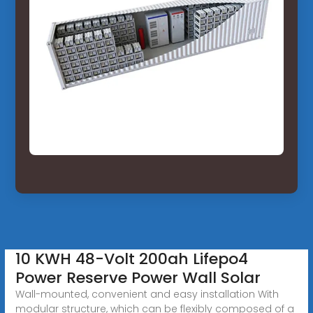
10 KWH 48-Volt 200ah Lifepo4
Power Reserve Power Wall Solar
Wall-mounted, convenient and easy installation With
modular structure, which can be flexibly composed of a