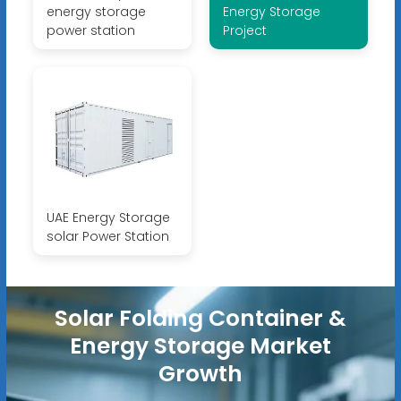
energy storage
Energy Storage
power station
Project
UAE Energy Storage
solar Power Station
Solar Folding Container &
Energy Storage Market
Growth