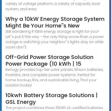
variety of voltage platform, a variety of capacity level
system, and easy
Why a 10kW Energy Storage System
Might Be Your Home''s New
Still wondering if 10kW energy storage is right for you?
Let''s put it this way – the only thing worse than a power
outage is watching your neighbor''s lights stay on while
yours don''t.
Off-Grid Power Storage Solution
Power Package (10 kWh | 15
Renogy provides top-tier solar panels, lithium batteries,
inverters, and complete power systems. Perfect for
home backup, RVs, and sustainable living. Find your
solution today!
10kwh Battery Storage Solutions |
GSL Energy
The project combines three 10kWh UL-certified batteries