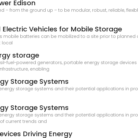
ower Edison
– from the ground up – to be modular, robust, reliable, flexibl
Electric Vehicles for Mobile Storage
s mobile batteries can be mobilized to a site prior to planned o
 local
rgy storage
fossil-fuel-powered generators, portable energy storage devic
nfrastructure, enabling
rgy Storage Systems
 energy storage systems and their potential applications in pr
rgy Storage Systems
 energy storage systems and their potential applications in pr
 of current trends and
evices Driving Energy