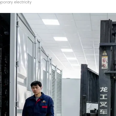
orary electricity