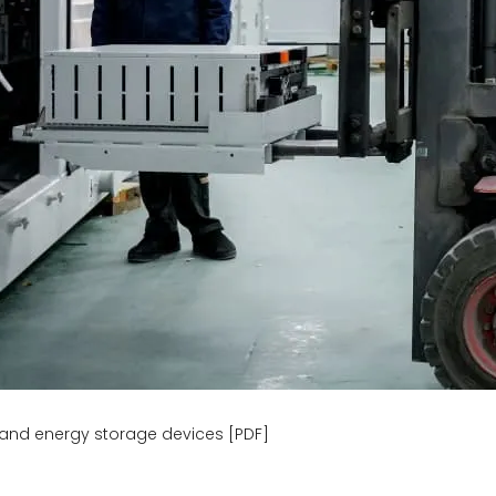
and energy storage devices [PDF]