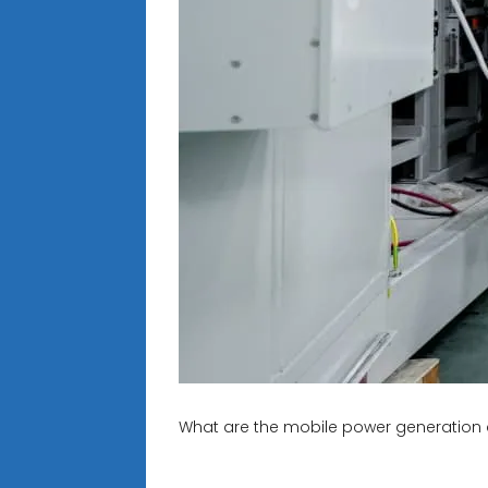
What are the mobile power generation 