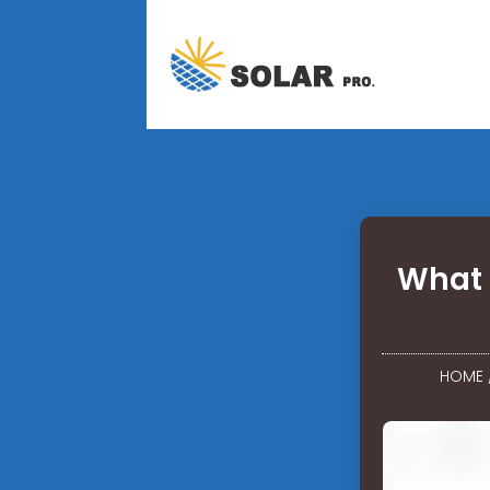
What 
HOME