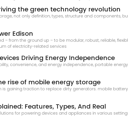
iving the green technology revolution
storage, not only definition, types, structure and components, b
ower Edison
– from the ground up – to be modular, robust, reliable, flexibl
m of electricity-related services
Devices Driving Energy Independence
bility, convenience, and energy independence, portable ener
e rise of mobile energy storage
on is gaining traction to replace dirty generators: mobile batt
lained: Features, Types, And Real
olutions for powering devices and appliances in various settin