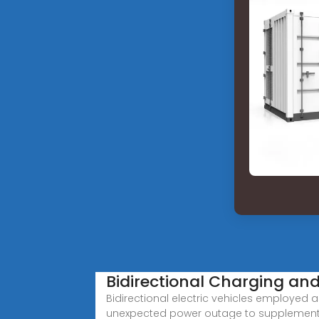
Bidirectional Charging and 
Bidirectional electric vehicles employed a
unexpected power outage to supplement 