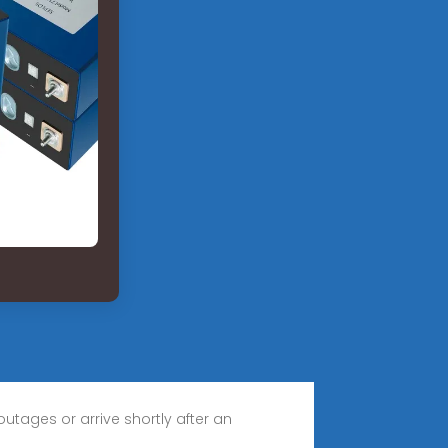
utages or arrive shortly after an