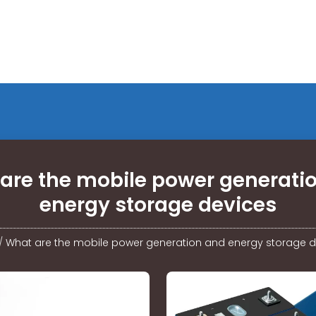
are the mobile power generati
energy storage devices
/
What are the mobile power generation and energy storage d