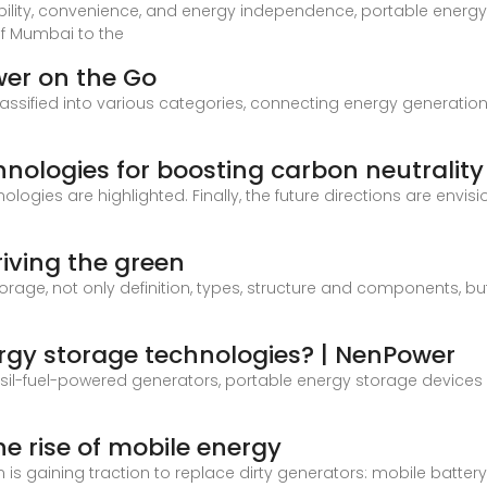
bility, convenience, and energy independence, portable ener
of Mumbai to the
wer on the Go
ssified into various categories, connecting energy generation
nologies for boosting carbon neutrality
ologies are highlighted. Finally, the future directions are envi
iving the green
storage, not only definition, types, structure and components, b
rgy storage technologies? | NenPower
fossil-fuel-powered generators, portable energy storage devic
e rise of mobile energy
on is gaining traction to replace dirty generators: mobile batt