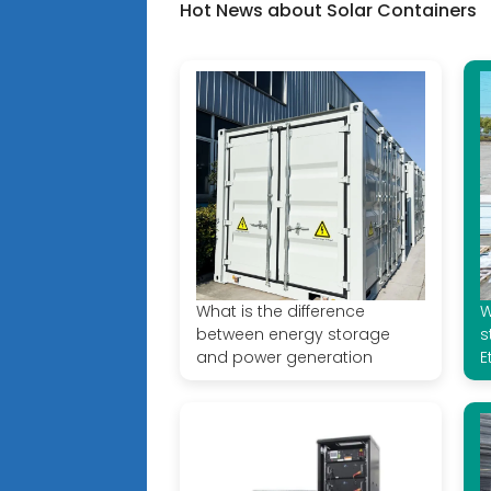
Hot News about Solar Containers
What is the difference
W
between energy storage
s
and power generation
E