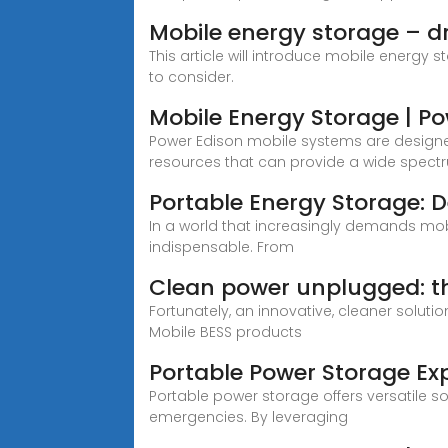
Mobile energy storage – dr
This article will introduce mobile energy 
to consider.
Mobile Energy Storage | P
Power Edison mobile systems are designed 
resources that can provide a wide spectru
Portable Energy Storage: 
In a world that increasingly demands mo
indispensable. From
Clean power unplugged: th
Fortunately, an innovative, cleaner soluti
Mobile BESS products
Portable Power Storage Exp
Portable power storage offers versatile s
emergencies. By leveraging