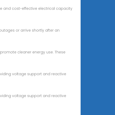
e and cost-effective electrical capacity
utages or arrive shortly after an
es promote cleaner energy use. These
oviding voltage support and reactive
oviding voltage support and reactive