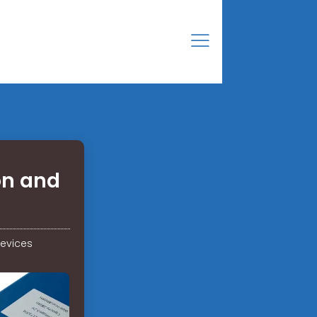
on and
evices