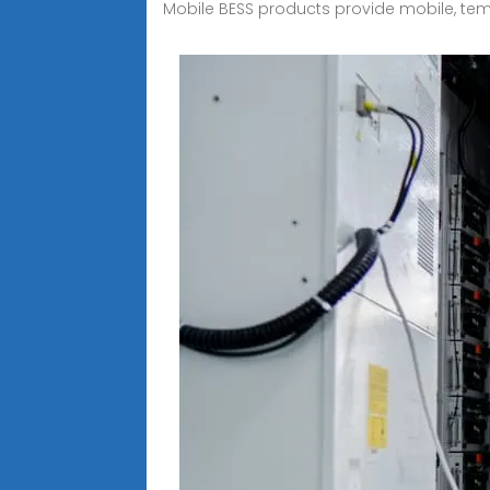
Mobile BESS products provide mobile, temp