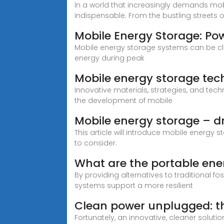
In a world that increasingly demands mo
indispensable. From the bustling streets 
Mobile Energy Storage: Po
Mobile energy storage systems can be cla
energy during peak
Mobile energy storage tech
Innovative materials, strategies, and techn
the development of mobile
Mobile energy storage – dr
This article will introduce mobile energy 
to consider.
What are the portable ene
By providing alternatives to traditional 
systems support a more resilient
Clean power unplugged: th
Fortunately, an innovative, cleaner soluti