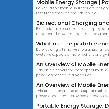
Mobile Energy Storage | P
Power Edison mobile systems are designed 
resources that can provide a wide
Bidirectional Charging and 
Bidirectional electric vehicles employed a
unexpected power outage to supplement
What are the portable ene
By providing alternatives to traditional 
systems support a more resilient energy i
An Overview of Mobile Ene
This article covers the concept of mobile
power correction. It provides an
An Overview of Mobile Ene
This article covers the concept of mobile
power correction. It provides an overview
Portable Energy Storage: D