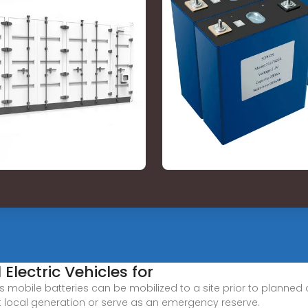
Electric Vehicles for
s mobile batteries can be mobilized to a site prior to planned o
local generation or serve as an emergency reserve.