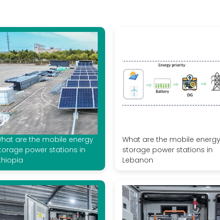
hat are the mobile energy
What are the mobile energ
torage power stations in
storage power stations in
thiopia
Lebanon