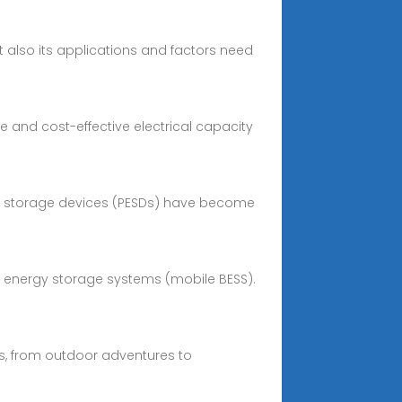
ut also its applications and factors need
e and cost-effective electrical capacity
gy storage devices (PESDs) have become
ery energy storage systems (mobile BESS).
gs, from outdoor adventures to