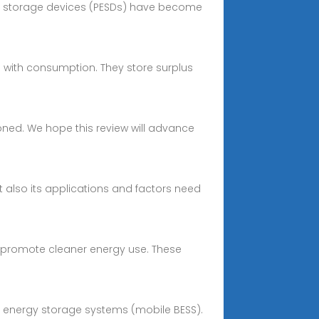
gy storage devices (PESDs) have become
 with consumption. They store surplus
sioned. We hope this review will advance
ut also its applications and factors need
es promote cleaner energy use. These
ery energy storage systems (mobile BESS).