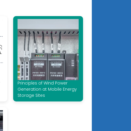
y
Principles of Wind Power
Generation at Mobile Energy
Storage Sites