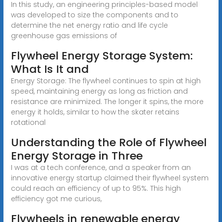
In this study, an engineering principles-based model
was developed to size the components and to
determine the net energy ratio and life cycle
greenhouse gas emissions of
Flywheel Energy Storage System:
What Is It and
Energy Storage: The flywheel continues to spin at high
speed, maintaining energy as long as friction and
resistance are minimized. The longer it spins, the more
energy it holds, similar to how the skater retains
rotational
Understanding the Role of Flywheel
Energy Storage in Three
I was at a tech conference, and a speaker from an
innovative energy startup claimed their flywheel system
could reach an efficiency of up to 95%. This high
efficiency got me curious,
Flywheels in renewable energy