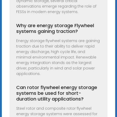
dynamic storage, several critical
observations emerge regarding the role of
FESSs in modern energy systems.
Why are energy storage Flywheel
systems gaining traction?
Energy storage flywheel systems are gaining
traction due to their ability to deliver rapid
energy discharge, high cycle life, and
minimal environmental impact. Renewable
energy integration stands as the largest
driver, particularly in wind and solar power
applications.
Can rotor flywheel energy storage
systems be used for short-
duration utility applications?
Steel rotor and composite rotor flywheel
energy storage systems were assessed for