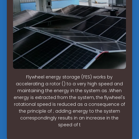
Flywheel energy storage (FES) works by
accelerating a rotor () to a very high speed and
maintaining the energy in the system as .When
energy is extracted from the system, the flywheel's
rotational speed is reduced as a consequence of
the principle of ; adding energy to the system
correspondingly results in an increase in the
speed of t