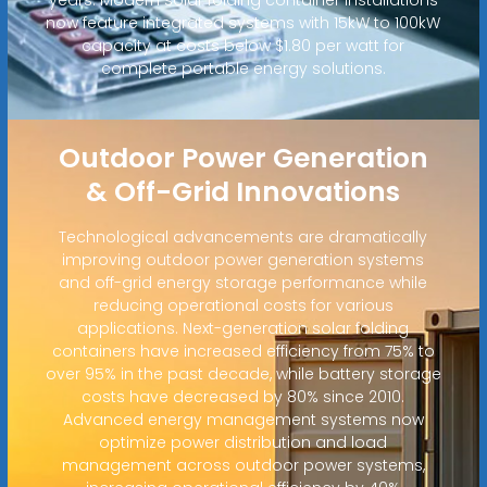
now feature integrated systems with 15kW to 100kW
capacity at costs below $1.80 per watt for
complete portable energy solutions.
Outdoor Power Generation
& Off-Grid Innovations
Technological advancements are dramatically
improving outdoor power generation systems
and off-grid energy storage performance while
reducing operational costs for various
applications. Next-generation solar folding
containers have increased efficiency from 75% to
over 95% in the past decade, while battery storage
costs have decreased by 80% since 2010.
Advanced energy management systems now
optimize power distribution and load
management across outdoor power systems,