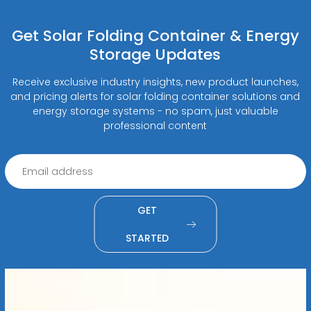
Get Solar Folding Container & Energy
Storage Updates
Receive exclusive industry insights, new product launches,
and pricing alerts for solar folding container solutions and
energy storage systems - no spam, just valuable
professional content
GET
STARTED