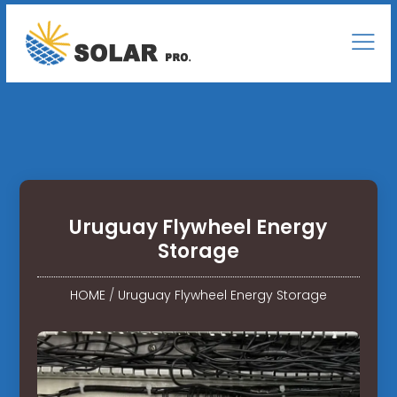
Uruguay Flywheel Energy
Storage
HOME
/
Uruguay Flywheel Energy Storage