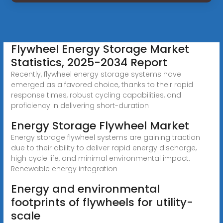
Flywheel Energy Storage Market
Statistics, 2025-2034 Report
Recently, flywheel energy storage systems have
emerged as a favored choice, thanks to their rapid
response times, robust cycling capabilities, and
proficiency in delivering short-duration
Energy Storage Flywheel Market
Energy storage flywheel systems are gaining traction
due to their ability to deliver rapid energy discharge,
high cycle life, and minimal environmental impact.
Renewable energy integration
Energy and environmental
footprints of flywheels for utility-
scale