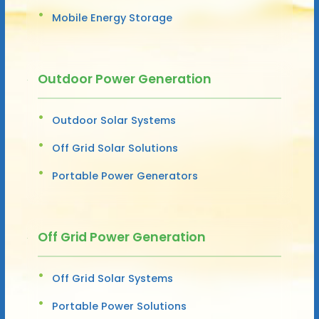
Mobile Energy Storage
Outdoor Power Generation
Outdoor Solar Systems
Off Grid Solar Solutions
Portable Power Generators
Off Grid Power Generation
Off Grid Solar Systems
Portable Power Solutions