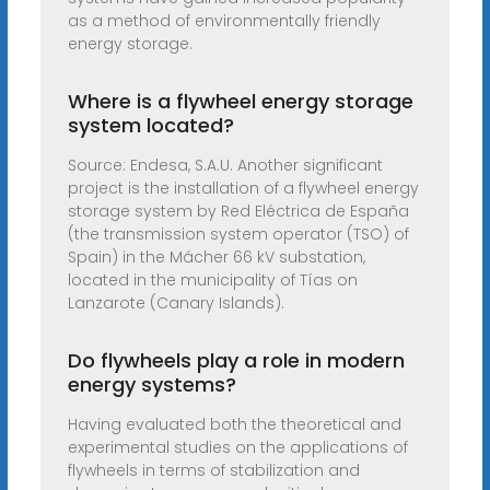
as a method of environmentally friendly
energy storage.
Where is a flywheel energy storage
system located?
Source: Endesa, S.A.U. Another significant
project is the installation of a flywheel energy
storage system by Red Eléctrica de España
(the transmission system operator (TSO) of
Spain) in the Mácher 66 kV substation,
located in the municipality of Tías on
Lanzarote (Canary Islands).
Do flywheels play a role in modern
energy systems?
Having evaluated both the theoretical and
experimental studies on the applications of
flywheels in terms of stabilization and