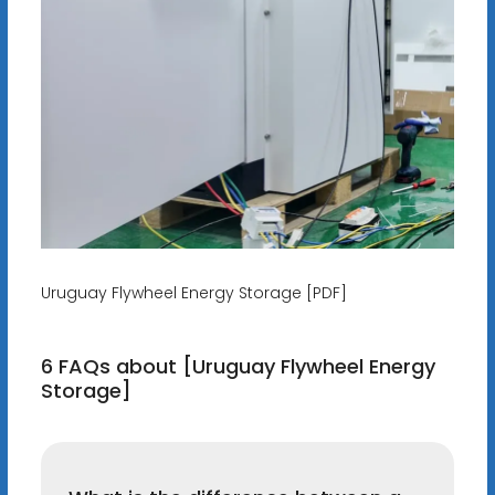
Uruguay Flywheel Energy Storage [PDF]
6 FAQs about [Uruguay Flywheel Energy
Storage]