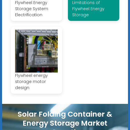
Flywheel Energy
Limitations of
Storage System
Flywheel Energy
Electrification
Storage
Flywheel energy
storage motor
design
Solar Folding Container &
Energy Storage Market