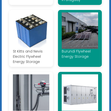
St Kitts and Nevis
Burundi Flywheel
Electric Flywheel
Energy Storage
Energy Storage