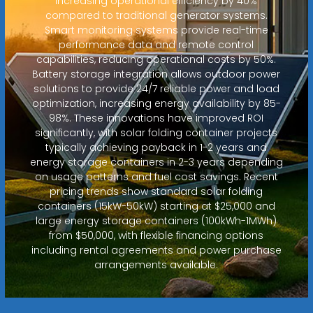
increasing operational efficiency by 40%
compared to traditional generator systems.
Smart monitoring systems provide real-time
performance data and remote control
capabilities, reducing operational costs by 50%.
Battery storage integration allows outdoor power
solutions to provide 24/7 reliable power and load
optimization, increasing energy availability by 85-
98%. These innovations have improved ROI
significantly, with solar folding container projects
typically achieving payback in 1-2 years and
energy storage containers in 2-3 years depending
on usage patterns and fuel cost savings. Recent
pricing trends show standard solar folding
containers (15kW-50kW) starting at $25,000 and
large energy storage containers (100kWh-1MWh)
from $50,000, with flexible financing options
including rental agreements and power purchase
arrangements available.