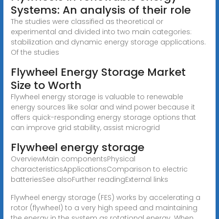
Systems: An analysis of their role
The studies were classified as theoretical or
experimental and divided into two main categories:
stabilization and dynamic energy storage applications.
Of the studies
Flywheel Energy Storage Market
Size to Worth
Flywheel energy storage is valuable to renewable
energy sources like solar and wind power because it
offers quick-responding energy storage options that
can improve grid stability, assist microgrid
Flywheel energy storage
OverviewMain componentsPhysical
characteristicsApplicationsComparison to electric
batteriesSee alsoFurther readingExternal links
Flywheel energy storage (FES) works by accelerating a
rotor (flywheel) to a very high speed and maintaining
the energy in the system as rotational energy. When