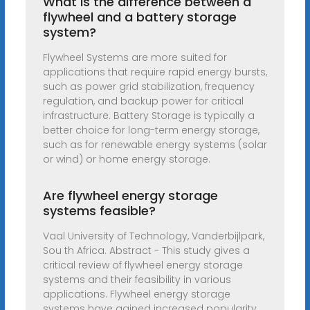
What is the difference between a
flywheel and a battery storage
system?
Flywheel Systems are more suited for
applications that require rapid energy bursts,
such as power grid stabilization, frequency
regulation, and backup power for critical
infrastructure. Battery Storage is typically a
better choice for long-term energy storage,
such as for renewable energy systems (solar
or wind) or home energy storage.
Are flywheel energy storage
systems feasible?
Vaal University of Technology, Vanderbijlpark,
Sou th Africa. Abstract - This study gives a
critical review of flywheel energy storage
systems and their feasibility in various
applications. Flywheel energy storage
systems have gained increased popularity