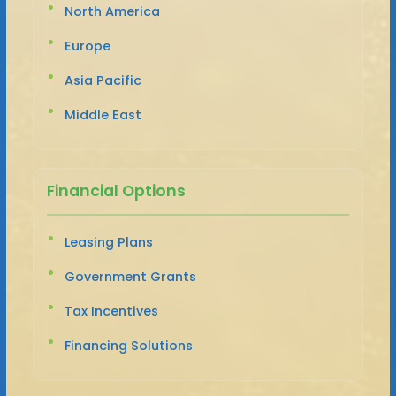
North America
Europe
Asia Pacific
Middle East
Financial Options
Leasing Plans
Government Grants
Tax Incentives
Financing Solutions