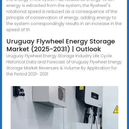
energy is extracted from the system, the flywheel''s
rotational speed is reduced as a consequence of the
principle of conservation of energy; adding energy to
the system correspondingly results in an increase in the
speed of th
Uruguay Flywheel Energy Storage
Market (2025-2031) | Outlook
Uruguay Flywheel Energy Storage Industry Life Cycle
Historical Data and Forecast of Uruguay Flywheel Energy
Storage Market Revenues & Volume By Application for
the Period 2021- 2031