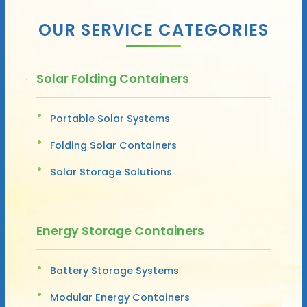
OUR SERVICE CATEGORIES
Solar Folding Containers
Portable Solar Systems
Folding Solar Containers
Solar Storage Solutions
Energy Storage Containers
Battery Storage Systems
Modular Energy Containers