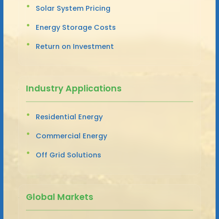
Solar System Pricing
Energy Storage Costs
Return on Investment
Industry Applications
Residential Energy
Commercial Energy
Off Grid Solutions
Global Markets