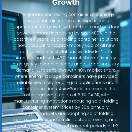
Growth
The global solar folding container and energy
storage container market is experiencing
unprecedented growth, with portable and outdoor
power demand increasing by over 400% in the
past three years. Solar folding container solutions
now account for approximately 50% of all new
portable solar installations worldwide. North
America leads with 45% market share, driven by
emergency response needs and outdoor industry
demand. Europe follows with 40% market share,
where energy storage containers have provided
reliable electricity for off-grid applications and
remote operations. Asia-Pacific represents the
fastest-growing region at 60% CAGR, with
manufacturing innovations reducing solar folding
container system prices by 30% annually.
Emerging markets are adopting solar folding
containers for disaster relief, outdoor events, and
remote power, with typical payback periods of 1-3
years. Modern solar folding container installations