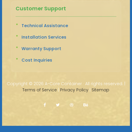
Customer Support
Technical Assistance
Installation Services
Warranty Support
Cost Inquiries
Copyright ©
2026 A-Core Container · All rights reserved. |
Terms of Service
|
Privacy Policy
|
Sitemap