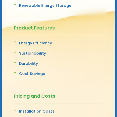
Renewable Energy Storage
Product Features
Energy Efficiency
Sustainability
Durability
Cost Savings
Pricing and Costs
Installation Costs