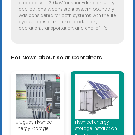
a capacity of 20 MW for short-duration utility
applications. A consistent system boundary
was considered for both systems with the life
cycle stages of material production,
operation, transportation, and end-of-life.
Hot News about Solar Containers
Uruguay Flywheel
Flywheel energy
Energy Storage
storage installation
in Uruguay