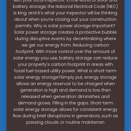
battery storage, the National Electrical Code (NEC)
is king, and it’s what your inspector will be thinking
about when you’re closing out your construction
permits. Why is solar power storage important?
Solar power storage creates a protective bubble
during disruptive events by decentralizing where
we get our energy from. Reducing carbon
footprint. With more control over the amount of
solar energy you use, battery storage can reduce
your property’s carbon footprint in areas with
fossil fuel-based utility power. What is short-term
solar energy storage?Simply put, energy storage
allows an energy reservoir to be charged when
generation is high and demand is low, then
released when generation diminishes and
demand grows. Filling in the gaps. Short-term
solar energy storage allows for consistent energy
flow during brief disruptions in generators, such as
passing clouds or routine maintenan