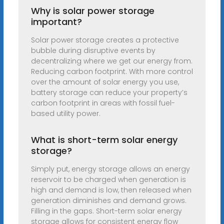
Why is solar power storage
important?
Solar power storage creates a protective
bubble during disruptive events by
decentralizing where we get our energy from.
Reducing carbon footprint. With more control
over the amount of solar energy you use,
battery storage can reduce your property’s
carbon footprint in areas with fossil fuel-
based utility power.
What is short-term solar energy
storage?
Simply put, energy storage allows an energy
reservoir to be charged when generation is
high and demand is low, then released when
generation diminishes and demand grows.
Filling in the gaps. Short-term solar energy
storage allows for consistent energy flow