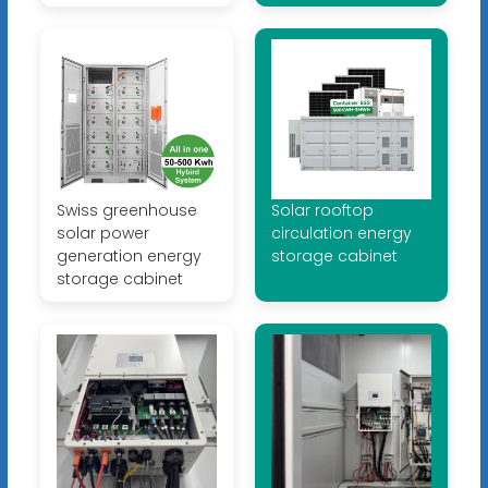
Swiss greenhouse
Solar rooftop
solar power
circulation energy
generation energy
storage cabinet
storage cabinet