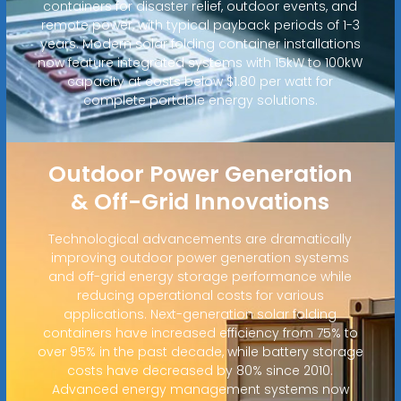
containers for disaster relief, outdoor events, and
remote power, with typical payback periods of 1-3
years. Modern solar folding container installations
now feature integrated systems with 15kW to 100kW
capacity at costs below $1.80 per watt for
complete portable energy solutions.
Outdoor Power Generation
& Off-Grid Innovations
Technological advancements are dramatically
improving outdoor power generation systems
and off-grid energy storage performance while
reducing operational costs for various
applications. Next-generation solar folding
containers have increased efficiency from 75% to
over 95% in the past decade, while battery storage
costs have decreased by 80% since 2010.
Advanced energy management systems now