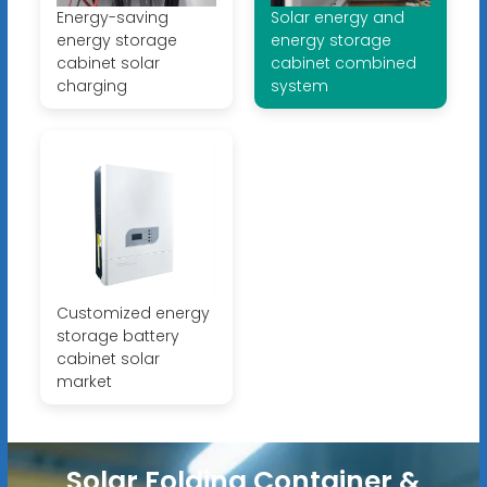
Energy-saving
Solar energy and
energy storage
energy storage
cabinet solar
cabinet combined
charging
system
Customized energy
storage battery
cabinet solar
market
Solar Folding Container &