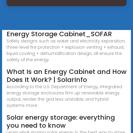
Energy Storage Cabinet_SOFAR
Safety designs such as water and electricity separation,
three-level fire protection + explosion venting + exhaust,
liquid cooling + dehumidification design, all ensure the
safety of the energy
What Is an Energy Cabinet and How
Does It Work? | SolarInfo
According to the U.S. Department of Energy, integrated
energy storage enclosures firm up renewable energy
output, render the grid less unstable, and hybrid
systems more
Solar energy storage: everything
you need to know
Learn what storing solar energy is, the best way to store