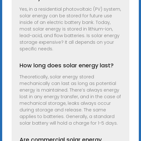
Yes, in a residential photovoltaic (PV) system,
solar energy can be stored for future use
inside of an electric battery bank. Today,
most solar energy is stored in lithium-ion,
lead-acid, and flow batteries. Is solar energy
storage expensive? It all depends on your
specific needs.
How long does solar energy last?
Theoretically, solar energy stored
mechanically can last as long as potential
energy is maintained. There’s always energy
lost in any energy transfer, and in the case of
mechanical storage, leaks always occur
during storage and release. The same
applies to batteries. Generally, a standard
solar battery will hold a charge for 1-5 days.
Are commercial solar energy