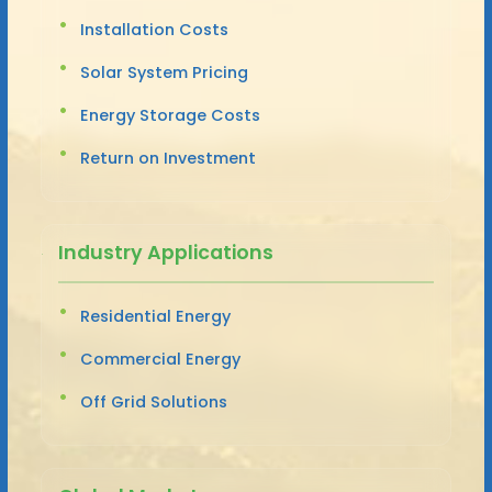
Installation Costs
Solar System Pricing
Energy Storage Costs
Return on Investment
Industry Applications
Residential Energy
Commercial Energy
Off Grid Solutions