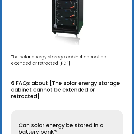
The solar energy storage cabinet cannot be
extended or retracted [PDF]
6 FAQs about [The solar energy storage
cabinet cannot be extended or
retracted]
Can solar energy be stored in a
battery bank?