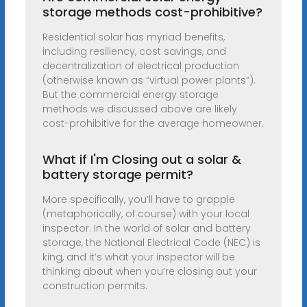
storage methods cost-prohibitive?
Residential solar has myriad benefits,
including resiliency, cost savings, and
decentralization of electrical production
(otherwise known as “virtual power plants”).
But the commercial energy storage
methods we discussed above are likely
cost-prohibitive for the average homeowner.
What if I'm Closing out a solar &
battery storage permit?
More specifically, you’ll have to grapple
(metaphorically, of course) with your local
inspector. In the world of solar and battery
storage, the National Electrical Code (NEC) is
king, and it’s what your inspector will be
thinking about when you’re closing out your
construction permits.