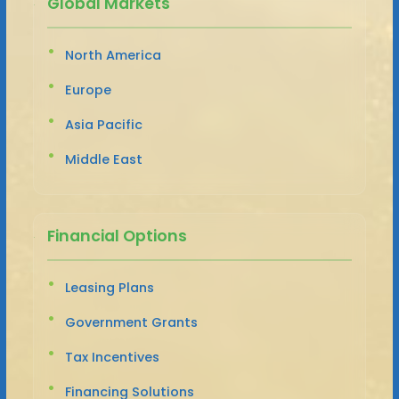
Global Markets
North America
Europe
Asia Pacific
Middle East
Financial Options
Leasing Plans
Government Grants
Tax Incentives
Financing Solutions