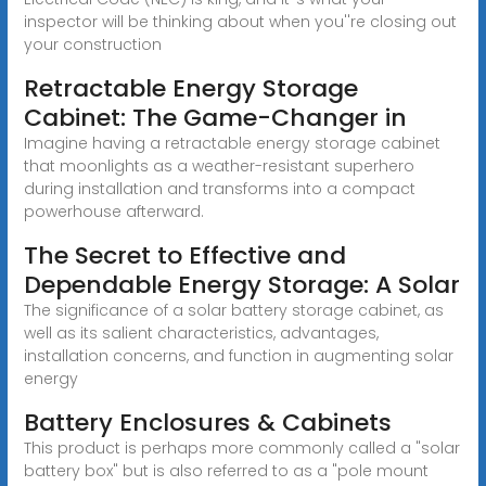
inspector will be thinking about when you''re closing out
your construction
Retractable Energy Storage
Cabinet: The Game-Changer in
Imagine having a retractable energy storage cabinet
that moonlights as a weather-resistant superhero
during installation and transforms into a compact
powerhouse afterward.
The Secret to Effective and
Dependable Energy Storage: A Solar
The significance of a solar battery storage cabinet, as
well as its salient characteristics, advantages,
installation concerns, and function in augmenting solar
energy
Battery Enclosures & Cabinets
This product is perhaps more commonly called a "solar
battery box" but is also referred to as a "pole mount