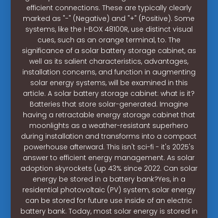
efficient connections. These are typically clearly
marked as "-" (Negative) and "+" (Positive). Some
systems, like the I-BOX 48100R, use distinct visual
cues, such as an orange terminal, to. The
significance of a solar battery storage cabinet, as
well as its salient characteristics, advantages,
installation concerns, and function in augmenting
solar energy systems, will be examined in this
article. A solar battery storage cabinet: what is it?
Batteries that store solar-generated. Imagine
having a retractable energy storage cabinet that
moonlights as a weather-resistant superhero
during installation and transforms into a compact
powerhouse afterward. This isn't sci-fi - it's 2025's
answer to efficient energy management. As solar
adoption skyrockets (up 43% since 2022. Can solar
energy be stored in a battery bank?Yes, in a
residential photovoltaic (PV) system, solar energy
can be stored for future use inside of an electric
battery bank. Today, most solar energy is stored in