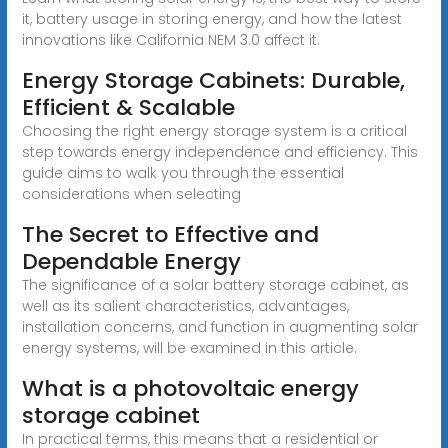
it, battery usage in storing energy, and how the latest
innovations like California NEM 3.0 affect it.
Energy Storage Cabinets: Durable,
Efficient & Scalable
Choosing the right energy storage system is a critical
step towards energy independence and efficiency. This
guide aims to walk you through the essential
considerations when selecting
The Secret to Effective and
Dependable Energy
The significance of a solar battery storage cabinet, as
well as its salient characteristics, advantages,
installation concerns, and function in augmenting solar
energy systems, will be examined in this article.
What is a photovoltaic energy
storage cabinet
In practical terms, this means that a residential or