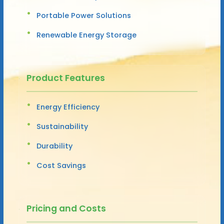
Portable Power Solutions
Renewable Energy Storage
Product Features
Energy Efficiency
Sustainability
Durability
Cost Savings
Pricing and Costs