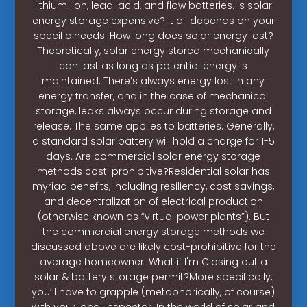
lithium-ion, lead-acid, and flow batteries. Is solar
energy storage expensive? It all depends on your
specific needs. How long does solar energy last?
Theoretically, solar energy stored mechanically
can last as long as potential energy is
maintained. There’s always energy lost in any
energy transfer, and in the case of mechanical
storage, leaks always occur during storage and
release. The same applies to batteries. Generally,
a standard solar battery will hold a charge for 1-5
days. Are commercial solar energy storage
methods cost-prohibitive?Residential solar has
myriad benefits, including resiliency, cost savings,
and decentralization of electrical production
(otherwise known as “virtual power plants”). But
the commercial energy storage methods we
discussed above are likely cost-prohibitive for the
average homeowner. What if I'm Closing out a
solar & battery storage permit?More specifically,
you’ll have to grapple (metaphorically, of course)
with your local inspector. In the world of solar and