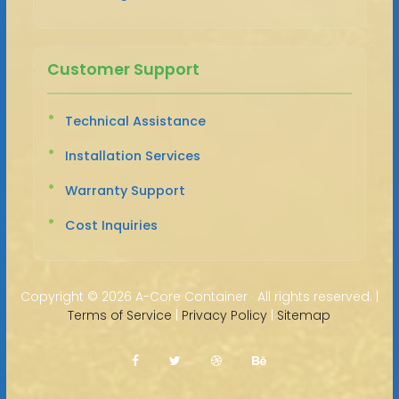
Customer Support
Technical Assistance
Installation Services
Warranty Support
Cost Inquiries
Copyright ©
2026 A-Core Container · All rights reserved. |
Terms of Service
|
Privacy Policy
|
Sitemap