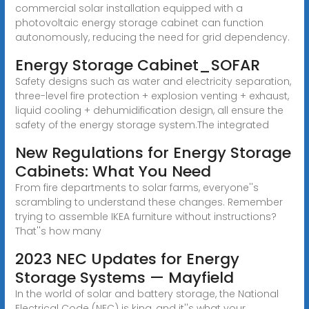
commercial solar installation equipped with a
photovoltaic energy storage cabinet can function
autonomously, reducing the need for grid dependency.
Energy Storage Cabinet_SOFAR
Safety designs such as water and electricity separation,
three-level fire protection + explosion venting + exhaust,
liquid cooling + dehumidification design, all ensure the
safety of the energy storage system.The integrated
New Regulations for Energy Storage
Cabinets: What You Need
From fire departments to solar farms, everyone''s
scrambling to understand these changes. Remember
trying to assemble IKEA furniture without instructions?
That''s how many
2023 NEC Updates for Energy
Storage Systems — Mayfield
In the world of solar and battery storage, the National
Electrical Code (NEC) is king, and it''s what your