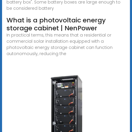
battery box". Some battery boxes are large enough to
be considered battery
What is a photovoltaic energy
storage cabinet | NenPower
In practical terms, this means that a residential or
commercial solar installation equipped with a
photovoltaic energy storage cabinet can function
autonomously, reducing the