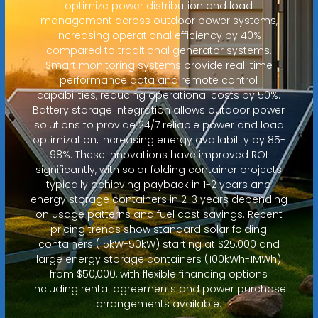
optimize power distribution and load
management across outdoor power systems,
increasing operational efficiency by 40%
compared to traditional generator systems.
Smart monitoring systems provide real-time
performance data and remote control
capabilities, reducing operational costs by 50%.
Battery storage integration allows outdoor power
solutions to provide 24/7 reliable power and load
optimization, increasing energy availability by 85-
98%. These innovations have improved ROI
significantly, with solar folding container projects
typically achieving payback in 1-2 years and
energy storage containers in 2-3 years depending
on usage patterns and fuel cost savings. Recent
pricing trends show standard solar folding
containers (15kW-50kW) starting at $25,000 and
large energy storage containers (100kWh-1MWh)
from $50,000, with flexible financing options
including rental agreements and power purchase
arrangements available.