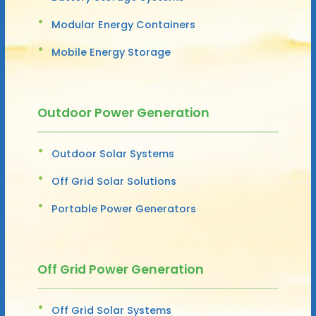
Modular Energy Containers
Mobile Energy Storage
Outdoor Power Generation
Outdoor Solar Systems
Off Grid Solar Solutions
Portable Power Generators
Off Grid Power Generation
Off Grid Solar Systems