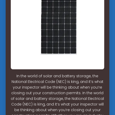
In the world of solar and battery storage, the
National Electrical Code (NEC) is king, and it’s what
your inspector will be thinking about when you’re
closing out your construction permits. In the world
of solar and battery storage, the National Electrical
Code (NEC) is king, and it’s what your inspector will
be thinking about when you’re closing out your