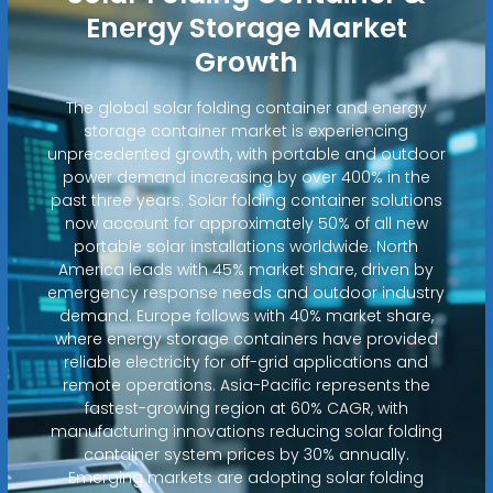
Energy Storage Market
Growth
The global solar folding container and energy
storage container market is experiencing
unprecedented growth, with portable and outdoor
power demand increasing by over 400% in the
past three years. Solar folding container solutions
now account for approximately 50% of all new
portable solar installations worldwide. North
America leads with 45% market share, driven by
emergency response needs and outdoor industry
demand. Europe follows with 40% market share,
where energy storage containers have provided
reliable electricity for off-grid applications and
remote operations. Asia-Pacific represents the
fastest-growing region at 60% CAGR, with
manufacturing innovations reducing solar folding
container system prices by 30% annually.
Emerging markets are adopting solar folding