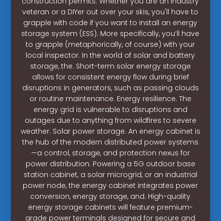
construction permits. Whether you are an industry
veteran or a DIYer out over your skis, you'll have to
grapple with code if you want to install an energy
storage system (ESS). More specifically, you’ll have
to grapple (metaphorically, of course) with your
local inspector. In the world of solar and battery
storage, the. Short-term solar energy storage
allows for consistent energy flow during brief
disruptions in generators, such as passing clouds
or routine maintenance. Energy resilience. The
energy grid is vulnerable to disruptions and
outages due to anything from wildfires to severe
weather. Solar power storage. An energy cabinet is
the hub of the modern distributed power systems
—a control, storage, and protection nexus for
power distribution. Powering a 5G outdoor base
station cabinet, a solar microgrid, or an industrial
power node, the energy cabinet integrates power
conversion, energy storage, and. High-quality
energy storage cabinets will feature premium-
grade power terminals designed for secure and