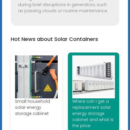
during brief disruptions in generators, such
as passing clouds or routine maintenance.
Hot News about Solar Containers
Small household
Where can I get a
solar energy
replacement solar
storage cabinet
energy storage
cabinet and what is
the price