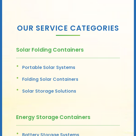
OUR SERVICE CATEGORIES
Solar Folding Containers
Portable Solar Systems
Folding Solar Containers
Solar Storage Solutions
Energy Storage Containers
Battery Storage Systems