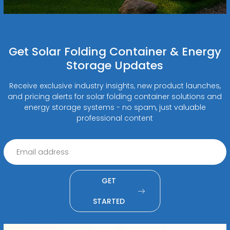
Get Solar Folding Container & Energy
Storage Updates
Receive exclusive industry insights, new product launches,
and pricing alerts for solar folding container solutions and
energy storage systems - no spam, just valuable
professional content
GET
STARTED