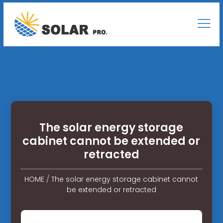
The solar energy storage
cabinet cannot be extended or
retracted
HOME
/
The solar energy storage cabinet cannot
be extended or retracted