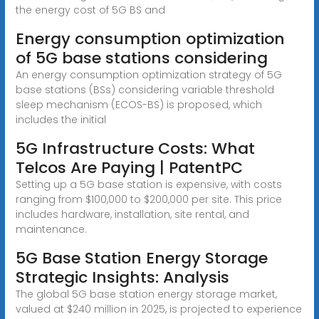
the energy cost of 5G BS and
Energy consumption optimization
of 5G base stations considering
An energy consumption optimization strategy of 5G
base stations (BSs) considering variable threshold
sleep mechanism (ECOS-BS) is proposed, which
includes the initial
5G Infrastructure Costs: What
Telcos Are Paying | PatentPC
Setting up a 5G base station is expensive, with costs
ranging from $100,000 to $200,000 per site. This price
includes hardware, installation, site rental, and
maintenance.
5G Base Station Energy Storage
Strategic Insights: Analysis
The global 5G base station energy storage market,
valued at $240 million in 2025, is projected to experience