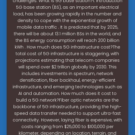
challenges. What is 5G base station?1. Introduction
5G base station (BS), as an important electrical
load, has been growing rapidly in the number and
density to cope with the exponential growth of
mobile data traffic . It is predicted that by 2025,
there will be about 13.1 million BSs in the world, and
the BS energy consumption will reach 200 billion
kWh . How much does 5G infrastructure cost?The
total cost of 5G infrastructure is staggering, with
projections estimating that telecom companies
will spend over $2 trillion globally by 2030. This
includes investments in spectrum, network
densification, fiber backhaul, energy-efficient
infrastructure, and emerging technologies such as
AI and automation. How much does it cost to
build a 5G network?Fiber optic networks are the
backbone of 5G infrastructure, providing the high-
speed data transfer needed to support ultra-fast
connectivity. However, laying fiber is expensive, with
costs ranging from $25,000 to $100,000 per
kilometer, depending on location, terrain, and