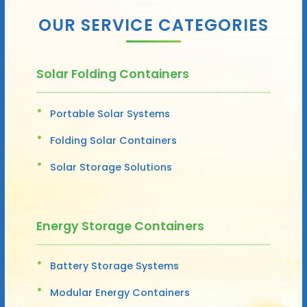
OUR SERVICE CATEGORIES
Solar Folding Containers
Portable Solar Systems
Folding Solar Containers
Solar Storage Solutions
Energy Storage Containers
Battery Storage Systems
Modular Energy Containers