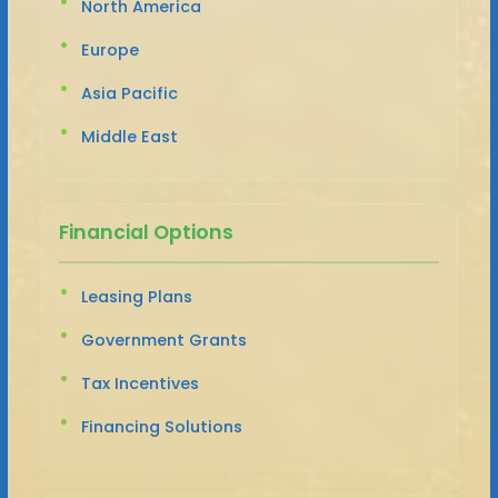
North America
Europe
Asia Pacific
Middle East
Financial Options
Leasing Plans
Government Grants
Tax Incentives
Financing Solutions