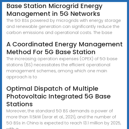
Base Station Microgrid Energy
Management in 5G Networks
The 5G BSs powered by microgrids with energy storage
and renewable generation can significantly reduce the
carbon emissions and operational costs. The base
A Coordinated Energy Management
Method For 5G Base Station
The increasing operation expenses (OPEX) of 5G base
stations (BS) necessitates the efficient operational
management schemes, among which one main
approach is to
Optimal Dispatch of Multiple
Photovoltaic Integrated 5G Base
Stations
Moreover, the standard 5G BS demands a power of
more than 11.5kW (Israr et al., 2021), and the number of
5G BSs in China is expected to reach 13.1 million by 2025,
with a