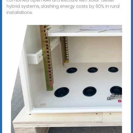
hybrid systems, slashing energy costs by 60% in rural
installations.