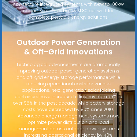
now feature integrated systems with 15kW to 100kW
capacity at costs below $1.80 per watt for
complete portable energy solutions.
Outdoor Power Generation
& Off-Grid Innovations
Technological advancements are dramatically
improving outdoor power generation systems
and off-grid energy storage performance while
reducing operational costs for various
applications. Next-generation solar folding
containers have increased efficiency from 75% to
over 95% in the past decade, while battery storage
costs have decreased by 80% since 2010.
Advanced energy management systems now
optimize power distribution and load
management across outdoor power systems,
increasing operational efficiency by 40%