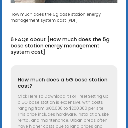
How much does the 5g base station energy
management system cost [PDF]
6 FAQs about [How much does the 5g
base station energy management
system cost]
How much does a 5G base station
cost?
Click Here To Download It For Free! Setting up
a 5G base station is expensive, with costs
ranging from $100,000 to $200,000 per site.
This price includes hardware, installation, site
rental, and maintenance. Urban areas often
have higher costs due to land prices and