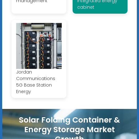
management
integrated energy
cabinet
Jordan
Communications
5G Base Station
Energy
Solar Folding Container &
Energy Storage Market