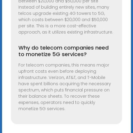
between $20,000 and $50,000 per site
Instead of building entirely new sites, many
telcos upgrade existing 4G towers to 5G,
which costs between $20,000 and $50,000
per site. This is a more cost-effective
approach, as it utilizes existing infrastructure.
Why do telecom companies need
to monetize 5G services?
For telecom companies, this means major
upfront costs even before deploying
infrastructure. Verizon, AT&T, and T-Mobile
have spent billions acquiring the necessary
spectrum, which puts financial pressure on
their balance sheets. To recover these
expenses, operators need to quickly
monetize 5G services.