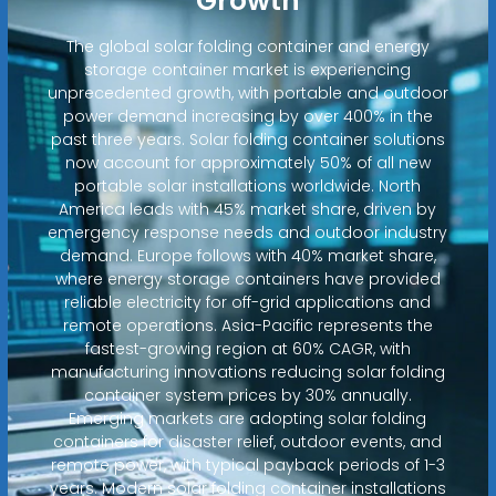
Growth
The global solar folding container and energy
storage container market is experiencing
unprecedented growth, with portable and outdoor
power demand increasing by over 400% in the
past three years. Solar folding container solutions
now account for approximately 50% of all new
portable solar installations worldwide. North
America leads with 45% market share, driven by
emergency response needs and outdoor industry
demand. Europe follows with 40% market share,
where energy storage containers have provided
reliable electricity for off-grid applications and
remote operations. Asia-Pacific represents the
fastest-growing region at 60% CAGR, with
manufacturing innovations reducing solar folding
container system prices by 30% annually.
Emerging markets are adopting solar folding
containers for disaster relief, outdoor events, and
remote power, with typical payback periods of 1-3
years. Modern solar folding container installations