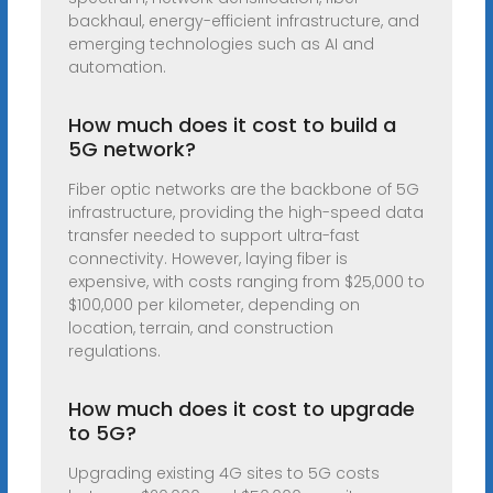
backhaul, energy-efficient infrastructure, and
emerging technologies such as AI and
automation.
How much does it cost to build a
5G network?
Fiber optic networks are the backbone of 5G
infrastructure, providing the high-speed data
transfer needed to support ultra-fast
connectivity. However, laying fiber is
expensive, with costs ranging from $25,000 to
$100,000 per kilometer, depending on
location, terrain, and construction
regulations.
How much does it cost to upgrade
to 5G?
Upgrading existing 4G sites to 5G costs