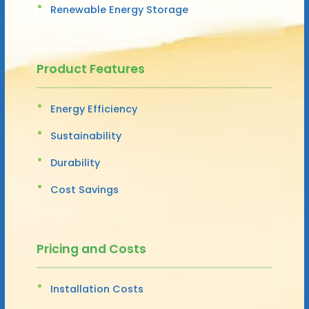
Renewable Energy Storage
Product Features
Energy Efficiency
Sustainability
Durability
Cost Savings
Pricing and Costs
Installation Costs