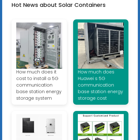
Hot News about Solar Containers
How much does it
How much does
cost to install a 5G
Huawei s 5G
communication
communication
base station energy
base station energy
storage system
storage cost