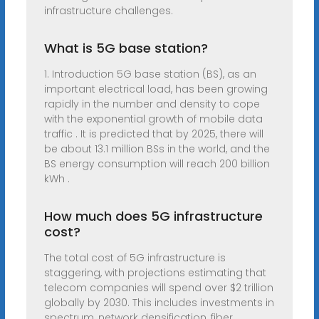
infrastructure challenges.
What is 5G base station?
1. Introduction 5G base station (BS), as an
important electrical load, has been growing
rapidly in the number and density to cope
with the exponential growth of mobile data
traffic . It is predicted that by 2025, there will
be about 13.1 million BSs in the world, and the
BS energy consumption will reach 200 billion
kWh .
How much does 5G infrastructure
cost?
The total cost of 5G infrastructure is
staggering, with projections estimating that
telecom companies will spend over $2 trillion
globally by 2030. This includes investments in
spectrum, network densification, fiber