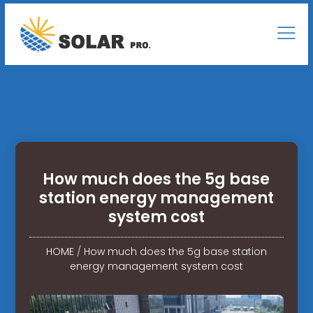
How much does the 5g base
station energy management
system cost
HOME
/
How much does the 5g base station
energy management system cost