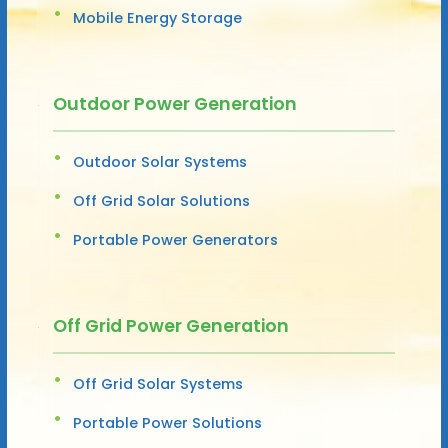
Mobile Energy Storage
Outdoor Power Generation
Outdoor Solar Systems
Off Grid Solar Solutions
Portable Power Generators
Off Grid Power Generation
Off Grid Solar Systems
Portable Power Solutions