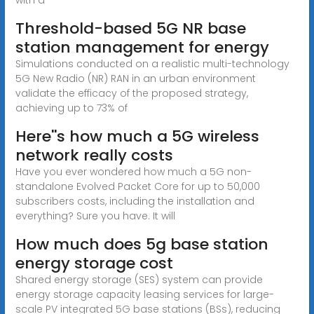
Threshold-based 5G NR base
station management for energy
Simulations conducted on a realistic multi-technology
5G New Radio (NR) RAN in an urban environment
validate the efficacy of the proposed strategy,
achieving up to 73% of
Here''s how much a 5G wireless
network really costs
Have you ever wondered how much a 5G non-
standalone Evolved Packet Core for up to 50,000
subscribers costs, including the installation and
everything? Sure you have. It will
How much does 5g base station
energy storage cost
Shared energy storage (SES) system can provide
energy storage capacity leasing services for large-
scale PV integrated 5G base stations (BSs), reducing