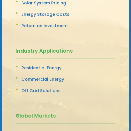
Solar System Pricing
Energy Storage Costs
Return on Investment
Industry Applications
Residential Energy
Commercial Energy
Off Grid Solutions
Global Markets