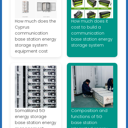
How much does the
How much does it
Cyprus
cost to build a
communication
communication
base station energy
base station energy
storage system
storage system
equipment cost
Somaliland 5G
Composition and
energy storage
functions of 5G
base station energy
base station