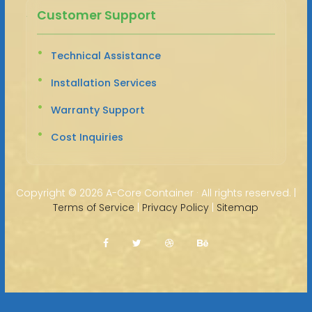
Customer Support
Technical Assistance
Installation Services
Warranty Support
Cost Inquiries
Copyright ©
2026 A-Core Container · All rights reserved. |
Terms of Service
|
Privacy Policy
|
Sitemap