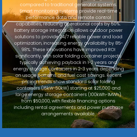
compared to traditional generator systems.
Smart monitoring systems provide real-time
performance data and remote control
capabilities, reducing operational costs by 50%.
Battery storage integration allows outdoor power
solutions to provide 24/7 reliable power and load
optimization, increasing energy availability by 85-
98%. These innovations have improved ROI
significantly, with solar folding container projects
typically achieving payback in 1-2 years and
energy storage containers in 2-3 years depending
on usage patterns and fuel cost savings. Recent
pricing trends show standard solar folding
containers (15kW-50kW) starting at $25,000 and
large energy storage containers (100kWh-1MWh)
from $50,000, with flexible financing options
including rental agreements and power purchase
arrangements available.