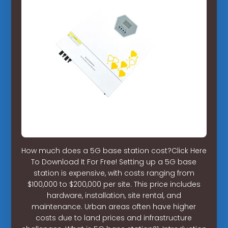
How much does a 5G base station cost?Click Here
To Download It For Free! Setting up a 5G base
station is expensive, with costs ranging from
$100,000 to $200,000 per site. This price includes
hardware, installation, site rental, and
maintenance. Urban areas often have higher
costs due to land prices and infrastructure