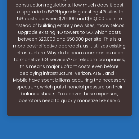
construction regulations. How much does it cost
to upgrade to 5G?Upgrading existing 4G sites to
5G costs between $20,000 and $50,000 per site
Instead of building entirely new sites, many telcos
upgrade existing 4G towers to 5G, which costs
between $20,000 and $50,000 per site. This is a
more cost-effective approach, as it utilizes existing
infrastructure. Why do telecom companies need
to monetize 5G services?For telecom companies,
this means major upfront costs even before
deploying infrastructure. Verizon, AT&T, and T-
Mobile have spent billions acquiring the necessary
spectrum, which puts financial pressure on their
balance sheets. To recover these expenses,
operators need to quickly monetize 5G servic