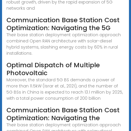
robust growth, driven by the rapid expansion of 5G
networks and
Communication Base Station Cost
Optimization: Navigating the 5G
Their base station deployment optimization approach
combined Open RAN architecture with solar-diesel
hybrid systems, slashing energy costs by 60% in rural
installations.
Optimal Dispatch of Multiple
Photovoltaic
Moreover, the standard 5G BS demands a power of
more than 11.5kW (Israr et al., 2021), and the number of
5G BSs in China is expected to reach 13.1 million by 2025,
with a total power consumption of 200 billion
Communication Base Station Cost
Optimization: Navigating the
Their base station deployment optimization approach
combined Open RAN architecture with solar-diesel