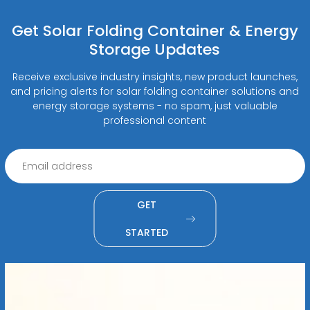
Get Solar Folding Container & Energy
Storage Updates
Receive exclusive industry insights, new product launches,
and pricing alerts for solar folding container solutions and
energy storage systems - no spam, just valuable
professional content
GET
STARTED