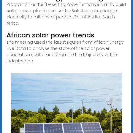
Programs like the "Desert to Power" initiative aim to build
solar power plants across the Sahel region, bringing
electricity to millions of people. Countries like South
Africa,
African solar power trends
The meeting used the latest figures from African Energy
Live Data to analyse the state of the solar power
generation sector and examine the trajectory of the
industry and