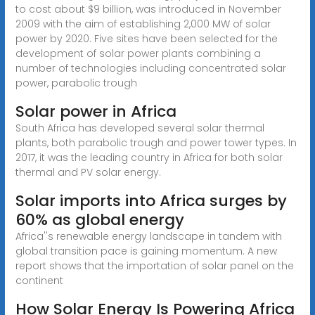
to cost about $9 billion, was introduced in November
2009 with the aim of establishing 2,000 MW of solar
power by 2020. Five sites have been selected for the
development of solar power plants combining a
number of technologies including concentrated solar
power, parabolic trough
Solar power in Africa
South Africa has developed several solar thermal
plants, both parabolic trough and power tower types. In
2017, it was the leading country in Africa for both solar
thermal and PV solar energy.
Solar imports into Africa surges by
60% as global energy
Africa''s renewable energy landscape in tandem with
global transition pace is gaining momentum. A new
report shows that the importation of solar panel on the
continent
How Solar Energy Is Powering Africa