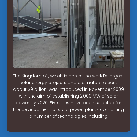
The Kingdom of , which is one of the world’s largest
solar energy projects and estimated to cost
about $9 billion, was introduced in November 2009
with the aim of establishing 2,000 MW of solar
power by 2020. Five sites have been selected for
the development of solar power plants combining
a number of technologies including