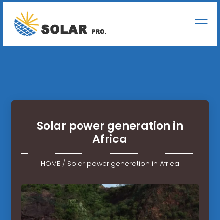
Solar power generation in
Africa
HOME
/
Solar power generation in Africa