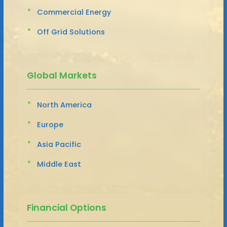
Commercial Energy
Off Grid Solutions
Global Markets
North America
Europe
Asia Pacific
Middle East
Financial Options