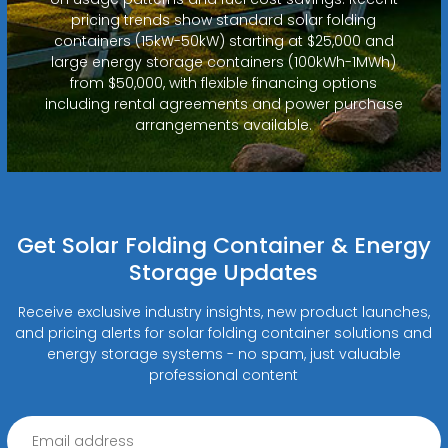
pricing trends show standard solar folding
containers (15kW-50kW) starting at $25,000 and
large energy storage containers (100kWh-1MWh)
from $50,000, with flexible financing options
including rental agreements and power purchase
arrangements available.
Get Solar Folding Container & Energy
Storage Updates
Receive exclusive industry insights, new product launches,
and pricing alerts for solar folding container solutions and
energy storage systems - no spam, just valuable
professional content