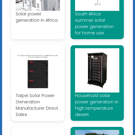
Solar power
South Africa
generation in Africa
summer solar
power generation
for home use
Taipei Solar Power
Household solar
Generation
power generation in
Manufacturer Direct
high temperature
Sales
desert