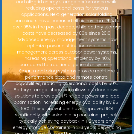
and off-grid energy storage performance while
reducing operational costs for various
applications. Next-generation solar folding
containers have increased efficiency from 75% to
over 95% in the past decade, while battery storage
costs have decreased by 80% since 2010.
Advanced energy management systems now
optimize power distribution and load
management across outdoor power systems,
increasing operational efficiency by 40%
compared to traditional generator systems.
Smart monitoring systems provide real-time
performance data and remote control
capabilities, reducing operational costs by 50%.
Battery storage integration allows outdoor power
solutions to provide 24/7 reliable power and load
optimization, increasing energy availability by 85-
98%. These innovations have improved ROI
significantly, with solar folding container projects
typically achieving payback in 1-2 years and
energy storage containers in 2-3 years depending
on usage patterns and fuel cost savings. Recent