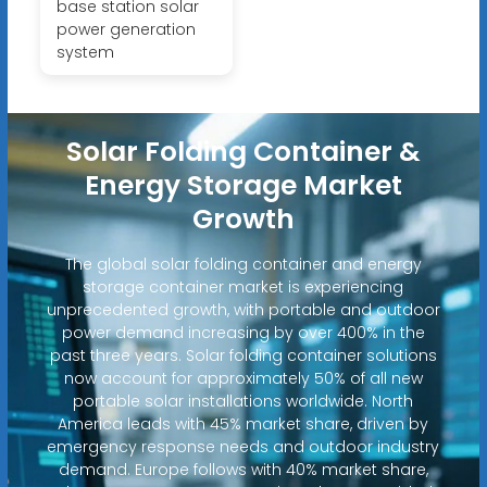
base station solar
power generation
system
Solar Folding Container &
Energy Storage Market
Growth
The global solar folding container and energy
storage container market is experiencing
unprecedented growth, with portable and outdoor
power demand increasing by over 400% in the
past three years. Solar folding container solutions
now account for approximately 50% of all new
portable solar installations worldwide. North
America leads with 45% market share, driven by
emergency response needs and outdoor industry
demand. Europe follows with 40% market share,