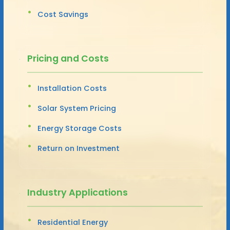
Cost Savings
Pricing and Costs
Installation Costs
Solar System Pricing
Energy Storage Costs
Return on Investment
Industry Applications
Residential Energy