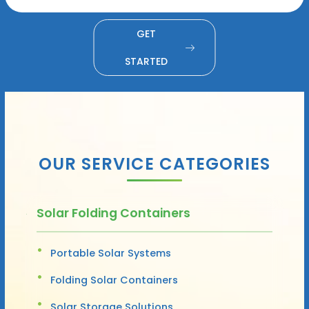
GET
STARTED
OUR SERVICE CATEGORIES
Solar Folding Containers
Portable Solar Systems
Folding Solar Containers
Solar Storage Solutions