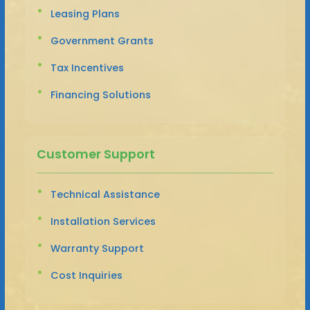
Leasing Plans
Government Grants
Tax Incentives
Financing Solutions
Customer Support
Technical Assistance
Installation Services
Warranty Support
Cost Inquiries