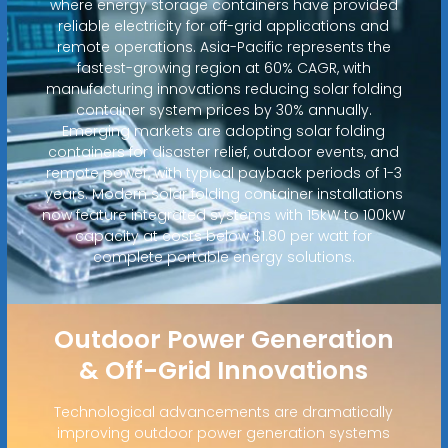
where energy storage containers have provided
reliable electricity for off-grid applications and
remote operations. Asia-Pacific represents the
fastest-growing region at 60% CAGR, with
manufacturing innovations reducing solar folding
container system prices by 30% annually.
Emerging markets are adopting solar folding
containers for disaster relief, outdoor events, and
remote power, with typical payback periods of 1-3
years. Modern solar folding container installations
now feature integrated systems with 15kW to 100kW
capacity at costs below $1.80 per watt for
complete portable energy solutions.
Outdoor Power Generation
& Off-Grid Innovations
Technological advancements are dramatically
improving outdoor power generation systems