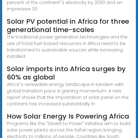
percent of the continent''s electricity by 2030 and an
impressive 30
Solar PV potential in Africa for three
generational time-scales
The traditional power generation technologies and the
use of fossil fuel-based resources in Africa need to be
transformed to sustainable sources while increasing
installed
Solar imports into Africa surges by
60% as global
Africa''s renewable energy landscape in tandem with
global transition pace is gaining momentum. A new
report shows that the importation of solar panel on the
continent has increased substantially in
How Solar Energy Is Powering Africa
Programs like the "Desert to Power" initiative aim to build
solar power plants across the Sahel region, bringing
electricity to millions of people. Countries like South