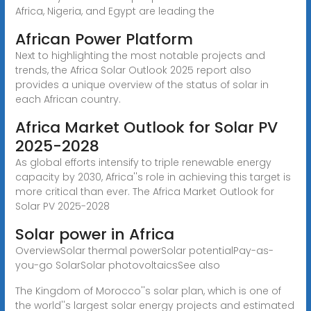
Africa, Nigeria, and Egypt are leading the
African Power Platform
Next to highlighting the most notable projects and
trends, the Africa Solar Outlook 2025 report also
provides a unique overview of the status of solar in
each African country.
Africa Market Outlook for Solar PV
2025-2028
As global efforts intensify to triple renewable energy
capacity by 2030, Africa''s role in achieving this target is
more critical than ever. The Africa Market Outlook for
Solar PV 2025-2028
Solar power in Africa
OverviewSolar thermal powerSolar potentialPay-as-
you-go SolarSolar photovoltaicsSee also
The Kingdom of Morocco''s solar plan, which is one of
the world''s largest solar energy projects and estimated