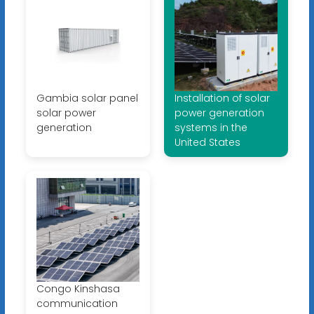
Gambia solar panel
Installation of solar
solar power
power generation
generation
systems in the
United States
Congo Kinshasa
communication