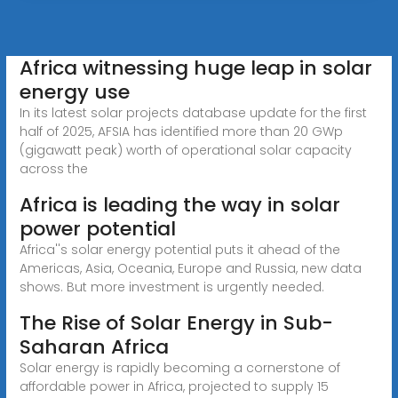
Africa witnessing huge leap in solar
energy use
In its latest solar projects database update for the first
half of 2025, AFSIA has identified more than 20 GWp
(gigawatt peak) worth of operational solar capacity
across the
Africa is leading the way in solar
power potential
Africa''s solar energy potential puts it ahead of the
Americas, Asia, Oceania, Europe and Russia, new data
shows. But more investment is urgently needed.
The Rise of Solar Energy in Sub-
Saharan Africa
Solar energy is rapidly becoming a cornerstone of
affordable power in Africa, projected to supply 15