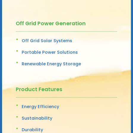
Off Grid Power Generation
Off Grid Solar Systems
Portable Power Solutions
Renewable Energy Storage
Product Features
Energy Efficiency
Sustainability
Durability