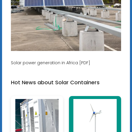
Solar power generation in Africa [PDF]
Hot News about Solar Containers