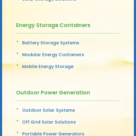
Energy Storage Containers
Battery Storage Systems
Modular Energy Containers
Mobile Energy Storage
Outdoor Power Generation
Outdoor Solar Systems
Off Grid Solar Solutions
Portable Power Generators