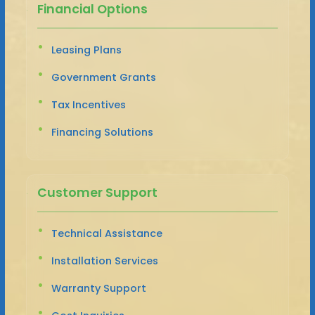
Financial Options
Leasing Plans
Government Grants
Tax Incentives
Financing Solutions
Customer Support
Technical Assistance
Installation Services
Warranty Support