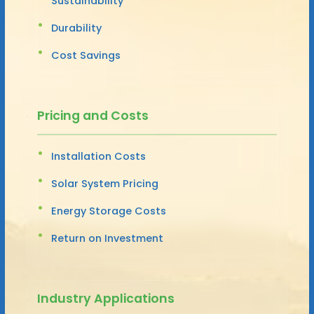
Sustainability
Durability
Cost Savings
Pricing and Costs
Installation Costs
Solar System Pricing
Energy Storage Costs
Return on Investment
Industry Applications