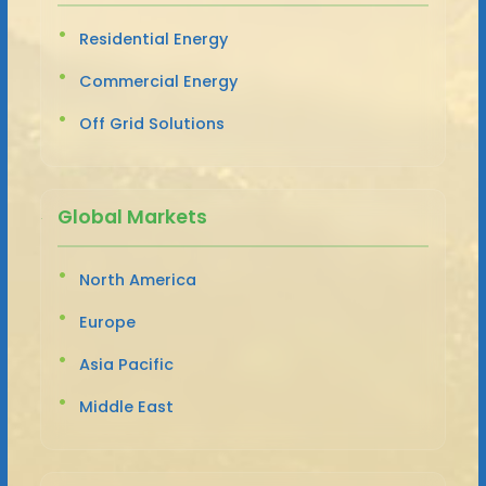
Residential Energy
Commercial Energy
Off Grid Solutions
Global Markets
North America
Europe
Asia Pacific
Middle East