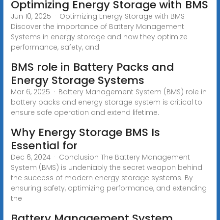
Optimizing Energy Storage with BMS
Jun 10, 2025 · Optimizing Energy Storage with BMS
Discover the importance of Battery Management
Systems in energy storage and how they optimize
performance, safety, and
BMS role in Battery Packs and
Energy Storage Systems
Mar 6, 2025 · Battery Management System (BMS) role in
battery packs and energy storage system is critical to
ensure safe operation and extend lifetime.
Why Energy Storage BMS Is
Essential for
Dec 6, 2024 · Conclusion The Battery Management
System (BMS) is undeniably the secret weapon behind
the success of modern energy storage systems. By
ensuring safety, optimizing performance, and extending
the
Battery Management System