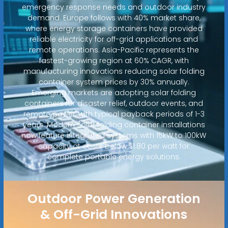
emergency response needs and outdoor industry
demand. Europe follows with 40% market share,
where energy storage containers have provided
reliable electricity for off-grid applications and
remote operations. Asia-Pacific represents the
fastest-growing region at 60% CAGR, with
manufacturing innovations reducing solar folding
container system prices by 30% annually.
Emerging markets are adopting solar folding
containers for disaster relief, outdoor events, and
remote power, with typical payback periods of 1-3
years. Modern solar folding container installations
now feature integrated systems with 15kW to 100kW
capacity at costs below $1.80 per watt for
complete portable energy solutions.
Outdoor Power Generation
& Off-Grid Innovations