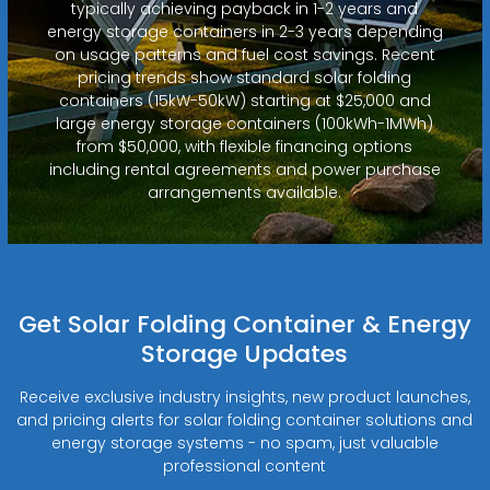
typically achieving payback in 1-2 years and
energy storage containers in 2-3 years depending
on usage patterns and fuel cost savings. Recent
pricing trends show standard solar folding
containers (15kW-50kW) starting at $25,000 and
large energy storage containers (100kWh-1MWh)
from $50,000, with flexible financing options
including rental agreements and power purchase
arrangements available.
Get Solar Folding Container & Energy
Storage Updates
Receive exclusive industry insights, new product launches,
and pricing alerts for solar folding container solutions and
energy storage systems - no spam, just valuable
professional content