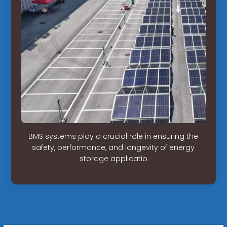
BMS systems play a crucial role in ensuring the
safety, performance, and longevity of energy
storage applicatio