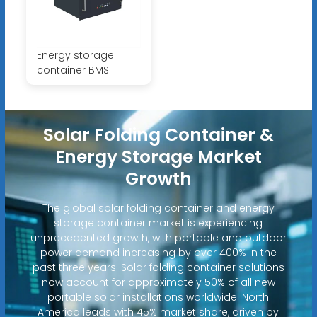
Energy storage
container BMS
Solar Folding Container &
Energy Storage Market
Growth
The global solar folding container and energy
storage container market is experiencing
unprecedented growth, with portable and outdoor
power demand increasing by over 400% in the
past three years. Solar folding container solutions
now account for approximately 50% of all new
portable solar installations worldwide. North
America leads with 45% market share, driven by