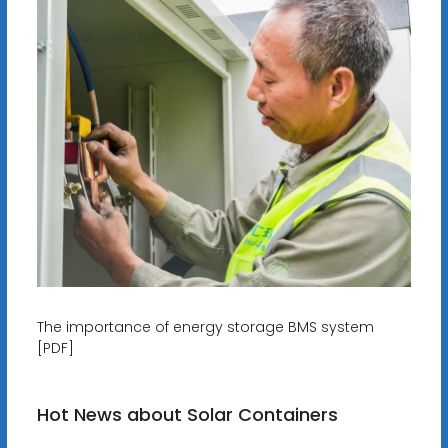
The importance of energy storage BMS system
[PDF]
Hot News about Solar Containers