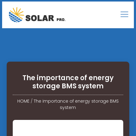
The importance of energy
storage BMS system
HOME
/
The importance of energy storage BMS
system