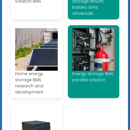
Solution BMS
storage lithium
battery bms
wholesale
Home energy
Energy storage BMS
storage BMS
parallel solution
research and
development