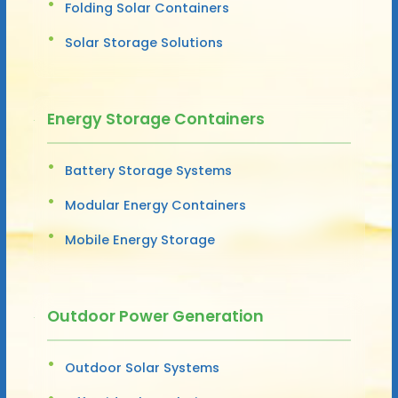
Folding Solar Containers
Solar Storage Solutions
Energy Storage Containers
Battery Storage Systems
Modular Energy Containers
Mobile Energy Storage
Outdoor Power Generation
Outdoor Solar Systems