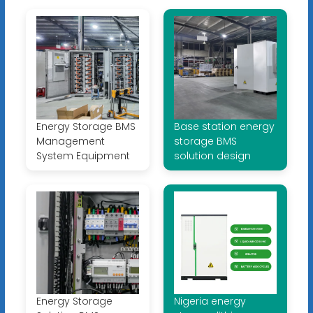
Energy Storage BMS
Base station energy
Management
storage BMS
System Equipment
solution design
Energy Storage
Nigeria energy