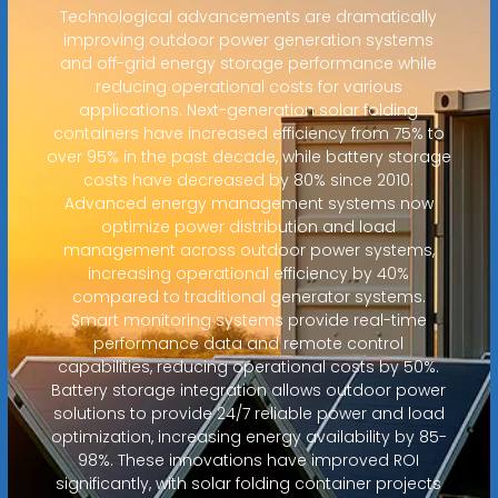
Technological advancements are dramatically
improving outdoor power generation systems
and off-grid energy storage performance while
reducing operational costs for various
applications. Next-generation solar folding
containers have increased efficiency from 75% to
over 95% in the past decade, while battery storage
costs have decreased by 80% since 2010.
Advanced energy management systems now
optimize power distribution and load
management across outdoor power systems,
increasing operational efficiency by 40%
compared to traditional generator systems.
Smart monitoring systems provide real-time
performance data and remote control
capabilities, reducing operational costs by 50%.
Battery storage integration allows outdoor power
solutions to provide 24/7 reliable power and load
optimization, increasing energy availability by 85-
98%. These innovations have improved ROI
significantly, with solar folding container projects