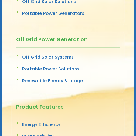
Off Grid Solar Solutions
Portable Power Generators
Off Grid Power Generation
Off Grid Solar Systems
Portable Power Solutions
Renewable Energy Storage
Product Features
Energy Efficiency