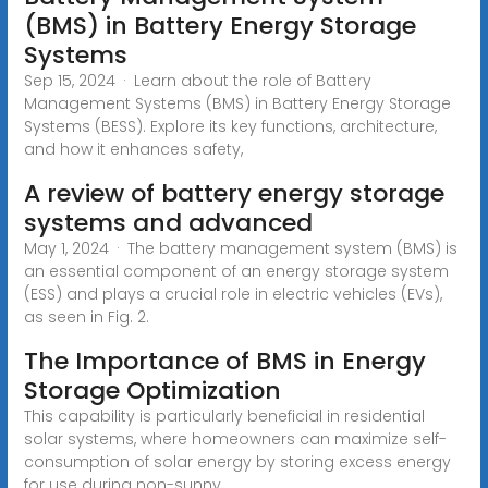
(BMS) in Battery Energy Storage
Systems
Sep 15, 2024 · Learn about the role of Battery
Management Systems (BMS) in Battery Energy Storage
Systems (BESS). Explore its key functions, architecture,
and how it enhances safety,
A review of battery energy storage
systems and advanced
May 1, 2024 · The battery management system (BMS) is
an essential component of an energy storage system
(ESS) and plays a crucial role in electric vehicles (EVs),
as seen in Fig. 2.
The Importance of BMS in Energy
Storage Optimization
This capability is particularly beneficial in residential
solar systems, where homeowners can maximize self-
consumption of solar energy by storing excess energy
for use during non-sunny