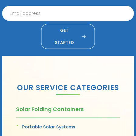
GET
STARTED
OUR SERVICE CATEGORIES
Solar Folding Containers
Portable Solar Systems