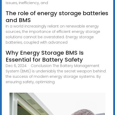
issues, inefficiency, and
The role of energy storage batteries
and BMS
In a world increasingly reliant on renewable energy
sources, the importance of efficient energy storage
solutions cannot be overstated. Energy storage
batteries, coupled with advanced
Why Energy Storage BMS Is
Essential for Battery Safety
Dec 6, 2024 · Conclusion The Battery Management
System (BMS) is undeniably the secret weapon behind
the success of modern energy storage systems. By
ensuring safety, optimizing