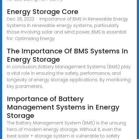
Energy Storage Core
Dec 26, 2023 · Importance of BMS in Renewable Energy
Systems In renewable energy systems, particularly
those involving solar and wind power, BMS is essential
for: Optimizing Energy
The Importance Of BMS Systems In
Energy Storage
In conclusion, Battery Management Systems (BMS) play
a vital role in ensuring the safety, performance, and
longevity of energy storage applications. By monitoring
key parameters,
Importance of Battery
Management Systems in Energy
Storage
The Battery Management System (BMS) is the unsung
hero of modern energy storage. Without it, even the
best solar + storage system is vulnerable to safety