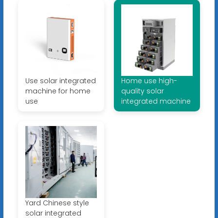
Use solar integrated
Home use high-
machine for home
quality solar
use
integrated machine
Yard Chinese style
solar integrated