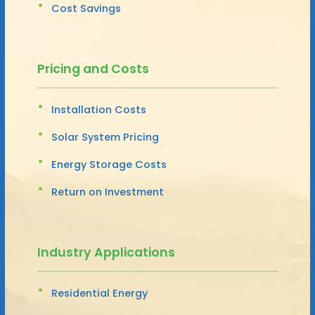
Cost Savings
Pricing and Costs
Installation Costs
Solar System Pricing
Energy Storage Costs
Return on Investment
Industry Applications
Residential Energy