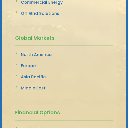
Commercial Energy
Off Grid Solutions
Global Markets
North America
Europe
Asia Pacific
Middle East
Financial Options