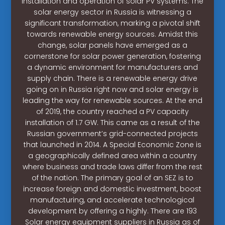
installation and operation of solar PV systems. The
solar energy sector in Russia is witnessing a
significant transformation, marking a pivotal shift
towards renewable energy sources. Amidst this
change, solar panels have emerged as a
cornerstone for solar power generation, fostering
a dynamic environment for manufacturers and
supply chain. There is a renewable energy drive
going on in Russia right now and solar energy is
leading the way for renewable sources. At the end
of 2019, the country reached a PV capacity
installation of 1.7 GW. This came as a result of the
Russian government’s grid-connected projects
that launched in 2014. A Special Economic Zone is
a geographically defined area within a country
where business and trade laws differ from the rest
of the nation. The primary goal of an SEZ is to
increase foreign and domestic investment, boost
manufacturing, and accelerate technological
development by offering a highly. There are 193
Solar energy equipment suppliers in Russia as of