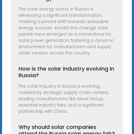
The solar energy sector in Russia is
witnessing a significant transformation,
marking a pivotal shift towards renewable
energy sources. Amidst this change, solar
panels have emerged as a cornerstone for
solar power generation, fostering a dynamic
environment for manufacturers and supply
chain centers across the country.
How is the solar industry evolving in
Russia?
The solar industry in Russia is evolving,
marked by strategic supply chain centers,
leading manufacturers like Hevel Group,
essential industry fairs, and a significant
partnership with China.
Why should solar companies
attend the Russia solar energy fair?