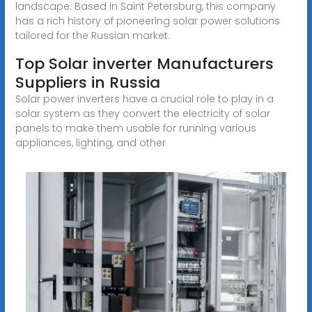
landscape. Based in Saint Petersburg, this company
has a rich history of pioneering solar power solutions
tailored for the Russian market.
Top Solar inverter Manufacturers
Suppliers in Russia
Solar power inverters have a crucial role to play in a
solar system as they convert the electricity of solar
panels to make them usable for running various
appliances, lighting, and other