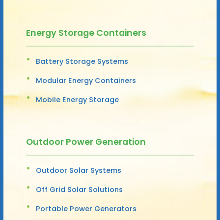
Energy Storage Containers
Battery Storage Systems
Modular Energy Containers
Mobile Energy Storage
Outdoor Power Generation
Outdoor Solar Systems
Off Grid Solar Solutions
Portable Power Generators