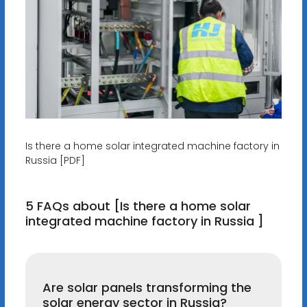
Is there a home solar integrated machine factory in
Russia [PDF]
5 FAQs about [Is there a home solar
integrated machine factory in Russia ]
Are solar panels transforming the
solar energy sector in Russia?