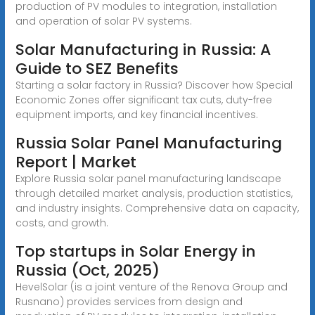
production of PV modules to integration, installation
and operation of solar PV systems.
Solar Manufacturing in Russia: A
Guide to SEZ Benefits
Starting a solar factory in Russia? Discover how Special
Economic Zones offer significant tax cuts, duty-free
equipment imports, and key financial incentives.
Russia Solar Panel Manufacturing
Report | Market
Explore Russia solar panel manufacturing landscape
through detailed market analysis, production statistics,
and industry insights. Comprehensive data on capacity,
costs, and growth.
Top startups in Solar Energy in
Russia (Oct, 2025)
HevelSolar (is a joint venture of the Renova Group and
Rusnano) provides services from design and