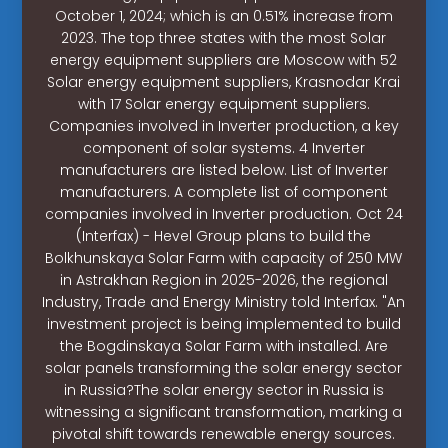
October 1, 2024; which is an 0.51% increase from
2023. The top three states with the most Solar
energy equipment suppliers are Moscow with 52
Solar energy equipment suppliers, Krasnodar Krai
with 17 Solar energy equipment suppliers.
Companies involved in Inverter production, a key
component of solar systems. 4 Inverter
manufacturers are listed below. List of Inverter
manufacturers. A complete list of component
companies involved in Inverter production. Oct 24
(Interfax) - Hevel Group plans to build the
Bolkhunskaya Solar Farm with capacity of 250 MW
in Astrakhan Region in 2025-2026, the regional
Industry, Trade and Energy Ministry told Interfax. "An
investment project is being implemented to build
the Bogdinskaya Solar Farm with installed. Are
solar panels transforming the solar energy sector
in Russia?The solar energy sector in Russia is
witnessing a significant transformation, marking a
pivotal shift towards renewable energy sources.