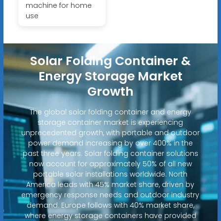
machine for home
use
Solar Folding Container &
Energy Storage Market
Growth
The global solar folding container and energy
storage container market is experiencing
unprecedented growth, with portable and outdoor
power demand increasing by over 400% in the
past three years. Solar folding container solutions
now account for approximately 50% of all new
portable solar installations worldwide. North
America leads with 45% market share, driven by
emergency response needs and outdoor industry
demand. Europe follows with 40% market share,
where energy storage containers have provided