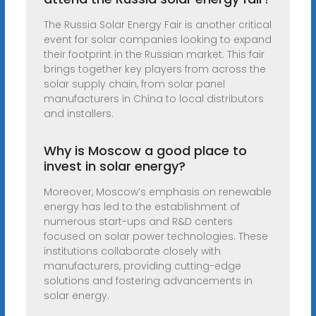
The Russia Solar Energy Fair is another critical
event for solar companies looking to expand
their footprint in the Russian market. This fair
brings together key players from across the
solar supply chain, from solar panel
manufacturers in China to local distributors
and installers.
Why is Moscow a good place to
invest in solar energy?
Moreover, Moscow’s emphasis on renewable
energy has led to the establishment of
numerous start-ups and R&D centers
focused on solar power technologies. These
institutions collaborate closely with
manufacturers, providing cutting-edge
solutions and fostering advancements in
solar energy.