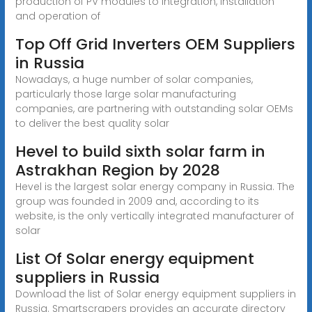
production of PV modules to integration, installation
and operation of
Top Off Grid Inverters OEM Suppliers
in Russia
Nowadays, a huge number of solar companies,
particularly those large solar manufacturing
companies, are partnering with outstanding solar OEMs
to deliver the best quality solar
Hevel to build sixth solar farm in
Astrakhan Region by 2028
Hevel is the largest solar energy company in Russia. The
group was founded in 2009 and, according to its
website, is the only vertically integrated manufacturer of
solar
List Of Solar energy equipment
suppliers in Russia
Download the list of Solar energy equipment suppliers in
Russia. Smartscrapers provides an accurate directory