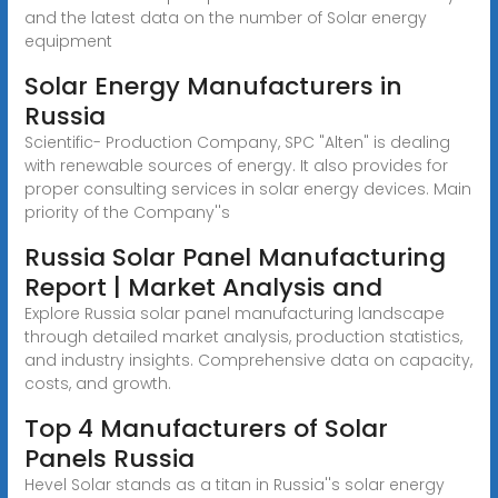
and the latest data on the number of Solar energy
equipment
Solar Energy Manufacturers in
Russia
Scientific- Production Company, SPC "Alten" is dealing
with renewable sources of energy. It also provides for
proper consulting services in solar energy devices. Main
priority of the Company''s
Russia Solar Panel Manufacturing
Report | Market Analysis and
Explore Russia solar panel manufacturing landscape
through detailed market analysis, production statistics,
and industry insights. Comprehensive data on capacity,
costs, and growth.
Top 4 Manufacturers of Solar
Panels Russia
Hevel Solar stands as a titan in Russia''s solar energy