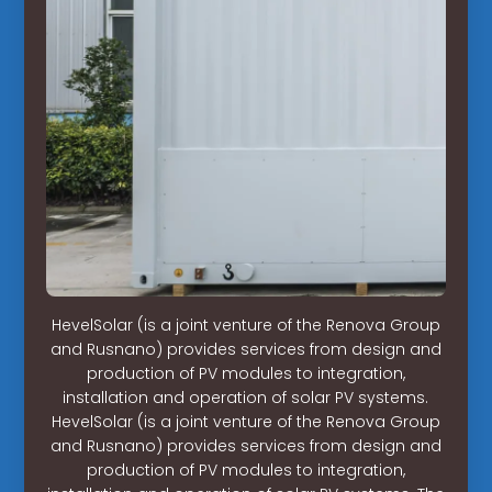
HevelSolar (is a joint venture of the Renova Group
and Rusnano) provides services from design and
production of PV modules to integration,
installation and operation of solar PV systems.
HevelSolar (is a joint venture of the Renova Group
and Rusnano) provides services from design and
production of PV modules to integration,