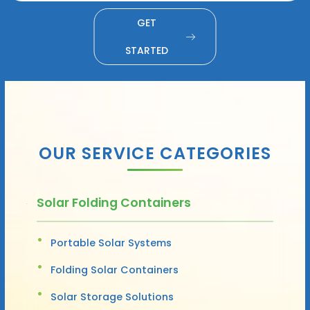
GET
STARTED
OUR SERVICE CATEGORIES
Solar Folding Containers
Portable Solar Systems
Folding Solar Containers
Solar Storage Solutions