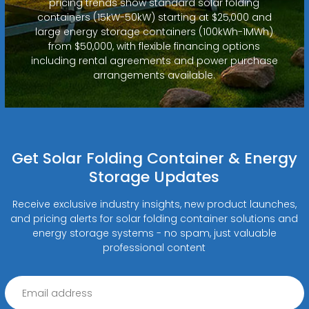
pricing trends show standard solar folding
containers (15kW-50kW) starting at $25,000 and
large energy storage containers (100kWh-1MWh)
from $50,000, with flexible financing options
including rental agreements and power purchase
arrangements available.
Get Solar Folding Container & Energy
Storage Updates
Receive exclusive industry insights, new product launches,
and pricing alerts for solar folding container solutions and
energy storage systems - no spam, just valuable
professional content