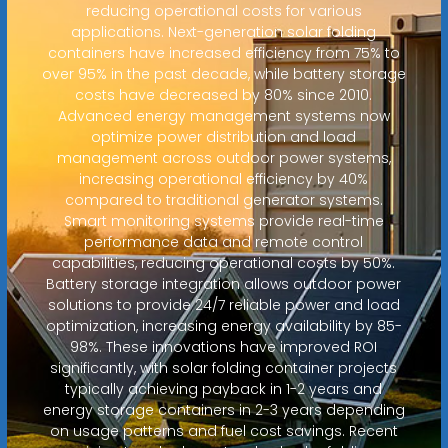
reducing operational costs for various
applications. Next-generation solar folding
containers have increased efficiency from 75% to
over 95% in the past decade, while battery storage
costs have decreased by 80% since 2010.
Advanced energy management systems now
optimize power distribution and load
management across outdoor power systems,
increasing operational efficiency by 40%
compared to traditional generator systems.
Smart monitoring systems provide real-time
performance data and remote control
capabilities, reducing operational costs by 50%.
Battery storage integration allows outdoor power
solutions to provide 24/7 reliable power and load
optimization, increasing energy availability by 85-
98%. These innovations have improved ROI
significantly, with solar folding container projects
typically achieving payback in 1-2 years and
energy storage containers in 2-3 years depending
on usage patterns and fuel cost savings. Recent