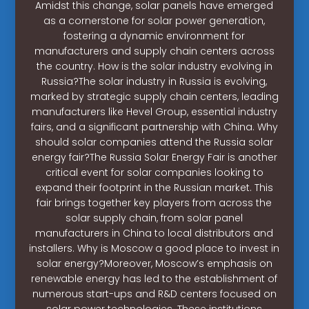
Amidst this change, solar panels have emerged
as a cornerstone for solar power generation,
fostering a dynamic environment for
manufacturers and supply chain centers across
the country. How is the solar industry evolving in
Russia?The solar industry in Russia is evolving,
marked by strategic supply chain centers, leading
manufacturers like Hevel Group, essential industry
fairs, and a significant partnership with China. Why
should solar companies attend the Russia solar
energy fair?The Russia Solar Energy Fair is another
critical event for solar companies looking to
expand their footprint in the Russian market. This
fair brings together key players from across the
solar supply chain, from solar panel
manufacturers in China to local distributors and
installers. Why is Moscow a good place to invest in
solar energy?Moreover, Moscow’s emphasis on
renewable energy has led to the establishment of
numerous start-ups and R&D centers focused on
solar power technologies. These institutions