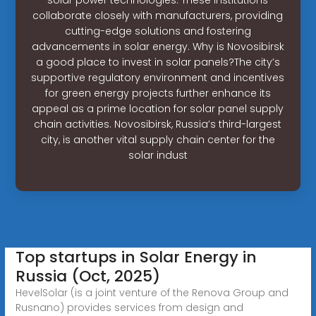
collaborate closely with manufacturers, providing
cutting-edge solutions and fostering
advancements in solar energy. Why is Novosibirsk
a good place to invest in solar panels?The city’s
supportive regulatory environment and incentives
for green energy projects further enhance its
appeal as a prime location for solar panel supply
chain activities. Novosibirsk, Russia’s third-largest
city, is another vital supply chain center for the
solar indust
Top startups in Solar Energy in
Russia (Oct, 2025)
HevelSolar (is a joint venture of the Renova Group and
Rusnano) provides services from design and