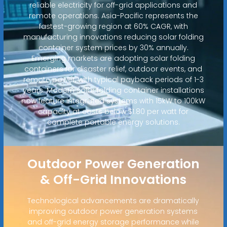
reliable electricity for off-grid applications and
remote operations. Asia-Pacific represents the
fastest-growing region at 60% CAGR, with
manufacturing innovations reducing solar folding
container system prices by 30% annually.
Emerging markets are adopting solar folding
containers for disaster relief, outdoor events, and
remote power, with typical payback periods of 1-3
years. Modern solar folding container installations
now feature integrated systems with 15kW to 100kW
capacity at costs below $1.80 per watt for
complete portable energy solutions.
Outdoor Power Generation
& Off-Grid Innovations
Technological advancements are dramatically
improving outdoor power generation systems
and off-grid energy storage performance while