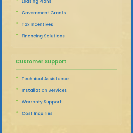
Leasing Plans
Government Grants
Tax Incentives
Financing Solutions
Customer Support
Technical Assistance
Installation Services
Warranty Support
Cost Inquiries