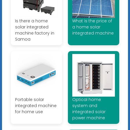
Is there a home
What is the price of
solar integrated
a home solar
machine factory in
integrated machine
Samoa
Portable solar
Optical home
integrated machine
system and
for home use
integrated solar
power machine