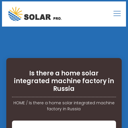
Is there a home solar
integrated machine factory in
Russia
HOME
/
Is there a home solar integrated machine
factory in Russia