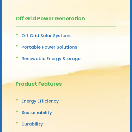
Off Grid Power Generation
Off Grid Solar Systems
Portable Power Solutions
Renewable Energy Storage
Product Features
Energy Efficiency
Sustainability
Durability