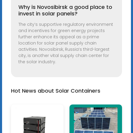
Why is Novosibirsk a good place to
invest in solar panels?
The city’s supportive regulatory environment
and incentives for green energy projects
further enhance its appeal as a prime
location for solar panel supply chain
activities. Novosibirsk, Russia’s third-largest
city, is another vital supply chain center for
the solar industry.
Hot News about Solar Containers