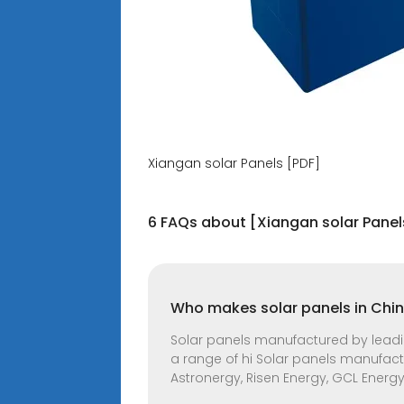
Xiangan solar Panels [PDF]
6 FAQs about [Xiangan solar Panel
Who makes solar panels in Chi
Solar panels manufactured by leading
a range of hi Solar panels manufactu
Astronergy, Risen Energy, GCL Energy