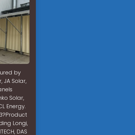
tured by
, JA Solar,
anels
ko Solar,
CL Energy.
23?Product
ding Longi,
NTECH, DAS