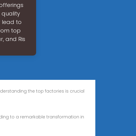
 offerings
 quality
 lead to
from top
r, and Ris
erstanding the top factories is crucial
leading to a remarkable transformation in