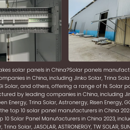
es solar panels in China?Solar panels manufac
mpanies in China, including Jinko Solar, Trina Solar
i Solar, and others, offering a range of hi. Solar p
ured by leading companies in China, including Jin
en Energy, Trina Solar, Astronergy, Risen Energy, G
the top 10 solar panel manufacturers in China 20
op 10 Solar Panel Manufacturers in China 2023, inclu
ar, Trina Solar, JASOLAR, ASTRONERGY, TW SOLAR, SU