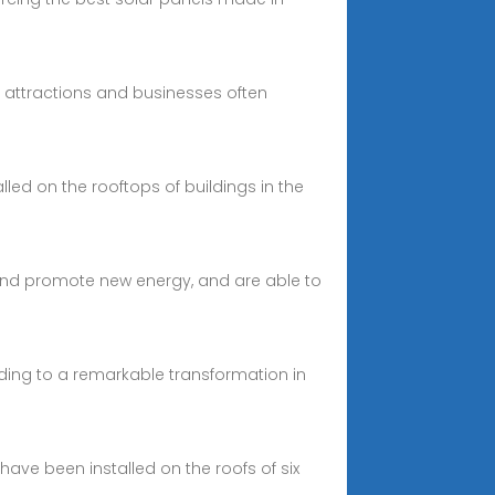
al attractions and businesses often
alled on the rooftops of buildings in the
and promote new energy, and are able to
leading to a remarkable transformation in
have been installed on the roofs of six