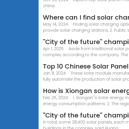
china.
Where can I find solar cha
May 14, 2024 · Finding solar charging opt
provide solar charging stations, 2. Public 
''City of the future'' cham
Apr 1, 2025 · Aside from traditional solar p
complex, according to the company. The
Top 10 Chinese Solar Pane
Jan 8, 2024 · These solar module manufa
fully automate the production of solar pr
How is Xiongan solar ener
Feb 25, 2024 · 1. Xiongan''s solar energy i
energy consumption patterns. 2. The regio
''City of the future'' cham
In total, some 28,400 solar panels, each m
buildings in the complex, said Huang