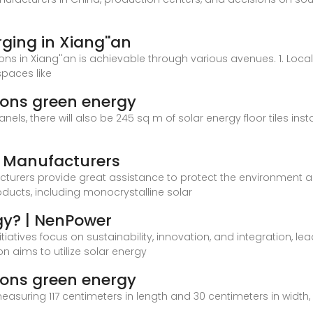
rging in Xiang''an
ions in Xiang''an is achievable through various avenues. 1. Loc
spaces like
pions green energy
anels, there will also be 245 sq m of solar energy floor tiles inst
l Manufacturers
cturers provide great assistance to protect the environment 
oducts, including monocrystalline solar
gy? | NenPower
nitiatives focus on sustainability, innovation, and integration, 
n aims to utilize solar energy
pions green energy
easuring 117 centimeters in length and 30 centimeters in width, 