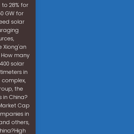
 to 28% for
50 GW for
need solar
uraging
urces,
e Xiong'an
y. How many
,400 solar
timeters in
e complex,
roup, the
s in China?
 Market Cap
ompanies in
 and others,
China?High