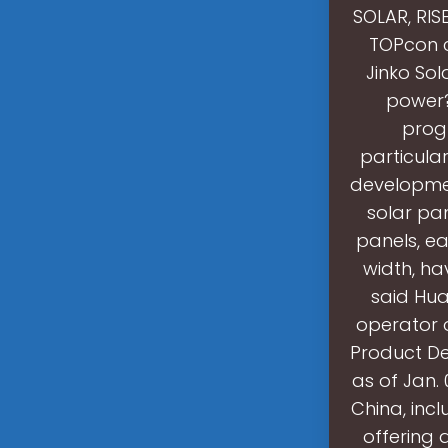
SOLAR, RIS
TOPcon c
Jinko Sol
power?
progr
particula
developmen
solar pan
panels, ea
width, ha
said Hua
operator o
Product De
as of Jan.
China, incl
offering 