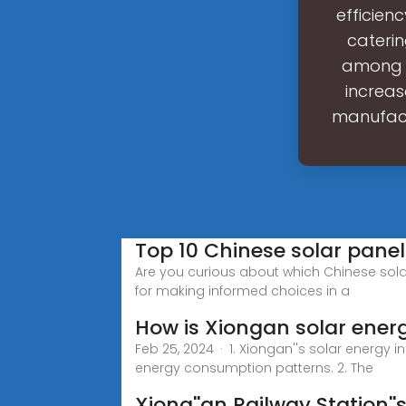
efficienc
caterin
among d
increas
manufactu
Top 10 Chinese solar pane
Are you curious about which Chinese solar
for making informed choices in a
How is Xiongan solar ener
Feb 25, 2024 · 1. Xiongan''s solar energy i
energy consumption patterns. 2. The
Xiong''an Railway Station''