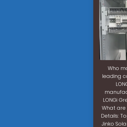
Who mak
leading co
LONG
manufact
LONGi Gre
What are 
Details: T
Jinko Sol