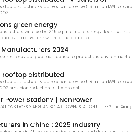
rooftop distributed PV panels can provide 5.8 million kWh of clean
 CO2
pions green energy
anels, there will also be 245 sq m of solar energy floor tiles inst
photovoltaic system will help the complex
l Manufacturers 2024
cturers provide great assistance to protect the environment 
s rooftop distributed
rooftop distributed PV panels can provide 5.8 million kWh of clean
l CO2 emission reduction of the project
ar Power Station? | NenPower
TIONS DOES XIANG''AN SOLAR POWER STATION UTILIZE? The Xiang'
turers in China : 2025 Industry
nufacturers in China, production centers, and decisions on so