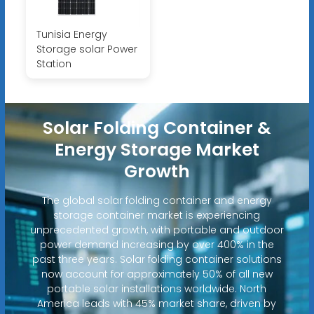
Tunisia Energy
Storage solar Power
Station
Solar Folding Container &
Energy Storage Market
Growth
The global solar folding container and energy
storage container market is experiencing
unprecedented growth, with portable and outdoor
power demand increasing by over 400% in the
past three years. Solar folding container solutions
now account for approximately 50% of all new
portable solar installations worldwide. North
America leads with 45% market share, driven by