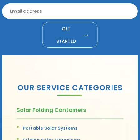
GET
STARTED
OUR SERVICE CATEGORIES
Solar Folding Containers
Portable Solar Systems