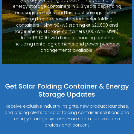
energy storage containers in 2-3 years depending
on usage patterns and fuel cost savings. Recent
pricing trends show standard solar folding
containers (15kW-50kW) starting at $25,000 and
large energy storage containers (100kWh-1MWh)
from $50,000, with flexible financing options
including rental agreements and power purchase
arrangements available.
Get Solar Folding Container & Energy
Storage Updates
Receive exclusive industry insights, new product launches,
and pricing alerts for solar folding container solutions and
energy storage systems - no spam, just valuable
professional content