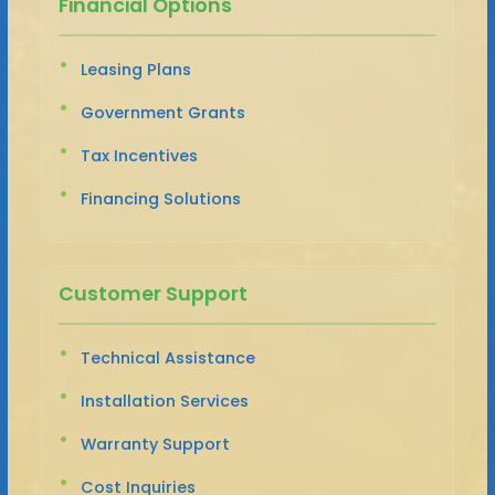
Financial Options
Leasing Plans
Government Grants
Tax Incentives
Financing Solutions
Customer Support
Technical Assistance
Installation Services
Warranty Support
Cost Inquiries