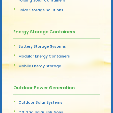
Folding Solar Containers
Solar Storage Solutions
Energy Storage Containers
Battery Storage Systems
Modular Energy Containers
Mobile Energy Storage
Outdoor Power Generation
Outdoor Solar Systems
Off Grid Solar Solutions