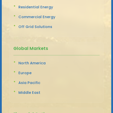
Residential Energy
Commercial Energy
Off Grid Solutions
Global Markets
North America
Europe
Asia Pacific
Middle East