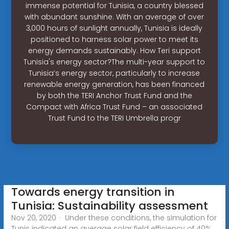
immense potential for Tunisia, a country blessed
with abundant sunshine. With an average of over
3,000 hours of sunlight annually, Tunisia is ideally
positioned to harness solar power to meet its
energy demands sustainably. How Teri support
Tunisia's energy sector?The multi-year support to
Tunisia’s energy sector, particularly to increase
renewable energy generation, has been financed
by both the TERI Anchor Trust Fund and the
Compact with Africa Trust Fund – an associated
Trust Fund to the TERI Umbrella progr
Towards energy transition in
Tunisia: Sustainability assessment
Nov 20, 2020 · Under these conditions, the simulation for
Tunis indicated an average solar field efficiency of 40%,