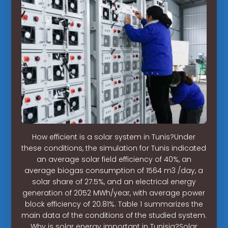
How efficient is a solar system in Tunis?Under
these conditions, the simulation for Tunis indicated
an average solar field efficiency of 40%, an
average biogas consumption of 1564 m3 /day, a
solar share of 27.5%, and an electrical energy
generation of 2052 MWh/year, with average power
block efficiency of 20.81%. Table 1 summarizes the
main data of the conditions of the studied system.
Why is solar energy important in Tunisia?Solar