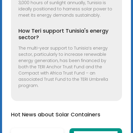
3,000 hours of sunlight annually, Tunisia is
ideally positioned to harness solar power to
meet its energy demands sustainably.
How Teri support Tunisia's energy
sector?
The multi-year support to Tunisia’s energy
sector, particularly to increase renewable
energy generation, has been financed by
both the TERI Anchor Trust Fund and the
Compact with Africa Trust Fund – an
associated Trust Fund to the TERI Umbrella
program.
Hot News about Solar Containers