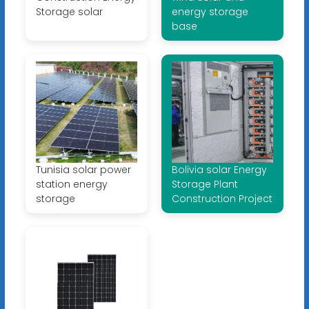
Storage solar
energy storage
base
Tunisia solar power
Bolivia solar Energy
station energy
Storage Plant
storage
Construction Project