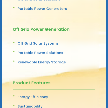
Portable Power Generators
Off Grid Power Generation
Off Grid Solar Systems
Portable Power Solutions
Renewable Energy Storage
Product Features
Energy Efficiency
Sustainability