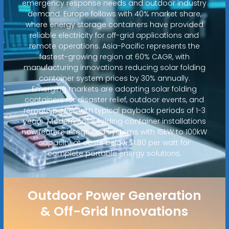
emergency response needs and outdoor industry
demand. Europe follows with 40% market share,
where energy storage containers have provided
reliable electricity for off-grid applications and
remote operations. Asia-Pacific represents the
fastest-growing region at 60% CAGR, with
manufacturing innovations reducing solar folding
container system prices by 30% annually.
Emerging markets are adopting solar folding
containers for disaster relief, outdoor events, and
remote power, with typical payback periods of 1-3
years. Modern solar folding container installations
now feature integrated systems with 15kW to 100kW
capacity at costs below $1.80 per watt for
complete portable energy solutions.
Outdoor Power Generation
& Off-Grid Innovations