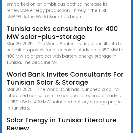
embarked on an ambitious path to increase its
renewable energy production. Through the TERI
UMBRELLA, the World Bank has been
Tunisia seeks consultants for 400
MW solar-plus-storage
Mar 20, 2025 · The World Bank is inviting consultants to
submit proposals for a technical study on a 350 MW to
400 MW solar project with battery energy storage in
Tunisia. The deadline for
World Bank Invites Consultants For
Tunisian Solar & Storage
Mar 20, 2025 · The World Bank has launched a call for
interested consultants to conduct a technical study for
a 350 MW to 400 MW solar and battery storage project
in Tunisia.&
Solar Energy in Tunisia: Literature
Review