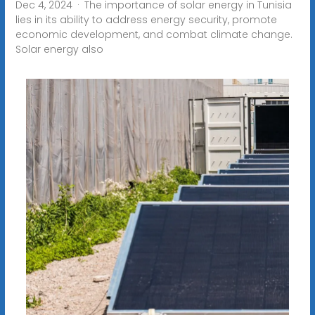
Dec 4, 2024 · The importance of solar energy in Tunisia
lies in its ability to address energy security, promote
economic development, and combat climate change.
Solar energy also