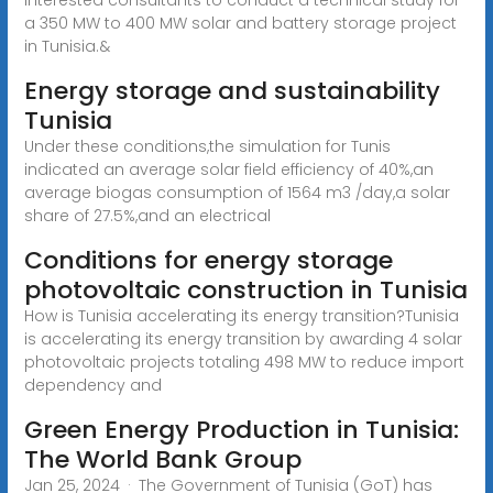
a 350 MW to 400 MW solar and battery storage project
in Tunisia.&
Energy storage and sustainability
Tunisia
Under these conditions,the simulation for Tunis
indicated an average solar field efficiency of 40%,an
average biogas consumption of 1564 m3 /day,a solar
share of 27.5%,and an electrical
Conditions for energy storage
photovoltaic construction in Tunisia
How is Tunisia accelerating its energy transition?Tunisia
is accelerating its energy transition by awarding 4 solar
photovoltaic projects totaling 498 MW to reduce import
dependency and
Green Energy Production in Tunisia:
The World Bank Group
Jan 25, 2024 · The Government of Tunisia (GoT) has