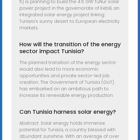
5) is planning to build the 4.5 GW TuNur solar
power project in the governorate of Kebili, an
integrated solar energy project linking
Tunisia's sunny desert to European electricity
markets.
How will the transition of the energy
sector impact Tunisia?
The planned transition of the energy sector
would also lead to more economic
opportunities and private sector-led job
creation. The Government of Tunisia (GoT)
has embarked on an ambitious path to
increase its renewable energy production.
Can Tunisia harness solar energy?
Abstract: Solar energy holds immense
potential for Tunisia, a country blessed with
abundant sunshine. With an average of over