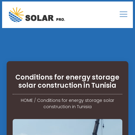
Conditions for energy storage
solar construction in Tunisia
HOME
/
Conditions for energy storage solar
construction in Tunisia