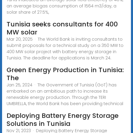
an average biogas consumption of 1564 m3/day, a
solar share of 27.5%,
Tunisia seeks consultants for 400
MW solar
Mar 20, 2025 · The World Bank is inviting consultants to
submit proposals for a technical study on a 350 MW to
400 MW solar project with battery energy storage in
Tunisia. The deadline for applications is March 24.
Green Energy Production in Tunisia:
The
Jan 25, 2024 · The Government of Tunisia (GoT) has
embarked on an ambitious path to increase its
renewable energy production. Through the TERI
UMBRELLA, the World Bank has been providing technical
Deploying Battery Energy Storage
Solutions in Tunisia
Nov 21, 2023 · Deploying Battery Energy Storage