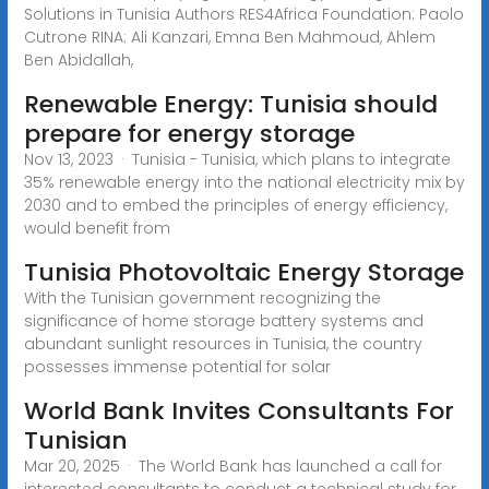
Solutions in Tunisia Authors RES4Africa Foundation: Paolo
Cutrone RINA: Ali Kanzari, Emna Ben Mahmoud, Ahlem
Ben Abidallah,
Renewable Energy: Tunisia should
prepare for energy storage
Nov 13, 2023 · Tunisia - Tunisia, which plans to integrate
35% renewable energy into the national electricity mix by
2030 and to embed the principles of energy efficiency,
would benefit from
Tunisia Photovoltaic Energy Storage
With the Tunisian government recognizing the
significance of home storage battery systems and
abundant sunlight resources in Tunisia, the country
possesses immense potential for solar
World Bank Invites Consultants For
Tunisian
Mar 20, 2025 · The World Bank has launched a call for
interested consultants to conduct a technical study for