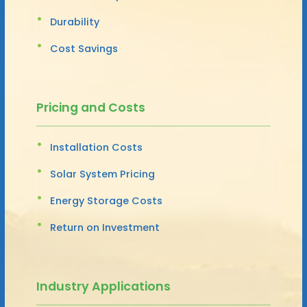
Durability
Cost Savings
Pricing and Costs
Installation Costs
Solar System Pricing
Energy Storage Costs
Return on Investment
Industry Applications