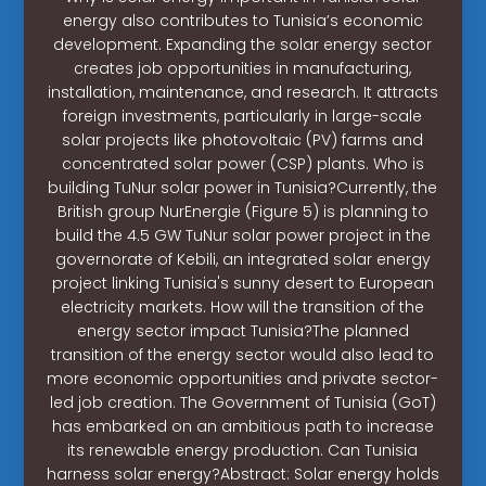
energy also contributes to Tunisia’s economic
development. Expanding the solar energy sector
creates job opportunities in manufacturing,
installation, maintenance, and research. It attracts
foreign investments, particularly in large-scale
solar projects like photovoltaic (PV) farms and
concentrated solar power (CSP) plants. Who is
building TuNur solar power in Tunisia?Currently, the
British group NurEnergie (Figure 5) is planning to
build the 4.5 GW TuNur solar power project in the
governorate of Kebili, an integrated solar energy
project linking Tunisia's sunny desert to European
electricity markets. How will the transition of the
energy sector impact Tunisia?The planned
transition of the energy sector would also lead to
more economic opportunities and private sector-
led job creation. The Government of Tunisia (GoT)
has embarked on an ambitious path to increase
its renewable energy production. Can Tunisia
harness solar energy?Abstract: Solar energy holds