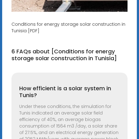
Conditions for energy storage solar construction in
Tunisia [PDF]
6 FAQs about [Conditions for energy
storage solar construction in Tunisia]
How efficient is a solar system in
Tunis?
Under these conditions, the simulation for
Tunis indicated an average solar field
efficiency of 40%, an average biogas
consumption of 1564 m3 /day, a solar share
of 27.5%, and an electrical energy generation