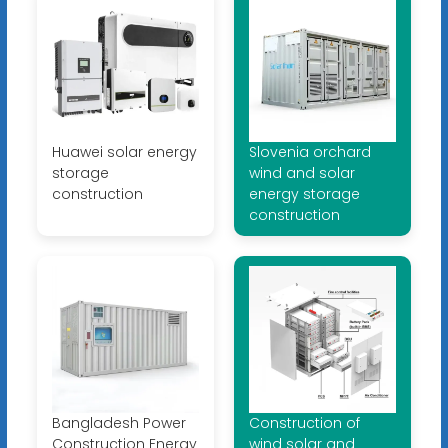
Huawei solar energy
Slovenia orchard
storage
wind and solar
construction
energy storage
construction
Bangladesh Power
Construction of
Construction Energy
wind solar and