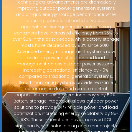
Technological advancements are dramatically
improving outdoor power generation systems
and off-grid energy storage performance while
reducing operational costs for various
applications. Next-generation solar folding
containers have increased efficiency from 75% to
over 95% in the past decade, while battery storage
costs have decreased by 80% since 2010.
Advanced energy management systems now
optimize power distribution and load
management across outdoor power systems,
increasing operational efficiency by 40%
compared to traditional generator systems.
Smart monitoring systems provide real-time
performance data and remote control
capabilities, reducing operational costs by 50%.
Battery storage integration allows outdoor power
solutions to provide 24/7 reliable power and load
optimization, increasing energy availability by 85-
98%. These innovations have improved ROI
significantly, with solar folding container projects
typically achieving payback in 1-2 years and