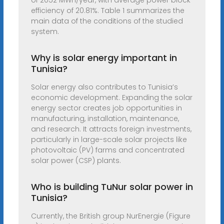
of 2052 MWh/year, with average power block
efficiency of 20.81%. Table 1 summarizes the
main data of the conditions of the studied
system.
Why is solar energy important in
Tunisia?
Solar energy also contributes to Tunisia’s
economic development. Expanding the solar
energy sector creates job opportunities in
manufacturing, installation, maintenance,
and research. It attracts foreign investments,
particularly in large-scale solar projects like
photovoltaic (PV) farms and concentrated
solar power (CSP) plants.
Who is building TuNur solar power in
Tunisia?
Currently, the British group NurEnergie (Figure