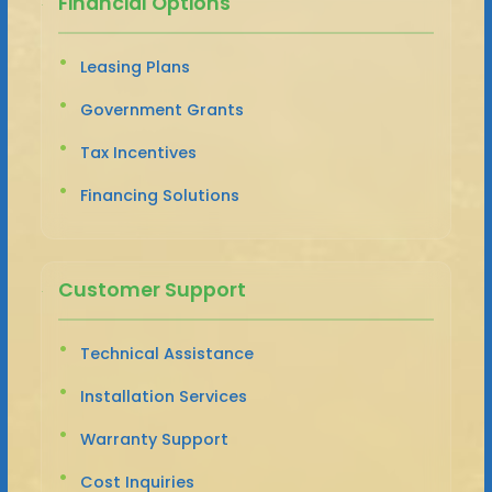
Financial Options
Leasing Plans
Government Grants
Tax Incentives
Financing Solutions
Customer Support
Technical Assistance
Installation Services
Warranty Support
Cost Inquiries