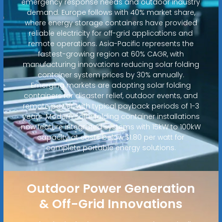
emergency response needs and outdoor industry
demand. Europe follows with 40% market share,
where energy storage containers have provided
reliable electricity for off-grid applications and
remote operations. Asia-Pacific represents the
fastest-growing region at 60% CAGR, with
manufacturing innovations reducing solar folding
container system prices by 30% annually.
Emerging markets are adopting solar folding
containers for disaster relief, outdoor events, and
remote power, with typical payback periods of 1-3
years. Modern solar folding container installations
now feature integrated systems with 15kW to 100kW
capacity at costs below $1.80 per watt for
complete portable energy solutions.
Outdoor Power Generation
& Off-Grid Innovations