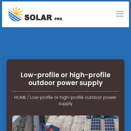
Low-profile or high-profile
outdoor power supply
HOME
/
Low-profile or high-profile outdoor power
supply