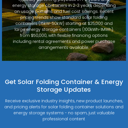
energy storage containers in 2-3 years depending
on usage patterns and fuel cost savings. Recent
pricing trends show standard solar folding
containers (15kW-50kW) starting at $25,000 and
large energy storage containers (100kWh-1MWh)
from $50,000, with flexible financing options
including rental agreements and power purchase
arrangements available.
Get Solar Folding Container & Energy
Storage Updates
Receive exclusive industry insights, new product launches,
and pricing alerts for solar folding container solutions and
energy storage systems - no spam, just valuable
professional content