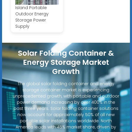
Island Portable
Outdoor Energy
Storage Power
Supply
Solar Folding Container &
Energy Storage Market
Growth
The global solar folding container and energy
storage container market is experiencing
unprecedented growth, with portable and outdoor
power demand increasing by over 400% in the
past three years. Solar folding container solutions
now account for approximately 50% of all new
portable solar installations worldwide. North
America leads with 45% market share, driven by