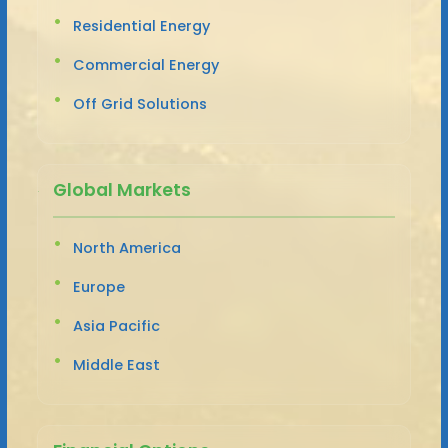
Residential Energy
Commercial Energy
Off Grid Solutions
Global Markets
North America
Europe
Asia Pacific
Middle East