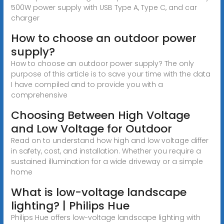
500W power supply with USB Type A, Type C, and car
charger
How to choose an outdoor power
supply?
How to choose an outdoor power supply? The only
purpose of this article is to save your time with the data
I have compiled and to provide you with a
comprehensive
Choosing Between High Voltage
and Low Voltage for Outdoor
Read on to understand how high and low voltage differ
in safety, cost, and installation. Whether you require a
sustained illumination for a wide driveway or a simple
home
What is low-voltage landscape
lighting? | Philips Hue
Philips Hue offers low-voltage landscape lighting with