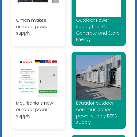
Oman makes
Outdoor Power
outdoor power
Supply that Can
supply
Generate and Store
Energy
Mauritania s new
Ecuador outdoor
outdoor power
communication
supply
power supply BESS
supply