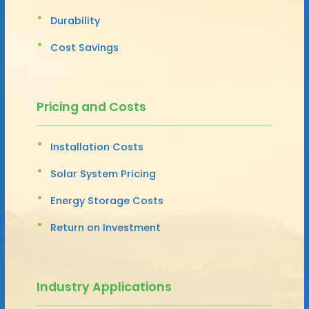
Durability
Cost Savings
Pricing and Costs
Installation Costs
Solar System Pricing
Energy Storage Costs
Return on Investment
Industry Applications