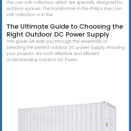
the Low-volt collection, which are specially designed for
outdoor spaces. The transformer in the Philips Hue Low-
volt collection is in the
The Ultimate Guide to Choosing the
Right Outdoor DC Power Supply
This guide will walk you through the essentials of
selecting the perfect outdoor DC power supply, ensuring
your projects are both effective and efficient.
Understanding Outdoor DC Power