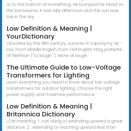
or to the bottom of something. He bumped his head on
the low beams. It was late afternoon and the sun was
low in the sky.
Low Definition & Meaning |
YourDictionary
Obsolete by the 19th century, survives in toponymy as -
low. From Middle English, from Old English hlōg, preterite
of hliehhan ("to laugh" ). More at laugh.
The Ultimate Guide to Low-Voltage
Transformers for Lighting
Learn everything you need to know about low-voltage
transformers for outdoor lighting. Choose the right
power supply and maximize performance.
Low Definition & Meaning |
Britannica Dictionary
LOW meaning: 1 : not rising or extending upward a great
distance; 2 : extending or reaching upward less than