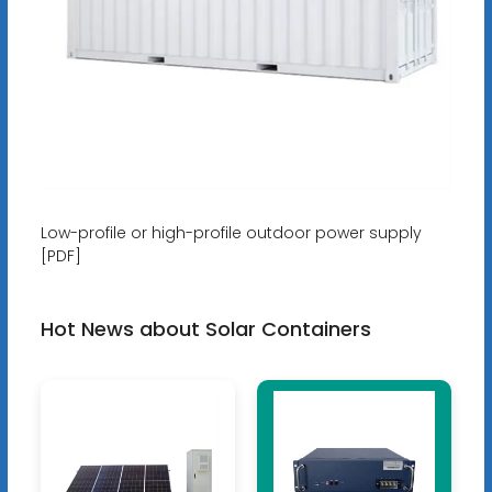
Low-profile or high-profile outdoor power supply
[PDF]
Hot News about Solar Containers