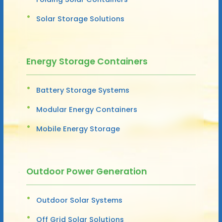
Solar Storage Solutions
Energy Storage Containers
Battery Storage Systems
Modular Energy Containers
Mobile Energy Storage
Outdoor Power Generation
Outdoor Solar Systems
Off Grid Solar Solutions