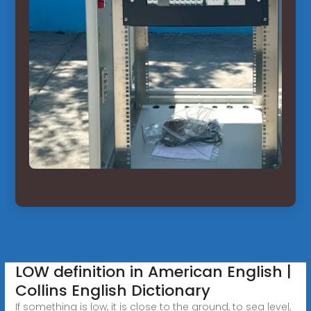
LOW definition in American English |
Collins English Dictionary
If something is low, it is close to the ground, to sea level,