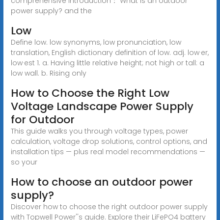
comprehensive introduction： What is an outdoor
power supply? and the
Low
Define low. low synonyms, low pronunciation, low
translation, English dictionary definition of low. adj. low·er,
low·est 1. a. Having little relative height; not high or tall: a
low wall. b. Rising only
How to Choose the Right Low
Voltage Landscape Power Supply
for Outdoor
This guide walks you through voltage types, power
calculation, voltage drop solutions, control options, and
installation tips — plus real model recommendations —
so your
How to choose an outdoor power
supply?
Discover how to choose the right outdoor power supply
with Topwell Power''s guide. Explore their LiFePO4 battery