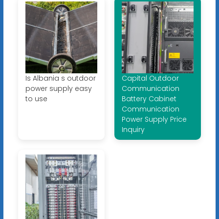
Is Albania s outdoor
Capital Outdoor
power supply easy
Communication
to use
Battery Cabinet
Communication
Power Supply Price
Inquiry