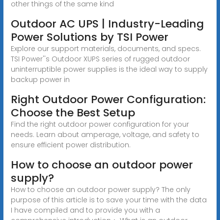
other things of the same kind
Outdoor AC UPS | Industry-Leading
Power Solutions by TSI Power
Explore our support materials, documents, and specs.
TSI Power''s Outdoor XUPS series of rugged outdoor
uninterruptible power supplies is the ideal way to supply
backup power in
Right Outdoor Power Configuration:
Choose the Best Setup
Find the right outdoor power configuration for your
needs. Learn about amperage, voltage, and safety to
ensure efficient power distribution.
How to choose an outdoor power
supply?
How to choose an outdoor power supply? The only
purpose of this article is to save your time with the data
I have compiled and to provide you with a