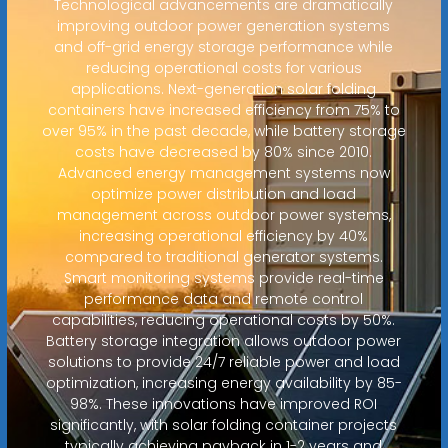
Technological advancements are dramatically
improving outdoor power generation systems
and off-grid energy storage performance while
reducing operational costs for various
applications. Next-generation solar folding
containers have increased efficiency from 75% to
over 95% in the past decade, while battery storage
costs have decreased by 80% since 2010.
Advanced energy management systems now
optimize power distribution and load
management across outdoor power systems,
increasing operational efficiency by 40%
compared to traditional generator systems.
Smart monitoring systems provide real-time
performance data and remote control
capabilities, reducing operational costs by 50%.
Battery storage integration allows outdoor power
solutions to provide 24/7 reliable power and load
optimization, increasing energy availability by 85-
98%. These innovations have improved ROI
significantly, with solar folding container projects
typically achieving payback in 1-2 years and