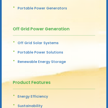
Portable Power Generators
Off Grid Power Generation
Off Grid Solar Systems
Portable Power Solutions
Renewable Energy Storage
Product Features
Energy Efficiency
Sustainability