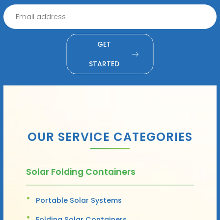
GET
STARTED
OUR SERVICE CATEGORIES
Solar Folding Containers
Portable Solar Systems
Folding Solar Containers