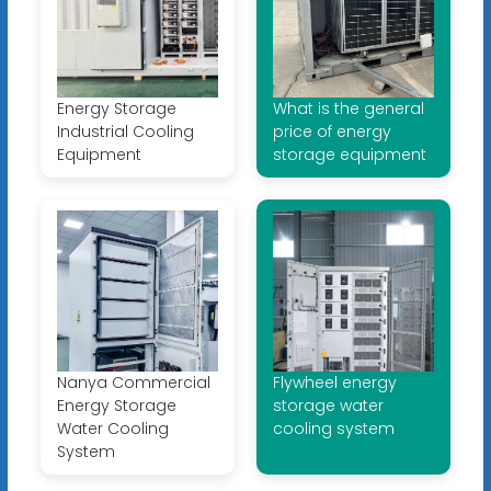
Energy Storage
What is the general
Industrial Cooling
price of energy
Equipment
storage equipment
Nanya Commercial
Flywheel energy
Energy Storage
storage water
Water Cooling
cooling system
System