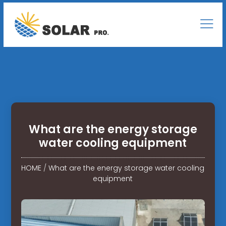
What are the energy storage
water cooling equipment
HOME
/
What are the energy storage water cooling
equipment