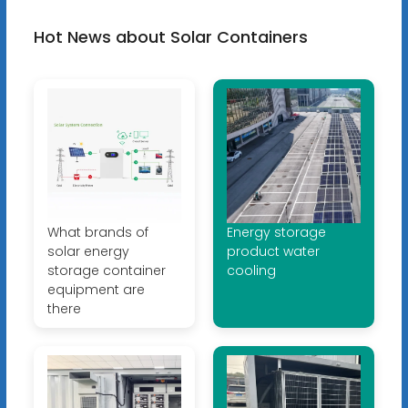
Hot News about Solar Containers
What brands of
Energy storage
solar energy
product water
storage container
cooling
equipment are
there