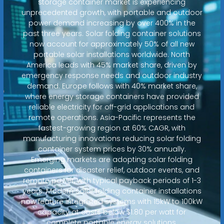
storage container market is experiencing
unprecedented growth, with portable and outdoor
power demand increasing by over 400% in the
past three years. Solar folding container solutions
now account for approximately 50% of all new
portable solar installations worldwide. North
America leads with 45% market share, driven by
emergency response needs and outdoor industry
demand. Europe follows with 40% market share,
where energy storage containers have provided
reliable electricity for off-grid applications and
remote operations. Asia-Pacific represents the
fastest-growing region at 60% CAGR, with
manufacturing innovations reducing solar folding
container system prices by 30% annually.
Emerging markets are adopting solar folding
containers for disaster relief, outdoor events, and
remote power, with typical payback periods of 1-3
years. Modern solar folding container installations
now feature integrated systems with 15kW to 100kW
capacity at costs below $1.80 per watt for
complete portable energy solutions.