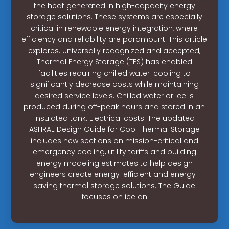
the heat generated in high-capacity energy
storage solutions. These systems are especially
critical in renewable energy integration, where
efficiency and reliability are paramount. This article
explores. Universally recognized and accepted,
Thermal Energy Storage (TES) has enabled
facilities requiring chilled water-cooling to
significantly decrease costs while maintaining
desired service levels. Chilled water or ice is
produced during off-peak hours and stored in an
insulated tank. Electrical costs. The updated
ASHRAE Design Guide for Cool Thermal Storage
includes new sections on mission-critical and
emergency cooling, utility tariffs and building
energy modeling estimates to help design
engineers create energy-efficient and energy-
saving thermal storage solutions. The Guide
focuses on ice an