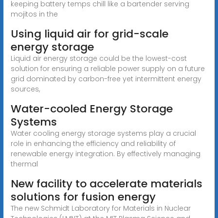
keeping battery temps chill like a bartender serving
mojitos in the
Using liquid air for grid-scale
energy storage
Liquid air energy storage could be the lowest-cost
solution for ensuring a reliable power supply on a future
grid dominated by carbon-free yet intermittent energy
sources,
Water-cooled Energy Storage
Systems
Water cooling energy storage systems play a crucial
role in enhancing the efficiency and reliability of
renewable energy integration. By effectively managing
thermal
New facility to accelerate materials
solutions for fusion energy
The new Schmidt Laboratory for Materials in Nuclear