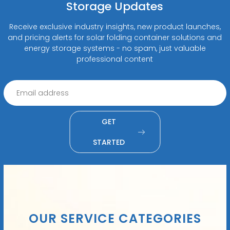
Storage Updates
Receive exclusive industry insights, new product launches,
and pricing alerts for solar folding container solutions and
energy storage systems - no spam, just valuable
professional content
GET
STARTED
OUR SERVICE CATEGORIES