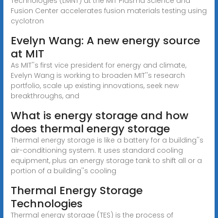
Technologies (LMNT) at the MIT Plasma Science and
Fusion Center accelerates fusion materials testing using
cyclotron
Evelyn Wang: A new energy source
at MIT
As MIT''s first vice president for energy and climate,
Evelyn Wang is working to broaden MIT''s research
portfolio, scale up existing innovations, seek new
breakthroughs, and
What is energy storage and how
does thermal energy storage
Thermal energy storage is like a battery for a building''s
air-conditioning system. It uses standard cooling
equipment, plus an energy storage tank to shift all or a
portion of a building''s cooling
Thermal Energy Storage
Technologies
Thermal energy storage (TES) is the process of