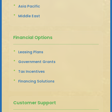
Asia Pacific
Middle East
Financial Options
Leasing Plans
Government Grants
Tax Incentives
Financing Solutions
Customer Support