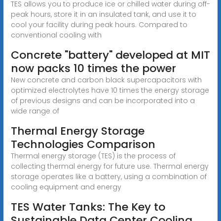
TES allows you to produce ice or chilled water during off-
peak hours, store it in an insulated tank, and use it to
cool your facility during peak hours. Compared to
conventional cooling with
Concrete "battery" developed at MIT
now packs 10 times the power
New concrete and carbon black supercapacitors with
optimized electrolytes have 10 times the energy storage
of previous designs and can be incorporated into a
wide range of
Thermal Energy Storage
Technologies Comparison
Thermal energy storage (TES) is the process of
collecting thermal energy for future use. Thermal energy
storage operates like a battery, using a combination of
cooling equipment and energy
TES Water Tanks: The Key to
Sustainable Data Center Cooling