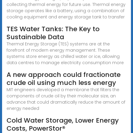
collecting thermal energy for future use. Thermal energy
storage operates like a battery, using a combination of
cooling equipment and energy storage tank to transfer
TES Water Tanks: The Key to
Sustainable Data
Thermal Energy Storage (TES) systems are at the
forefront of modern energy management. These
systems store energy as chilled water or ice, allowing
data centres to manage electricity consumption more
A new approach could fractionate
crude oil using much less energy
MIT engineers developed a membrane that filters the
components of crude oil by their molecular size, an
advance that could dramatically reduce the amount of
energy needed
Cold Water Storage, Lower Energy
Costs, PowerStor®