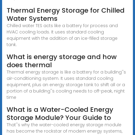
Thermal Energy Storage for Chilled
Water Systems
Chilled water TES acts like a battery for process and
HVAC cooling loads. It uses standard cooling
equipment with the addition of an ice-filled storage
tank.
What is energy storage and how
does thermal
Thermal energy storage is like a battery for a building''s
air-conditioning system. It uses standard cooling
equipment, plus an energy storage tank to shift all or a
portion of a building''s cooling needs to off-peak, night
time
What is a Water-Cooled Energy
Storage Module? Your Guide to
That''s why the water-cooled energy storage module
has become the rockstar of modern energy systems,