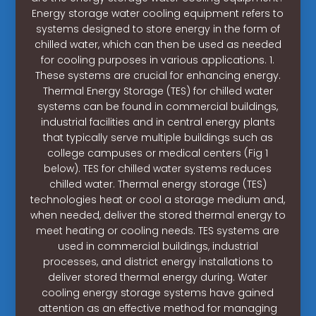
Energy storage water cooling equipment refers to
systems designed to store energy in the form of
chilled water, which can then be used as needed
for cooling purposes in various applications. 1.
These systems are crucial for enhancing energy.
Thermal Energy Storage (TES) for chilled water
systems can be found in commercial buildings,
industrial facilities and in central energy plants
that typically serve multiple buildings such as
college campuses or medical centers (Fig 1
below). TES for chilled water systems reduces
chilled water. Thermal energy storage (TES)
technologies heat or cool a storage medium and,
when needed, deliver the stored thermal energy to
meet heating or cooling needs. TES systems are
used in commercial buildings, industrial
processes, and district energy installations to
deliver stored thermal energy during. Water
cooling energy storage systems have gained
attention as an effective method for managing