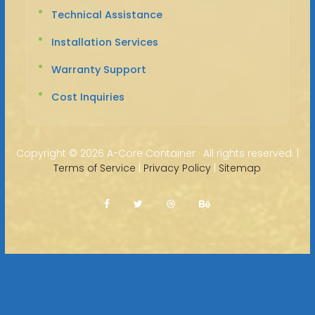
Technical Assistance
Installation Services
Warranty Support
Cost Inquiries
Copyright ©
2026 A-Core Container · All rights reserved. |
Terms of Service
|
Privacy Policy
|
Sitemap