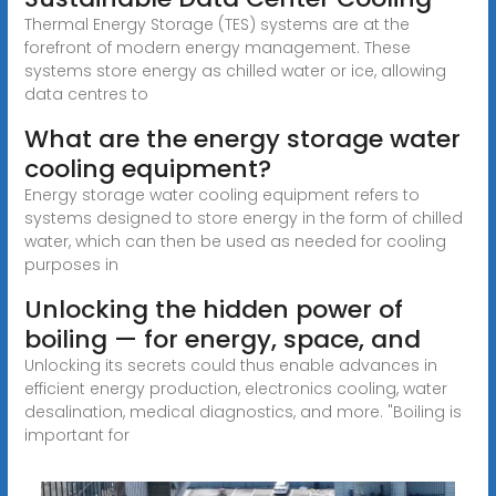
Thermal Energy Storage (TES) systems are at the
forefront of modern energy management. These
systems store energy as chilled water or ice, allowing
data centres to
What are the energy storage water
cooling equipment?
Energy storage water cooling equipment refers to
systems designed to store energy in the form of chilled
water, which can then be used as needed for cooling
purposes in
Unlocking the hidden power of
boiling — for energy, space, and
Unlocking its secrets could thus enable advances in
efficient energy production, electronics cooling, water
desalination, medical diagnostics, and more. "Boiling is
important for