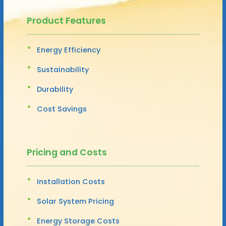
Product Features
Energy Efficiency
Sustainability
Durability
Cost Savings
Pricing and Costs
Installation Costs
Solar System Pricing
Energy Storage Costs