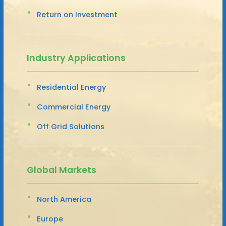
Return on Investment
Industry Applications
Residential Energy
Commercial Energy
Off Grid Solutions
Global Markets
North America
Europe