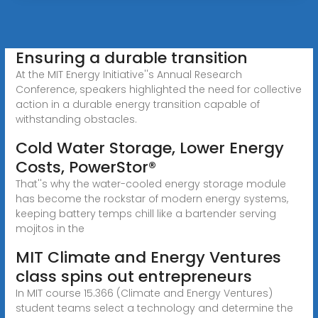
Ensuring a durable transition
At the MIT Energy Initiative''s Annual Research
Conference, speakers highlighted the need for collective
action in a durable energy transition capable of
withstanding obstacles.
Cold Water Storage, Lower Energy
Costs, PowerStor®
That''s why the water-cooled energy storage module
has become the rockstar of modern energy systems,
keeping battery temps chill like a bartender serving
mojitos in the
MIT Climate and Energy Ventures
class spins out entrepreneurs
In MIT course 15.366 (Climate and Energy Ventures)
student teams select a technology and determine the