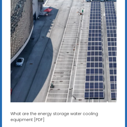
What are the energy storage water cooling
equipment [PDF]