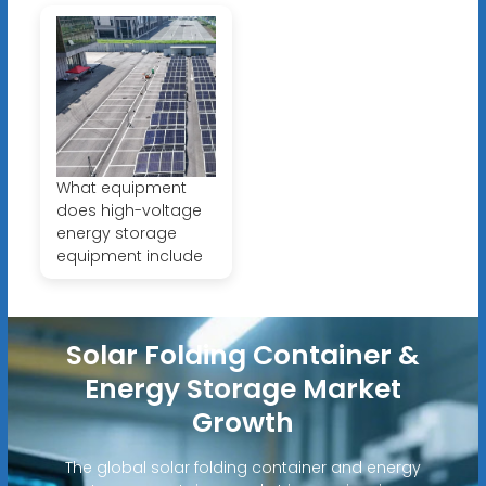
What equipment
does high-voltage
energy storage
equipment include
Solar Folding Container &
Energy Storage Market
Growth
The global solar folding container and energy