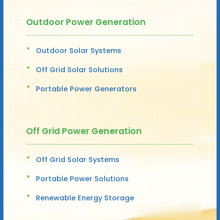
Outdoor Power Generation
Outdoor Solar Systems
Off Grid Solar Solutions
Portable Power Generators
Off Grid Power Generation
Off Grid Solar Systems
Portable Power Solutions
Renewable Energy Storage