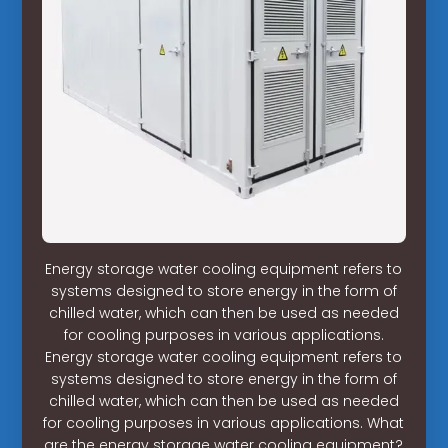
Energy storage water cooling equipment refers to
systems designed to store energy in the form of
chilled water, which can then be used as needed
for cooling purposes in various applications.
Energy storage water cooling equipment refers to
systems designed to store energy in the form of
chilled water, which can then be used as needed
for cooling purposes in various applications. What
are the energy storage water cooling equipment?