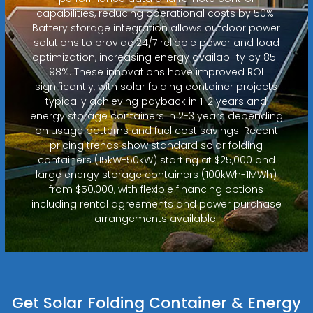
capabilities, reducing operational costs by 50%.
Battery storage integration allows outdoor power
solutions to provide 24/7 reliable power and load
optimization, increasing energy availability by 85-
98%. These innovations have improved ROI
significantly, with solar folding container projects
typically achieving payback in 1-2 years and
energy storage containers in 2-3 years depending
on usage patterns and fuel cost savings. Recent
pricing trends show standard solar folding
containers (15kW-50kW) starting at $25,000 and
large energy storage containers (100kWh-1MWh)
from $50,000, with flexible financing options
including rental agreements and power purchase
arrangements available.
Get Solar Folding Container & Energy