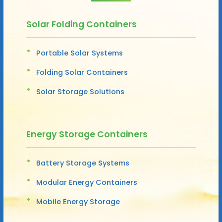
Solar Folding Containers
Portable Solar Systems
Folding Solar Containers
Solar Storage Solutions
Energy Storage Containers
Battery Storage Systems
Modular Energy Containers
Mobile Energy Storage