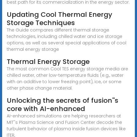
best path for its commercialization in the energy sector.
Updating Cool Thermal Energy
Storage Techniques
The Guide compares different thermal storage
technologies, including chilled water and ice storage
options, as well as several special applications of cool
thermal energy storage
Thermal Energy Storage
The most common Cool TES energy storage media are
chilled water, other low-temperature fluids (e.g., water
with an additive to lower freezing point), ice, or some
other phase change material.
Unlocking the secrets of fusion''s
core with AI-enhanced
AI-enhanced simulations are helping researchers at
MIT''s Plasma Science and Fusion Center decode the
turbulent behavior of plasma inside fusion devices like
ITER,