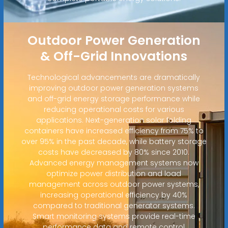
Outdoor Power Generation
& Off-Grid Innovations
Technological advancements are dramatically
improving outdoor power generation systems
and off-grid energy storage performance while
reducing operational costs for various
applications. Next-generation solar folding
containers have increased efficiency from 75% to
over 95% in the past decade, while battery storage
costs have decreased by 80% since 2010.
Advanced energy management systems now
optimize power distribution and load
management across outdoor power systems,
increasing operational efficiency by 40%
compared to traditional generator systems.
Smart monitoring systems provide real-time
performance data and remote control