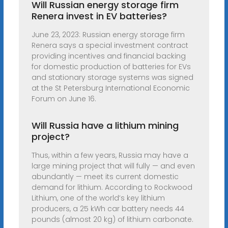
Will Russian energy storage firm
Renera invest in EV batteries?
June 23, 2023: Russian energy storage firm
Renera says a special investment contract
providing incentives and financial backing
for domestic production of batteries for EVs
and stationary storage systems was signed
at the St Petersburg International Economic
Forum on June 16.
Will Russia have a lithium mining
project?
Thus, within a few years, Russia may have a
large mining project that will fully — and even
abundantly — meet its current domestic
demand for lithium. According to Rockwood
Lithium, one of the world’s key lithium
producers, a 25 kWh car battery needs 44
pounds (almost 20 kg) of lithium carbonate.