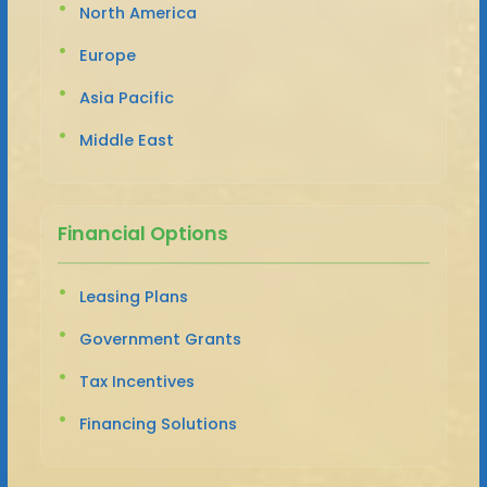
North America
Europe
Asia Pacific
Middle East
Financial Options
Leasing Plans
Government Grants
Tax Incentives
Financing Solutions