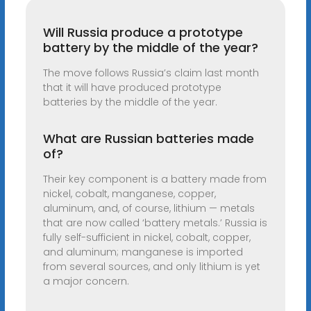
Will Russia produce a prototype
battery by the middle of the year?
The move follows Russia’s claim last month
that it will have produced prototype
batteries by the middle of the year.
What are Russian batteries made
of?
Their key component is a battery made from
nickel, cobalt, manganese, copper,
aluminum, and, of course, lithium — metals
that are now called ‘battery metals.’ Russia is
fully self-sufficient in nickel, cobalt, copper,
and aluminum; manganese is imported
from several sources, and only lithium is yet
a major concern.