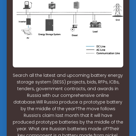
Search all the latest and upcoming battery energy
storage system (BESS) projects, bids, RFPs, ICBs,
tenders, government contracts, and awards in
Russia with our comprehensive online
database.Will Russia produce a prototype battery
by the middle of the year?The move follows
Russia’s claim last month that it will have
produced prototype batteries by the middle of the
year. What are Russian batteries made of?Their
key component is a battery made from nickel,