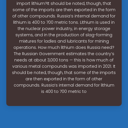
import lithium?It should be noted, though, that
some of the imports are then exported in the form
of other compounds. Russia’s internal demand for
lithium is 400 to 700 metric tons. Lithium is used in
the nuclear power industry, in energy storage
systems, and in the production of slag-forming
mixtures for ladles and lubricants for mining
operations. How much lithium does Russia need?
The Russian Government estimates the country’s
needs at about 3,000 tons — this is how much of
various metal compounds was imported in 2021. It
should be noted, though, that some of the imports
are then exported in the form of other
compounds. Russia’s internal demand for lithium
is 400 to 700 metric to