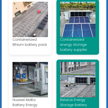
Containerized
Containerized
lithium battery pack
energy storage
battery supplier
Huawei Malta
Belarus Energy
Battery Energy
Storage Battery