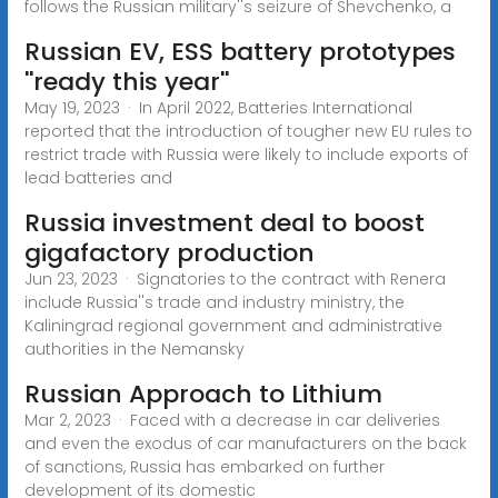
follows the Russian military''s seizure of Shevchenko, a
Russian EV, ESS battery prototypes
''ready this year''
May 19, 2023 · In April 2022, Batteries International
reported that the introduction of tougher new EU rules to
restrict trade with Russia were likely to include exports of
lead batteries and
Russia investment deal to boost
gigafactory production
Jun 23, 2023 · Signatories to the contract with Renera
include Russia''s trade and industry ministry, the
Kaliningrad regional government and administrative
authorities in the Nemansky
Russian Approach to Lithium
Mar 2, 2023 · Faced with a decrease in car deliveries
and even the exodus of car manufacturers on the back
of sanctions, Russia has embarked on further
development of its domestic