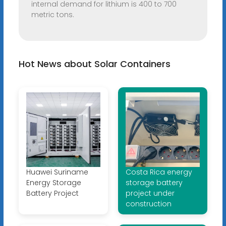
internal demand for lithium is 400 to 700
metric tons.
Hot News about Solar Containers
Huawei Suriname
Costa Rica energy
Energy Storage
storage battery
Battery Project
project under
construction