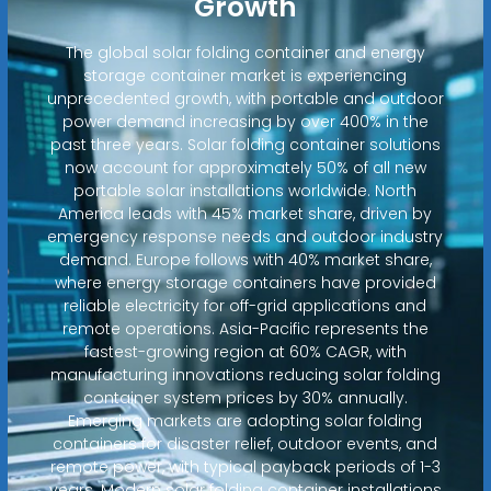
Growth
The global solar folding container and energy
storage container market is experiencing
unprecedented growth, with portable and outdoor
power demand increasing by over 400% in the
past three years. Solar folding container solutions
now account for approximately 50% of all new
portable solar installations worldwide. North
America leads with 45% market share, driven by
emergency response needs and outdoor industry
demand. Europe follows with 40% market share,
where energy storage containers have provided
reliable electricity for off-grid applications and
remote operations. Asia-Pacific represents the
fastest-growing region at 60% CAGR, with
manufacturing innovations reducing solar folding
container system prices by 30% annually.
Emerging markets are adopting solar folding
containers for disaster relief, outdoor events, and
remote power, with typical payback periods of 1-3
years. Modern solar folding container installations