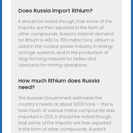
Does Russia import lithium?
It should be noted, though, that some of the
imports are then exported in the form of
other compounds. Russia’s internal demand
for lithium is 400 to 700 metric tons. Lithium is
used in the nuclear power industry, in energy
storage systems, and in the production of
slag-forming mixtures for ladles and
lubricants for mining operations.
How much lithium does Russia
need?
The Russian Government estimates the
country’s needs at about 3,000 tons — this is
how much of various metal compounds was
imported in 2021. It should be noted, though,
that some of the imports are then exported
in the form of other compounds. Russia’s