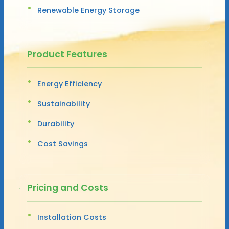
Renewable Energy Storage
Product Features
Energy Efficiency
Sustainability
Durability
Cost Savings
Pricing and Costs
Installation Costs