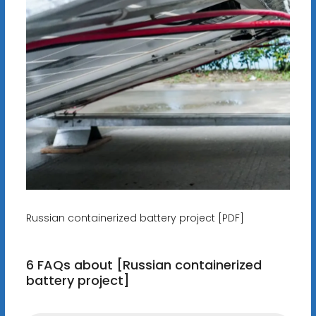
Russian containerized battery project [PDF]
6 FAQs about [Russian containerized
battery project]