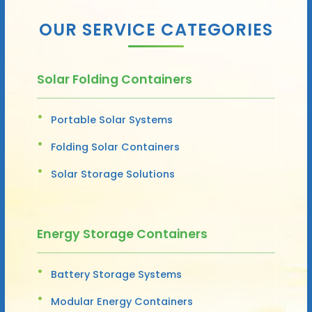
OUR SERVICE CATEGORIES
Solar Folding Containers
Portable Solar Systems
Folding Solar Containers
Solar Storage Solutions
Energy Storage Containers
Battery Storage Systems
Modular Energy Containers