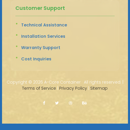
Customer Support
Technical Assistance
Installation Services
Warranty Support
Cost Inquiries
Copyright ©
2026 A-Core Container · All rights reserved. |
Terms of Service
|
Privacy Policy
|
Sitemap