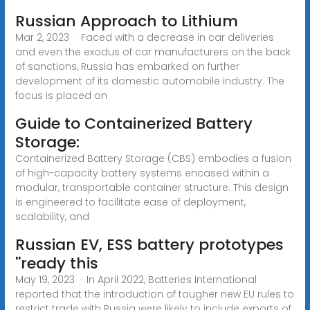
Russian Approach to Lithium
Mar 2, 2023 · Faced with a decrease in car deliveries
and even the exodus of car manufacturers on the back
of sanctions, Russia has embarked on further
development of its domestic automobile industry. The
focus is placed on
Guide to Containerized Battery
Storage:
Containerized Battery Storage (CBS) embodies a fusion
of high-capacity battery systems encased within a
modular, transportable container structure. This design
is engineered to facilitate ease of deployment,
scalability, and
Russian EV, ESS battery prototypes
''ready this
May 19, 2023 · In April 2022, Batteries International
reported that the introduction of tougher new EU rules to
restrict trade with Russia were likely to include exports of