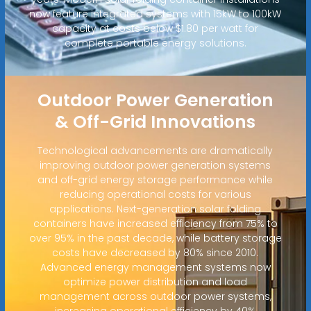
now feature integrated systems with 15kW to 100kW
capacity at costs below $1.80 per watt for
complete portable energy solutions.
Outdoor Power Generation
& Off-Grid Innovations
Technological advancements are dramatically
improving outdoor power generation systems
and off-grid energy storage performance while
reducing operational costs for various
applications. Next-generation solar folding
containers have increased efficiency from 75% to
over 95% in the past decade, while battery storage
costs have decreased by 80% since 2010.
Advanced energy management systems now
optimize power distribution and load
management across outdoor power systems,
increasing operational efficiency by 40%