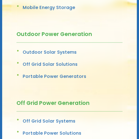
Mobile Energy Storage
Outdoor Power Generation
Outdoor Solar Systems
Off Grid Solar Solutions
Portable Power Generators
Off Grid Power Generation
Off Grid Solar Systems
Portable Power Solutions