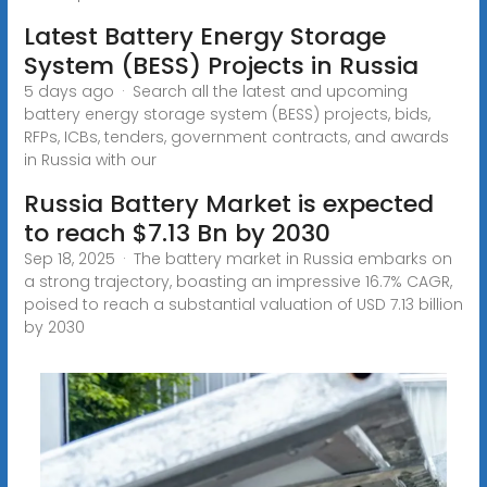
Latest Battery Energy Storage
System (BESS) Projects in Russia
5 days ago · Search all the latest and upcoming
battery energy storage system (BESS) projects, bids,
RFPs, ICBs, tenders, government contracts, and awards
in Russia with our
Russia Battery Market is expected
to reach $7.13 Bn by 2030
Sep 18, 2025 · The battery market in Russia embarks on
a strong trajectory, boasting an impressive 16.7% CAGR,
poised to reach a substantial valuation of USD 7.13 billion
by 2030