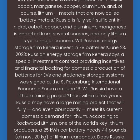
cobalt, manganese, copper, aluminum, and, of
course, lithium — metals that are now called
‘battery metals.’ Russia is fully self-sufficient in
nickel, cobalt, copper, and aluminum; manganese
is imported from several sources, and only lithium
is yet a major concern. Will Russian energy
storage firm Renera invest in EV batteries?June 23,
2023: Russian energy storage firm Renera says a
special investment contract providing incentives
and financial backing for domestic production of
batteries for EVs and stationary storage systems
was signed at the St Petersburg International
Economic Forum on June 16. Will Russia have a
lithium mining project?Thus, within a few years,
Russia may have a large mining project that will
fully — and even abundantly — meet its current
domestic demand for lithium. According to
Rockwood Lithium, one of the world’s key lithium
producers, a 25 kWh car battery needs 44 pounds
(almost 20 kg) of lithium carbonate. Does Russia