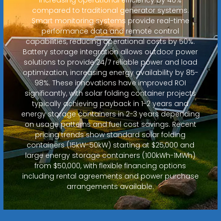
compared to traditional generator systems.
Smart monitoring systems provide real-time
performance data and remote control
capabilities, reducing operational costs by 50%.
Battery storage integration allows outdoor power
solutions to provide 24/7 reliable power and load
optimization, increasing energy availability by 85-
98%. These innovations have improved ROI
significantly, with solar folding container projects
typically achieving payback in 1-2 years and
energy storage containers in 2-3 years depending
on usage patterns and fuel cost savings. Recent
pricing trends show standard solar folding
containers (15kW-50kW) starting at $25,000 and
large energy storage containers (100kWh-1MWh)
from $50,000, with flexible financing options
including rental agreements and power purchase
arrangements available.