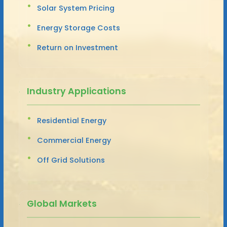
Solar System Pricing
Energy Storage Costs
Return on Investment
Industry Applications
Residential Energy
Commercial Energy
Off Grid Solutions
Global Markets