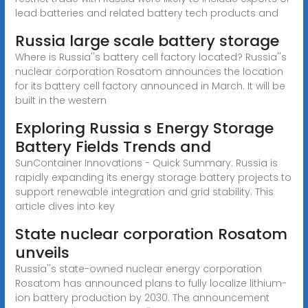
lead batteries and related battery tech products and
Russia large scale battery storage
Where is Russia''s battery cell factory located? Russia''s
nuclear corporation Rosatom announces the location
for its battery cell factory announced in March. It will be
built in the western
Exploring Russia s Energy Storage
Battery Fields Trends and
SunContainer Innovations - Quick Summary: Russia is
rapidly expanding its energy storage battery projects to
support renewable integration and grid stability. This
article dives into key
State nuclear corporation Rosatom
unveils
Russia''s state-owned nuclear energy corporation
Rosatom has announced plans to fully localize lithium-
ion battery production by 2030. The announcement