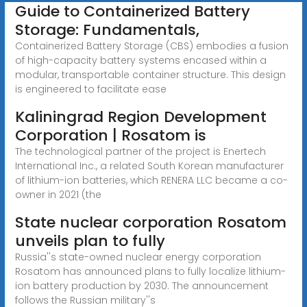
Guide to Containerized Battery
Storage: Fundamentals,
Containerized Battery Storage (CBS) embodies a fusion
of high-capacity battery systems encased within a
modular, transportable container structure. This design
is engineered to facilitate ease
Kaliningrad Region Development
Corporation | Rosatom is
The technological partner of the project is Enertech
International Inc., a related South Korean manufacturer
of lithium-ion batteries, which RENERA LLC became a co-
owner in 2021 (the
State nuclear corporation Rosatom
unveils plan to fully
Russia''s state-owned nuclear energy corporation
Rosatom has announced plans to fully localize lithium-
ion battery production by 2030. The announcement
follows the Russian military''s