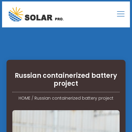
Russian containerized battery
project
HOME
/
Russian containerized battery project