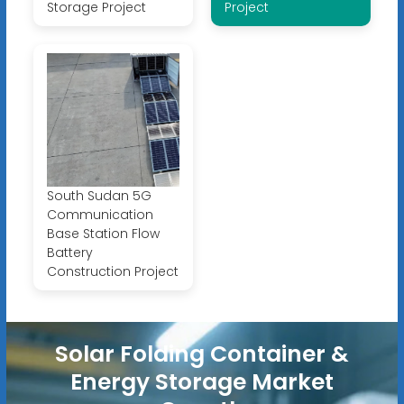
Storage Project
Project
South Sudan 5G
Communication
Base Station Flow
Battery
Construction Project
Solar Folding Container &
Energy Storage Market