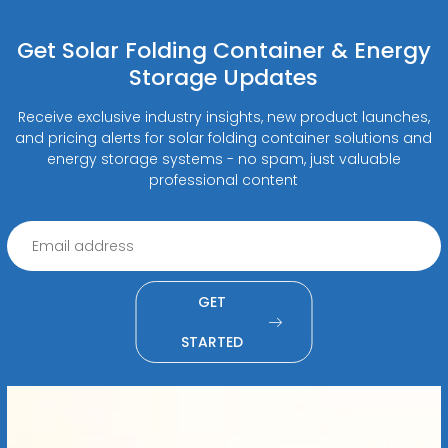
Get Solar Folding Container & Energy
Storage Updates
Receive exclusive industry insights, new product launches,
and pricing alerts for solar folding container solutions and
energy storage systems - no spam, just valuable
professional content
GET
STARTED