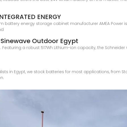
INTEGRATED ENERGY
ium battery energy storage cabinet manufacturer AMEA Power is b
nd
 Sinewave Outdoor Egypt
 Featuring a robust 517Wh Lithium-ion capacity, the Schneider O
alists in Egypt, we stock batteries for most applications, from 
en.