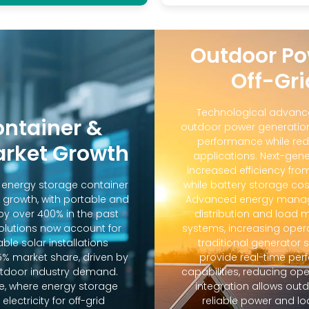
Outdoor Po
Off-Gri
Technological advanc
ontainer &
outdoor power generation
performance while red
arket Growth
applications. Next-gene
increased efficiency fro
d energy storage container
while battery storage co
 growth, with portable and
Advanced energy manag
y over 400% in the past
distribution and loa
solutions now account for
systems, increasing oper
ble solar installations
traditional generator
5% market share, driven by
provide real-time pe
door industry demand.
capabilities, reducing op
e, where energy storage
integration allows out
lectricity for off-grid
reliable power and lo