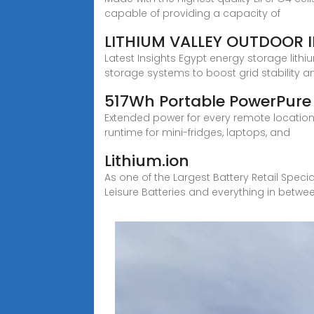
capable of providing a capacity of
LITHIUM VALLEY OUTDOOR 
Latest Insights Egypt energy storage lith
storage systems to boost grid stability a
517Wh Portable PowerPure
Extended power for every remote location.
runtime for mini-fridges, laptops, and
Lithium.ion
As one of the Largest Battery Retail Speci
Leisure Batteries and everything in betwe