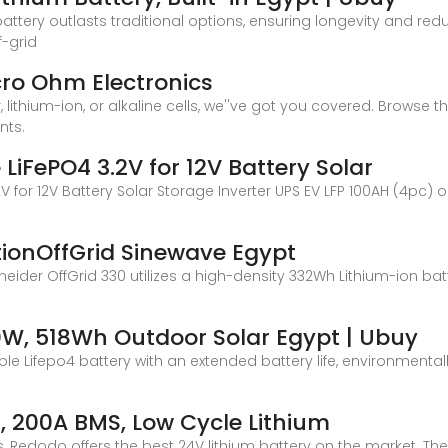
battery outlasts traditional options, ensuring longevity and re
f-grid
icro Ohm Electronics
, lithium-ion, or alkaline cells, we''ve got you covered. Browse 
nts.
LiFePO4 3.2V for 12V Battery Solar
V for 12V Battery Solar Storage Inverter UPS EV LFP 100AH (4pc) 
ionOffGrid Sinewave Egypt
eider OffGrid 330 utilizes a high-density 332Wh Lithium-ion batt
0W, 518Wh Outdoor Solar Egypt | Ubuy
ble Lifepo4 battery with an extended battery life, environmental
 200A BMS, Low Cycle Lithium
ls, Redodo offers the best 24V lithium battery on the market. T