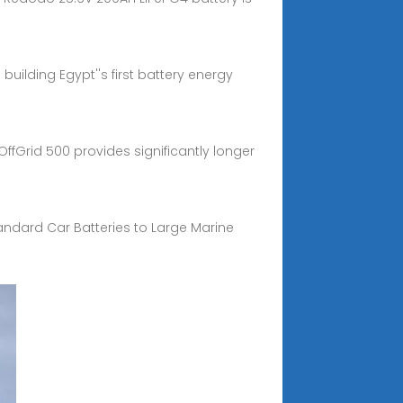
uilding Egypt''s first battery energy
ffGrid 500 provides significantly longer
Standard Car Batteries to Large Marine