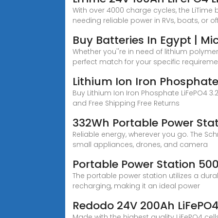
With over 4000 charge cycles, the LiTime 
needing reliable power in RVs, boats, or of
Buy Batteries In Egypt | M
Whether you''re in need of lithium polymer
perfect match for your specific requireme
Lithium Ion Iron Phosphate 
Buy Lithium Ion Iron Phosphate LiFePO4 3.2
and Free Shipping Free Returns
332Wh Portable Power Stat
Reliable energy, wherever you go. The Schn
small appliances, drones, and camera
Portable Power Station 50
The portable power station utilizes a dura
recharging, making it an ideal power
Redodo 24V 200Ah LiFePO4,
Made with the highest quality LiFePO4 cel