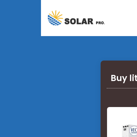
Buy l