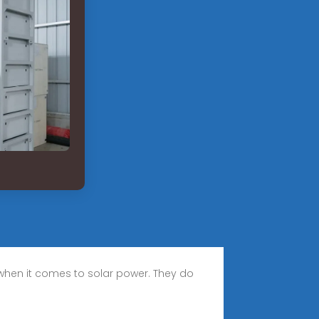
 when it comes to solar power. They do