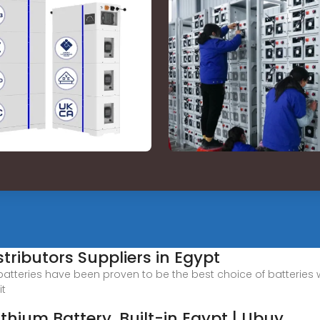
tributors Suppliers in Egypt
 batteries have been proven to be the best choice of batteries
it
thium Battery, Built-in Egypt | Ubuy