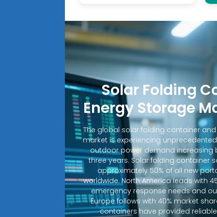
Solar Folding C
Energy Storage M
The global solar folding container an
market is experiencing unprecedented
outdoor power demand increasing b
three years. Solar folding container 
approximately 50% of all new porta
worldwide. North America leads with 4
emergency response needs and out
Europe follows with 40% market shar
containers have provided reliable e