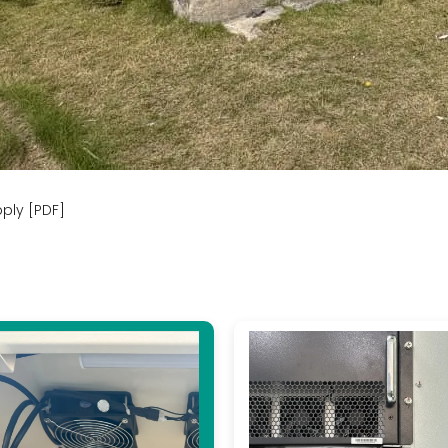
ply [PDF]