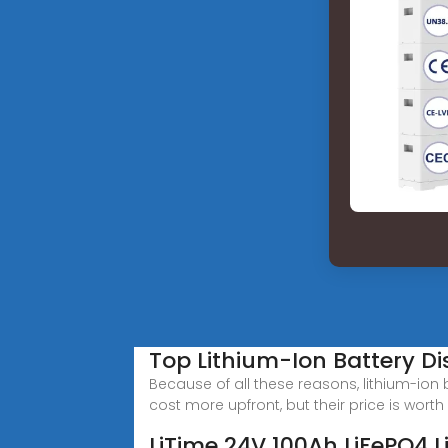
Top Lithium-Ion Battery Dis
Because of all these reasons, lithium-ion
cost more upfront, but their price is worth 
LiTime 24V 100Ah LiFePO4 Li