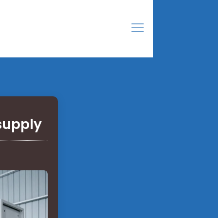
supply