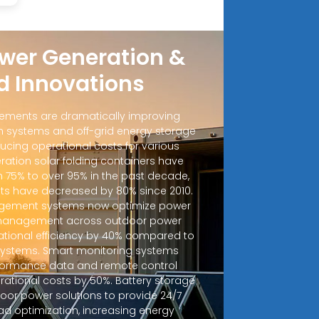
wer Generation &
d Innovations
ements are dramatically improving
 systems and off-grid energy storage
ucing operational costs for various
ration solar folding containers have
m 75% to over 95% in the past decade,
sts have decreased by 80% since 2010.
ement systems now optimize power
d management across outdoor power
ational efficiency by 40% compared to
 systems. Smart monitoring systems
rformance data and remote control
erational costs by 50%. Battery storage
door power solutions to provide 24/7
ad optimization, increasing energy