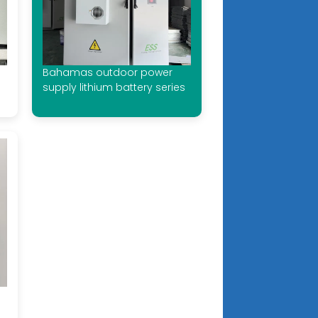
Bahamas outdoor power
supply lithium battery series
e