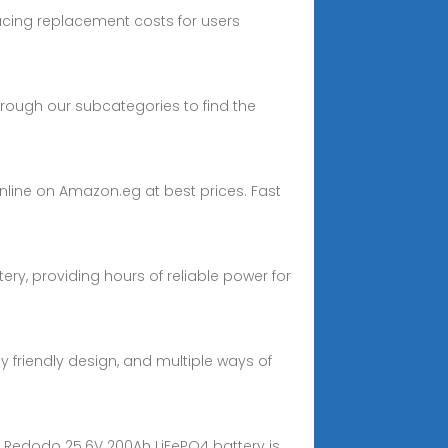
ducing replacement costs for users
through our subcategories to find the
online on Amazon.eg at best prices. Fast
ery, providing hours of reliable power for
ly friendly design, and multiple ways of
he Redodo 25.6V 200Ah LiFePO4 battery is