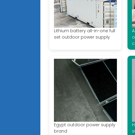
Lithium battery all-in-one full
A
set outdoor power supply
o
c
Egypt outdoor power supply
H
brand
s