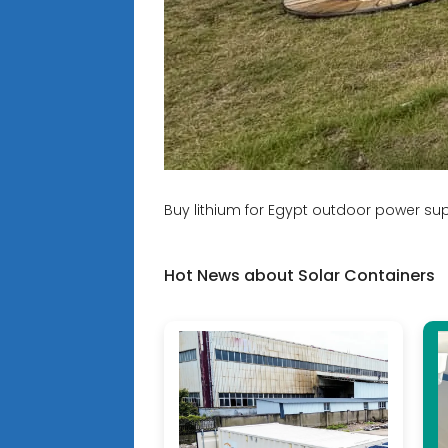
Buy lithium for Egypt outdoor power sup
Hot News about Solar Containers