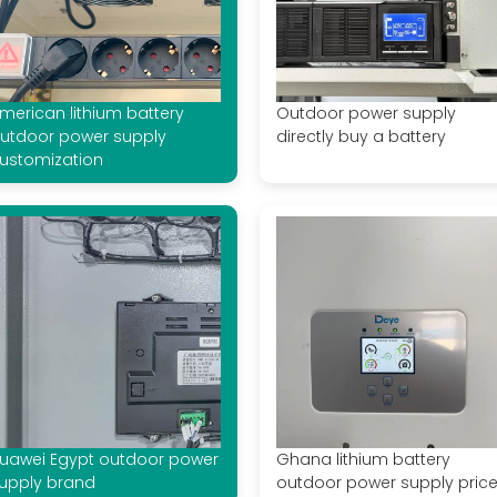
merican lithium battery
Outdoor power supply
utdoor power supply
directly buy a battery
ustomization
uawei Egypt outdoor power
Ghana lithium battery
upply brand
outdoor power supply pric