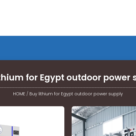
ithium for Egypt outdoor power 
HOME
/
Buy lithium for Egypt outdoor power supply