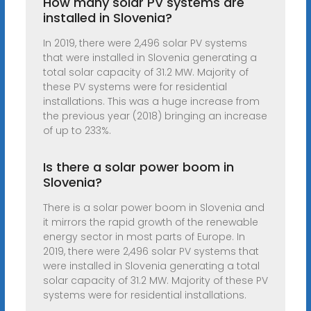
How many solar PV systems are
installed in Slovenia?
In 2019, there were 2,496 solar PV systems
that were installed in Slovenia generating a
total solar capacity of 31.2 MW. Majority of
these PV systems were for residential
installations. This was a huge increase from
the previous year (2018) bringing an increase
of up to 233%.
Is there a solar power boom in
Slovenia?
There is a solar power boom in Slovenia and
it mirrors the rapid growth of the renewable
energy sector in most parts of Europe. In
2019, there were 2,496 solar PV systems that
were installed in Slovenia generating a total
solar capacity of 31.2 MW. Majority of these PV
systems were for residential installations.