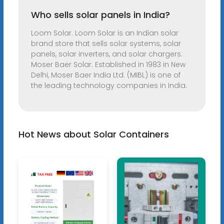
Who sells solar panels in India?
Loom Solar. Loom Solar is an Indian solar
brand store that sells solar systems, solar
panels, solar inverters, and solar chargers.
Moser Baer Solar. Established in 1983 in New
Delhi, Moser Baer India Ltd. (MIBL) is one of
the leading technology companies in India.
Hot News about Solar Containers