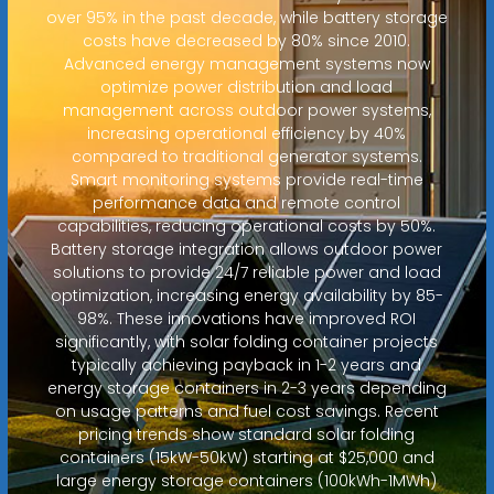
over 95% in the past decade, while battery storage
costs have decreased by 80% since 2010.
Advanced energy management systems now
optimize power distribution and load
management across outdoor power systems,
increasing operational efficiency by 40%
compared to traditional generator systems.
Smart monitoring systems provide real-time
performance data and remote control
capabilities, reducing operational costs by 50%.
Battery storage integration allows outdoor power
solutions to provide 24/7 reliable power and load
optimization, increasing energy availability by 85-
98%. These innovations have improved ROI
significantly, with solar folding container projects
typically achieving payback in 1-2 years and
energy storage containers in 2-3 years depending
on usage patterns and fuel cost savings. Recent
pricing trends show standard solar folding
containers (15kW-50kW) starting at $25,000 and
large energy storage containers (100kWh-1MWh)