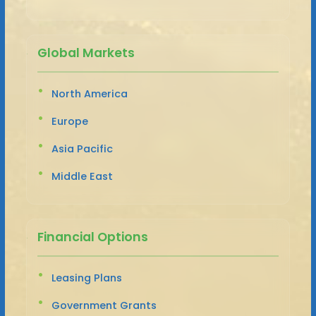
Global Markets
North America
Europe
Asia Pacific
Middle East
Financial Options
Leasing Plans
Government Grants