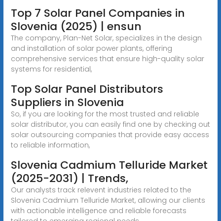
Top 7 Solar Panel Companies in
Slovenia (2025) | ensun
The company, Plan-Net Solar, specializes in the design
and installation of solar power plants, offering
comprehensive services that ensure high-quality solar
systems for residential,
Top Solar Panel Distributors
Suppliers in Slovenia
So, if you are looking for the most trusted and reliable
solar distributor, you can easily find one by checking out
solar outsourcing companies that provide easy access
to reliable information,
Slovenia Cadmium Telluride Market
(2025-2031) | Trends,
Our analysts track relevent industries related to the
Slovenia Cadmium Telluride Market, allowing our clients
with actionable intelligence and reliable forecasts
tailored to emerging regional needs.