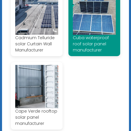
Cadmium Telluride
Cuba waterproof
solar Curtain Wall
roof solar panel
Manufacturer
manufacturer
Cape Verde rooftop
solar panel
manufacturer