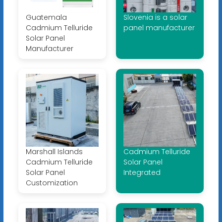
Guatemala
Slovenia is a solar
Cadmium Telluride
panel manufacturer
Solar Panel
Manufacturer
Marshall Islands
Cadmium Telluride
Cadmium Telluride
Solar Panel
Solar Panel
Integrated
Customization