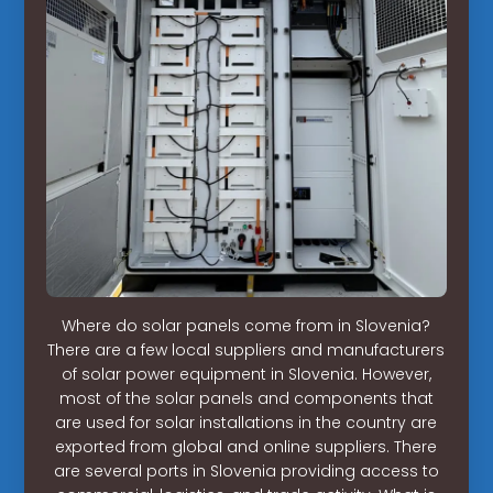
Where do solar panels come from in Slovenia?
There are a few local suppliers and manufacturers
of solar power equipment in Slovenia. However,
most of the solar panels and components that
are used for solar installations in the country are
exported from global and online suppliers. There
are several ports in Slovenia providing access to