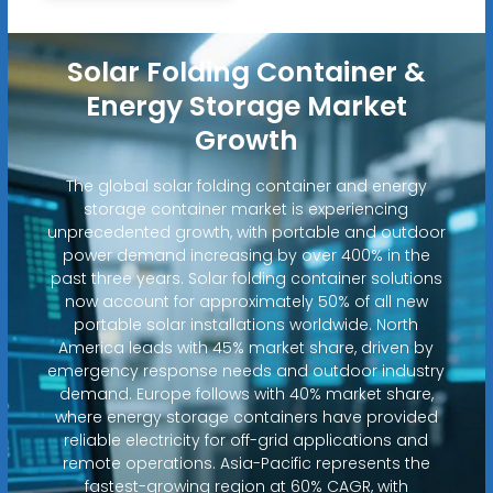
Solar Folding Container &
Energy Storage Market
Growth
The global solar folding container and energy
storage container market is experiencing
unprecedented growth, with portable and outdoor
power demand increasing by over 400% in the
past three years. Solar folding container solutions
now account for approximately 50% of all new
portable solar installations worldwide. North
America leads with 45% market share, driven by
emergency response needs and outdoor industry
demand. Europe follows with 40% market share,
where energy storage containers have provided
reliable electricity for off-grid applications and
remote operations. Asia-Pacific represents the
fastest-growing region at 60% CAGR, with