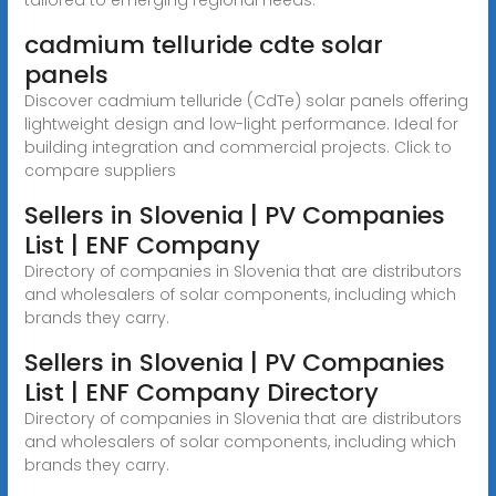
cadmium telluride cdte solar
panels
Discover cadmium telluride (CdTe) solar panels offering
lightweight design and low-light performance. Ideal for
building integration and commercial projects. Click to
compare suppliers
Sellers in Slovenia | PV Companies
List | ENF Company
Directory of companies in Slovenia that are distributors
and wholesalers of solar components, including which
brands they carry.
Sellers in Slovenia | PV Companies
List | ENF Company Directory
Directory of companies in Slovenia that are distributors
and wholesalers of solar components, including which
brands they carry.