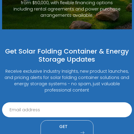
from $50,000, with flexible financing options
including rental agreements and power purchase
arrangements available.
Get Solar Folding Container & Energy
Storage Updates
Receive exclusive industry insights, new product launches,
and pricing alerts for solar folding container solutions and
energy storage systems - no spam, just valuable
professional content
GET