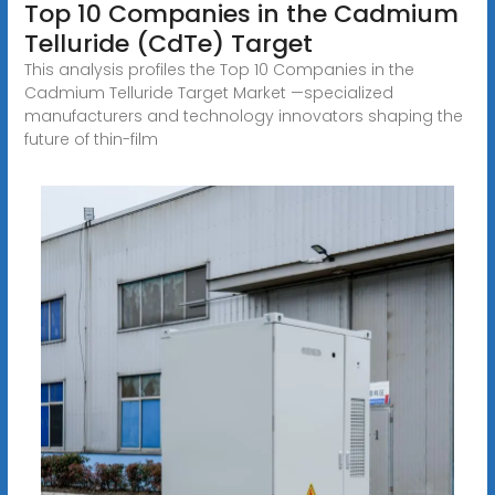
Top 10 Companies in the Cadmium
Telluride (CdTe) Target
This analysis profiles the Top 10 Companies in the
Cadmium Telluride Target Market —specialized
manufacturers and technology innovators shaping the
future of thin-film