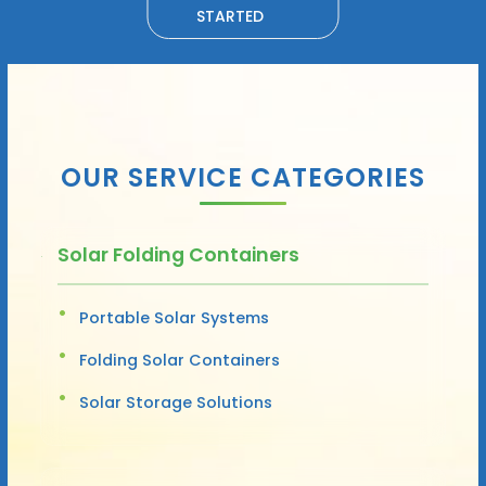
STARTED
OUR SERVICE CATEGORIES
Solar Folding Containers
Portable Solar Systems
Folding Solar Containers
Solar Storage Solutions