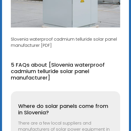
Slovenia waterproof cadmium telluride solar panel
manufacturer [PDF]
5 FAQs about [Slovenia waterproof
cadmium telluride solar panel
manufacturer]
Where do solar panels come from
in Slovenia?
There are a few local suppliers and
manufacturers of solar power equipment in