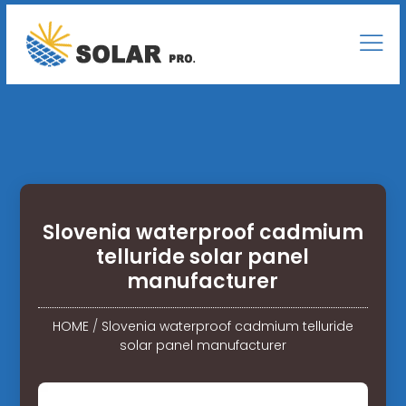
Slovenia waterproof cadmium
telluride solar panel
manufacturer
HOME
/
Slovenia waterproof cadmium telluride
solar panel manufacturer