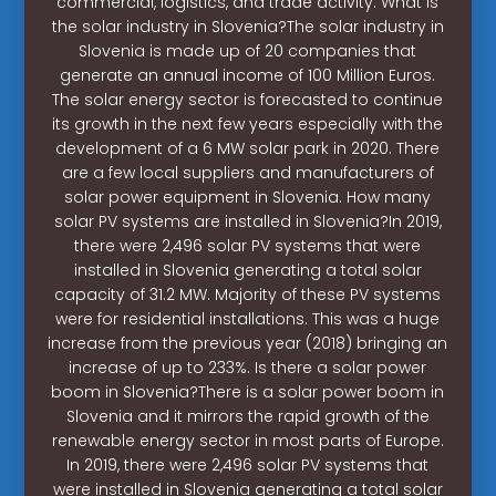
commercial, logistics, and trade activity. What is
the solar industry in Slovenia?The solar industry in
Slovenia is made up of 20 companies that
generate an annual income of 100 Million Euros.
The solar energy sector is forecasted to continue
its growth in the next few years especially with the
development of a 6 MW solar park in 2020. There
are a few local suppliers and manufacturers of
solar power equipment in Slovenia. How many
solar PV systems are installed in Slovenia?In 2019,
there were 2,496 solar PV systems that were
installed in Slovenia generating a total solar
capacity of 31.2 MW. Majority of these PV systems
were for residential installations. This was a huge
increase from the previous year (2018) bringing an
increase of up to 233%. Is there a solar power
boom in Slovenia?There is a solar power boom in
Slovenia and it mirrors the rapid growth of the
renewable energy sector in most parts of Europe.
In 2019, there were 2,496 solar PV systems that
were installed in Slovenia generating a total solar