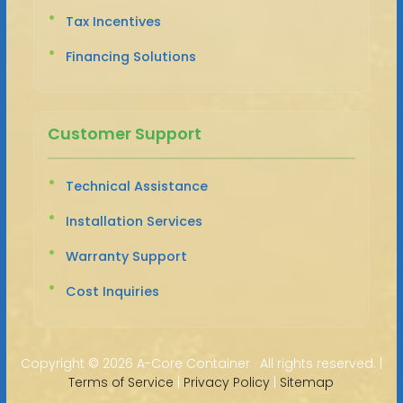
Tax Incentives
Financing Solutions
Customer Support
Technical Assistance
Installation Services
Warranty Support
Cost Inquiries
Copyright ©
2026 A-Core Container · All rights reserved. |
Terms of Service
|
Privacy Policy
|
Sitemap