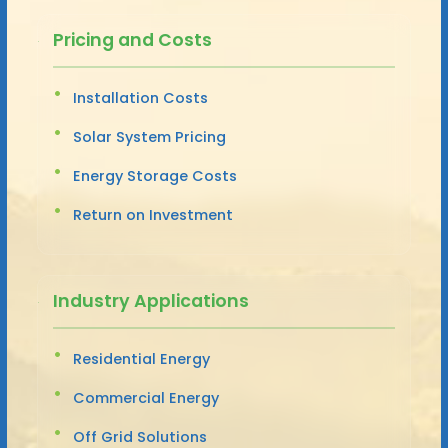
Pricing and Costs
Installation Costs
Solar System Pricing
Energy Storage Costs
Return on Investment
Industry Applications
Residential Energy
Commercial Energy
Off Grid Solutions