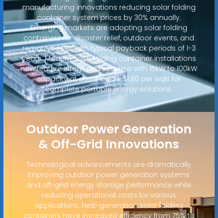
manufacturing innovations reducing solar folding
container system prices by 30% annually.
Emerging markets are adopting solar folding
containers for disaster relief, outdoor events, and
remote power, with typical payback periods of 1-3
years. Modern solar folding container installations
now feature integrated systems with 15kW to 100kW
capacity at costs below $1.80 per watt for
complete portable energy solutions.
Outdoor Power Generation
& Off-Grid Innovations
Technological advancements are dramatically
improving outdoor power generation systems
and off-grid energy storage performance while
reducing operational costs for various
applications. Next-generation solar folding
containers have increased efficiency from 75% to