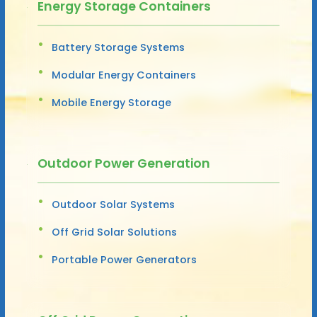
Energy Storage Containers
Battery Storage Systems
Modular Energy Containers
Mobile Energy Storage
Outdoor Power Generation
Outdoor Solar Systems
Off Grid Solar Solutions
Portable Power Generators