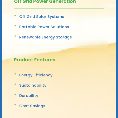
Off Grid Power Generation
Off Grid Solar Systems
Portable Power Solutions
Renewable Energy Storage
Product Features
Energy Efficiency
Sustainability
Durability
Cost Savings