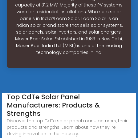
capacity of 31.2 MW. Majority of these PV systems
were for residential installations. Who sells solar
panels in India?Loom Solar. Loom Solar is an
Indian solar brand store that sells solar systems,
solar panels, solar inverters, and solar chargers.
Moser Baer Solar. Established in 1983 in New Delhi,
Moser Baer India Ltd. (MIBL) is one of the leading
technology companies in Ind
Top CdTe Solar Panel
Manufacturers: Products &
Strengths
Discover the top CdTe solar panel manufacturers, their
products and strengths. Learn about how they''re
driving innovation in the industry.