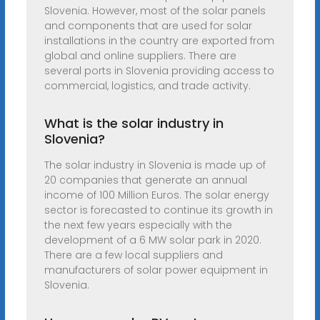
Slovenia. However, most of the solar panels
and components that are used for solar
installations in the country are exported from
global and online suppliers. There are
several ports in Slovenia providing access to
commercial, logistics, and trade activity.
What is the solar industry in
Slovenia?
The solar industry in Slovenia is made up of
20 companies that generate an annual
income of 100 Million Euros. The solar energy
sector is forecasted to continue its growth in
the next few years especially with the
development of a 6 MW solar park in 2020.
There are a few local suppliers and
manufacturers of solar power equipment in
Slovenia.