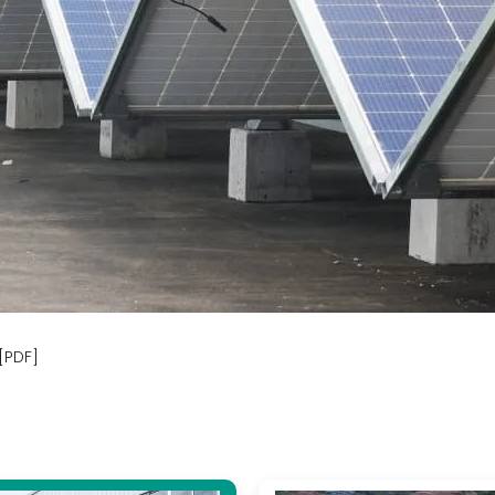
[PDF]