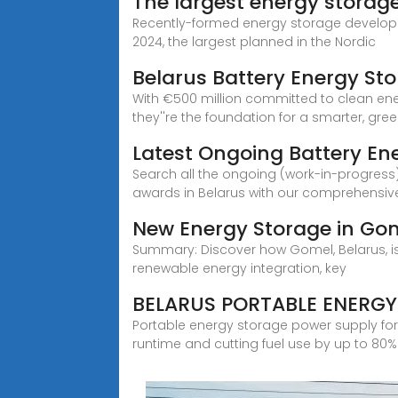
The largest energy storage
Recently-formed energy storage developer 
2024, the largest planned in the Nordic
Belarus Battery Energy St
With €500 million committed to clean energ
they''re the foundation for a smarter, gre
Latest Ongoing Battery En
Search all the ongoing (work-in-progress)
awards in Belarus with our comprehensiv
New Energy Storage in Gom
Summary: Discover how Gomel, Belarus, is b
renewable energy integration, key
BELARUS PORTABLE ENERG
Portable energy storage power supply for
runtime and cutting fuel use by up to 80%