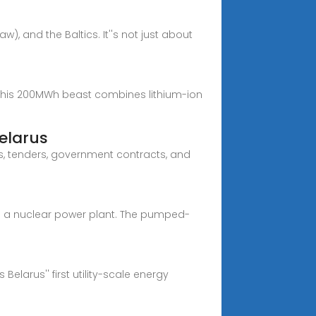
), and the Baltics. It''s not just about
 this 200MWh beast combines lithium-ion
elarus
Bs, tenders, government contracts, and
th a nuclear power plant. The pumped-
elarus'' first utility-scale energy