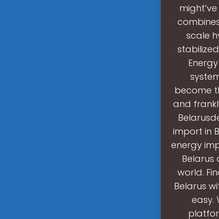
might’ve
combines 
scale h
stabilize
Energy
systems
become the
and frankl
Belarusd
import in 
energy imp
Belarus 
world. Fi
Belarus wi
easy. 
platfor