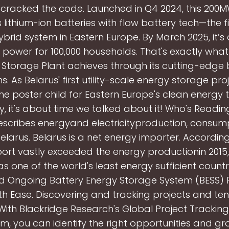
 cracked the code. Launched in Q4 2024, this 200
lithium-ion batteries with flow battery tech—the fi
ybrid system in Eastern Europe. By March 2025, it’s
d power for 100,000 households. That's exactly what
 Storage Plant achieves through its cutting-edge 
. As Belarus' first utility-scale energy storage proje
 poster child for Eastern Europe's clean energy t
y, it's about time we talked about it! Who's Reading
escribes energyand electricityproduction, consum
Belarus. Belarus is a net energy importer. According 
ort vastly exceeded the energy productionin 2015,
as one of the world's least energy sufficient countri
nd Ongoing Battery Energy Storage System (BESS) P
th Ease. Discovering and tracking projects and ten
With Blackridge Research's Global Project Trackin
m, you can identify the right opportunities and g