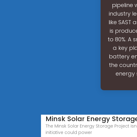
pipeline
industry l
like SAST 
is produc
to 80%. A 
a key pla
battery e
the countr
energy 
Minsk Solar Energy Storage
The Minsk Solar Energy Storage Project isn'
initiative could power