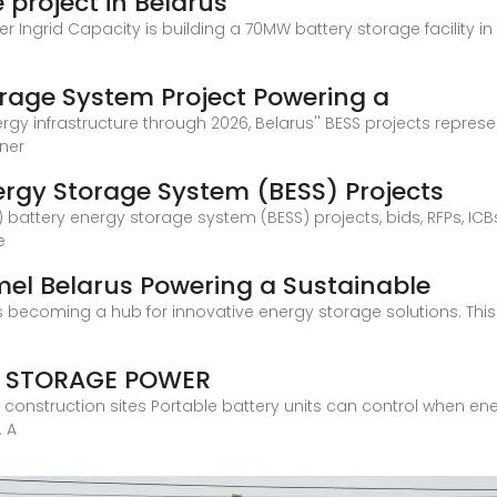
 project in Belarus
Ingrid Capacity is building a 70MW battery storage facility in 
orage System Project Powering a
y infrastructure through 2026, Belarus'' BESS projects represen
ener
ergy Storage System (BESS) Projects
 battery energy storage system (BESS) projects, bids, RFPs, IC
e
el Belarus Powering a Sustainable
ecoming a hub for innovative energy storage solutions. This art
Y STORAGE POWER
 construction sites Portable battery units can control when e
. A