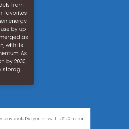
dels from
r favorites
when energy
 use by up
 emerged as
, with its
mentum. As
on by 2030,
y storag
gy playbook. Did you know this $120 million