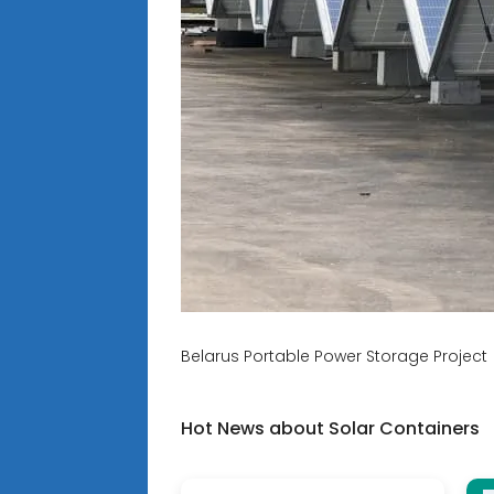
Belarus Portable Power Storage Project 
Hot News about Solar Containers