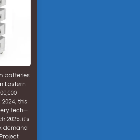
n batteries
in Eastern
100,000
2024, this
tery tech—
 2025, it’s
eak demand
Project