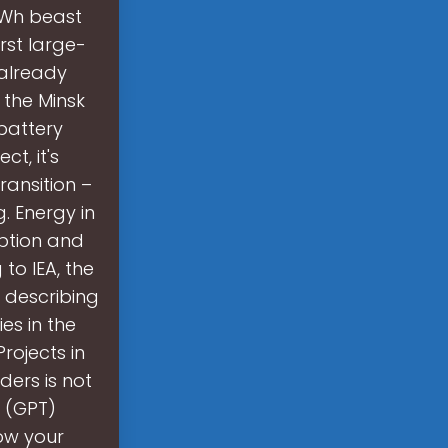
MWh beast
rst large-
 already
 the Minsk
battery
ct, it's
ransition –
. Energy in
ption and
to IEA, the
 describing
es in the
rojects in
ders is not
g (GPT)
row your