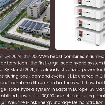
n Q4 2024, this 200MWh beast combines lithium-io
 battery tech—the first large-scale hybrid system 
. By March 2025, it’s already stabilized power for 
s during peak demand cycles [3]. Launched in Q4 
ast combines lithium-ion batteries with flow bat
large-scale hybrid system in Eastern Europe. By March
tabilized power for 100,000 households during p
 [3]. Well, the Minsk Energy Storage Demonstration 