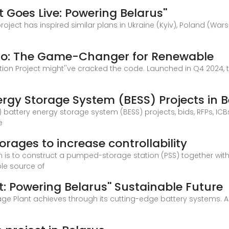
 Goes Live: Powering Belarus''
oject has inspired similar plans in Ukraine (Kyiv), Poland (Warsaw
mo: The Game-Changer for Renewable
tion Project might''ve cracked the code. Launched in Q4 2024,
rgy Storage System (BESS) Projects in B
 battery energy storage system (BESS) projects, bids, RFPs, IC
e
orages to increase controllability
em is to construct a pumped-storage station (PSS) together wi
ble source of
: Powering Belarus'' Sustainable Future
ge Plant achieves through its cutting-edge battery systems. As B