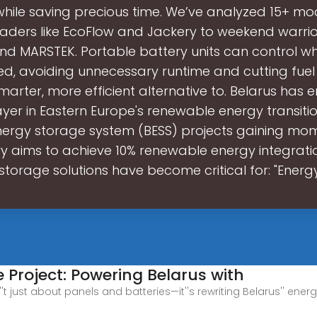
 while saving precious time. We’ve analyzed 15+ mo
eaders like EcoFlow and Jackery to weekend warrio
and MARSTEK. Portable battery units can control 
ed, avoiding unnecessary runtime and cutting fuel
smarter, more efficient alternative to. Belarus has
yer in Eastern Europe's renewable energy transition
nergy storage system (BESS) projects gaining mo
y aims to achieve 10% renewable energy integrati
storage solutions have become critical for: "Energ
 Project: Powering Belarus with
't just about panels and batteries—it''s rewriting Belarus'' ener