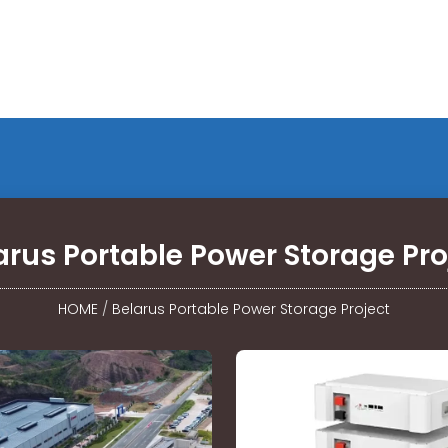
arus Portable Power Storage Pro
HOME
/
Belarus Portable Power Storage Project