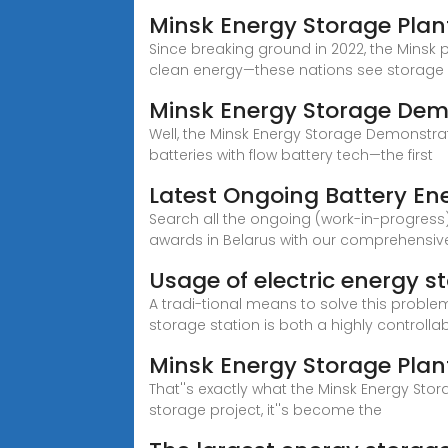
Minsk Energy Storage Plant
Since breaking ground in 2022, the Minsk pr
clean energy—these nations see storage
Minsk Energy Storage De
Well, the Minsk Energy Storage Demonstra
batteries with flow battery tech—the first
Latest Ongoing Battery Ene
Search all the ongoing (work-in-progress)
awards in Belarus with our comprehensiv
Usage of electric energy st
A tradi-tional means to solve this probl
storage station is both a highly controlla
Minsk Energy Storage Plant
That''s exactly what the Minsk Energy Stora
storage project, it''s become the