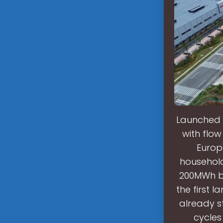
Launched i
with flow
Europe
household
200MWh be
the first 
already s
cycles