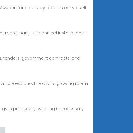
Sweden for a delivery date as early as H1
t more than just technical installations –
Bs, tenders, government contracts, and
icle explores the city''''s growing role in
nergy is produced, avoiding unnecessary