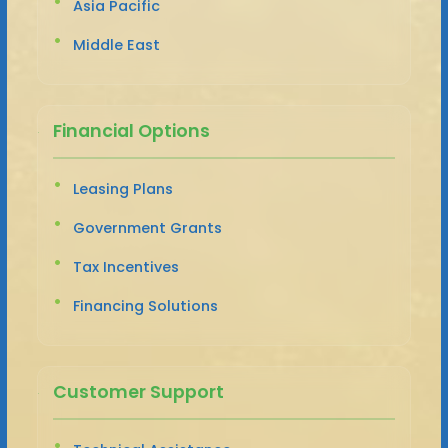
Asia Pacific
Middle East
Financial Options
Leasing Plans
Government Grants
Tax Incentives
Financing Solutions
Customer Support