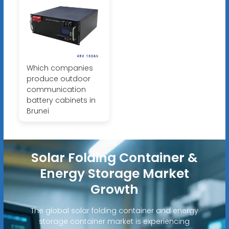
Which companies
produce outdoor
communication
battery cabinets in
Brunei
Solar Folding Container &
Energy Storage Market
Growth
The global solar folding container and energy
storage container market is experiencing