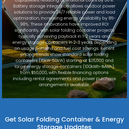
Battery storage integration allows outdoor power
solutions to provide 24/7 reliable power and load
optimization, increasing energy availability by 85-
98%. These innovations have improved ROI
significantly, with solar folding container projects
typically achieving payback in 1-2 years and
energy storage containers in 2-3 years depending
on usage patterns and fuel cost savings. Recent
pricing trends show standard solar folding
containers (15kW-50kW) starting at $25,000 and
large energy storage containers (100kWh-1MWh)
from $50,000, with flexible financing options
including rental agreements and power purchase
arrangements available.
Get Solar Folding Container & Energy
Storage Updates