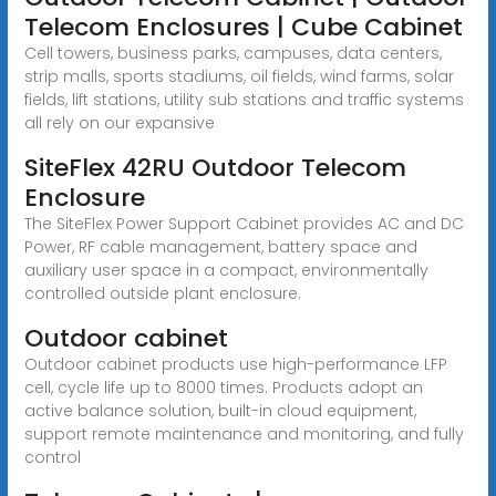
Telecom Enclosures | Cube Cabinet
Cell towers, business parks, campuses, data centers,
strip malls, sports stadiums, oil fields, wind farms, solar
fields, lift stations, utility sub stations and traffic systems
all rely on our expansive
SiteFlex 42RU Outdoor Telecom
Enclosure
The SiteFlex Power Support Cabinet provides AC and DC
Power, RF cable management, battery space and
auxiliary user space in a compact, environmentally
controlled outside plant enclosure.
Outdoor cabinet
Outdoor cabinet products use high-performance LFP
cell, cycle life up to 8000 times. Products adopt an
active balance solution, built-in cloud equipment,
support remote maintenance and monitoring, and fully
control