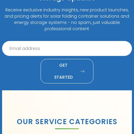
Receive exclusive industry insights, new product launches,
and pricing alerts for solar folding container solutions and
energy storage systems - no spam, just valuable
professional content
GET
STARTED
OUR SERVICE CATEGORIES