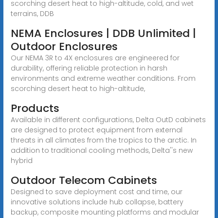
scorching desert heat to high-altitude, cold, and wet
terrains, DDB
NEMA Enclosures | DDB Unlimited |
Outdoor Enclosures
Our NEMA 3R to 4X enclosures are engineered for
durability, offering reliable protection in harsh
environments and extreme weather conditions. From
scorching desert heat to high-altitude,
Products
Available in different configurations, Delta OutD cabinets
are designed to protect equipment from external
threats in all climates from the tropics to the arctic. In
addition to traditional cooling methods, Delta''s new
hybrid
Outdoor Telecom Cabinets
Designed to save deployment cost and time, our
innovative solutions include hub collapse, battery
backup, composite mounting platforms and modular