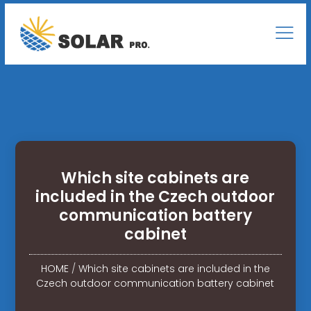
Which site cabinets are
included in the Czech outdoor
communication battery
cabinet
HOME
/
Which site cabinets are included in the
Czech outdoor communication battery cabinet