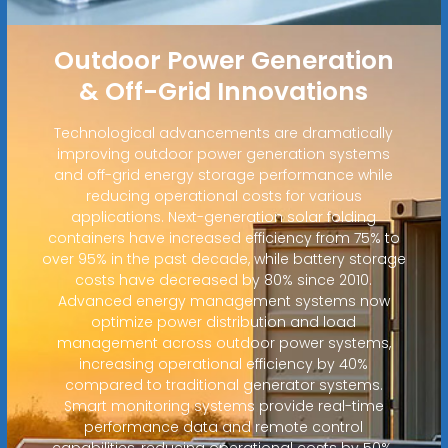
Outdoor Power Generation
& Off-Grid Innovations
Technological advancements are dramatically
improving outdoor power generation systems
and off-grid energy storage performance while
reducing operational costs for various
applications. Next-generation solar folding
containers have increased efficiency from 75% to
over 95% in the past decade, while battery storage
costs have decreased by 80% since 2010.
Advanced energy management systems now
optimize power distribution and load
management across outdoor power systems,
increasing operational efficiency by 40%
compared to traditional generator systems.
Smart monitoring systems provide real-time
performance data and remote control
capabilities, reducing operational costs by 50%.