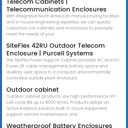
Telecom Cabinets |
Telecommunication Enclosures
With integrated North American manufacturing facilities
and in-house engineering expertise, we can quickly
customize our cabinets and enclosures to precisely
meet the needs of your
SiteFlex 42RU Outdoor Telecom
Enclosure | Purcell Systems
The SiteFlex Power Support Cabinet provides AC and DC
Power, RF cable management, battery space and
auxiliary user space in a compact, environmentally
controlled outside plant enclosure.
Outdoor cabinet
Outdoor cabinet products use high-performance LFP
cell, cycle life up to 8000 times. Products adopt an
active balance solution, built-in cloud equipment,
support remote maintenance and
Weatherproof Battery Enclosures