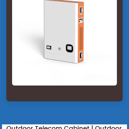
Outdoor Telecom Cabinet | Outdoor