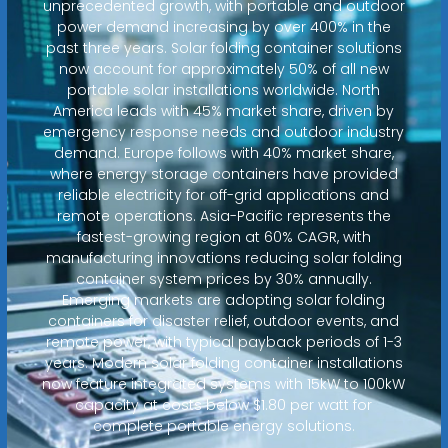
unprecedented growth, with portable and outdoor
power demand increasing by over 400% in the
past three years. Solar folding container solutions
now account for approximately 50% of all new
portable solar installations worldwide. North
America leads with 45% market share, driven by
emergency response needs and outdoor industry
demand. Europe follows with 40% market share,
where energy storage containers have provided
reliable electricity for off-grid applications and
remote operations. Asia-Pacific represents the
fastest-growing region at 60% CAGR, with
manufacturing innovations reducing solar folding
container system prices by 30% annually.
Emerging markets are adopting solar folding
containers for disaster relief, outdoor events, and
remote power, with typical payback periods of 1-3
years. Modern solar folding container installations
now feature integrated systems with 15kW to 100kW
capacity at costs below $1.80 per watt for
complete portable energy solutions.