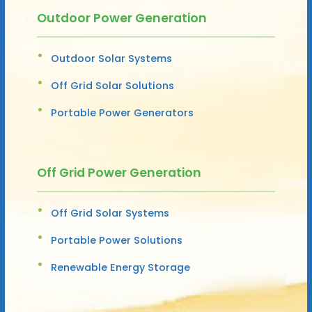
Outdoor Power Generation
Outdoor Solar Systems
Off Grid Solar Solutions
Portable Power Generators
Off Grid Power Generation
Off Grid Solar Systems
Portable Power Solutions
Renewable Energy Storage