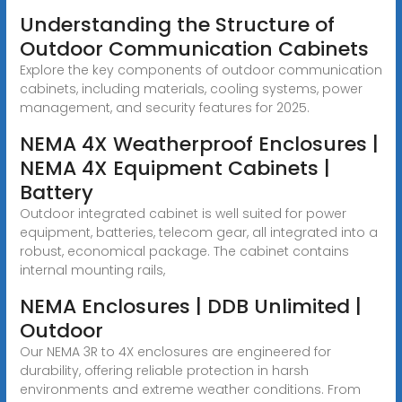
Understanding the Structure of
Outdoor Communication Cabinets
Explore the key components of outdoor communication
cabinets, including materials, cooling systems, power
management, and security features for 2025.
NEMA 4X Weatherproof Enclosures |
NEMA 4X Equipment Cabinets |
Battery
Outdoor integrated cabinet is well suited for power
equipment, batteries, telecom gear, all integrated into a
robust, economical package. The cabinet contains
internal mounting rails,
NEMA Enclosures | DDB Unlimited |
Outdoor
Our NEMA 3R to 4X enclosures are engineered for
durability, offering reliable protection in harsh
environments and extreme weather conditions. From