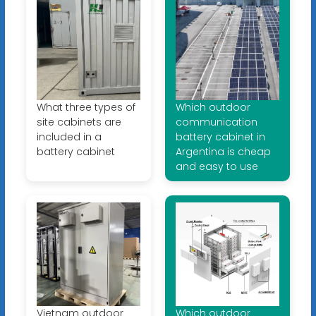
What three types of
Which outdoor
site cabinets are
communication
included in a
battery cabinet in
battery cabinet
Argentina is cheap
and easy to use
Vietnam outdoor
Which outdoor