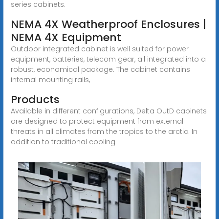
series cabinets.
NEMA 4X Weatherproof Enclosures |
NEMA 4X Equipment
Outdoor integrated cabinet is well suited for power
equipment, batteries, telecom gear, all integrated into a
robust, economical package. The cabinet contains
internal mounting rails,
Products
Available in different configurations, Delta OutD cabinets
are designed to protect equipment from external
threats in all climates from the tropics to the arctic. In
addition to traditional cooling