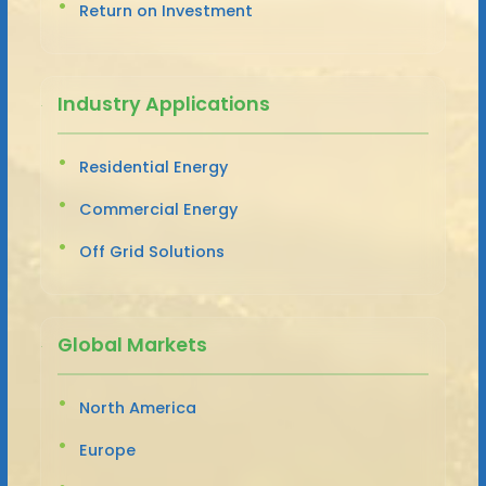
Return on Investment
Industry Applications
Residential Energy
Commercial Energy
Off Grid Solutions
Global Markets
North America
Europe