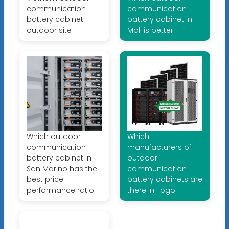
communication
communication
battery cabinet
battery cabinet in
outdoor site
Mali is better
Which outdoor
Which
communication
manufacturers of
battery cabinet in
outdoor
San Marino has the
communication
best price
battery cabinets are
performance ratio
there in Togo