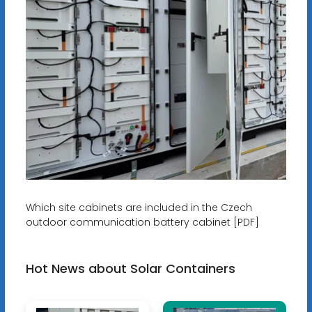
Which site cabinets are included in the Czech
outdoor communication battery cabinet [PDF]
Hot News about Solar Containers