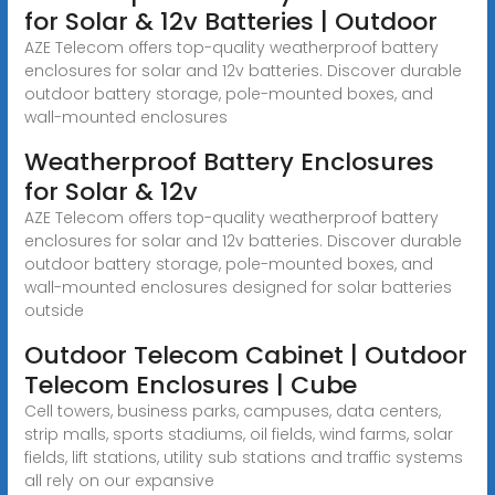
for Solar & 12v Batteries | Outdoor
AZE Telecom offers top-quality weatherproof battery
enclosures for solar and 12v batteries. Discover durable
outdoor battery storage, pole-mounted boxes, and
wall-mounted enclosures
Weatherproof Battery Enclosures
for Solar & 12v
AZE Telecom offers top-quality weatherproof battery
enclosures for solar and 12v batteries. Discover durable
outdoor battery storage, pole-mounted boxes, and
wall-mounted enclosures designed for solar batteries
outside
Outdoor Telecom Cabinet | Outdoor
Telecom Enclosures | Cube
Cell towers, business parks, campuses, data centers,
strip malls, sports stadiums, oil fields, wind farms, solar
fields, lift stations, utility sub stations and traffic systems
all rely on our expansive