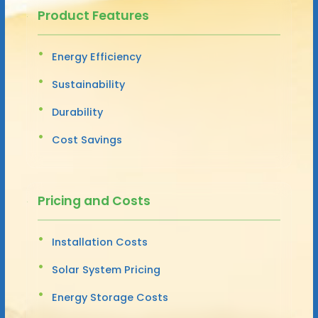
Product Features
Energy Efficiency
Sustainability
Durability
Cost Savings
Pricing and Costs
Installation Costs
Solar System Pricing
Energy Storage Costs