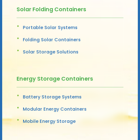
Solar Folding Containers
Portable Solar Systems
Folding Solar Containers
Solar Storage Solutions
Energy Storage Containers
Battery Storage Systems
Modular Energy Containers
Mobile Energy Storage