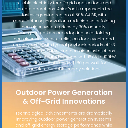
reliable electricity for off-grid applications and
remote operations. Asia-Pacific represents the
fastest-growing region at 60% CAGR, with
manufacturing innovations reducing solar folding
container system prices by 30% annually.
Emerging markets are adopting solar folding
containers for disaster relief, outdoor events, and
remote power, with typical payback periods of 1-3
years. Modern solar folding container installations
now feature integrated systems with 15kW to 100kW
capacity at costs below $1.80 per watt for
complete portable energy solutions.
Outdoor Power Generation
& Off-Grid Innovations
Technological advancements are dramatically
improving outdoor power generation systems
and off-grid energy storage performance while