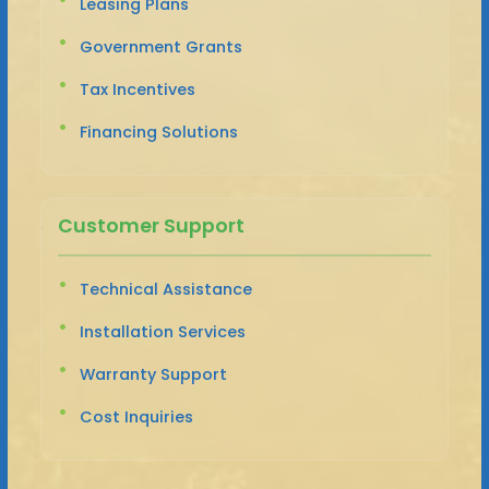
Leasing Plans
Government Grants
Tax Incentives
Financing Solutions
Customer Support
Technical Assistance
Installation Services
Warranty Support
Cost Inquiries