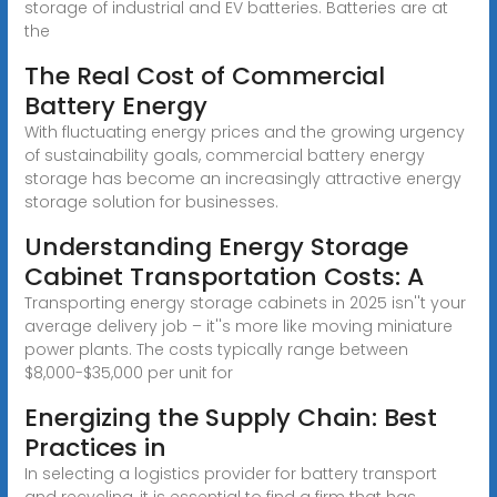
storage of industrial and EV batteries. Batteries are at
the
The Real Cost of Commercial
Battery Energy
With fluctuating energy prices and the growing urgency
of sustainability goals, commercial battery energy
storage has become an increasingly attractive energy
storage solution for businesses.
Understanding Energy Storage
Cabinet Transportation Costs: A
Transporting energy storage cabinets in 2025 isn''t your
average delivery job – it''s more like moving miniature
power plants. The costs typically range between
$8,000-$35,000 per unit for
Energizing the Supply Chain: Best
Practices in
In selecting a logistics provider for battery transport
and recycling, it is essential to find a firm that has