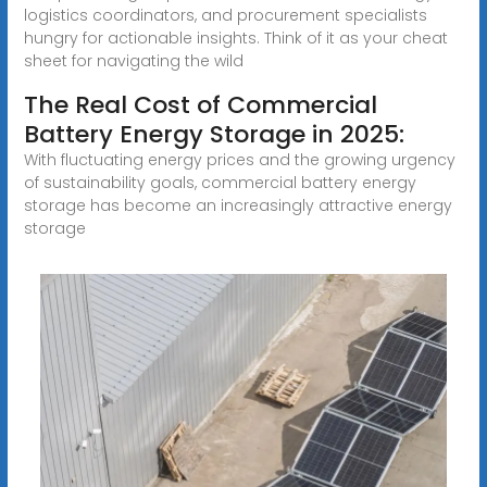
logistics coordinators, and procurement specialists
hungry for actionable insights. Think of it as your cheat
sheet for navigating the wild
The Real Cost of Commercial
Battery Energy Storage in 2025:
With fluctuating energy prices and the growing urgency
of sustainability goals, commercial battery energy
storage has become an increasingly attractive energy
storage