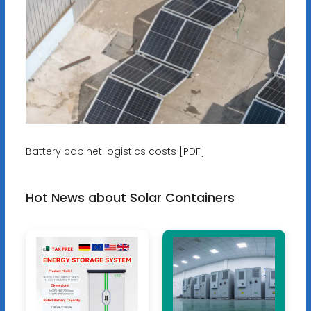
Battery cabinet logistics costs [PDF]
Hot News about Solar Containers