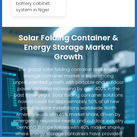
battery cabinet
system in Niger
Solar Folding Container &
Energy Storage Market
Growth
The global solar folding container and energy
storage container market is experiencing
unprecedented growth, with portable and outdoor
power demand increasing by over 400% in the
past three years. Solar folding container solutions
now account for approximately 50% of all new
portable solar installations worldwide. North
America leads with 45% market share, driven by
emergency response needs and outdoor industry
demand. Europe follows with 40% market share,
where energy storage containers have provided