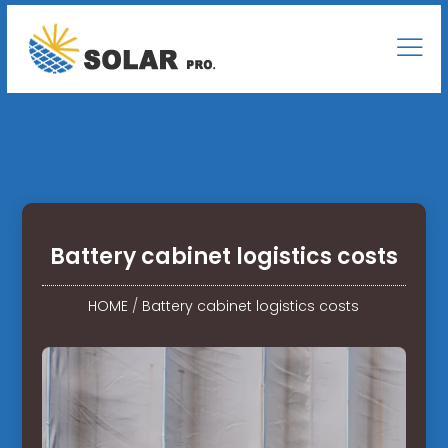
Battery cabinet logistics costs
HOME
/
Battery cabinet logistics costs