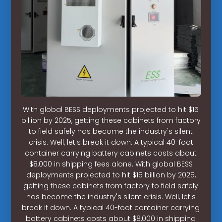
With global BESS deployments projected to hit $15
billion by 2025, getting these cabinets from factory
to field safely has become the industry's silent
crisis. Well, let's break it down. A typical 40-foot
container carrying battery cabinets costs about
$8,000 in shipping fees alone. With global BESS
deployments projected to hit $15 billion by 2025,
getting these cabinets from factory to field safely
has become the industry's silent crisis. Well, let's
break it down. A typical 40-foot container carrying
battery cabinets costs about $8,000 in shipping