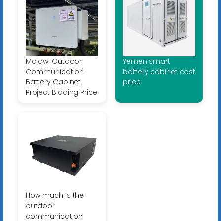
Malawi Outdoor
Yemen smart
Communication
battery cabinet cost
Battery Cabinet
price
Project Bidding Price
How much is the
outdoor
communication