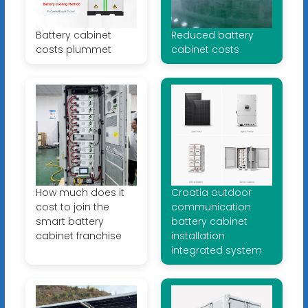
Battery cabinet
Reduced battery
costs plummet
cabinet costs
How much does it
Croatia outdoor
cost to join the
communication
smart battery
battery cabinet
cabinet franchise
installation
integrated system