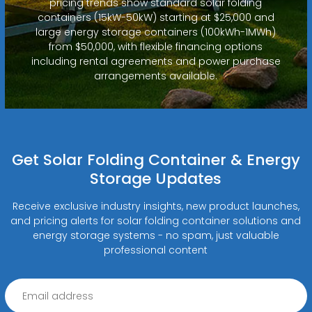
pricing trends show standard solar folding
containers (15kW-50kW) starting at $25,000 and
large energy storage containers (100kWh-1MWh)
from $50,000, with flexible financing options
including rental agreements and power purchase
arrangements available.
Get Solar Folding Container & Energy
Storage Updates
Receive exclusive industry insights, new product launches,
and pricing alerts for solar folding container solutions and
energy storage systems - no spam, just valuable
professional content