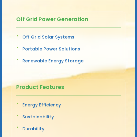
Off Grid Power Generation
Off Grid Solar Systems
Portable Power Solutions
Renewable Energy Storage
Product Features
Energy Efficiency
Sustainability
Durability