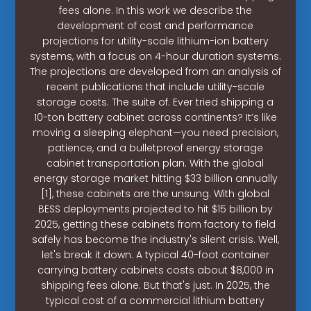
fees alone. In this work we describe the
development of cost and performance
projections for utility-scale lithium-ion battery
systems, with a focus on 4-hour duration systems.
The projections are developed from an analysis of
recent publications that include utility-scale
storage costs. The suite of. Ever tried shipping a
10-ton battery cabinet across continents? It’s like
moving a sleeping elephant—you need precision,
patience, and a bulletproof energy storage
cabinet transportation plan. With the global
energy storage market hitting $33 billion annually
[1], these cabinets are the unsung. With global
BESS deployments projected to hit $15 billion by
2025, getting these cabinets from factory to field
safely has become the industry's silent crisis. Well,
let's break it down. A typical 40-foot container
carrying battery cabinets costs about $8,000 in
shipping fees alone. But that's just. In 2025, the
typical cost of a commercial lithium battery