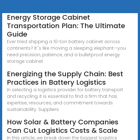
Energy Storage Cabinet
Transportation Plan: The Ultimate
Guide
Ever tried shipping a 10-ton battery cabinet across
continents? It''s like moving a sleeping elephant—you
need precision, patience, and a bulletproof energy
storage cabinet
Energizing the Supply Chain: Best
Practices in Battery Logistics
In selecting a logistics provider for battery transport
and recycling, it is essential to find a firm that has
expertise, resources, and commitment towards
sustainability. Suppliers
How Solar & Battery Companies
Can Cut Logistics Costs & Scale
In this article, we break down the biggest logistics