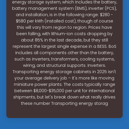
energy storage system, which includes the battery,
battery management system (BMS), inverter (PCS),
and installation, is in the following range: $280 -
$580 per kWh (installed cost), though of course
this will vary from region to region. Prices have
been falling, with lithium-ion costs dropping by
about 85% in the last decade, but they still
represent the largest single expense in a BESS. BoS
includes all components other than the battery,
such as inverters, transformers, cooling systems,
wiring, and structural supports. Inverters.
Transporting energy storage cabinets in 2025 isn't
your average delivery job – it's more like moving
miniature power plants. The costs typically range
between $8,000-$35,000 per unit for international
shipments, but let's break down what really drives
these number Transporting energy storag