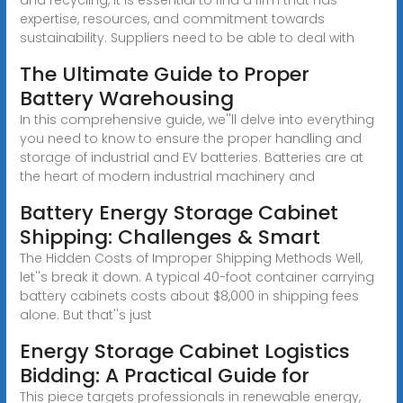
expertise, resources, and commitment towards
sustainability. Suppliers need to be able to deal with
The Ultimate Guide to Proper
Battery Warehousing
In this comprehensive guide, we''ll delve into everything
you need to know to ensure the proper handling and
storage of industrial and EV batteries. Batteries are at
the heart of modern industrial machinery and
Battery Energy Storage Cabinet
Shipping: Challenges & Smart
The Hidden Costs of Improper Shipping Methods Well,
let''s break it down. A typical 40-foot container carrying
battery cabinets costs about $8,000 in shipping fees
alone. But that''s just
Energy Storage Cabinet Logistics
Bidding: A Practical Guide for
This piece targets professionals in renewable energy,