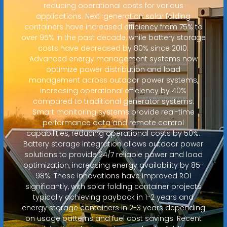
reducing operational costs for various
applications. Next-generation solar folding
containers have increased efficiency from 75% to
over 95% in the past decade, while battery storage
costs have decreased by 80% since 2010.
Advanced energy management systems now
optimize power distribution and load
management across outdoor power systems,
increasing operational efficiency by 40%
compared to traditional generator systems.
Smart monitoring systems provide real-time
performance data and remote control
capabilities, reducing operational costs by 50%.
Battery storage integration allows outdoor power
solutions to provide 24/7 reliable power and load
optimization, increasing energy availability by 85-
98%. These innovations have improved ROI
significantly, with solar folding container projects
typically achieving payback in 1-2 years and
energy storage containers in 2-3 years depending
on usage patterns and fuel cost savings. Recent