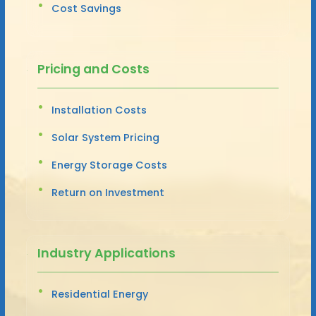
Cost Savings
Pricing and Costs
Installation Costs
Solar System Pricing
Energy Storage Costs
Return on Investment
Industry Applications
Residential Energy