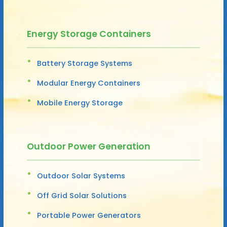
Energy Storage Containers
Battery Storage Systems
Modular Energy Containers
Mobile Energy Storage
Outdoor Power Generation
Outdoor Solar Systems
Off Grid Solar Solutions
Portable Power Generators