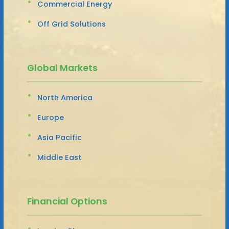
Commercial Energy
Off Grid Solutions
Global Markets
North America
Europe
Asia Pacific
Middle East
Financial Options