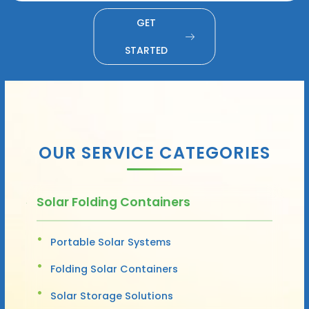
GET
STARTED
OUR SERVICE CATEGORIES
Solar Folding Containers
Portable Solar Systems
Folding Solar Containers
Solar Storage Solutions