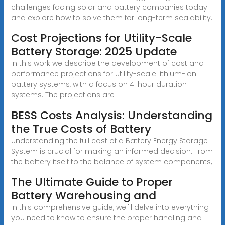
challenges facing solar and battery companies today
and explore how to solve them for long-term scalability.
Cost Projections for Utility-Scale
Battery Storage: 2025 Update
In this work we describe the development of cost and
performance projections for utility-scale lithium-ion
battery systems, with a focus on 4-hour duration
systems. The projections are
BESS Costs Analysis: Understanding
the True Costs of Battery
Understanding the full cost of a Battery Energy Storage
System is crucial for making an informed decision. From
the battery itself to the balance of system components,
The Ultimate Guide to Proper
Battery Warehousing and
In this comprehensive guide, we''ll delve into everything
you need to know to ensure the proper handling and